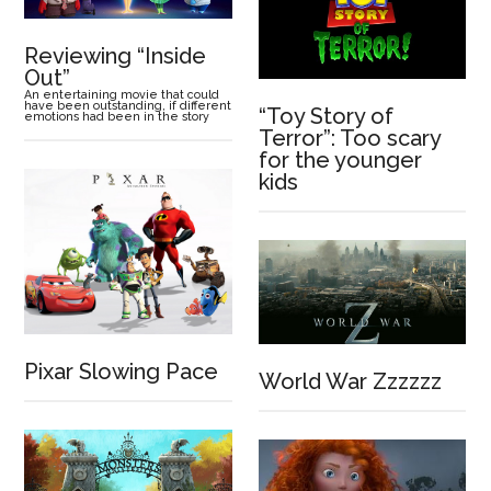
Reviewing “Inside
Out”
An entertaining movie that could
have been outstanding, if different
“Toy Story of
emotions had been in the story
Terror”: Too scary
for the younger
kids
Pixar Slowing Pace
World War Zzzzzz