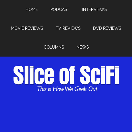
HOME
PODCAST
INTERVIEWS
MOVIE REVIEWS
TV REVIEWS
DVD REVIEWS
COLUMNS
NEWS