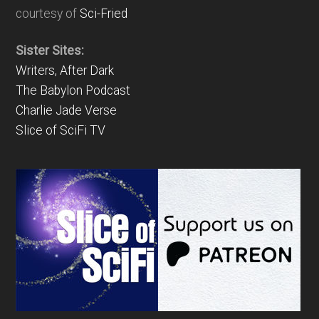
courtesy of
Sci-Fried
Sister Sites:
Writers, After Dark
The Babylon Podcast
Charlie Jade Verse
Slice of SciFi TV