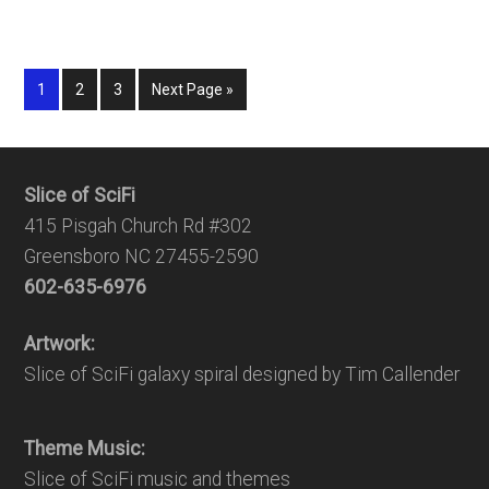
1
2
3
Next Page »
Slice of SciFi
415 Pisgah Church Rd #302
Greensboro NC 27455-2590
602-635-6976
Artwork:
Slice of SciFi galaxy spiral designed by Tim Callender
Theme Music:
Slice of SciFi music and themes