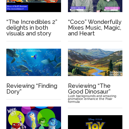
“The Incredibles 2”
“Coco” Wonderfully
delights in both
Mixes Music, Magic,
visuals and story
and Heart
Reviewing “Finding
Reviewing “The
Dory”
Good Dinosaur”
Lush backgrounds and amazing
animation enhance the Pixar
formula