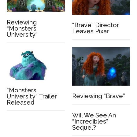
Reviewing
“Brave” Director
“Monsters
Leaves Pixar
University”
“Monsters
Reviewing “Brave”
University” Trailer
Released
Will We See An
“Incredibles”
Sequel?