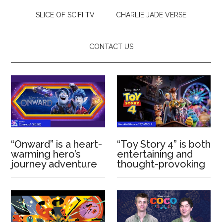
SLICE OF SCIFI TV
CHARLIE JADE VERSE
CONTACT US
“Onward” is a heart-
“Toy Story 4” is both
warming hero’s
entertaining and
journey adventure
thought-provoking