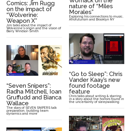
Womack on the
Comics: Jim Rugg
nature of “Miles
on the impact of
Morales”
“Wolverine:
Exploring his connections to music,
Weapon X”
Afrofuturism and Brooklyn NY
Jim talks about the impact of
Wolverine's origin and the vision of
Barry Windsor-Smith
“Go to Sleep”: Chris
Vander Kaay’s new
“Seven Snipers”:
found footage
Radha Mitchell, Ioan
feature
Gruffudd and Bianca
Chris talks about writing & starring
in a story about the horrors found in
Wallace
the uncertainty of sleepwalking
The stars of SEVEN SNIPERS talk
preparation, building team
dynamics and more