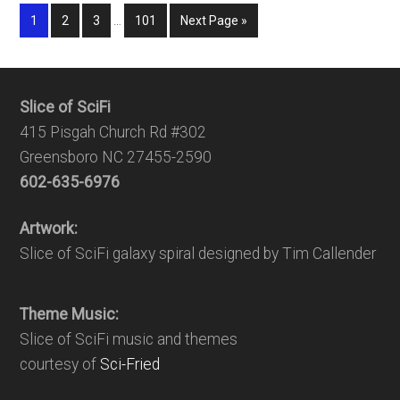
1
2
3
…
101
Next Page »
Slice of SciFi
415 Pisgah Church Rd #302
Greensboro NC 27455-2590
602-635-6976
Artwork:
Slice of SciFi galaxy spiral designed by Tim Callender
Theme Music:
Slice of SciFi music and themes
courtesy of
Sci-Fried