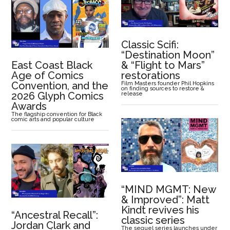
Classic Scifi:
“Destination Moon”
East Coast Black
& “Flight to Mars”
Age of Comics
restorations
Convention, and the
Film Masters founder Phil Hopkins
on finding sources to restore &
2026 Glyph Comics
release
Awards
The flagship convention for Black
comic arts and popular culture
“MIND MGMT: New
& Improved”: Matt
Kindt revives his
“Ancestral Recall”:
classic series
Jordan Clark and
The sequel series launches under