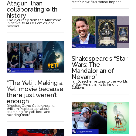
Atagun Ílhan
Matt's new Flux House imprint
collaborating with
history
Their journey from the Milestone
Initiative to AHOY Comics, and
beyond
Shakespeare’s “Star
Wars: The
Mandalorian of
Nevarro”
“The Yeti”: Making a
Ian Doescher returns to the worlds
of Star Wars thanks to Insight
Yeti movie because
Editions
there just weren’t
enough
Directors Gene Gallerano and
William Pisciotta talk about
searching for yeti lore, and
needing more