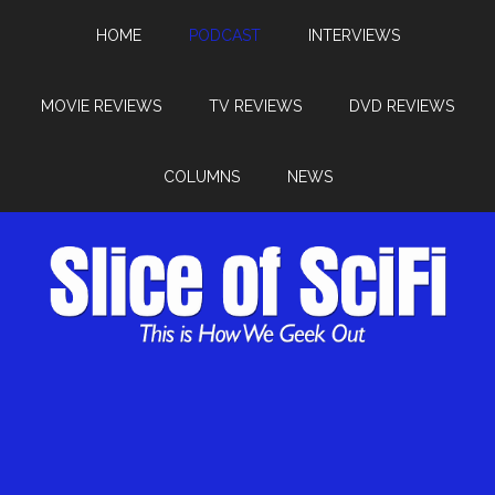
HOME
PODCAST
INTERVIEWS
MOVIE REVIEWS
TV REVIEWS
DVD REVIEWS
COLUMNS
NEWS