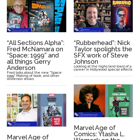
“All Sections Alpha”:
“Rubberhead”: Nick
Fred McNamara on
Taylor spolights the
“Space: 1999” and
SFX work of Steve
all things Gerry
Johnson
Anderson
Looking at the highs (and lows) of a
career in Hollywood special effects
Fred talks about the new "Space:
1999" Making of book, and other
Anderson shows
Marvel Age of
Comics: Ytasha L.
Marvel Age of