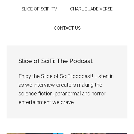
SLICE OF SCIFI TV
CHARLIE JADE VERSE
CONTACT US
Slice of SciFi: The Podcast
Enjoy the Slice of SciFi podcast! Listen in
as we interview creators making the
science fiction, paranormal and horror
entertainment we crave.