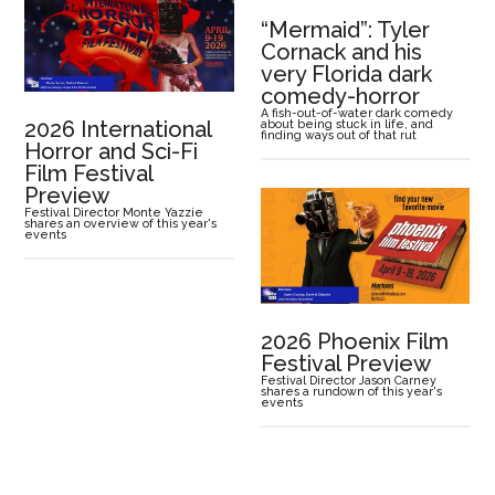
“Mermaid”: Tyler
Cornack and his
very Florida dark
comedy-horror
A fish-out-of-water dark comedy
2026 International
about being stuck in life, and
finding ways out of that rut
Horror and Sci-Fi
Film Festival
Preview
Festival Director Monte Yazzie
shares an overview of this year's
events
2026 Phoenix Film
Festival Preview
Festival Director Jason Carney
shares a rundown of this year's
events