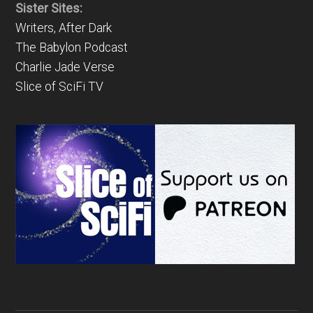
Sister Sites:
Writers, After Dark
The Babylon Podcast
Charlie Jade Verse
Slice of SciFi TV