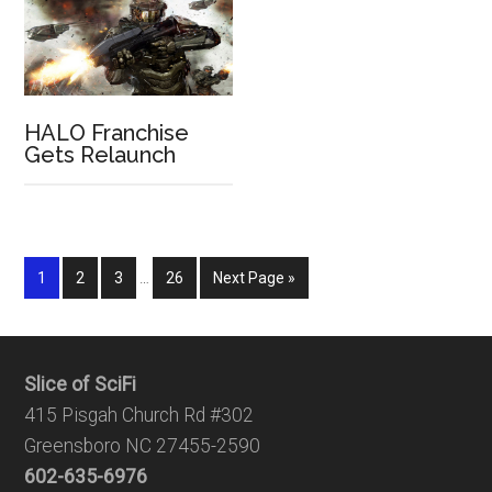
HALO Franchise
Gets Relaunch
1
2
3
…
26
Next Page »
Slice of SciFi
415 Pisgah Church Rd #302
Greensboro NC 27455-2590
602-635-6976