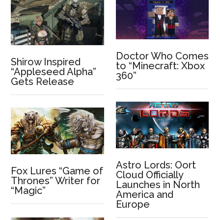
Doctor Who Comes
Shirow Inspired
to “Minecraft: Xbox
“Appleseed Alpha”
360”
Gets Release
Astro Lords: Oort
Fox Lures “Game of
Cloud Officially
Thrones” Writer for
Launches in North
“Magic”
America and
Europe