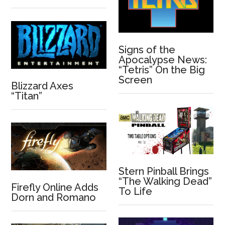
Signs of the
Apocalypse News:
“Tetris” On the Big
Screen
Blizzard Axes
“Titan”
Stern Pinball Brings
“The Walking Dead”
Firefly Online Adds
To Life
Dorn and Romano