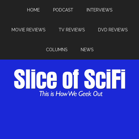
HOME
PODCAST
INTERVIEWS
MOVIE REVIEWS
TV REVIEWS
DVD REVIEWS
COLUMNS
NEWS