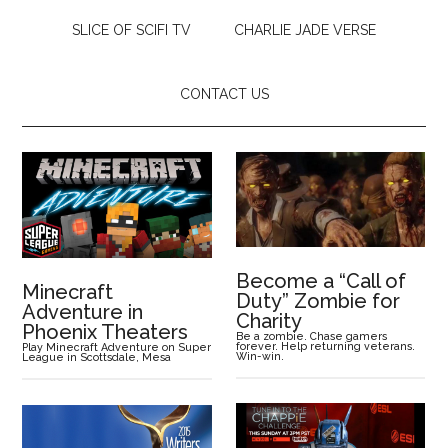
SLICE OF SCIFI TV
CHARLIE JADE VERSE
CONTACT US
Become a “Call of
Minecraft
Duty” Zombie for
Adventure in
Charity
Phoenix Theaters
Be a zombie. Chase gamers
forever. Help returning veterans.
Play Minecraft Adventure on Super
Win-win.
League in Scottsdale, Mesa