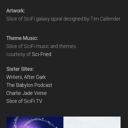
Artwork:
Slice of SciFi galaxy spiral designed by Tim Callender
Theme Music:
Slice of SciFi music and themes
courtesy of
Sci-Fried
Sister Sites:
Writers, After Dark
The Babylon Podcast
Charlie Jade Verse
Slice of SciFi TV