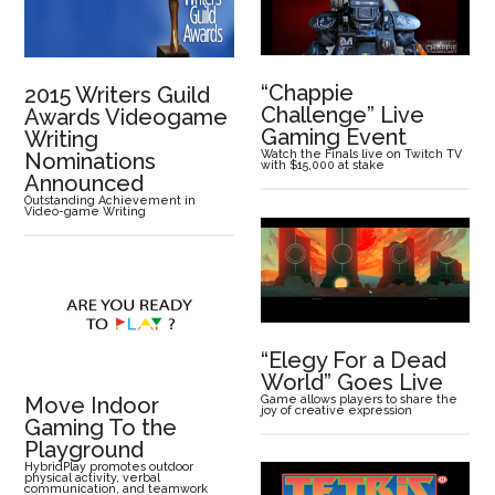
“Chappie
2015 Writers Guild
Challenge” Live
Awards Videogame
Gaming Event
Writing
Watch the Finals live on Twitch TV
Nominations
with $15,000 at stake
Announced
Outstanding Achievement in
Video-game Writing
“Elegy For a Dead
World” Goes Live
Move Indoor
Game allows players to share the
joy of creative expression
Gaming To the
Playground
HybridPlay promotes outdoor
physical activity, verbal
communication, and teamwork