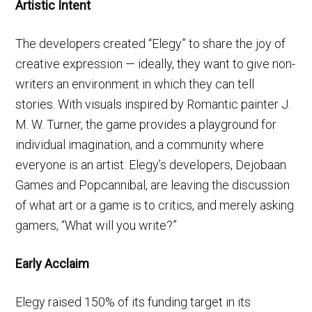
Artistic Intent
The developers created “Elegy” to share the joy of
creative expression — ideally, they want to give non-
writers an environment in which they can tell
stories. With visuals inspired by Romantic painter J.
M. W. Turner, the game provides a playground for
individual imagination, and a community where
everyone is an artist. Elegy’s developers, Dejobaan
Games and Popcannibal, are leaving the discussion
of what art or a game is to critics, and merely asking
gamers, “What will you write?”
Early Acclaim
Elegy raised 150% of its funding target in its