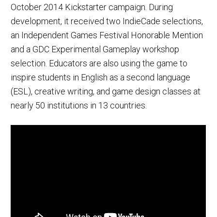
October 2014 Kickstarter campaign. During
development, it received two IndieCade selections,
an Independent Games Festival Honorable Mention
and a GDC Experimental Gameplay workshop
selection. Educators are also using the game to
inspire students in English as a second language
(ESL), creative writing, and game design classes at
nearly 50 institutions in 13 countries.