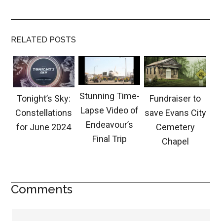
RELATED POSTS
Stunning Time-
Tonight’s Sky:
Fundraiser to
Lapse Video of
Constellations
save Evans City
Endeavour’s
for June 2024
Cemetery
Final Trip
Chapel
Comments