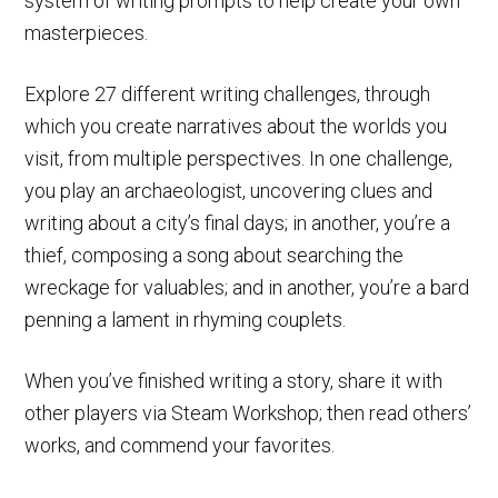
system of writing prompts to help create your own
masterpieces.
Explore 27 different writing challenges, through
which you create narratives about the worlds you
visit, from multiple perspectives. In one challenge,
you play an archaeologist, uncovering clues and
writing about a city’s final days; in another, you’re a
thief, composing a song about searching the
wreckage for valuables; and in another, you’re a bard
penning a lament in rhyming couplets.
When you’ve finished writing a story, share it with
other players via Steam Workshop; then read others’
works, and commend your favorites.