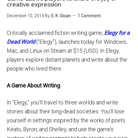
creative expression
December 10, 2014
By
S. K. Sloan
1 Comment
Critically acclaimed fiction writing game,
Elegy for a
Dead World
(“Elegy”), launches today for Windows,
Mac, and Linux on Steam at $15 (USD). In Elegy,
players explore distant planets and write about the
people who lived there.
A Game About Writing
In “Elegy,” you’ll travel to three worlds and write
stories about their long-dead societies. You’ll lose
yourself in settings inspired by the works of poets
Keats, Byron, and Shelley, and use the game’s