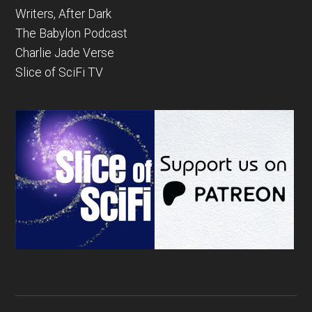
Writers, After Dark
The Babylon Podcast
Charlie Jade Verse
Slice of SciFi TV