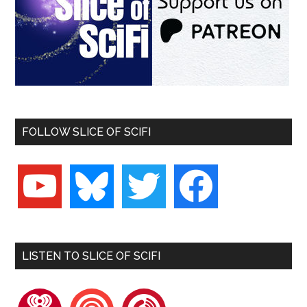
FOLLOW SLICE OF SCIFI
youtube
bluesky
twitter
facebook
LISTEN TO SLICE OF SCIFI
iheartradio
pocketcasts
playerfm