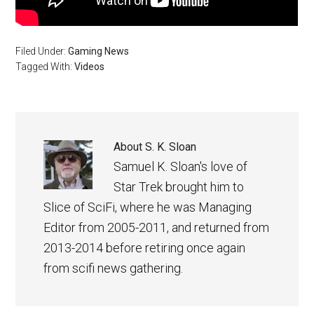
Filed Under:
Gaming News
Tagged With:
Videos
About
S. K. Sloan
Samuel K. Sloan's love of
Star Trek brought him to
Slice of SciFi, where he was Managing
Editor from 2005-2011, and returned from
2013-2014 before retiring once again
from scifi news gathering.