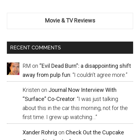
Movie & TV Reviews
RECENT COMMENTS
RM
on
“Evil Dead Burn”: a disappointing shift
away from pulp fun
: “
I couldn’t agree more.
”
Kristen
on
Journal Now Interview With
“Surface” Co-Creator
: “
I was just talking
about this in the car this morning, not for the
first time. I grew up watching…
”
Xander Rohrig
on
Check Out the Cupcake