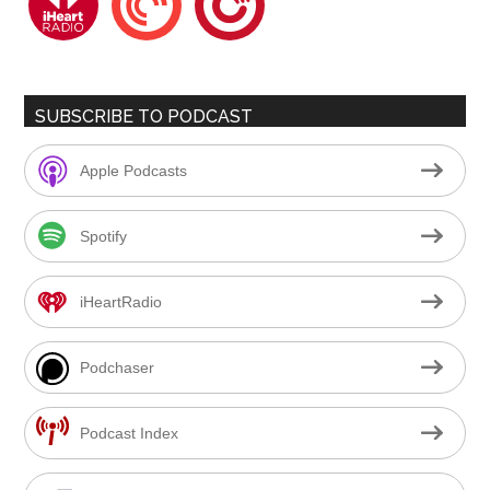
SUBSCRIBE TO PODCAST
Apple Podcasts
Spotify
iHeartRadio
Podchaser
Podcast Index