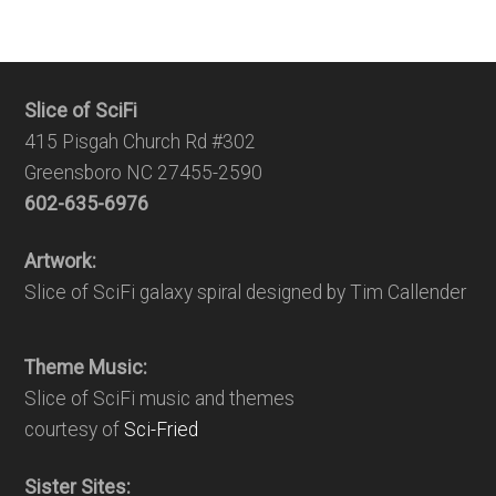
Slice of SciFi
415 Pisgah Church Rd #302
Greensboro NC 27455-2590
602-635-6976
Artwork:
Slice of SciFi galaxy spiral designed by Tim Callender
Theme Music:
Slice of SciFi music and themes
courtesy of
Sci-Fried
Sister Sites: