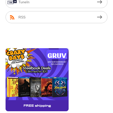
TuneIn
RSS