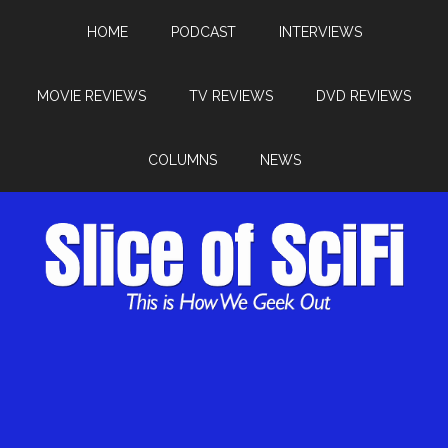
HOME
PODCAST
INTERVIEWS
MOVIE REVIEWS
TV REVIEWS
DVD REVIEWS
COLUMNS
NEWS