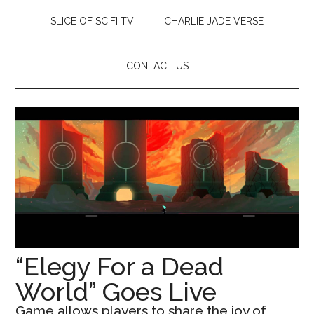
SLICE OF SCIFI TV
CHARLIE JADE VERSE
CONTACT US
“Elegy For a Dead
World” Goes Live
Game allows players to share the joy of