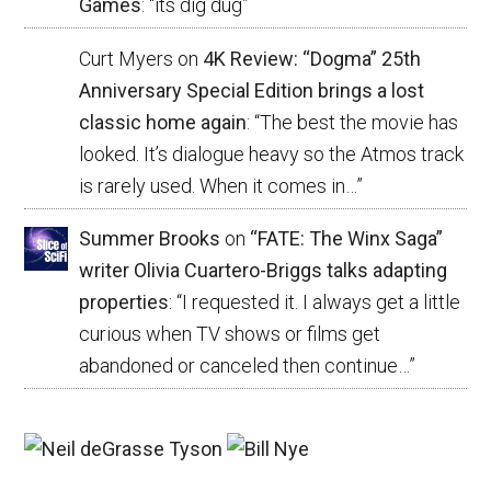
Games
: “
its dig dug
”
Curt Myers
on
4K Review: “Dogma” 25th
Anniversary Special Edition brings a lost
classic home again
: “
The best the movie has
looked. It’s dialogue heavy so the Atmos track
is rarely used. When it comes in…
”
Summer Brooks
on
“FATE: The Winx Saga”
writer Olivia Cuartero-Briggs talks adapting
properties
: “
I requested it. I always get a little
curious when TV shows or films get
abandoned or canceled then continue…
”