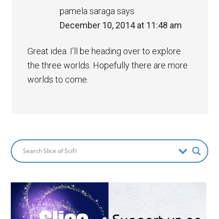
pamela saraga
says
December 10, 2014 at 11:48 am
Great idea. I’ll be heading over to explore
the three worlds. Hopefully there are more
worlds to come.