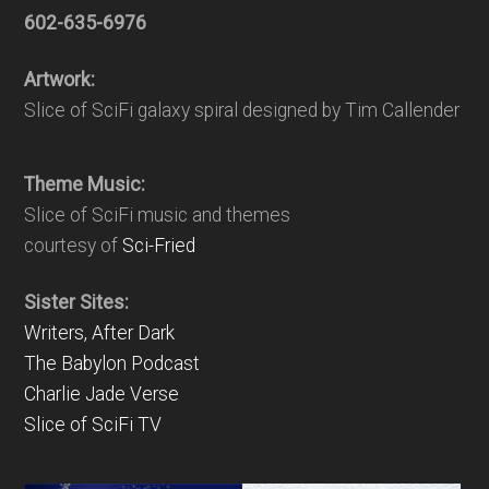
602-635-6976
Artwork:
Slice of SciFi galaxy spiral designed by Tim Callender
Theme Music:
Slice of SciFi music and themes
courtesy of
Sci-Fried
Sister Sites:
Writers, After Dark
The Babylon Podcast
Charlie Jade Verse
Slice of SciFi TV