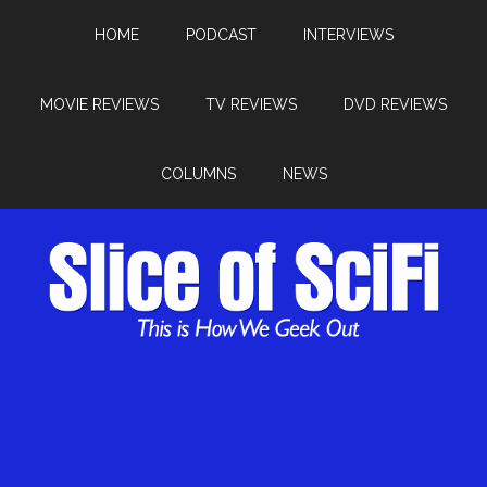
HOME
PODCAST
INTERVIEWS
MOVIE REVIEWS
TV REVIEWS
DVD REVIEWS
COLUMNS
NEWS