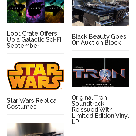
Loot Crate Offers
Black Beauty Goes
Up a Galactic Sci-Fi
On Auction Block
September
Original Tron
Star Wars Replica
Soundtrack
Costumes
Reissued With
Limited Edition Vinyl
LP