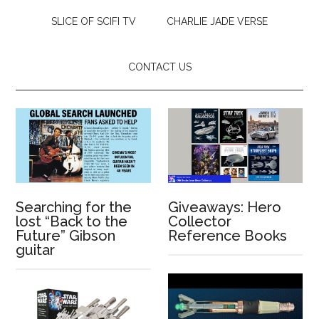
SLICE OF SCIFI TV
CHARLIE JADE VERSE
CONTACT US
Searching for the
Giveaways: Hero
lost “Back to the
Collector
Future” Gibson
Reference Books
guitar