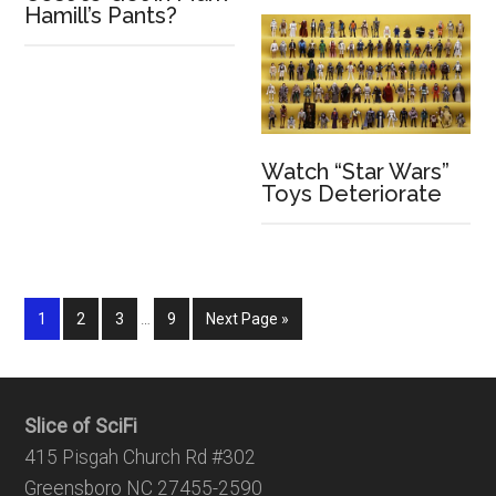
Hamill’s Pants?
Watch “Star Wars”
Toys Deteriorate
1
2
3
…
9
Next Page »
Slice of SciFi
415 Pisgah Church Rd #302
Greensboro NC 27455-2590