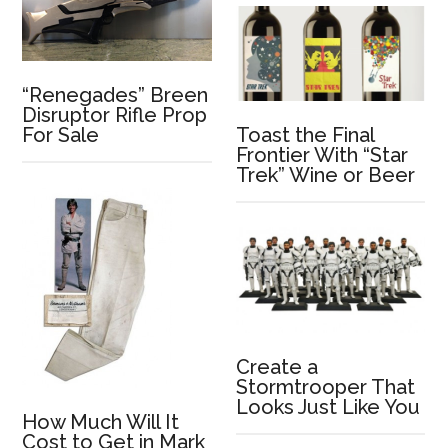
“Renegades” Breen
Disruptor Rifle Prop
Toast the Final
For Sale
Frontier With “Star
Trek” Wine or Beer
Create a
Stormtrooper That
Looks Just Like You
How Much Will It
Cost to Get in Mark