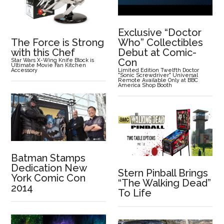
Exclusive “Doctor
The Force is Strong
Who” Collectibles
with this Chef
Debut at Comic-
Con
Star Wars X-Wing Knife Block is
Ultimate Movie Fan Kitchen
Accessory
Limited Edition Twelfth Doctor
"Sonic Screwdriver" Universal
Remote Available Only at BBC
America Shop Booth
Batman Stamps
Dedication New
Stern Pinball Brings
York Comic Con
“The Walking Dead”
2014
To Life