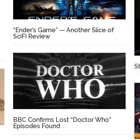
“Ender’s Game” — Another Slice of
SciFi Review
S
BBC Confirms Lost “Doctor Who”
Episodes Found