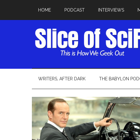
HOME
PODCAST
INTERVIEWS
WRITERS, AFTER DARK
THE BABYLON POD