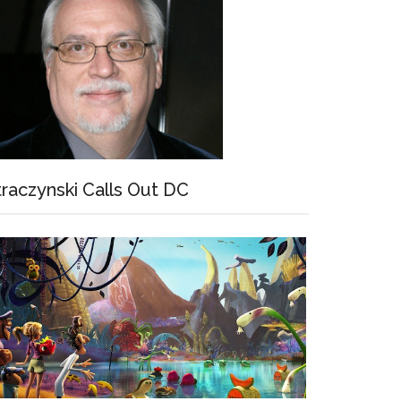
traczynski Calls Out DC