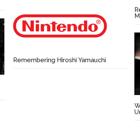
R
M
Remembering Hiroshi Yamauchi
W
U