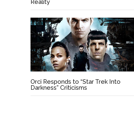
Reality
Orci Responds to “Star Trek Into
Darkness” Criticisms