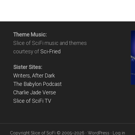
Theme Music:
Slice of SciFi music and themes
courtesy of
Sci-Fried
Sister Sites:
Writers, After Dark
The Babylon Podcast
Charlie Jade Verse
Slice of SciFi TV
Copyright Slice of SciFi © 2005–2026 ·
WordPress
·
Log in