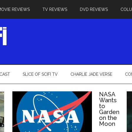
MOVIE REVIEWS
TV REVIEWS
DVD REVIEWS
COL
CAST
SLICE OF SCIFI TV
CHARLIE JADE VERSE
CO
NASA
Wants
to
Garden
on the
Moon