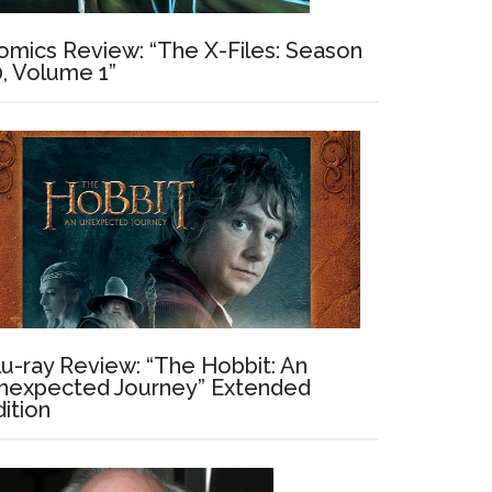
omics Review: “The X-Files: Season
0, Volume 1”
lu-ray Review: “The Hobbit: An
nexpected Journey” Extended
dition