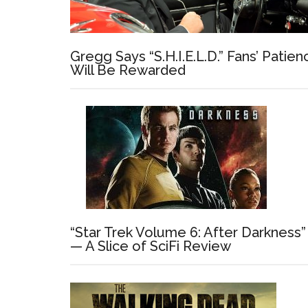
Gregg Says “S.H.I.E.L.D.” Fans’ Patien
Will Be Rewarded
“Star Trek Volume 6: After Darkness”
— A Slice of SciFi Review