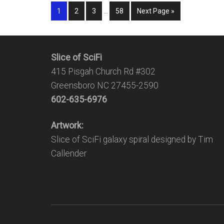
1
2
3
…
58
Next Page »
Slice of SciFi
415 Pisgah Church Rd #302
Greensboro NC 27455-2590
602-635-6976
Artwork:
Slice of SciFi galaxy spiral designed by Tim
Callender