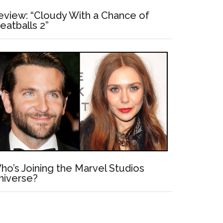
eview: “Cloudy With a Chance of
eatballs 2”
ho’s Joining the Marvel Studios
niverse?