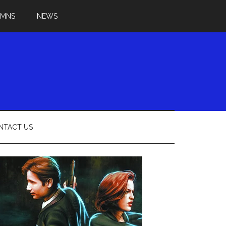
UMNS
NEWS
NTACT US