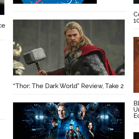
C
1
ce
“Thor: The Dark World” Review, Take 2
B
U
E