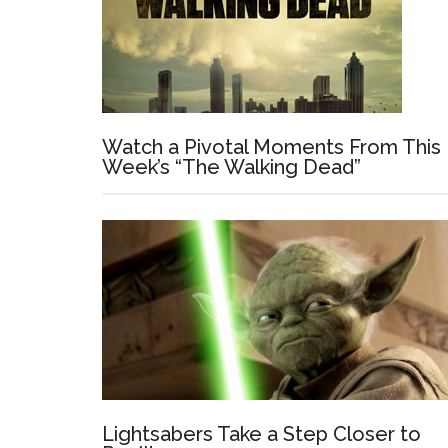
Watch a Pivotal Moments From This
Week’s “The Walking Dead”
Lightsabers Take a Step Closer to