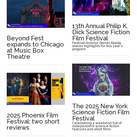
13th Annual Philip K.
Dick Science Fiction
Beyond Fest
Film Festival
expands to Chicago
Festival director Daniel Abella
shares highlights for this year's
at Music Box
program
Theatre
The 2025 New York
Science Fiction Film
2025 Phoenix Film
Festival
Festival: two short
Celebrating a weekend full of
reviews
independent science fiction
features and short films