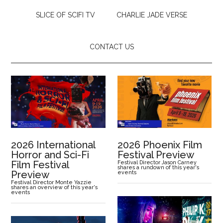
SLICE OF SCIFI TV
CHARLIE JADE VERSE
CONTACT US
2026 International
2026 Phoenix Film
Horror and Sci-Fi
Festival Preview
Film Festival
Festival Director Jason Carney
shares a rundown of this year's
Preview
events
Festival Director Monte Yazzie
shares an overview of this year's
events