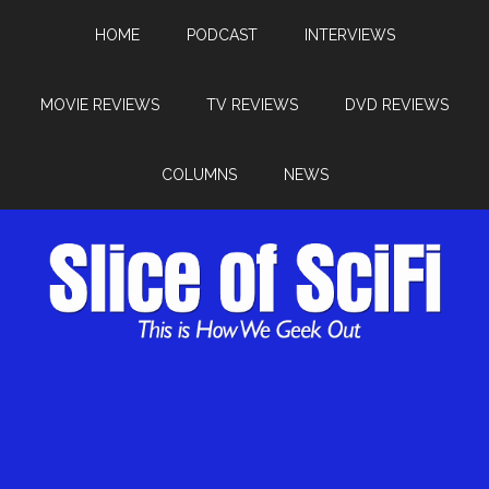
HOME
PODCAST
INTERVIEWS
MOVIE REVIEWS
TV REVIEWS
DVD REVIEWS
COLUMNS
NEWS