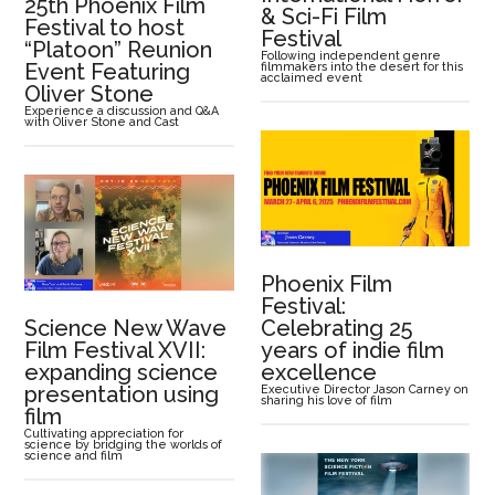
25th Phoenix Film
& Sci-Fi Film
Festival to host
Festival
“Platoon” Reunion
Following independent genre
Event Featuring
filmmakers into the desert for this
acclaimed event
Oliver Stone
Experience a discussion and Q&A
with Oliver Stone and Cast
Phoenix Film
Festival:
Science New Wave
Celebrating 25
Film Festival XVII:
years of indie film
expanding science
excellence
presentation using
Executive Director Jason Carney on
sharing his love of film
film
Cultivating appreciation for
science by bridging the worlds of
science and film