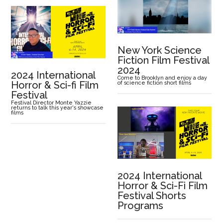
New York Science
Fiction Film Festival
2024
2024 International
Come to Brooklyn and enjoy a day
Horror & Sci-fi Film
of science fiction short films
Festival
Festival Director Monte Yazzie
returns to talk this year's showcase
films
2024 International
Horror & Sci-Fi Film
Festival Shorts
Programs