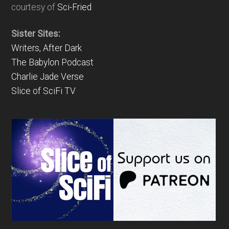
courtesy of
Sci-Fried
Sister Sites:
Writers, After Dark
The Babylon Podcast
Charlie Jade Verse
Slice of SciFi TV