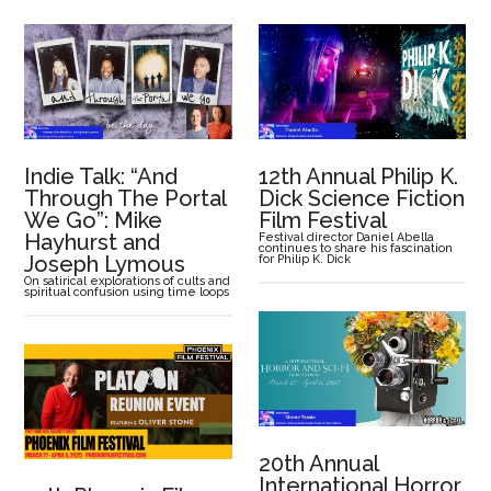
Indie Talk: “And
12th Annual Philip K.
Through The Portal
Dick Science Fiction
We Go”: Mike
Film Festival
Hayhurst and
Festival director Daniel Abella
continues to share his fascination
Joseph Lymous
for Philip K. Dick
On satirical explorations of cults and
spiritual confusion using time loops
20th Annual
International Horror