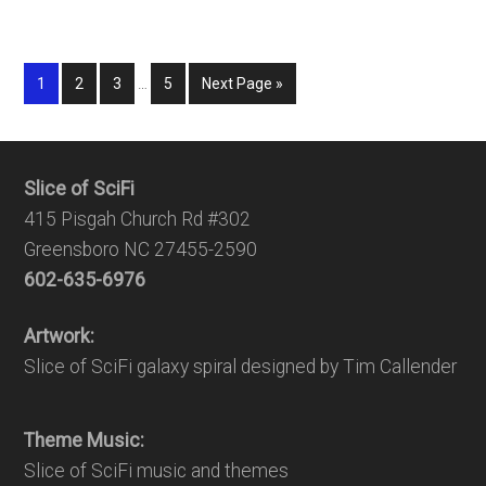
1
2
3
…
5
Next Page »
Slice of SciFi
415 Pisgah Church Rd #302
Greensboro NC 27455-2590
602-635-6976
Artwork:
Slice of SciFi galaxy spiral designed by Tim Callender
Theme Music:
Slice of SciFi music and themes