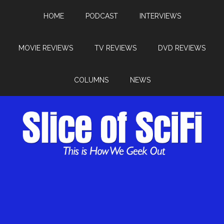
HOME
PODCAST
INTERVIEWS
MOVIE REVIEWS
TV REVIEWS
DVD REVIEWS
COLUMNS
NEWS