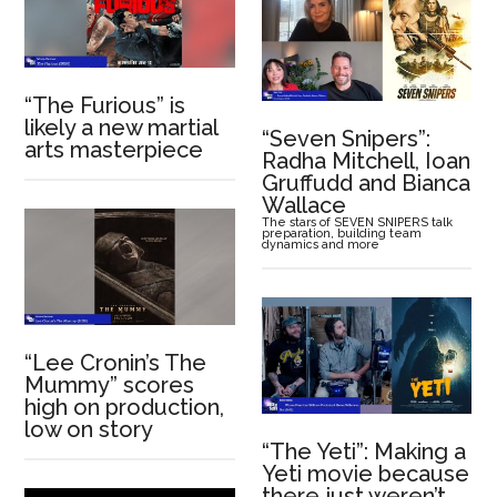
“The Furious” is
likely a new martial
“Seven Snipers”:
arts masterpiece
Radha Mitchell, Ioan
Gruffudd and Bianca
Wallace
The stars of SEVEN SNIPERS talk
preparation, building team
dynamics and more
“Lee Cronin’s The
Mummy” scores
high on production,
low on story
“The Yeti”: Making a
Yeti movie because
there just weren’t