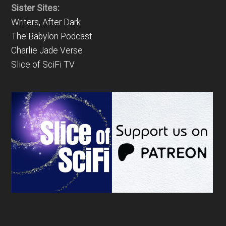
Sister Sites:
Writers, After Dark
The Babylon Podcast
Charlie Jade Verse
Slice of SciFi TV