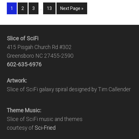
1
2
3
…
13
Next Page »
Slice of SciFi
415 Pisgah Church Rd #302
Greensboro NC 27455-2590
602-635-6976
Artwork:
Slice of SciFi galaxy spiral designed by Tim Callender
Theme Music:
Slice of SciFi music and themes
courtesy of
Sci-Fried