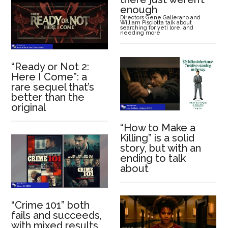
enough
Directors Gene Gallerano and
William Pisciotta talk about
searching for yeti lore, and
needing more
“Ready or Not 2:
Here I Come”: a
rare sequel that’s
better than the
original
“How to Make a
Killing” is a solid
story, but with an
ending to talk
about
“Crime 101” both
fails and succeeds,
with mixed results