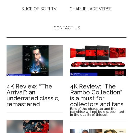
SLICE OF SCIFI TV
CHARLIE JADE VERSE
CONTACT US
4K Review: “The
4K Review: “The
Arrival”: an
Rambo Collection”
underrated classic,
is a must for
remastered
collectors and fans
Fans of the character and the
franchise will not be disappointed
in the quality of this set