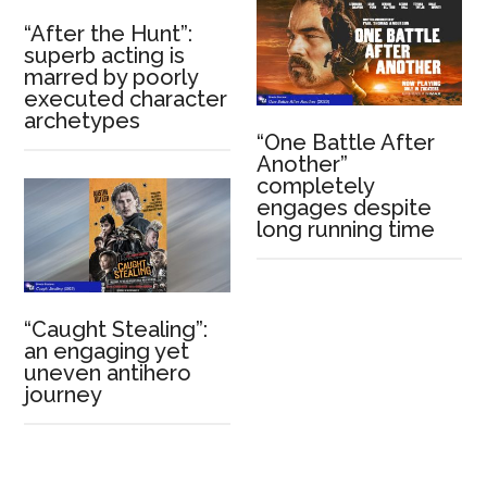
“After the Hunt”:
superb acting is
marred by poorly
executed character
archetypes
“One Battle After
Another”
completely
engages despite
long running time
“Caught Stealing”:
an engaging yet
uneven antihero
journey