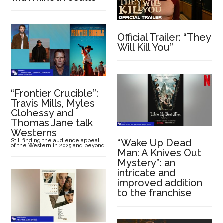
Official Trailer: “They
Will Kill You”
“Frontier Crucible”:
Travis Mills, Myles
Clohessy and
Thomas Jane talk
Westerns
“Wake Up Dead
Still finding the audience appeal
of the Western in 2025 and beyond
Man: A Knives Out
Mystery”: an
intricate and
improved addition
to the franchise