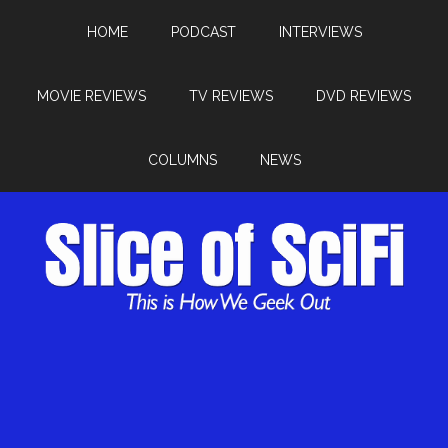
HOME
PODCAST
INTERVIEWS
MOVIE REVIEWS
TV REVIEWS
DVD REVIEWS
COLUMNS
NEWS