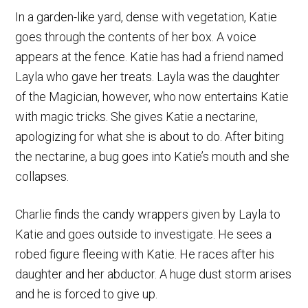
In a garden-like yard, dense with vegetation, Katie
goes through the contents of her box. A voice
appears at the fence. Katie has had a friend named
Layla who gave her treats. Layla was the daughter
of the Magician, however, who now entertains Katie
with magic tricks. She gives Katie a nectarine,
apologizing for what she is about to do. After biting
the nectarine, a bug goes into Katie’s mouth and she
collapses.
Charlie finds the candy wrappers given by Layla to
Katie and goes outside to investigate. He sees a
robed figure fleeing with Katie. He races after his
daughter and her abductor. A huge dust storm arises
and he is forced to give up.