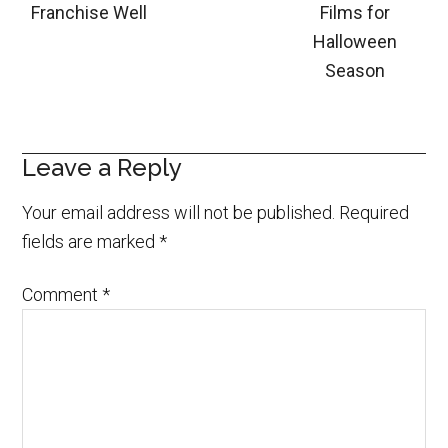
Franchise Well
Films for
Halloween
Season
Leave a Reply
Your email address will not be published.
Required
fields are marked
*
Comment
*