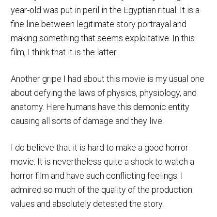
year-old was put in peril in the Egyptian ritual. It is a
fine line between legitimate story portrayal and
making something that seems exploitative. In this
film, I think that it is the latter.
Another gripe I had about this movie is my usual one
about defying the laws of physics, physiology, and
anatomy. Here humans have this demonic entity
causing all sorts of damage and they live.
I do believe that it is hard to make a good horror
movie. It is nevertheless quite a shock to watch a
horror film and have such conflicting feelings. I
admired so much of the quality of the production
values and absolutely detested the story.