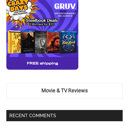
Movie & TV Reviews
RECENT COMMENTS