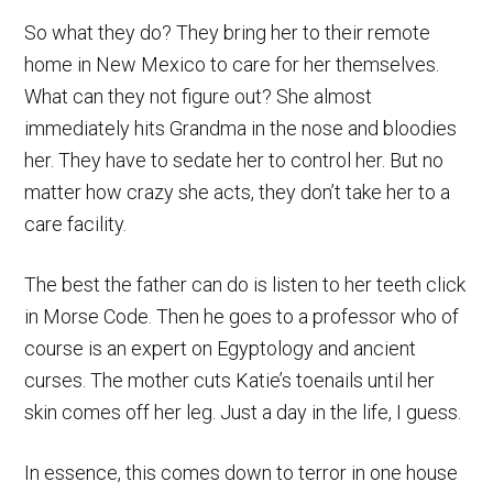
So what they do? They bring her to their remote
home in New Mexico to care for her themselves.
What can they not figure out? She almost
immediately hits Grandma in the nose and bloodies
her. They have to sedate her to control her. But no
matter how crazy she acts, they don’t take her to a
care facility.
The best the father can do is listen to her teeth click
in Morse Code. Then he goes to a professor who of
course is an expert on Egyptology and ancient
curses. The mother cuts Katie’s toenails until her
skin comes off her leg. Just a day in the life, I guess.
In essence, this comes down to terror in one house