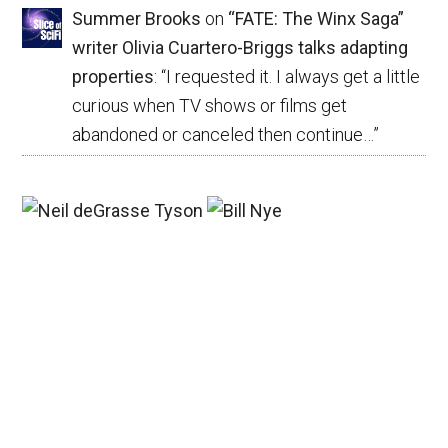
Summer Brooks
on
“FATE: The Winx Saga”
writer Olivia Cuartero-Briggs talks adapting
properties
: “
I requested it. I always get a little
curious when TV shows or films get
abandoned or canceled then continue…
”