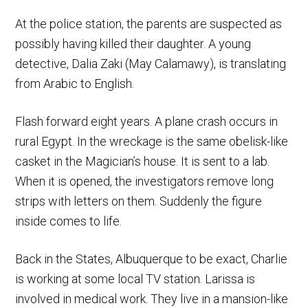
At the police station, the parents are suspected as
possibly having killed their daughter. A young
detective, Dalia Zaki (May Calamawy), is translating
from Arabic to English.
Flash forward eight years. A plane crash occurs in
rural Egypt. In the wreckage is the same obelisk-like
casket in the Magician’s house. It is sent to a lab.
When it is opened, the investigators remove long
strips with letters on them. Suddenly the figure
inside comes to life.
Back in the States, Albuquerque to be exact, Charlie
is working at some local TV station. Larissa is
involved in medical work. They live in a mansion-like