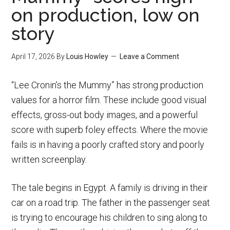
on production, low on
story
April 17, 2026
By
Louis Howley
Leave a Comment
“Lee Cronin’s the Mummy” has strong production
values for a horror film. These include good visual
effects, gross-out body images, and a powerful
score with superb foley effects. Where the movie
fails is in having a poorly crafted story and poorly
written screenplay.
The tale begins in Egypt. A family is driving in their
car on a road trip. The father in the passenger seat
is trying to encourage his children to sing along to