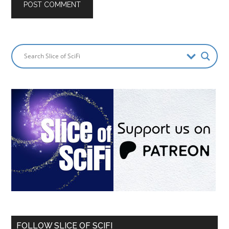
FOLLOW SLICE OF SCIFI