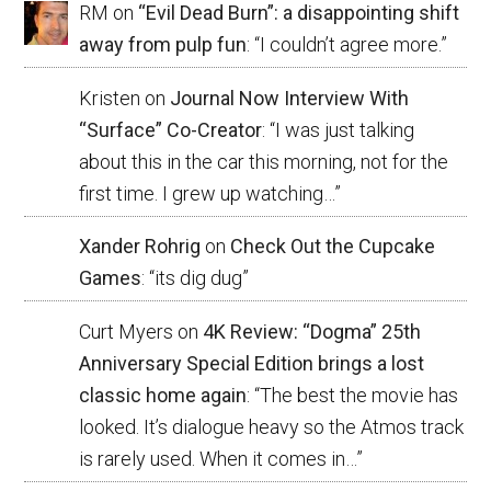
RM
on
“Evil Dead Burn”: a disappointing shift
away from pulp fun
: “
I couldn’t agree more.
”
Kristen
on
Journal Now Interview With
“Surface” Co-Creator
: “
I was just talking
about this in the car this morning, not for the
first time. I grew up watching…
”
Xander Rohrig
on
Check Out the Cupcake
Games
: “
its dig dug
”
Curt Myers
on
4K Review: “Dogma” 25th
Anniversary Special Edition brings a lost
classic home again
: “
The best the movie has
looked. It’s dialogue heavy so the Atmos track
is rarely used. When it comes in…
”