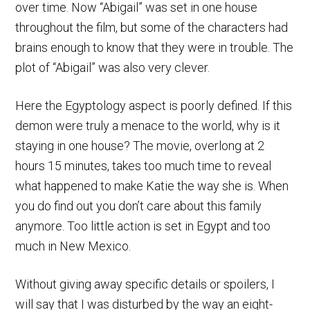
over time. Now “Abigail” was set in one house
throughout the film, but some of the characters had
brains enough to know that they were in trouble. The
plot of “Abigail” was also very clever.
Here the Egyptology aspect is poorly defined. If this
demon were truly a menace to the world, why is it
staying in one house? The movie, overlong at 2
hours 15 minutes, takes too much time to reveal
what happened to make Katie the way she is. When
you do find out you don’t care about this family
anymore. Too little action is set in Egypt and too
much in New Mexico.
Without giving away specific details or spoilers, I
will say that I was disturbed by the way an eight-