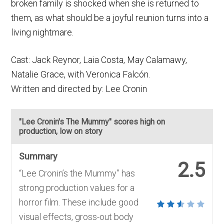
broken family is shocked when she is returned to
them, as what should be a joyful reunion turns into a
living nightmare.
Cast: Jack Reynor, Laia Costa, May Calamawy,
Natalie Grace, with Veronica Falcón.
Written and directed by: Lee Cronin
"Lee Cronin's The Mummy" scores high on
production, low on story
Summary
2.5
“Lee Cronin’s the Mummy” has
strong production values for a
horror film. These include good
visual effects, gross-out body