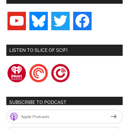
youtube
bluesky
twitter
facebook
LISTEN TO SLICE OF SCIFI
iheartradio
pocketcasts
playerfm
SUBSCRIBE TO PODCAST
Apple Podcasts