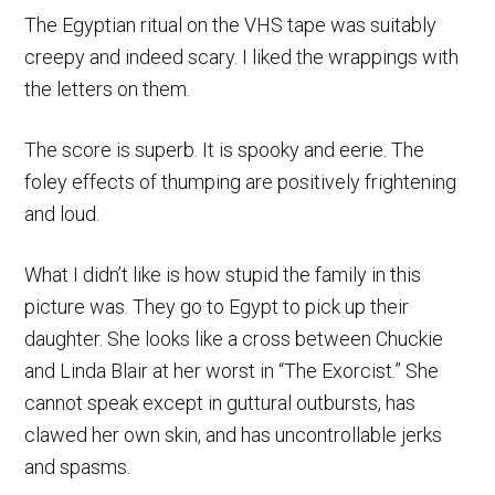
The Egyptian ritual on the VHS tape was suitably
creepy and indeed scary. I liked the wrappings with
the letters on them.
The score is superb. It is spooky and eerie. The
foley effects of thumping are positively frightening
and loud.
What I didn’t like is how stupid the family in this
picture was. They go to Egypt to pick up their
daughter. She looks like a cross between Chuckie
and Linda Blair at her worst in “The Exorcist.” She
cannot speak except in guttural outbursts, has
clawed her own skin, and has uncontrollable jerks
and spasms.