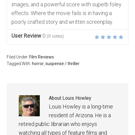
images, and a powerful score with superb foley
effects. Where the movie fails is in having a
poorly crafted story and written screenplay.
User Review
0
(
0
votes)
Filed Under:
Film Reviews
Tagged With:
horror
,
suspense / thriller
About
Louis Howley
Louis Howley is a long-time
resident of Arizona. He is a
retired public librarian who enjoys
watching all types of feature films and