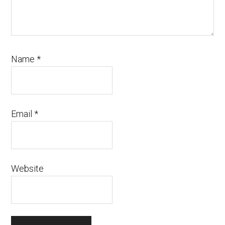
Name
*
Email
*
Website