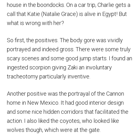
house in the boondocks. On a car trip, Charlie gets a
call that Katie (Natalie Grace) is alive in Egypt! But
what is wrong with her?
So first, the positives. The body gore was vividly
portrayed and indeed gross. There were some truly
scary scenes and some good jump starts. I found an
ingested scorpion giving Zaki an involuntary
tracheotomy particularly inventive.
Another positive was the portrayal of the Cannon
home in New Mexico. It had good interior design
and some nice hidden corridors that facilitated the
action. I also liked the coyotes, who looked like
wolves though, which were at the gate.