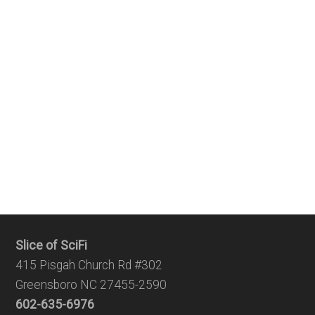
Slice of SciFi
415 Pisgah Church Rd #302
Greensboro NC 27455-2590
602-635-6976