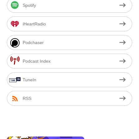
Spotify
iHeartRadio
Podchaser
Podcast Index
TuneIn
RSS