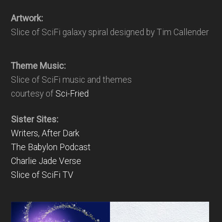
Artwork:
Slice of SciFi galaxy spiral designed by Tim Callender
Theme Music:
Slice of SciFi music and themes
courtesy of
Sci-Fried
Sister Sites:
Writers, After Dark
The Babylon Podcast
Charlie Jade Verse
Slice of SciFi TV