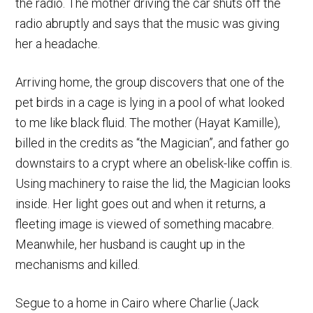
the radio. The mother driving the car shuts off the
radio abruptly and says that the music was giving
her a headache.
Arriving home, the group discovers that one of the
pet birds in a cage is lying in a pool of what looked
to me like black fluid. The mother (Hayat Kamille),
billed in the credits as “the Magician”, and father go
downstairs to a crypt where an obelisk-like coffin is.
Using machinery to raise the lid, the Magician looks
inside. Her light goes out and when it returns, a
fleeting image is viewed of something macabre.
Meanwhile, her husband is caught up in the
mechanisms and killed.
Segue to a home in Cairo where Charlie (Jack