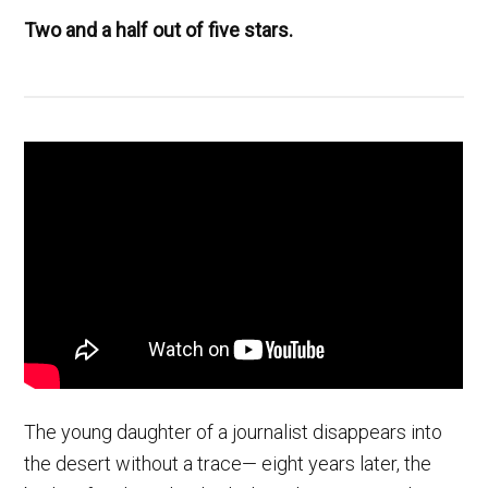
Two and a half out of five stars.
The young daughter of a journalist disappears into
the desert without a trace— eight years later, the