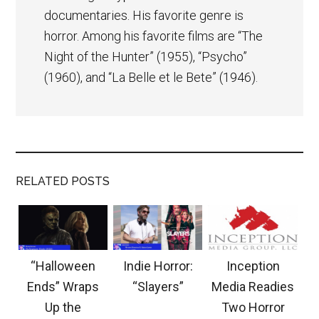
documentaries. His favorite genre is
horror. Among his favorite films are “The
Night of the Hunter” (1955), “Psycho”
(1960), and “La Belle et le Bete” (1946).
RELATED POSTS
“Halloween
Indie Horror:
Inception
Ends” Wraps
“Slayers”
Media Readies
Up the
Two Horror