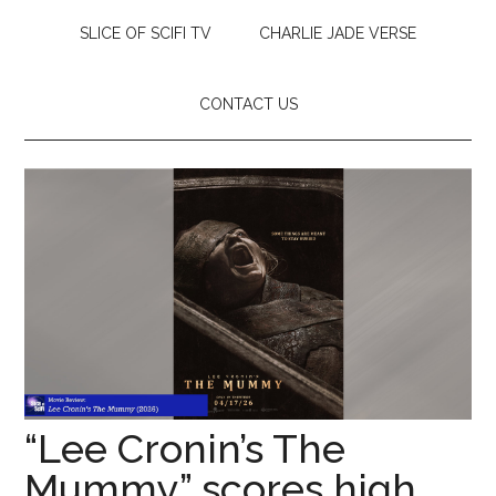
SLICE OF SCIFI TV
CHARLIE JADE VERSE
CONTACT US
“Lee Cronin’s The
Mummy” scores high