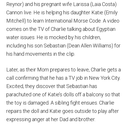
Reynor) and his pregnant wife Larissa (Laia Costa)
Cannon live. He is helping his daughter Katie (Emily
Mitchell) to learn International Morse Code. A video
comes on the TV of Charlie talking about Egyptian
water issues. He is mocked by his children,
including his son Sebastian (Dean Allen Williams) for
his hand movements in the clip.
Later, as their Mom prepares to leave, Charlie gets a
call confirming that he has a TV job in New York City.
Excited, they discover that Sebastian has
parachuted one of Katie’s dolls off a balcony so that
the toy is damaged. A sibling fight ensues. Charlie
repairs the doll and Katie goes outside to play after
expressing anger at her Dad and brother.