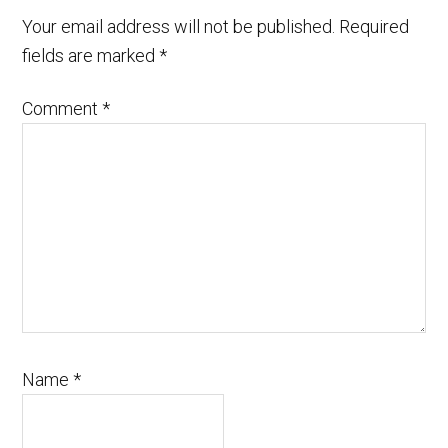
Your email address will not be published.
Required
fields are marked
*
Comment
*
Name
*