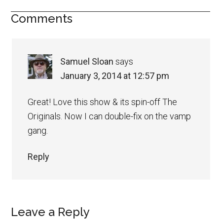
Comments
Samuel Sloan
says
January 3, 2014 at 12:57 pm
Great! Love this show & its spin-off The
Originals. Now I can double-fix on the vamp
gang.
Reply
Leave a Reply