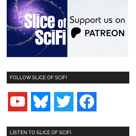
FOLLOW SLICE OF SCIFI
youtube
bluesky
twitter
facebook
LISTEN TO SLICE OF SCIFI