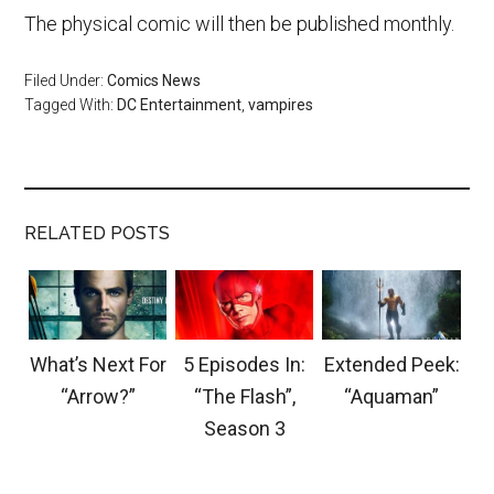
The physical comic will then be published monthly.
Filed Under:
Comics News
Tagged With:
DC Entertainment
,
vampires
RELATED POSTS
What’s Next For
5 Episodes In:
Extended Peek:
“Arrow?”
“The Flash”,
“Aquaman”
Season 3