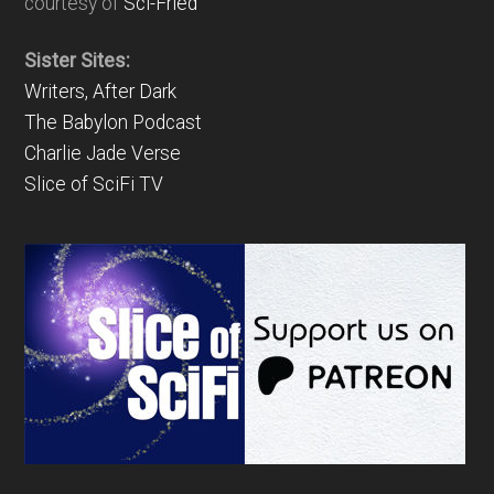
courtesy of
Sci-Fried
Sister Sites:
Writers, After Dark
The Babylon Podcast
Charlie Jade Verse
Slice of SciFi TV