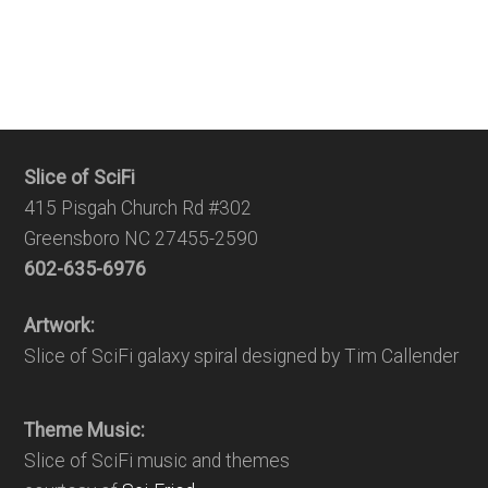
Slice of SciFi
415 Pisgah Church Rd #302
Greensboro NC 27455-2590
602-635-6976
Artwork:
Slice of SciFi galaxy spiral designed by Tim Callender
Theme Music:
Slice of SciFi music and themes