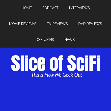
HOME
PODCAST
INTERVIEWS
MOVIE REVIEWS
TV REVIEWS
DVD REVIEWS
COLUMNS
NEWS