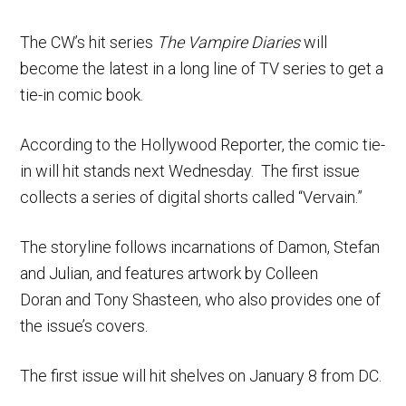
The CW’s hit series
The Vampire Diaries
will
become the latest in a long line of TV series to get a
tie-in comic book.
According to the Hollywood Reporter, the comic tie-
in will hit stands next Wednesday. The first issue
collects a series of digital shorts called “Vervain.”
The storyline follows incarnations of Damon, Stefan
and Julian, and features artwork by Colleen
Doran and Tony Shasteen, who also provides one of
the issue’s covers.
The first issue will hit shelves on January 8 from DC.