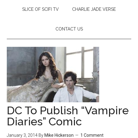
SLICE OF SCIFI TV
CHARLIE JADE VERSE
CONTACT US
DC To Publish “Vampire
Diaries” Comic
January 3, 2014
By
Mike Hickerson
1 Comment