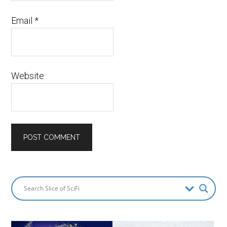
Email
*
Website