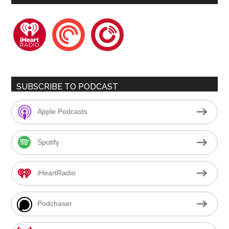
iheartradio
pocketcasts
playerfm
SUBSCRIBE TO PODCAST
Apple Podcasts
Spotify
iHeartRadio
Podchaser