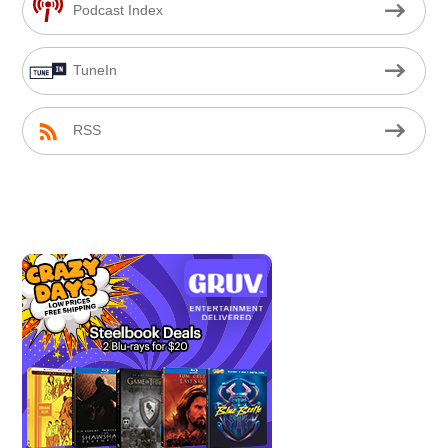
Podcast Index
TuneIn
RSS