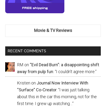
Movie & TV Reviews
RECENT COMMENTS
RM
on
“Evil Dead Burn”: a disappointing shift
away from pulp fun
: “
I couldn’t agree more.
”
Kristen
on
Journal Now Interview With
“Surface” Co-Creator
: “
I was just talking
about this in the car this morning, not for the
first time. I grew up watching…
”