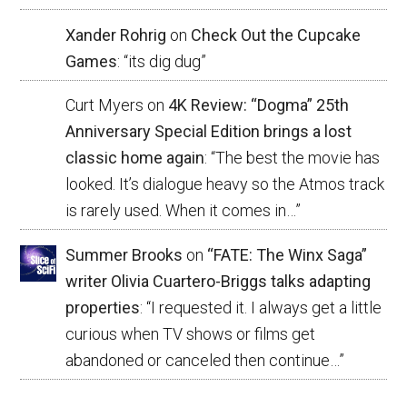
Xander Rohrig
on
Check Out the Cupcake
Games
: “
its dig dug
”
Curt Myers
on
4K Review: “Dogma” 25th
Anniversary Special Edition brings a lost
classic home again
: “
The best the movie has
looked. It’s dialogue heavy so the Atmos track
is rarely used. When it comes in…
”
Summer Brooks
on
“FATE: The Winx Saga”
writer Olivia Cuartero-Briggs talks adapting
properties
: “
I requested it. I always get a little
curious when TV shows or films get
abandoned or canceled then continue…
”