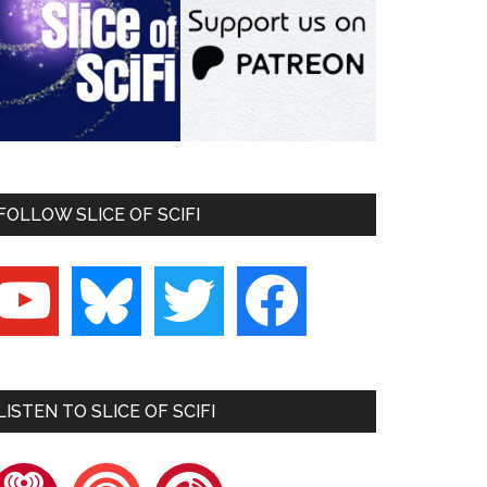
FOLLOW SLICE OF SCIFI
outube
bluesky
twitter
facebook
LISTEN TO SLICE OF SCIFI
heartradio
pocketcasts
playerfm