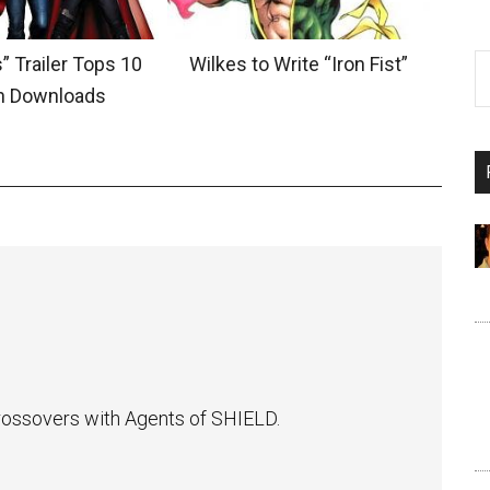
” Trailer Tops 10
Wilkes to Write “Iron Fist”
on Downloads
 crossovers with Agents of SHIELD.