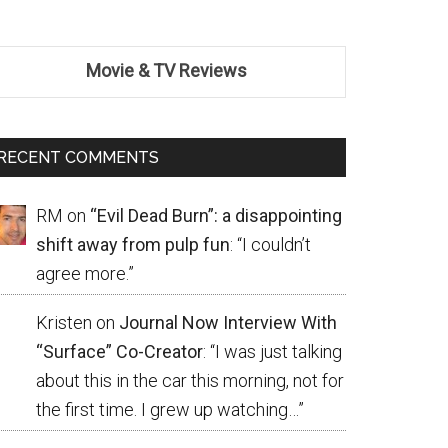
Movie & TV Reviews
RECENT COMMENTS
RM
on
“Evil Dead Burn”: a disappointing
shift away from pulp fun
: “
I couldn’t
agree more.
”
Kristen
on
Journal Now Interview With
“Surface” Co-Creator
: “
I was just talking
about this in the car this morning, not for
the first time. I grew up watching…
”