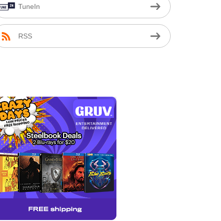
TuneIn
RSS