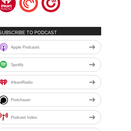
SUBSCRIBE TO PODCAST
Apple Podcasts
Spotify
iHeartRadio
Podchaser
Podcast Index