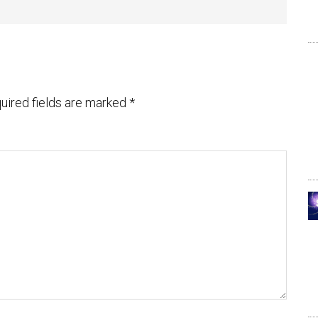
uired fields are marked
*