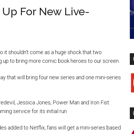
m Up For New Live-
 it shouldn’t come as a huge shock that two
 up to bring more comic book heroes to our screen.
y that will bring four new series and one mini-series
y
edevil, Jessica Jones, Power Man and Iron Fist.
ng service for its initial run.
s added to Netflix, fans will get a mini-series based
i