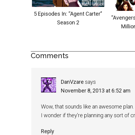
5 Episodes In: “Agent Carter”
“Avengers
Season 2
Milli
Comments
DanVzare
says
November 8, 2013 at 6:52 am
Wow, that sounds like an awesome plan.
I wonder if they’re planning any sort of
Reply