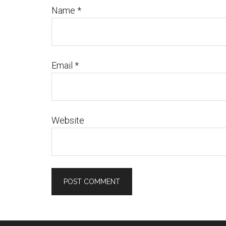
Name
*
Email
*
Website