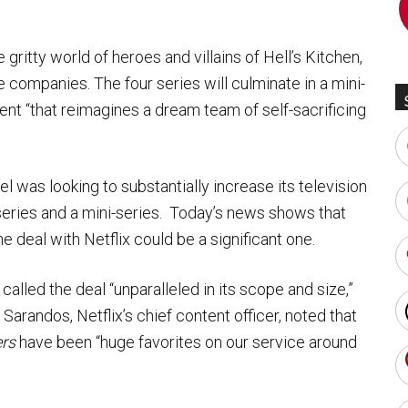
gritty world of heroes and villains of Hell’s Kitchen,
 companies. The four series will culminate in a mini-
vent “that reimagines a dream team of self-sacrificing
was looking to substantially increase its television
series and a mini-series. Today’s news shows that
e deal with Netflix could be a significant one.
called the deal “unparalleled in its scope and size,”
arandos, Netflix’s chief content officer, noted that
rs
have been “huge favorites on our service around