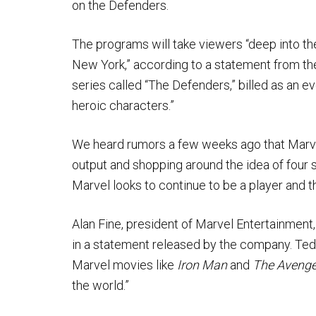
on the Defenders.
The programs will take viewers “deep into the 
New York,” according to a statement from the
series called “The Defenders,” billed as an e
heroic characters.”
We heard rumors a few weeks ago that Marvel 
output and shopping around the idea of four 
Marvel looks to continue to be a player and th
Alan Fine, president of Marvel Entertainment, 
in a statement released by the company. Ted S
Marvel movies like
Iron Man
and
The Avenge
the world.”