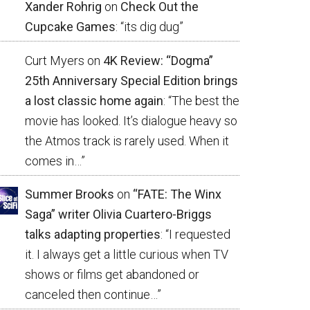
Xander Rohrig
on
Check Out the
Cupcake Games
: “
its dig dug
”
Curt Myers
on
4K Review: “Dogma”
25th Anniversary Special Edition brings
a lost classic home again
: “
The best the
movie has looked. It’s dialogue heavy so
the Atmos track is rarely used. When it
comes in…
”
Summer Brooks
on
“FATE: The Winx
Saga” writer Olivia Cuartero-Briggs
talks adapting properties
: “
I requested
it. I always get a little curious when TV
shows or films get abandoned or
canceled then continue…
”