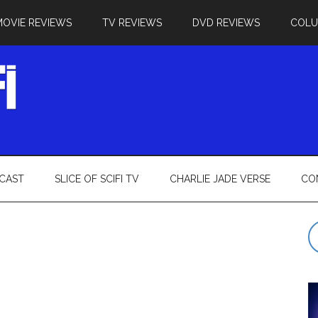
MOVIE REVIEWS
TV REVIEWS
DVD REVIEWS
COL
CAST
SLICE OF SCIFI TV
CHARLIE JADE VERSE
CO