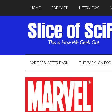
HOME
PODCAST
INTERVIEWS
WRITERS, AFTER DARK
THE BABYLON POD