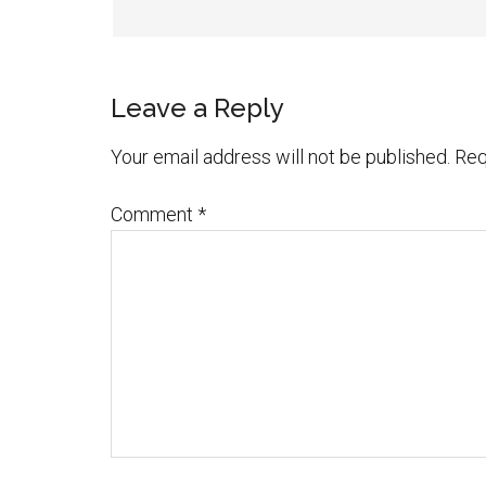
Leave a Reply
Your email address will not be published.
Req
Comment
*