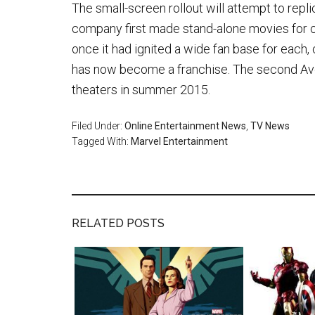
The small-screen rollout will attempt to repl
company first made stand-alone movies for c
once it had ignited a wide fan base for each,
has now become a franchise. The second Aveng
theaters in summer 2015.
Filed Under:
Online Entertainment News
,
TV News
Tagged With:
Marvel Entertainment
RELATED POSTS