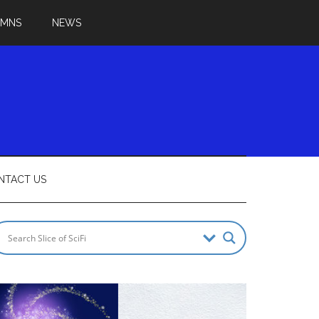
UMNS
NEWS
NTACT US