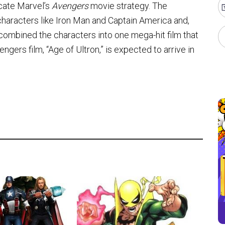
icate Marvel’s
Avengers
movie strategy. The
haracters like Iron Man and Captain America and,
 combined the characters into one mega-hit film that
ers film, “Age of Ultron,” is expected to arrive in