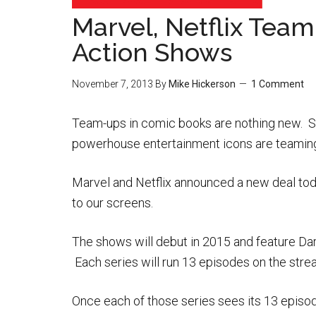
Marvel, Netflix Tea
Action Shows
November 7, 2013
By
Mike Hickerson
1 Comment
Team-ups in comic books are nothing new. So
powerhouse entertainment icons are teaming
Marvel and Netflix announced a new deal toda
to our screens.
The shows will debut in 2015 and feature Dar
Each series will run 13 episodes on the streami
Once each of those series sees its 13 episode