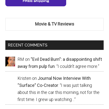
Movie & TV Reviews
RECENT COMMENTS
RM
on
“Evil Dead Burn”: a disappointing shift
away from pulp fun
: “
I couldn’t agree more.
”
Kristen
on
Journal Now Interview With
“Surface” Co-Creator
: “
I was just talking
about this in the car this morning, not for the
first time. I grew up watching…
”