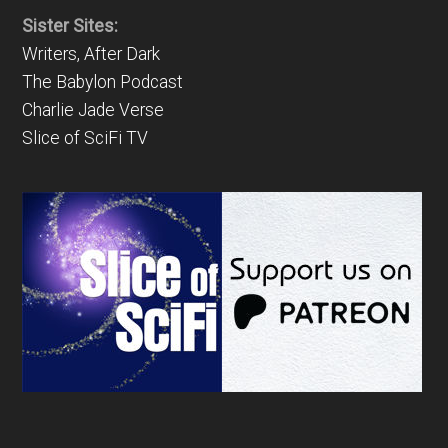
Sister Sites:
Writers, After Dark
The Babylon Podcast
Charlie Jade Verse
Slice of SciFi TV