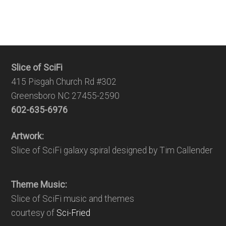
Slice of SciFi
415 Pisgah Church Rd #302
Greensboro NC 27455-2590
602-635-6976
Artwork:
Slice of SciFi galaxy spiral designed by Tim Callender
Theme Music:
Slice of SciFi music and themes
courtesy of
Sci-Fried