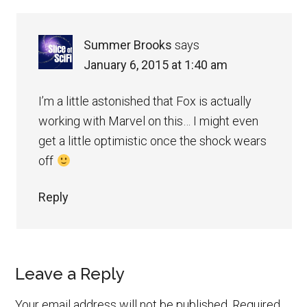
Summer Brooks
says
January 6, 2015 at 1:40 am
I’m a little astonished that Fox is actually
working with Marvel on this… I might even
get a little optimistic once the shock wears
off
Reply
Leave a Reply
Your email address will not be published.
Required