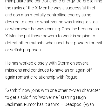
manipulate and control kinetic energy. Before joining
the ranks of the X-Men he was a successful thief
and con man mentally controlling energy as he
desired to acquire whatever he was trying to steal
or whomever he was conning. Once he became an
X-Men he put those powers to work in helping to
defeat other mutants who used their powers for evil
or selfish purposes.
He has worked closely with Storm on several
missions and continues to have an on again-off
again romantic relationship with Rogue.
“Gambit” now joins with one other X-Men character
to get a solo film; “Wolverine,” starring Hugh
Jackman. Rumor has it a third – Deadpool (Ryan