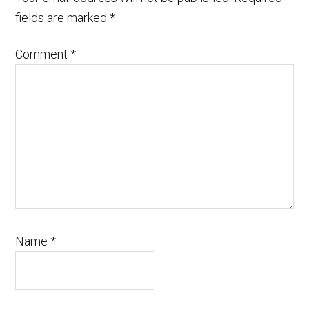
fields are marked
*
Comment
*
Name
*