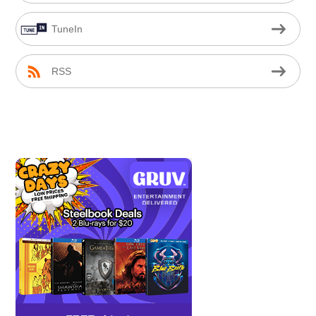
TuneIn
RSS