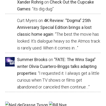
Xander Rohrig
on
Check Out the Cupcake
Games
: “
its dig dug
”
Curt Myers
on
4K Review: “Dogma” 25th
Anniversary Special Edition brings a lost
classic home again
: “
The best the movie has
looked. It’s dialogue heavy so the Atmos track
is rarely used. When it comes in…
”
Summer Brooks
on
“FATE: The Winx Saga”
writer Olivia Cuartero-Briggs talks adapting
properties
: “
I requested it. I always get a little
curious when TV shows or films get
abandoned or canceled then continue…
”