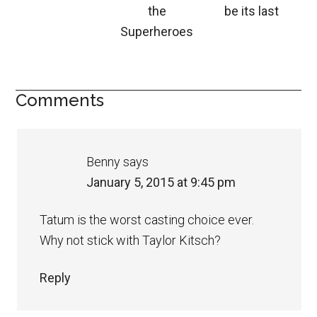
the
be its last
Superheroes
Comments
Benny
says
January 5, 2015 at 9:45 pm
Tatum is the worst casting choice ever.
Why not stick with Taylor Kitsch?
Reply