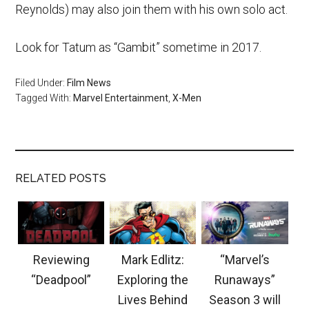
Reynolds) may also join them with his own solo act.
Look for Tatum as “Gambit” sometime in 2017.
Filed Under:
Film News
Tagged With:
Marvel Entertainment
,
X-Men
RELATED POSTS
Reviewing
Mark Edlitz:
“Marvel’s
“Deadpool”
Exploring the
Runaways”
Lives Behind
Season 3 will