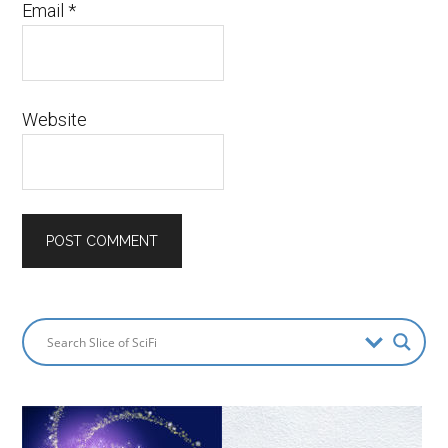
Email
*
Website