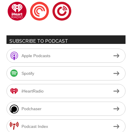
iheartradio
pocketcasts
playerfm
SUBSCRIBE TO PODCAST
Apple Podcasts
Spotify
iHeartRadio
Podchaser
Podcast Index