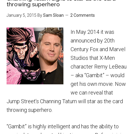
throwing superhero
January 5, 2015
By
Sam Sloan
2 Comments
In May 2014 it was
announced by 20th
Century Fox and Marvel
Studios that X-Men
character Remy LeBeau
– aka “Gambit” – would
get his own movie. Now
we can reveal that
Jump Street’s Channing Tatum will star as the card
throwing superhero.
“Gambit” is highly intelligent and has the ability to