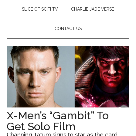
SLICE OF SCIFI TV
CHARLIE JADE VERSE
CONTACT US
X-Men’s “Gambit” To
Get Solo Film
Channing Tatum signs to star as the card