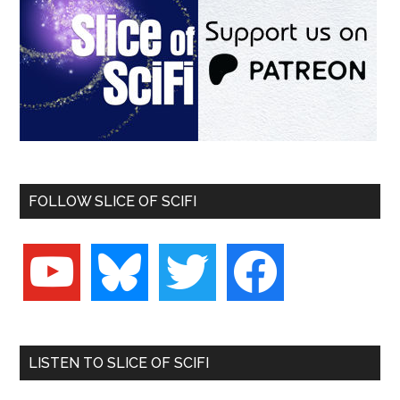
FOLLOW SLICE OF SCIFI
youtube
bluesky
twitter
facebook
LISTEN TO SLICE OF SCIFI