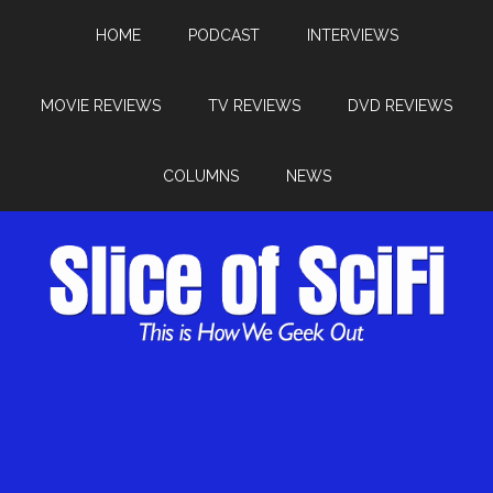
HOME
PODCAST
INTERVIEWS
MOVIE REVIEWS
TV REVIEWS
DVD REVIEWS
COLUMNS
NEWS