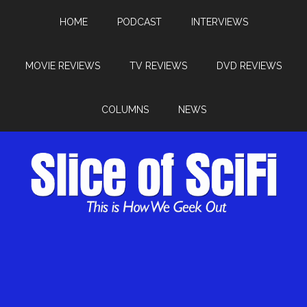
HOME
PODCAST
INTERVIEWS
MOVIE REVIEWS
TV REVIEWS
DVD REVIEWS
COLUMNS
NEWS