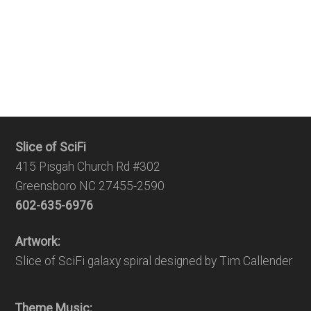
Slice of SciFi
415 Pisgah Church Rd #302
Greensboro NC 27455-2590
602-635-6976
Artwork:
Slice of SciFi galaxy spiral designed by Tim Callender
Theme Music: