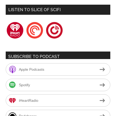
LISTEN TO SLICE OF SCIFI
iheartradio
pocketcasts
playerfm
SUBSCRIBE TO PODCAST
Apple Podcasts
Spotify
iHeartRadio
Podchaser