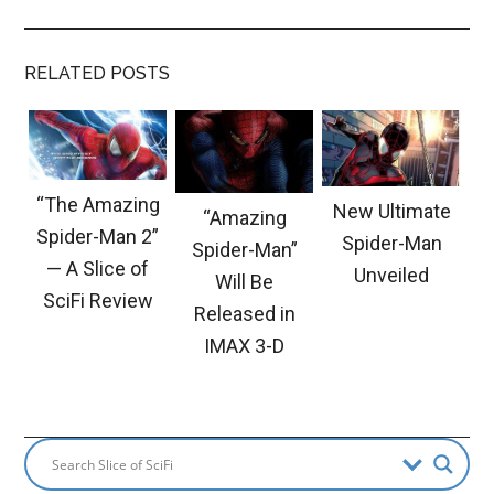
RELATED POSTS
“The Amazing
New Ultimate
“Amazing
Spider-Man 2”
Spider-Man
Spider-Man”
— A Slice of
Unveiled
Will Be
SciFi Review
Released in
IMAX 3-D