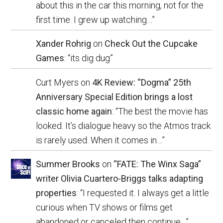
about this in the car this morning, not for the
first time. I grew up watching…
”
Xander Rohrig
on
Check Out the Cupcake
Games
: “
its dig dug
”
Curt Myers
on
4K Review: “Dogma” 25th
Anniversary Special Edition brings a lost
classic home again
: “
The best the movie has
looked. It’s dialogue heavy so the Atmos track
is rarely used. When it comes in…
”
Summer Brooks
on
“FATE: The Winx Saga”
writer Olivia Cuartero-Briggs talks adapting
properties
: “
I requested it. I always get a little
curious when TV shows or films get
abandoned or canceled then continue…
”