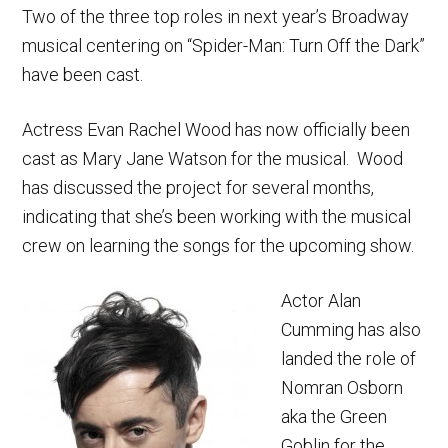
Two of the three top roles in next year’s Broadway
musical centering on “Spider-Man: Turn Off the Dark”
have been cast.
Actress Evan Rachel Wood has now officially been
cast as Mary Jane Watson for the musical. Wood
has discussed the project for several months,
indicating that she’s been working with the musical
crew on learning the songs for the upcoming show.
Actor Alan
Cumming has also
landed the role of
Nomran Osborn
aka the Green
Goblin for the