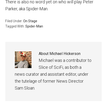
There is also no word yet on who will play Peter
Parker, aka Spider-Man.
Filed Under:
On Stage
Tagged With:
Spider-Man
About
Michael Hickerson
Michael was a contributor to
Slice of SciFi, as both a
news curator and assistant editor, under
the tutelage of former News Director
Sam Sloan.