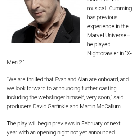
musical. Cumming
has previous
experience in the
Marvel Universe–
he played
Nightcrawler in “X-
Men 2.”
“We are thrilled that Evan and Alan are onboard, and
we look forward to announcing further casting,
including the webslinger himself, very soon,” said
producers David Garfinkle and Martin McCallum.
The play will begin previews in February of next
year with an opening night not yet announced.