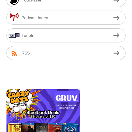
Podcast Index
TuneIn
RSS