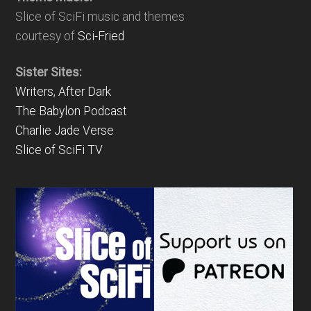
Slice of SciFi music and themes
courtesy of
Sci-Fried
Sister Sites:
Writers, After Dark
The Babylon Podcast
Charlie Jade Verse
Slice of SciFi TV