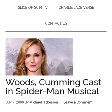
SLICE OF SCIFI TV
CHARLIE JADE VERSE
CONTACT US
Woods, Cumming Cast
in Spider-Man Musical
July 7, 2009
By
Michael Hickerson
Leave a Comment