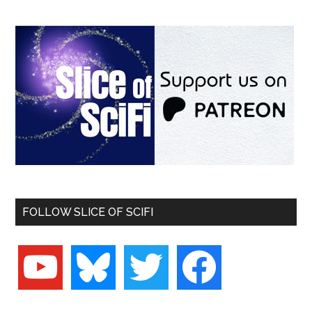
FOLLOW SLICE OF SCIFI
youtube
bluesky
twitter
facebook