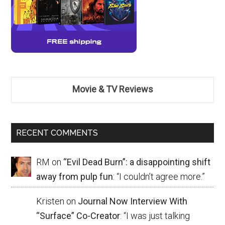
Movie & TV Reviews
RECENT COMMENTS
RM
on
“Evil Dead Burn”: a disappointing shift
away from pulp fun
: “
I couldn’t agree more.
”
Kristen
on
Journal Now Interview With
“Surface” Co-Creator
: “
I was just talking