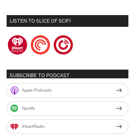
LISTEN TO SLICE OF SCIFI
iheartradio
pocketcasts
playerfm
SUBSCRIBE TO PODCAST
Apple Podcasts
Spotify
iHeartRadio