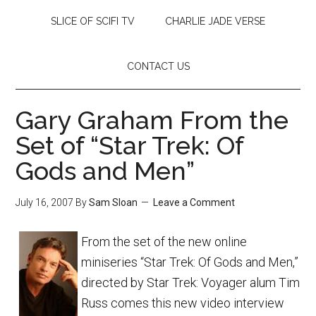
SLICE OF SCIFI TV
CHARLIE JADE VERSE
CONTACT US
Gary Graham From the
Set of “Star Trek: Of
Gods and Men”
July 16, 2007
By
Sam Sloan
Leave a Comment
From the set of the new online
miniseries “Star Trek: Of Gods and Men,”
directed by Star Trek: Voyager alum Tim
Russ comes this new video interview