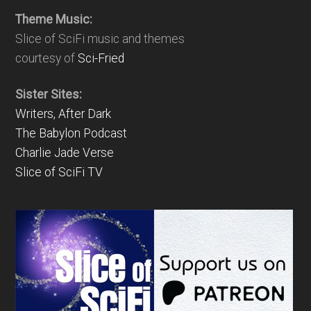
Theme Music:
Slice of SciFi music and themes
courtesy of
Sci-Fried
Sister Sites:
Writers, After Dark
The Babylon Podcast
Charlie Jade Verse
Slice of SciFi TV