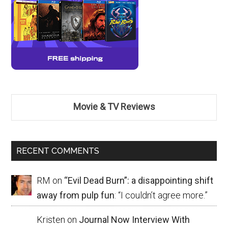
Movie & TV Reviews
RECENT COMMENTS
RM
on
“Evil Dead Burn”: a disappointing shift
away from pulp fun
: “
I couldn’t agree more.
”
Kristen
on
Journal Now Interview With