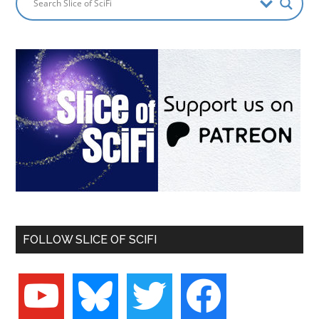
FOLLOW SLICE OF SCIFI
youtube
bluesky
twitter
facebook