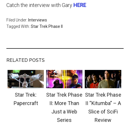
Catch the interview with Gary
HERE
Filed Under:
Interviews
Tagged With:
Star Trek Phase II
RELATED POSTS
Star Trek:
Star Trek Phase
Star Trek Phase
Papercraft
II: More Than
II “Kitumba” – A
Just a Web
Slice of SciFi
Series
Review