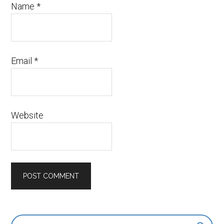
Name
*
Email
*
Website