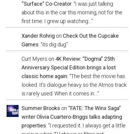
“Surface” Co-Creator
: “
I was just talking
about this in the car this morning, not for the
first time. I grew up watching…
”
Xander Rohrig
on
Check Out the Cupcake
Games
: “
its dig dug
”
Curt Myers
on
4K Review: “Dogma” 25th
Anniversary Special Edition brings a lost
classic home again
: “
The best the movie has
looked. It’s dialogue heavy so the Atmos track
is rarely used. When it comes in…
”
Summer Brooks
on
“FATE: The Winx Saga”
writer Olivia Cuartero-Briggs talks adapting
properties
: “
I requested it. I always get a little