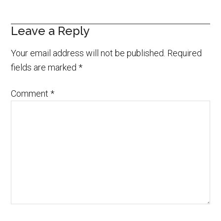
Leave a Reply
Your email address will not be published.
Required
fields are marked
*
Comment
*