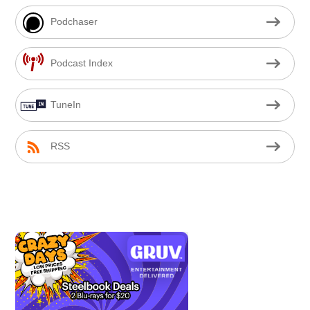
Podchaser
Podcast Index
TuneIn
RSS