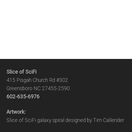
Slice of SciFi
415 Pisgah Church Rd #302
Greensboro NC 27455-2590
602-635-6976
Artwork:
Slice of SciFi galaxy spiral designed by Tim Callender