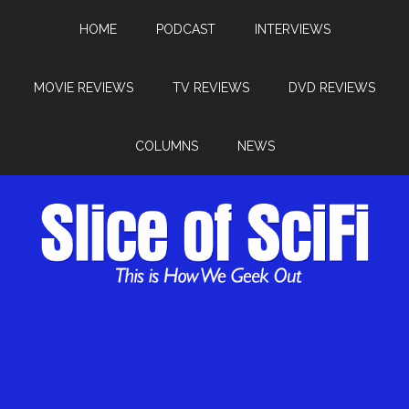
HOME
PODCAST
INTERVIEWS
MOVIE REVIEWS
TV REVIEWS
DVD REVIEWS
COLUMNS
NEWS