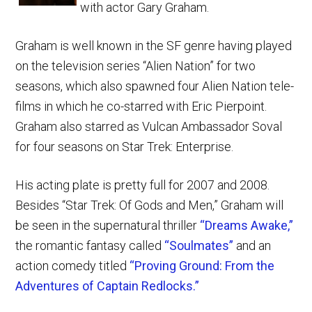
with actor Gary Graham.
Graham is well known in the SF genre having played
on the television series “Alien Nation” for two
seasons, which also spawned four Alien Nation tele-
films in which he co-starred with Eric Pierpoint.
Graham also starred as Vulcan Ambassador Soval
for four seasons on Star Trek: Enterprise.
His acting plate is pretty full for 2007 and 2008.
Besides “Star Trek: Of Gods and Men,” Graham will
be seen in the supernatural thriller
“Dreams Awake,”
the romantic fantasy called
“Soulmates”
and an
action comedy titled
“Proving Ground: From the
Adventures of Captain Redlocks.”