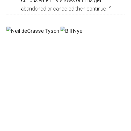
curious when TV shows or films get
abandoned or canceled then continue…
”