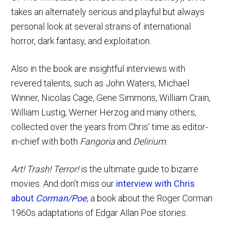
takes an alternately serious and playful but always
personal look at several strains of international
horror, dark fantasy, and exploitation.
Also in the book are insightful interviews with
revered talents, such as John Waters, Michael
Winner, Nicolas Cage, Gene Simmons, William Crain,
William Lustig, Werner Herzog and many others,
collected over the years from Chris’ time as editor-
in-chief with both
Fangoria
and
Delirium
.
Art! Trash! Terror!
is the ultimate guide to bizarre
movies. And don’t miss our
interview with Chris
about
Corman/Poe
, a book about the Roger Corman
1960s adaptations of Edgar Allan Poe stories.