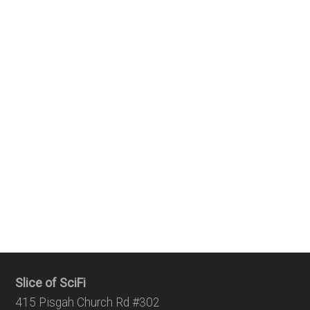
Slice of SciFi
415 Pisgah Church Rd #302