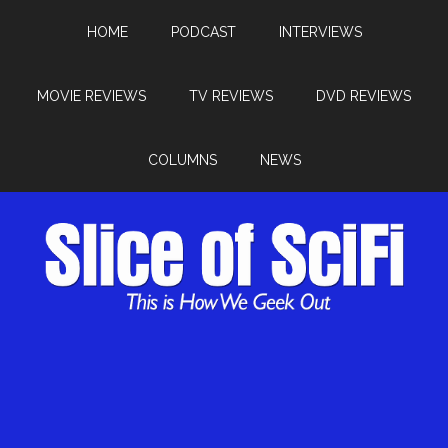
HOME
PODCAST
INTERVIEWS
MOVIE REVIEWS
TV REVIEWS
DVD REVIEWS
COLUMNS
NEWS