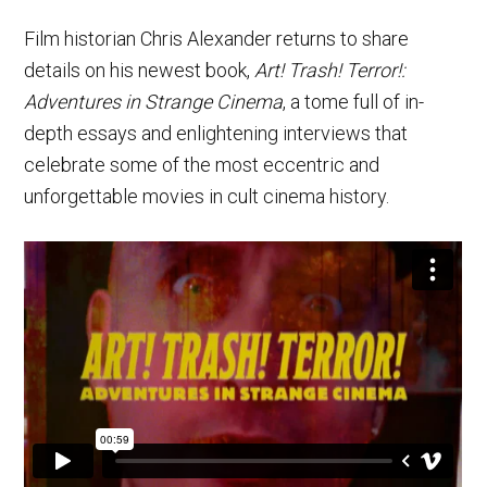
Film historian Chris Alexander returns to share
details on his newest book,
Art! Trash! Terror!:
Adventures in Strange Cinema
, a tome full of in-
depth essays and enlightening interviews that
celebrate some of the most eccentric and
unforgettable movies in cult cinema history.