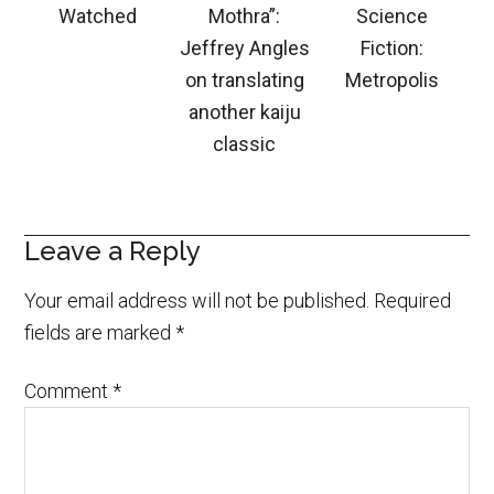
Watched
Mothra”:
Science
Jeffrey Angles
Fiction:
on translating
Metropolis
another kaiju
classic
Leave a Reply
Your email address will not be published.
Required
fields are marked
*
Comment
*