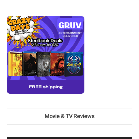
Movie & TV Reviews