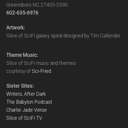
Greensboro NC 27455-2590
602-635-6976
Artwork:
Slice of SciFi galaxy spiral designed by Tim Callender
Theme Music:
Slice of SciFi music and themes
courtesy of
Sci-Fried
Sister Sites:
Writers, After Dark
The Babylon Podcast
Charlie Jade Verse
Slice of SciFi TV