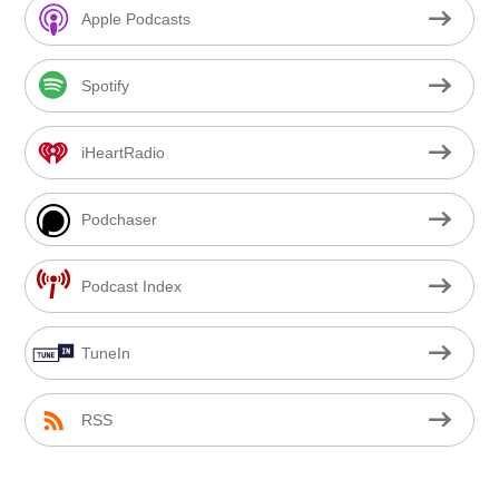
Apple Podcasts
Spotify
iHeartRadio
Podchaser
Podcast Index
TuneIn
RSS