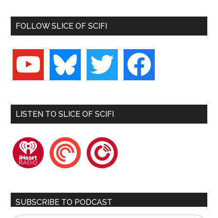
FOLLOW SLICE OF SCIFI
youtube
bluesky
twitter
facebook
LISTEN TO SLICE OF SCIFI
iheartradio
pocketcasts
playerfm
SUBSCRIBE TO PODCAST