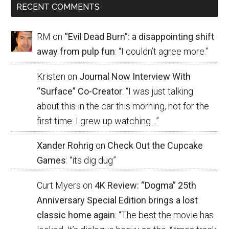
RECENT COMMENTS
RM
on
“Evil Dead Burn”: a disappointing shift
away from pulp fun
: “
I couldn’t agree more.
”
Kristen
on
Journal Now Interview With
“Surface” Co-Creator
: “
I was just talking
about this in the car this morning, not for the
first time. I grew up watching…
”
Xander Rohrig
on
Check Out the Cupcake
Games
: “
its dig dug
”
Curt Myers
on
4K Review: “Dogma” 25th
Anniversary Special Edition brings a lost
classic home again
: “
The best the movie has