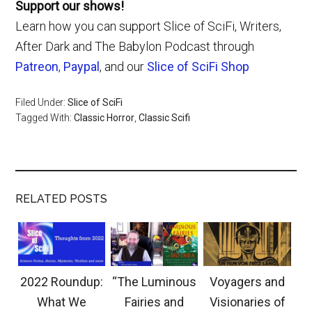
Support our shows!
Learn how you can support Slice of SciFi, Writers,
After Dark and The Babylon Podcast through
Patreon
,
Paypal
, and our
Slice of SciFi Shop
Filed Under:
Slice of SciFi
Tagged With:
Classic Horror
,
Classic Scifi
RELATED POSTS
2022 Roundup:
“The Luminous
Voyagers and
What We
Fairies and
Visionaries of