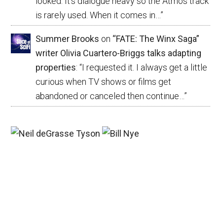
looked. It’s dialogue heavy so the Atmos track
is rarely used. When it comes in…
”
Summer Brooks
on
“FATE: The Winx Saga”
writer Olivia Cuartero-Briggs talks adapting
properties
: “
I requested it. I always get a little
curious when TV shows or films get
abandoned or canceled then continue…
”