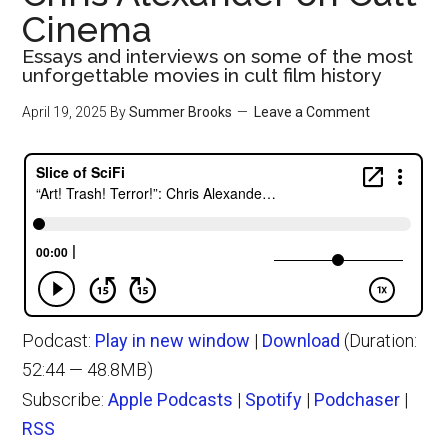
Cinema
Essays and interviews on some of the most
unforgettable movies in cult film history
April 19, 2025
By
Summer Brooks
Leave a Comment
Podcast:
Play in new window
|
Download
(Duration:
52:44 — 48.8MB)
Subscribe:
Apple Podcasts
|
Spotify
|
Podchaser
|
RSS