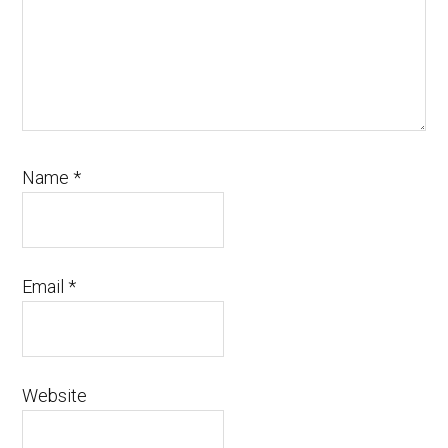
Name
*
Email
*
Website