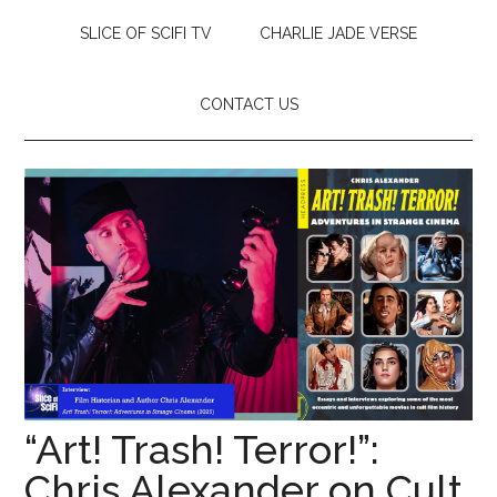
SLICE OF SCIFI TV
CHARLIE JADE VERSE
CONTACT US
“Art! Trash! Terror!”:
Chris Alexander on Cult