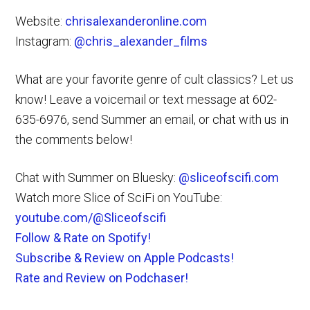
Website:
chrisalexanderonline.com
Instagram:
@chris_alexander_films
What are your favorite genre of cult classics? Let us
know! Leave a voicemail or text message at 602-
635-6976, send Summer an email, or chat with us in
the comments below!
Chat with Summer on Bluesky:
@sliceofscifi.com
Watch more Slice of SciFi on YouTube:
youtube.com/@Sliceofscifi
Follow & Rate on Spotify!
Subscribe & Review on Apple Podcasts!
Rate and Review on Podchaser!