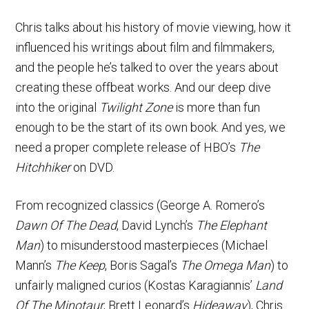
Chris talks about his history of movie viewing, how it
influenced his writings about film and filmmakers,
and the people he’s talked to over the years about
creating these offbeat works. And our deep dive
into the original
Twilight Zone
is more than fun
enough to be the start of its own book. And yes, we
need a proper complete release of HBO’s
The
Hitchhiker
on DVD.
From recognized classics (George A. Romero’s
Dawn Of The Dead
, David Lynch’s
The Elephant
Man
) to misunderstood masterpieces (Michael
Mann’s
The Keep
, Boris Sagal’s
The Omega Man
) to
unfairly maligned curios (Kostas Karagiannis’
Land
Of The Minotaur
, Brett Leonard’s
Hideaway
), Chris