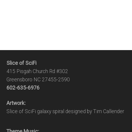
Slice of SciFi
415 Pisgah Church Rd #302
Greensboro NC 27455-2590
602-635-6976
Artwork:
Slice of SciFi galaxy spiral designed by Tim Callender
Theme Music: