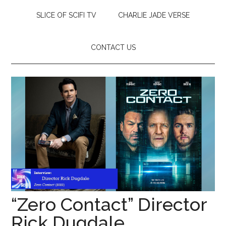
SLICE OF SCIFI TV
CHARLIE JADE VERSE
CONTACT US
“Zero Contact” Director
Rick Dugdale