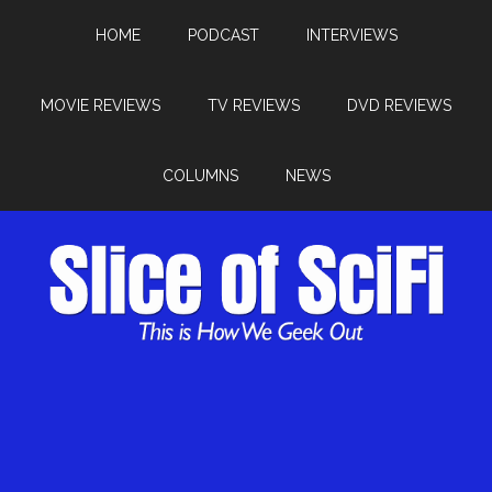
HOME
PODCAST
INTERVIEWS
MOVIE REVIEWS
TV REVIEWS
DVD REVIEWS
COLUMNS
NEWS