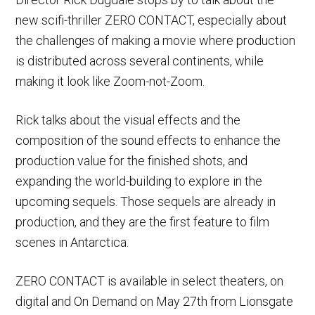
new scifi-thriller ZERO CONTACT, especially about
the challenges of making a movie where production
is distributed across several continents, while
making it look like Zoom-not-Zoom.
Rick talks about the visual effects and the
composition of the sound effects to enhance the
production value for the finished shots, and
expanding the world-building to explore in the
upcoming sequels. Those sequels are already in
production, and they are the first feature to film
scenes in Antarctica.
ZERO CONTACT is available in select theaters, on
digital and On Demand on May 27th from Lionsgate