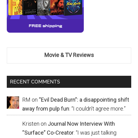
Movie & TV Reviews
RECENT COMMENTS
RM
on
“Evil Dead Burn”: a disappointing shift
away from pulp fun
: “
I couldn’t agree more.
”
Kristen
on
Journal Now Interview With
“Surface” Co-Creator
: “
I was just talking