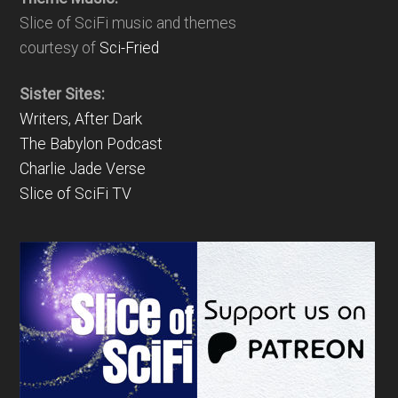
Slice of SciFi music and themes
courtesy of
Sci-Fried
Sister Sites:
Writers, After Dark
The Babylon Podcast
Charlie Jade Verse
Slice of SciFi TV