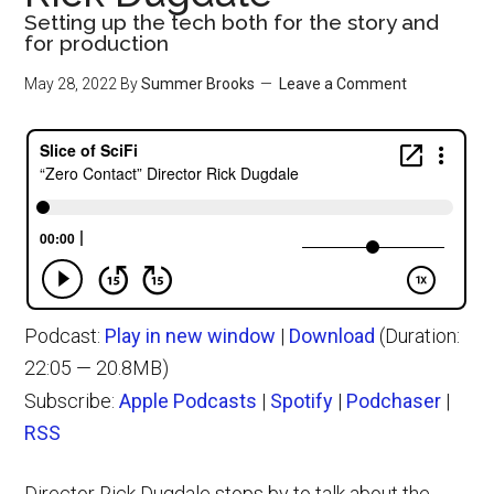
Setting up the tech both for the story and
for production
May 28, 2022
By
Summer Brooks
Leave a Comment
Podcast:
Play in new window
|
Download
(Duration:
22:05 — 20.8MB)
Subscribe:
Apple Podcasts
|
Spotify
|
Podchaser
|
RSS
Director Rick Dugdale stops by to talk about the