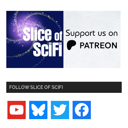
FOLLOW SLICE OF SCIFI
youtube
bluesky
twitter
facebook