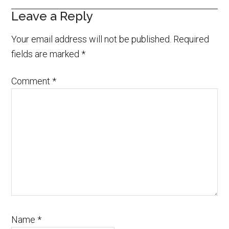
Leave a Reply
Your email address will not be published.
Required
fields are marked
*
Comment
*
Name
*