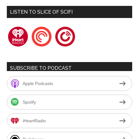
LISTEN TO SLICE OF SCIFI
iheartradio
pocketcasts
playerfm
SUBSCRIBE TO PODCAST
Apple Podcasts
Spotify
iHeartRadio