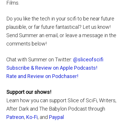
Films.
Do you like the tech in your scifi to be near future
plausible, or far future fantastical? Let us know!
Send Summer an email, or leave a message in the
comments below!
Chat with Summer on Twitter:
@sliceofscifi
Subscribe & Review on Apple Podcasts!
Rate and Review on Podchaser!
Support our shows!
Learn how you can support Slice of SciFi, Writers,
After Dark and The Babylon Podcast through
Patreon
,
Ko-Fi
, and
Paypal