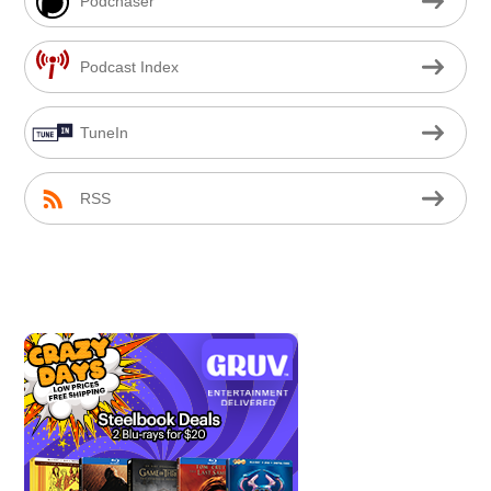
Podchaser
Podcast Index
TuneIn
RSS