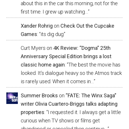
about this in the car this morning, not for the
first time. I grew up watching…
”
Xander Rohrig
on
Check Out the Cupcake
Games
: “
its dig dug
”
Curt Myers
on
4K Review: “Dogma” 25th
Anniversary Special Edition brings a lost
classic home again
: “
The best the movie has
looked. It’s dialogue heavy so the Atmos track
is rarely used. When it comes in…
”
Summer Brooks
on
“FATE: The Winx Saga”
writer Olivia Cuartero-Briggs talks adapting
properties
: “
I requested it. I always get a little
curious when TV shows or films get
abandoned or canceled then continue…
”