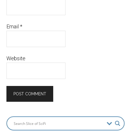
Email
*
Website