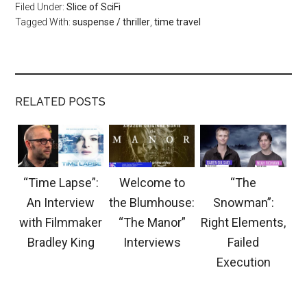
Filed Under:
Slice of SciFi
Tagged With:
suspense / thriller
,
time travel
RELATED POSTS
“Time Lapse”:
Welcome to
“The
An Interview
the Blumhouse:
Snowman”:
with Filmmaker
“The Manor”
Right Elements,
Bradley King
Interviews
Failed
Execution