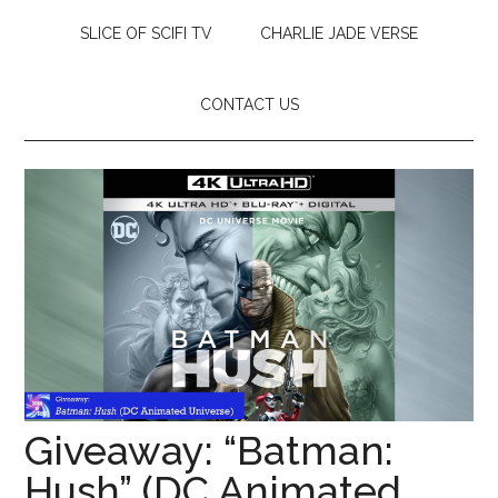
SLICE OF SCIFI TV
CHARLIE JADE VERSE
CONTACT US
Giveaway: “Batman:
Hush” (DC Animated