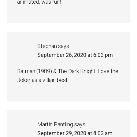
animated, was fun!
Stephan
says
September 26, 2020 at 6:03 pm
Batman (1989) & The Dark Knight. Love the
Joker as a villain best.
Martin Pantling
says
September 29, 2020 at 8:03 am