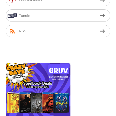
TuneIn
RSS