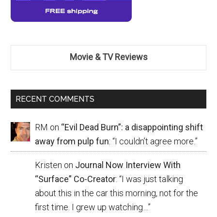
Movie & TV Reviews
RECENT COMMENTS
RM
on
“Evil Dead Burn”: a disappointing shift
away from pulp fun
: “
I couldn’t agree more.
”
Kristen
on
Journal Now Interview With
“Surface” Co-Creator
: “
I was just talking
about this in the car this morning, not for the
first time. I grew up watching…
”