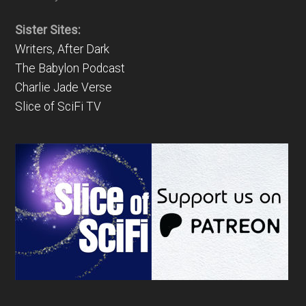
Sister Sites:
Writers, After Dark
The Babylon Podcast
Charlie Jade Verse
Slice of SciFi TV