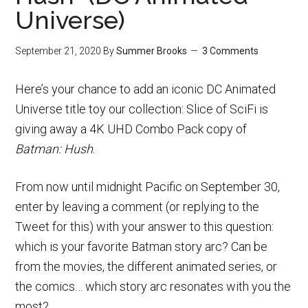
Universe)
September 21, 2020
By
Summer Brooks
3 Comments
Here’s your chance to add an iconic DC Animated
Universe title toy our collection: Slice of SciFi is
giving away a 4K UHD Combo Pack copy of
Batman: Hush
.
From now until midnight Pacific on September 30,
enter by leaving a comment (or replying to the
Tweet for this) with your answer to this question:
which is your favorite Batman story arc? Can be
from the movies, the different animated series, or
the comics… which story arc resonates with you the
most?