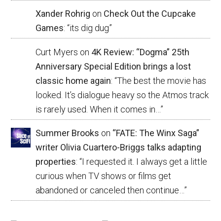
Xander Rohrig
on
Check Out the Cupcake
Games
: “
its dig dug
”
Curt Myers
on
4K Review: “Dogma” 25th
Anniversary Special Edition brings a lost
classic home again
: “
The best the movie has
looked. It’s dialogue heavy so the Atmos track
is rarely used. When it comes in…
”
Summer Brooks
on
“FATE: The Winx Saga”
writer Olivia Cuartero-Briggs talks adapting
properties
: “
I requested it. I always get a little
curious when TV shows or films get
abandoned or canceled then continue…
”