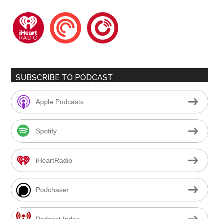
iheartradio
pocketcasts
playerfm
SUBSCRIBE TO PODCAST
Apple Podcasts
Spotify
iHeartRadio
Podchaser
Podcast Index