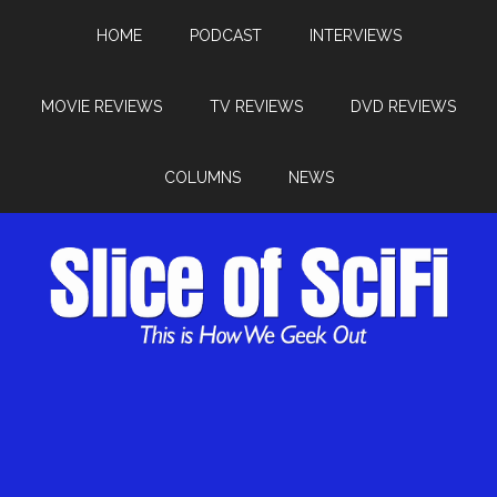
HOME
PODCAST
INTERVIEWS
MOVIE REVIEWS
TV REVIEWS
DVD REVIEWS
COLUMNS
NEWS