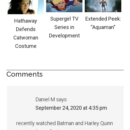
Supergirl TV
Extended Peek:
Hathaway
Series in
“Aquaman”
Defends
Development
Catwoman
Costume
Comments
Daniel M
says
September 24, 2020 at 4:35 pm
recently watched Batman and Harley Quinn