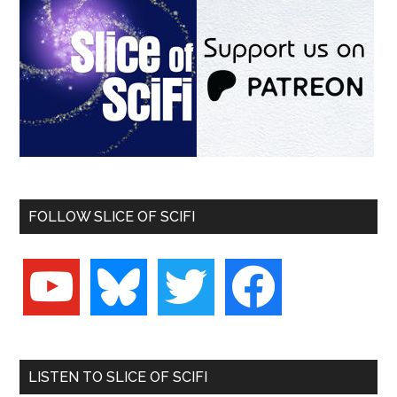
FOLLOW SLICE OF SCIFI
youtube
bluesky
twitter
facebook
LISTEN TO SLICE OF SCIFI