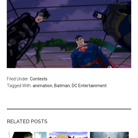
Filed Under:
Contests
Tagged With:
animation
,
Batman
,
DC Entertainment
RELATED POSTS