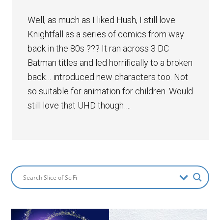
Well, as much as I liked Hush, I still love
Knightfall as a series of comics from way
back in the 80s ??? It ran across 3 DC
Batman titles and led horrifically to a broken
back… introduced new characters too. Not
so suitable for animation for children. Would
still love that UHD though….