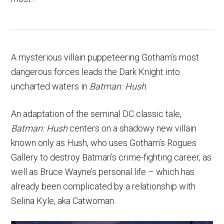
A mysterious villain puppeteering Gotham’s most
dangerous forces leads the Dark Knight into
uncharted waters in
Batman: Hush
.
An adaptation of the seminal DC classic tale,
Batman: Hush
centers on a shadowy new villain
known only as Hush, who uses Gotham’s Rogues
Gallery to destroy Batman’s crime-fighting career, as
well as Bruce Wayne’s personal life – which has
already been complicated by a relationship with
Selina Kyle, aka Catwoman.