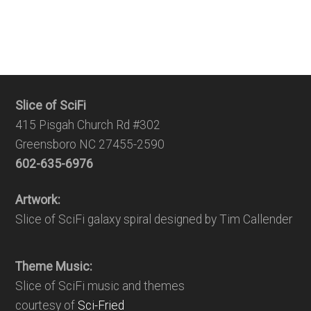
Slice of SciFi
415 Pisgah Church Rd #302
Greensboro NC 27455-2590
602-635-6976
Artwork:
Slice of SciFi galaxy spiral designed by Tim Callender
Theme Music:
Slice of SciFi music and themes
courtesy of
Sci-Fried