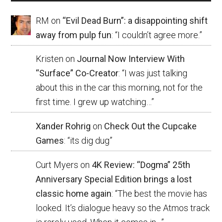
RM
on
“Evil Dead Burn”: a disappointing shift
away from pulp fun
: “
I couldn’t agree more.
”
Kristen
on
Journal Now Interview With
“Surface” Co-Creator
: “
I was just talking
about this in the car this morning, not for the
first time. I grew up watching…
”
Xander Rohrig
on
Check Out the Cupcake
Games
: “
its dig dug
”
Curt Myers
on
4K Review: “Dogma” 25th
Anniversary Special Edition brings a lost
classic home again
: “
The best the movie has
looked. It’s dialogue heavy so the Atmos track