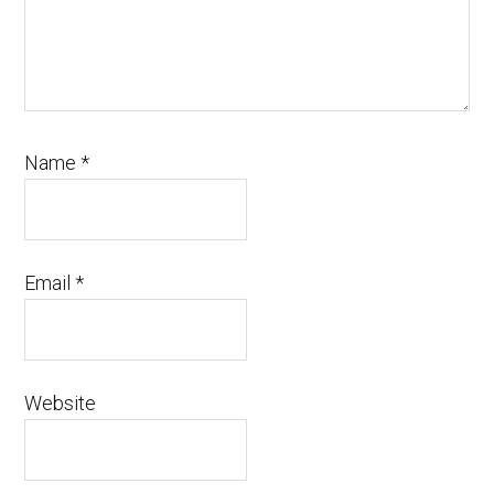
Name
*
Email
*
Website