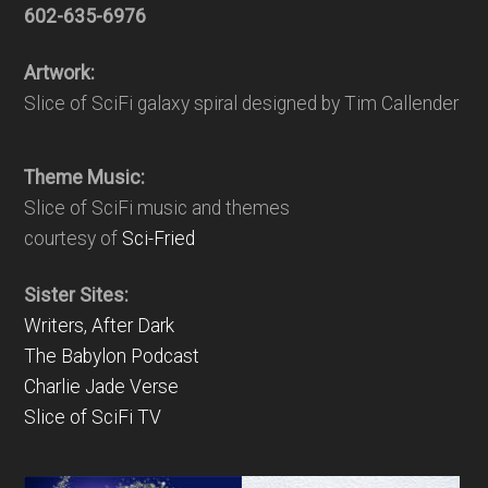
602-635-6976
Artwork:
Slice of SciFi galaxy spiral designed by Tim Callender
Theme Music:
Slice of SciFi music and themes
courtesy of
Sci-Fried
Sister Sites:
Writers, After Dark
The Babylon Podcast
Charlie Jade Verse
Slice of SciFi TV