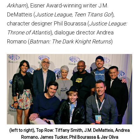
Arkham
), Eisner Award-winning writer J.M.
DeMatteis (
Justice League, Teen Titans Go!
),
character designer Phil Bourassa (
Justice League:
Throne of Atlantis
), dialogue director Andrea
Romano (
Batman: The Dark Knight Returns
)
(left to right), Top Row: Tiffany Smith, J.M. DeMatteis, Andrea
Romano, James Tucker, Phil Bourassa & Jay Oliva