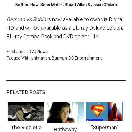
Bottom Row: Sean Maher, Stuart Allan & Jason O’Mara
Batman vs Robin
is now available to own via Digital
HD, and will be available as a Blu-ray Deluxe Edition,
Blu-ray Combo Pack and DVD on April 14.
Filed Under:
DVD News
Tagged With:
animation
,
Batman
,
DC Entertainment
RELATED POSTS
The Rise of a
“Superman”
Hathaway