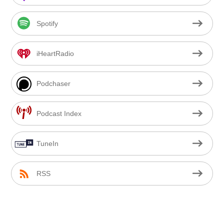
Spotify
iHeartRadio
Podchaser
Podcast Index
TuneIn
RSS