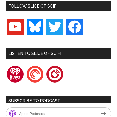
FOLLOW SLICE OF SCIFI
youtube
bluesky
twitter
facebook
LISTEN TO SLICE OF SCIFI
iheartradio
pocketcasts
playerfm
SUBSCRIBE TO PODCAST
Apple Podcasts