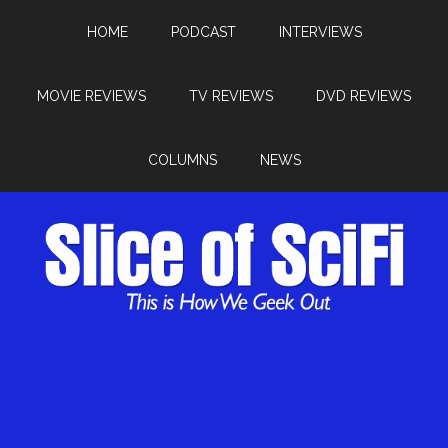
HOME
PODCAST
INTERVIEWS
MOVIE REVIEWS
TV REVIEWS
DVD REVIEWS
COLUMNS
NEWS