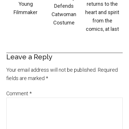
Young
returns to the
Defends
Filmmaker
heart and spirit
Catwoman
from the
Costume
comics, at last
Leave a Reply
Your email address will not be published.
Required
fields are marked
*
Comment
*