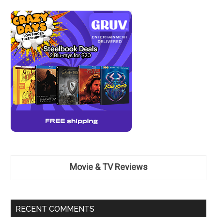
Movie & TV Reviews
RECENT COMMENTS