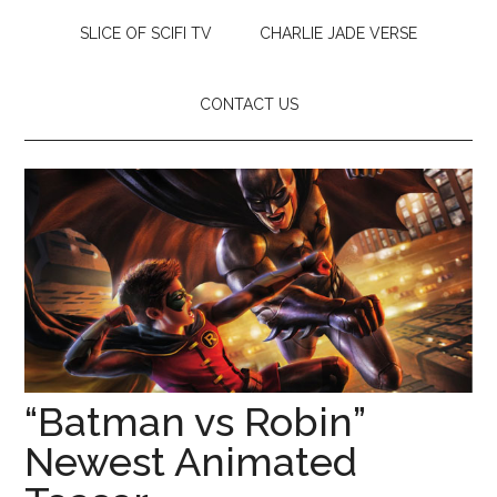
SLICE OF SCIFI TV
CHARLIE JADE VERSE
CONTACT US
“Batman vs Robin”
Newest Animated