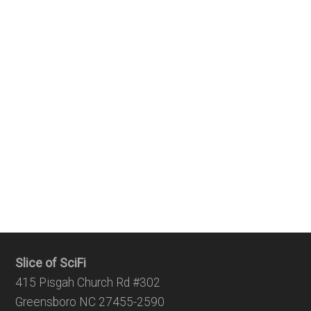
Slice of SciFi
415 Pisgah Church Rd #302
Greensboro NC 27455-2590