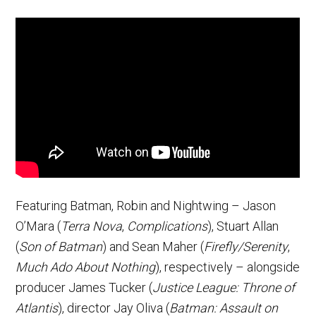
Featuring Batman, Robin and Nightwing – Jason
O’Mara (
Terra Nova
,
Complications
), Stuart Allan
(
Son of Batman
) and Sean Maher (
Firefly/Serenity
,
Much Ado About Nothing
), respectively – alongside
producer James Tucker (
Justice League: Throne of
Atlantis
), director Jay Oliva (
Batman: Assault on