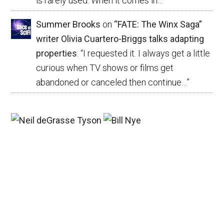
is rarely used. When it comes in…
”
Summer Brooks
on
“FATE: The Winx Saga”
writer Olivia Cuartero-Briggs talks adapting
properties
: “
I requested it. I always get a little
curious when TV shows or films get
abandoned or canceled then continue…
”