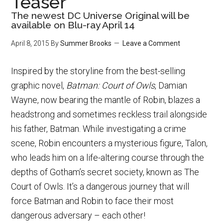
Teaser
The newest DC Universe Original will be
available on Blu-ray April 14
April 8, 2015
By
Summer Brooks
Leave a Comment
Inspired by the storyline from the best-selling
graphic novel,
Batman: Court of Owls
, Damian
Wayne, now bearing the mantle of Robin, blazes a
headstrong and sometimes reckless trail alongside
his father, Batman. While investigating a crime
scene, Robin encounters a mysterious figure, Talon,
who leads him on a life-altering course through the
depths of Gotham’s secret society, known as The
Court of Owls. It’s a dangerous journey that will
force Batman and Robin to face their most
dangerous adversary – each other!