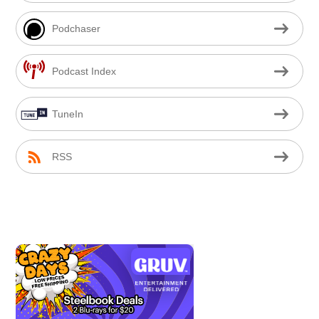
Podchaser
Podcast Index
TuneIn
RSS