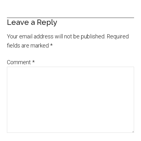
Leave a Reply
Your email address will not be published.
Required
fields are marked
*
Comment
*