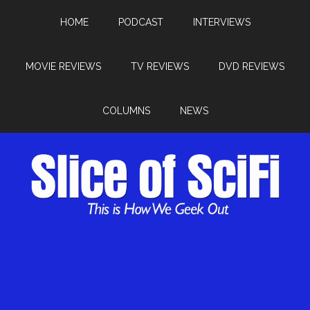
HOME
PODCAST
INTERVIEWS
MOVIE REVIEWS
TV REVIEWS
DVD REVIEWS
COLUMNS
NEWS