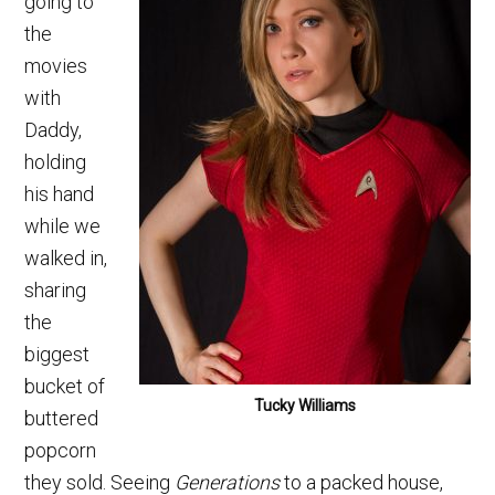
going to
the
movies
with
Daddy,
holding
his hand
while we
walked in,
sharing
the
biggest
bucket of
Tucky Williams
buttered
popcorn
they sold. Seeing
Generations
to a packed house,