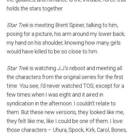
holds the stars together.
Star Trek
is meeting Brent Spiner, talking to him,
posing for a picture, his arm around my lower back,
my hand on his shoulder, knowing how many girls
would have killed to be so close to him.
Star Trek
is watching J.J.’s reboot and meeting all
the characters from the original series for the first
time. You see, I’d never watched TOS, except for a
few times when I was eight and it aired in
syndication in the afternoon. I couldn’t relate to
them. But these new versions, they looked like me,
they felt like me, like I could be one of them. I love
those characters – Uhura, Spock, Kirk, Carol, Bones,