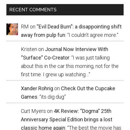
RECENT COMMENTS
RM
on
“Evil Dead Burn”: a disappointing shift
away from pulp fun
: “
I couldn’t agree more.
”
Kristen
on
Journal Now Interview With
“Surface” Co-Creator
: “
I was just talking
about this in the car this morning, not for the
first time. I grew up watching…
”
Xander Rohrig
on
Check Out the Cupcake
Games
: “
its dig dug
”
Curt Myers
on
4K Review: “Dogma” 25th
Anniversary Special Edition brings a lost
classic home again
: “
The best the movie has