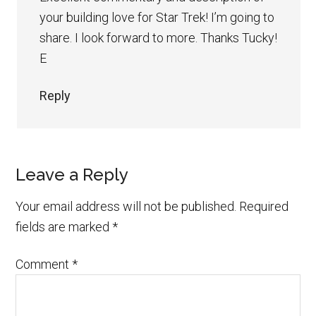
your building love for Star Trek! I’m going to
share. I look forward to more. Thanks Tucky!
E
Reply
Leave a Reply
Your email address will not be published.
Required
fields are marked
*
Comment
*