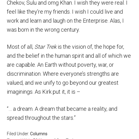
Chekov, Sulu and omg Khan. I wish they were real. I
feel like they’re my friends. I wish I could live and
work and learn and laugh on the Enterprise. Alas, I
was born in the wrong century.
Most of all,
Star Trek
is the vision of, the hope for,
and the belief in the human spirit and all of which we
are capable. An Earth without poverty, war, or
discrimination. Where everyone’s strengths are
valued, and we unify to go beyond our greatest
imaginings. As Kirk put it, it is –
“… a dream. A dream that became a reality, and
spread throughout the stars.”
Filed Under:
Columns