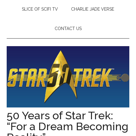
SLICE OF SCIFI TV
CHARLIE JADE VERSE
CONTACT US
50 Years of Star Trek:
“For a Dream Becoming