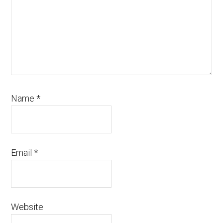
Name
*
Email
*
Website