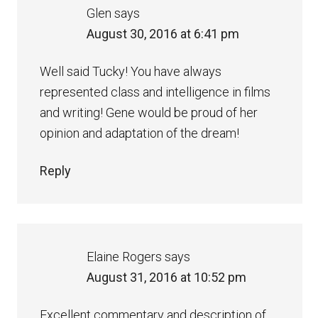
Glen
says
August 30, 2016 at 6:41 pm
Well said Tucky! You have always
represented class and intelligence in films
and writing! Gene would be proud of her
opinion and adaptation of the dream!
Reply
Elaine Rogers
says
August 31, 2016 at 10:52 pm
Excellent commentary and description of