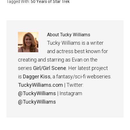
Tagged With:
50 Years of Star Trek
About
Tucky Williams
Tucky Williams is a writer
and actress best known for
creating and starring as Evan on the
series
Girl/Girl Scene
. Her latest project
is
Dagger Kiss
, a fantasy/sci-fi webseries.
TuckyWilliams.com
| Twitter:
@TuckyWilliams
| Instagram
@TuckyWilliams