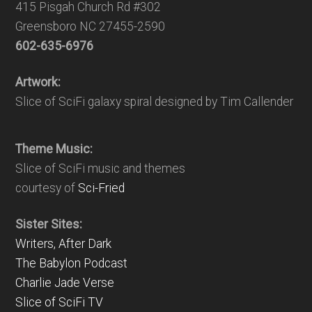
415 Pisgah Church Rd #302
Greensboro NC 27455-2590
602-635-6976
Artwork:
Slice of SciFi galaxy spiral designed by Tim Callender
Theme Music:
Slice of SciFi music and themes
courtesy of
Sci-Fried
Sister Sites:
Writers, After Dark
The Babylon Podcast
Charlie Jade Verse
Slice of SciFi TV