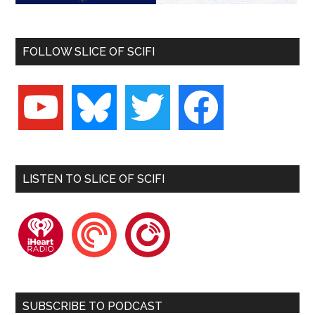
FOLLOW SLICE OF SCIFI
youtube
bluesky
twitter
facebook
LISTEN TO SLICE OF SCIFI
iheartradio
pocketcasts
playerfm
SUBSCRIBE TO PODCAST