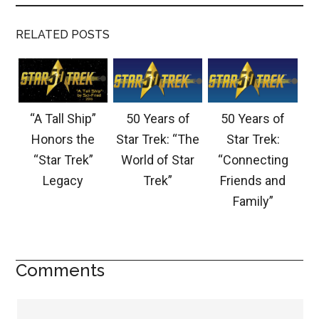
RELATED POSTS
“A Tall Ship”
50 Years of
50 Years of
Honors the
Star Trek: “The
Star Trek:
“Star Trek”
World of Star
“Connecting
Legacy
Trek”
Friends and
Family”
Comments