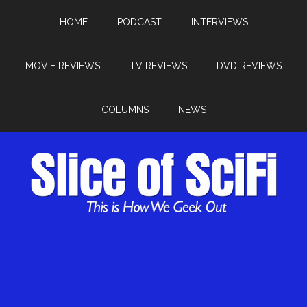
HOME
PODCAST
INTERVIEWS
MOVIE REVIEWS
TV REVIEWS
DVD REVIEWS
COLUMNS
NEWS