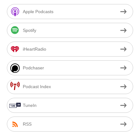
Apple Podcasts
Spotify
iHeartRadio
Podchaser
Podcast Index
TuneIn
RSS