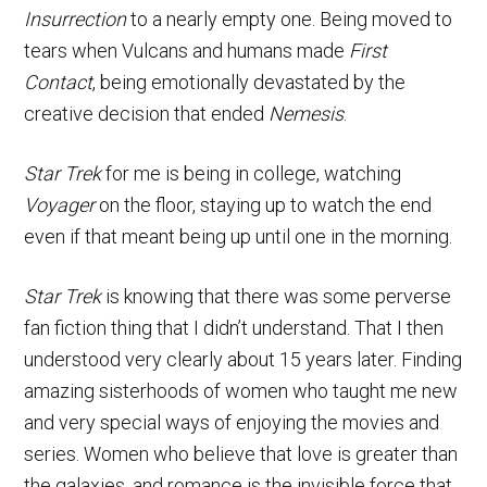
Insurrection
to a nearly empty one. Being moved to
tears when Vulcans and humans made
First
Contact
, being emotionally devastated by the
creative decision that ended
Nemesis
.
Star Trek
for me is being in college, watching
Voyager
on the floor, staying up to watch the end
even if that meant being up until one in the morning.
Star Trek
is knowing that there was some perverse
fan fiction thing that I didn’t understand. That I then
understood very clearly about 15 years later. Finding
amazing sisterhoods of women who taught me new
and very special ways of enjoying the movies and
series. Women who believe that love is greater than
the galaxies, and romance is the invisible force that