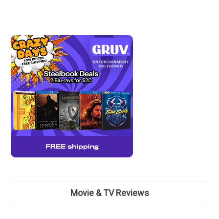
Movie & TV Reviews