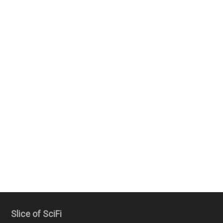
Slice of SciFi