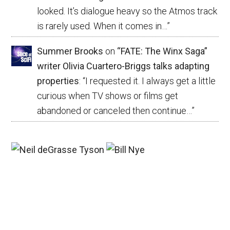
looked. It’s dialogue heavy so the Atmos track
is rarely used. When it comes in…
”
Summer Brooks
on
“FATE: The Winx Saga”
writer Olivia Cuartero-Briggs talks adapting
properties
: “
I requested it. I always get a little
curious when TV shows or films get
abandoned or canceled then continue…
”