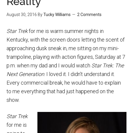
Reality”
August 30, 2016
By
Tucky Williams
2 Comments
Star Trek
for me is warm summer nights in
Kentucky, with the screen doors letting the scent of
approaching dusk sneak in, me sitting on my mini-
trampoline, playing with action figures, Saturday at 7
p.m. when my dad and I would watch
Star Trek: The
Next Generation
. I loved it. I didn’t understand it.
Every commercial break, he would have to explain
to me everything that had just happened on the
show.
Star Trek
for me is