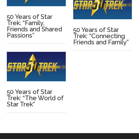
50 Years of Star
Trek: “Family,
Friends and Shared
50 Years of Star
Passions”
Trek: “Connecting
Friends and Family”
50 Years of Star
Trek: “The World of
Star Trek”