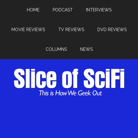
HOME
PODCAST
INTERVIEWS
MOVIE REVIEWS
TV REVIEWS
DVD REVIEWS
COLUMNS
NEWS