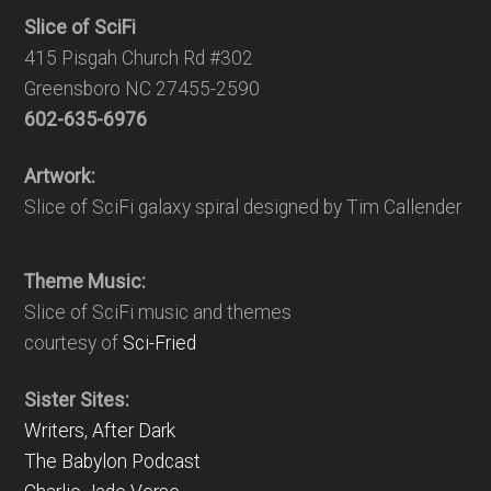
Slice of SciFi
415 Pisgah Church Rd #302
Greensboro NC 27455-2590
602-635-6976
Artwork:
Slice of SciFi galaxy spiral designed by Tim Callender
Theme Music:
Slice of SciFi music and themes
courtesy of
Sci-Fried
Sister Sites:
Writers, After Dark
The Babylon Podcast