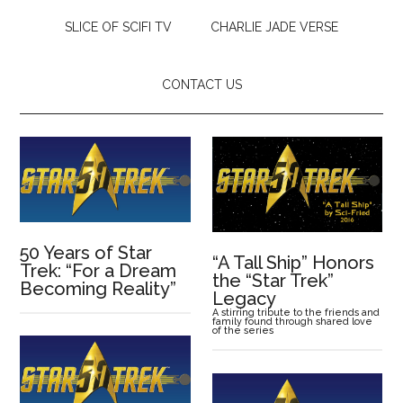
SLICE OF SCIFI TV
CHARLIE JADE VERSE
CONTACT US
50 Years of Star
“A Tall Ship” Honors
Trek: “For a Dream
the “Star Trek”
Becoming Reality”
Legacy
A stirring tribute to the friends and
family found through shared love
of the series