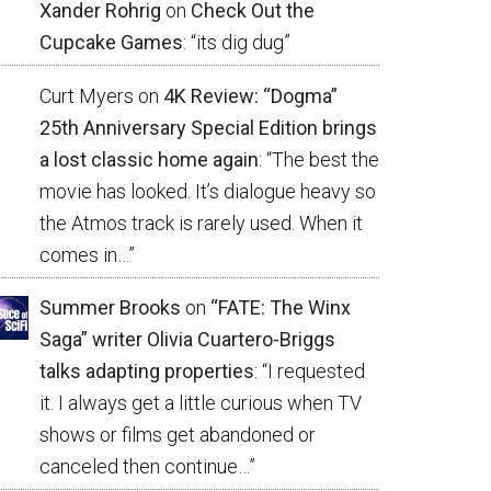
Xander Rohrig
on
Check Out the
Cupcake Games
: “
its dig dug
”
Curt Myers
on
4K Review: “Dogma”
25th Anniversary Special Edition brings
a lost classic home again
: “
The best the
movie has looked. It’s dialogue heavy so
the Atmos track is rarely used. When it
comes in…
”
Summer Brooks
on
“FATE: The Winx
Saga” writer Olivia Cuartero-Briggs
talks adapting properties
: “
I requested
it. I always get a little curious when TV
shows or films get abandoned or
canceled then continue…
”