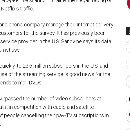
-to-peer file sharing — mainly the illegal trading of
tflix’s traffic.
and phone-company manage their Internet delivery
customers for the survey. It has previously been
t service provider in the U.S. Sandvine says its data
ernet use.
ickly, to 23.6 million subscribers in the U.S. and
use of the streaming service is good news for the
pends to mail DVDs.
 surpassed the number of video subscribers at
t it in competition with cable and satellite
f people cancelling their pay-TV subscriptions in
.