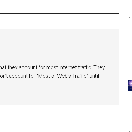
at they account for most internet traffic. They
n’t account for “Most of Web’s Traffic” until