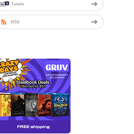
TuneIn
RSS