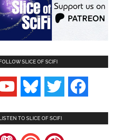
FOLLOW SLICE OF SCIFI
outube
bluesky
twitter
facebook
LISTEN TO SLICE OF SCIFI
heartradio
pocketcasts
playerfm