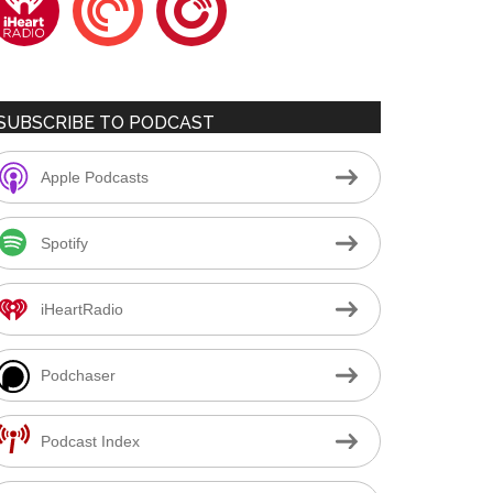
SUBSCRIBE TO PODCAST
Apple Podcasts
Spotify
iHeartRadio
Podchaser
Podcast Index