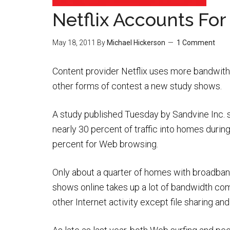
Netflix Accounts For 
May 18, 2011
By
Michael Hickerson
1 Comment
Content provider Netflix uses more bandwith 
other forms of contest a new study shows.
A study published Tuesday by Sandvine Inc. 
nearly 30 percent of traffic into homes duri
percent for Web browsing.
Only about a quarter of homes with broadban
shows online takes up a lot of bandwidth com
other Internet activity except file sharing a