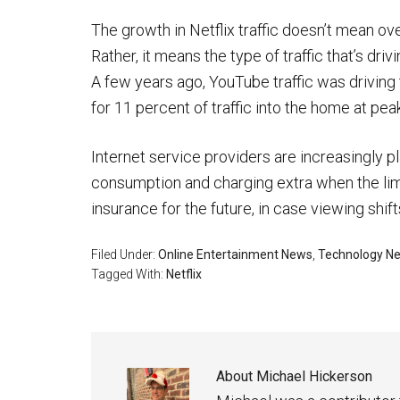
The growth in Netflix traffic doesn’t mean over
Rather, it means the type of traffic that’s dri
A few years ago, YouTube traffic was driving t
for 11 percent of traffic into the home at pe
Internet service providers are increasingly p
consumption and charging extra when the limi
insurance for the future, in case viewing shift
Filed Under:
Online Entertainment News
,
Technology N
Tagged With:
Netflix
About
Michael Hickerson