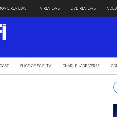
MOVIE REVIEWS
TV REVIEWS
DVD REVIEWS
COL
CAST
SLICE OF SCIFI TV
CHARLIE JADE VERSE
CO