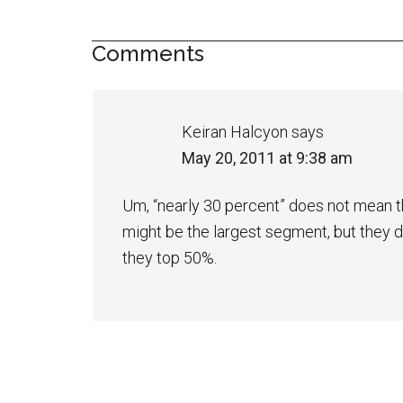
Comments
Keiran Halcyon
says
May 20, 2011 at 9:38 am
Um, “nearly 30 percent” does not mean th
might be the largest segment, but they do
they top 50%.