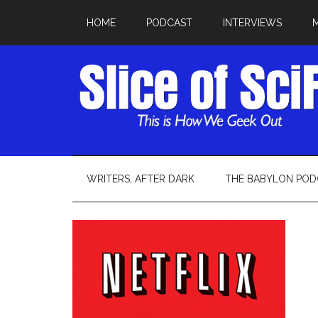
HOME
PODCAST
INTERVIEWS
WRITERS, AFTER DARK
THE BABYLON POD