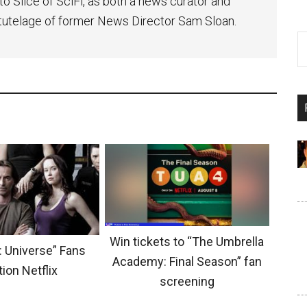
to Slice of SciFi, as both a news curator and
e tutelage of former News Director Sam Sloan.
Win tickets to “The Umbrella
: Universe” Fans
Academy: Final Season” fan
tion Netflix
screening