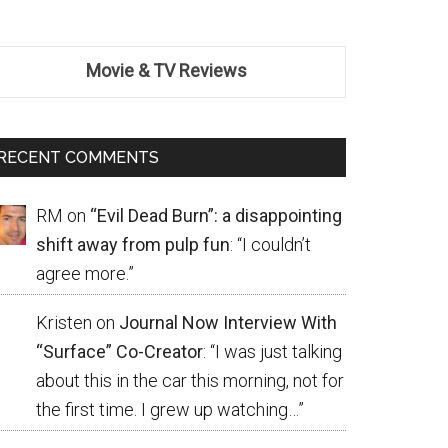
Movie & TV Reviews
RECENT COMMENTS
RM
on
“Evil Dead Burn”: a disappointing
shift away from pulp fun
: “
I couldn’t
agree more.
”
Kristen
on
Journal Now Interview With
“Surface” Co-Creator
: “
I was just talking
about this in the car this morning, not for
the first time. I grew up watching…
”