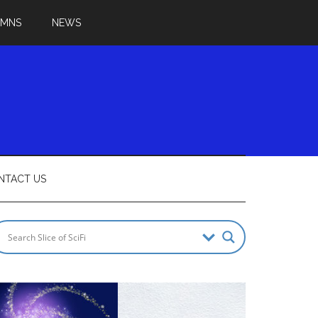
UMNS
NEWS
NTACT US