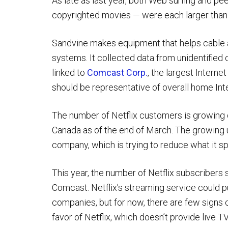
As late as last year, both Web surfing and peer
copyrighted movies — were each larger than Ne
Sandvine makes equipment that helps cable 
systems. It collected data from unidentified 
linked to
Comcast Corp.
, the largest Interne
should be representative of overall home Int
The number of Netflix customers is growing qu
Canada as of the end of March. The growing 
company, which is trying to reduce what it s
This year, the number of Netflix subscribers
Comcast. Netflix’s streaming service could pu
companies, but for now, there are few signs o
favor of Netflix, which doesn’t provide live TV