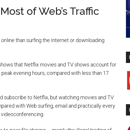
Most of Web’s Traffic
online than surfing the Internet or downloading
shows that Netflix movies and TV shows account for
ng peak evening hours, compared with less than 17
y
d subscribe to Netflix, but watching movies and TV
pared with Web surfing, email and practically every
nd videoconferencing.
i