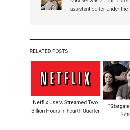
Michael was a contributor 
assistant editor, under th
RELATED POSTS
Netflix Users Streamed Two
“Stargate
Billion Hours in Fourth Quarter
Peti