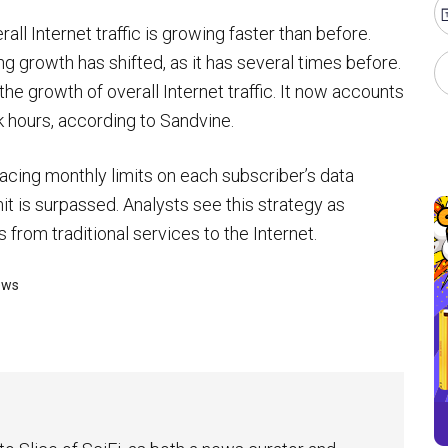
all Internet traffic is growing faster than before.
ving growth has shifted, as it has several times before.
he growth of overall Internet traffic. It now accounts
ak hours, according to Sandvine.
lacing monthly limits on each subscriber’s data
t is surpassed. Analysts see this strategy as
s from traditional services to the Internet.
ews