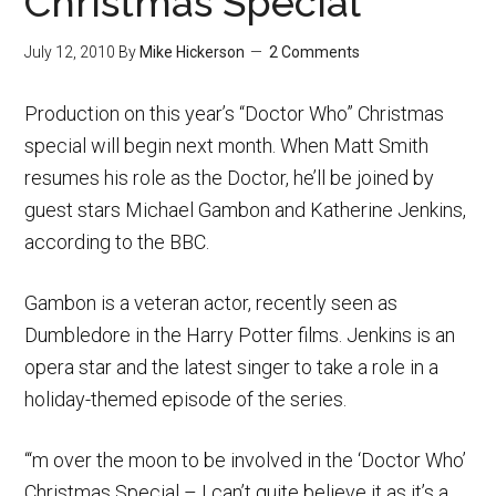
Christmas Special
July 12, 2010
By
Mike Hickerson
2 Comments
Production on this year’s “Doctor Who” Christmas
special will begin next month. When Matt Smith
resumes his role as the Doctor, he’ll be joined by
guest stars Michael Gambon and Katherine Jenkins,
according to the BBC.
Gambon is a veteran actor, recently seen as
Dumbledore in the Harry Potter films. Jenkins is an
opera star and the latest singer to take a role in a
holiday-themed episode of the series.
“‘m over the moon to be involved in the ‘Doctor Who’
Christmas Special – I can’t quite believe it as it’s a