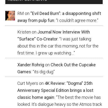
RM
on
“Evil Dead Burn”: a disappointing shift
away from pulp fun
: “
I couldn’t agree more.
”
Kristen
on
Journal Now Interview With
“Surface” Co-Creator
: “
I was just talking
about this in the car this morning, not for the
first time. I grew up watching…
”
Xander Rohrig
on
Check Out the Cupcake
Games
: “
its dig dug
”
Curt Myers
on
4K Review: “Dogma” 25th
Anniversary Special Edition brings a lost
classic home again
: “
The best the movie has
looked. It’s dialogue heavy so the Atmos track