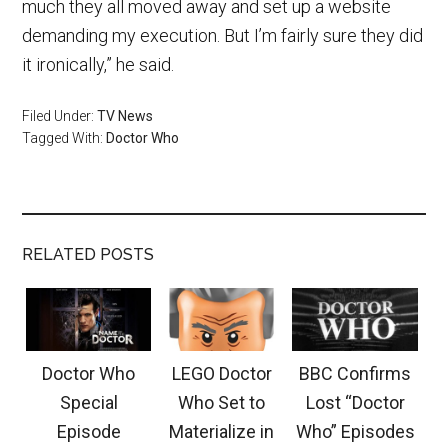
much they all moved away and set up a website
demanding my execution. But I’m fairly sure they did
it ironically,” he said.
Filed Under:
TV News
Tagged With:
Doctor Who
RELATED POSTS
Doctor Who
LEGO Doctor
BBC Confirms
Special
Who Set to
Lost “Doctor
Episode
Materialize in
Who” Episodes