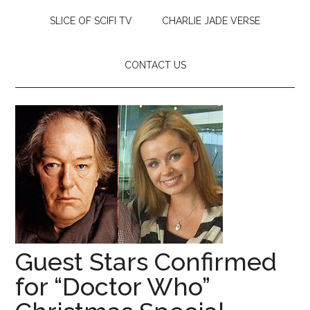
SLICE OF SCIFI TV
CHARLIE JADE VERSE
CONTACT US
Guest Stars Confirmed
for “Doctor Who”