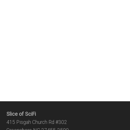
Slice of SciFi
415 Pisgah Church Rd #302