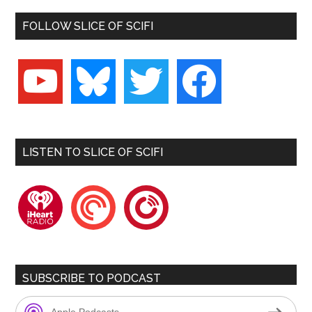
FOLLOW SLICE OF SCIFI
youtube
bluesky
twitter
facebook
LISTEN TO SLICE OF SCIFI
iheartradio
pocketcasts
playerfm
SUBSCRIBE TO PODCAST