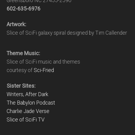
Greensboro NC 27455-2590
602-635-6976
Artwork:
Slice of SciFi galaxy spiral designed by Tim Callender
Theme Music:
Slice of SciFi music and themes
courtesy of
Sci-Fried
Sister Sites:
Writers, After Dark
The Babylon Podcast
Charlie Jade Verse
Slice of SciFi TV