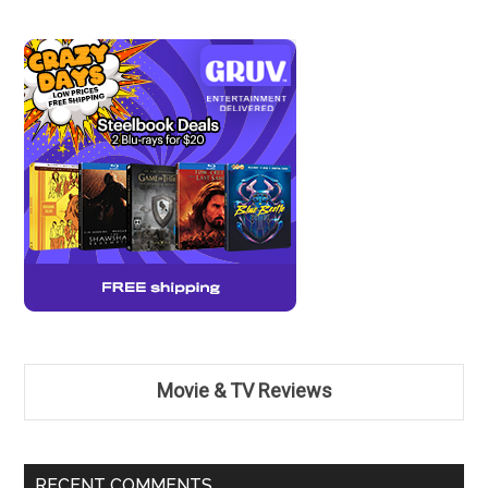
Movie & TV Reviews
RECENT COMMENTS