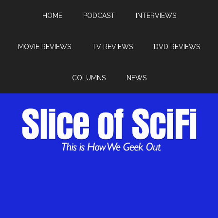
HOME
PODCAST
INTERVIEWS
MOVIE REVIEWS
TV REVIEWS
DVD REVIEWS
COLUMNS
NEWS