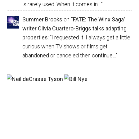
is rarely used. When it comes in…
”
Summer Brooks
on
“FATE: The Winx Saga”
writer Olivia Cuartero-Briggs talks adapting
properties
: “
I requested it. I always get a little
curious when TV shows or films get
abandoned or canceled then continue…
”