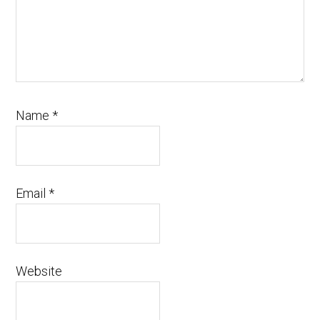
Name
*
Email
*
Website