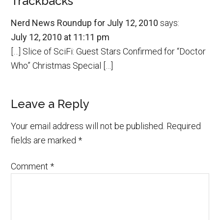
Trackbacks
Nerd News Roundup for July 12, 2010
says:
July 12, 2010 at 11:11 pm
[…] Slice of SciFi: Guest Stars Confirmed for “Doctor
Who” Christmas Special […]
Leave a Reply
Your email address will not be published.
Required
fields are marked
*
Comment
*