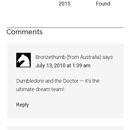
2015
Found
Comments
Bronzethumb (from Australia)
says
July 13, 2010 at 1:39 am
Dumbledore and the Doctor — it’s the
ultimate dream team!
Reply