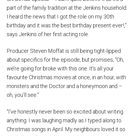
part of the family tradition at the Jenkins household.
I heard the news that I got the role on my 30th
birthday and it was the best birthday present ever!,”
says Jenkins of her first acting role.
Producer Steven Moffat is still being tight-lipped
about specifics for the episode, but promises, “Oh,
we’re going for broke with this one. It’s all your
favourite Christmas movies at once, in an hour, with
monsters and the Doctor and a honeymoon and –
oh, you’ll see.”
“I’ve honestly never been so excited about writing
anything. I was laughing madly as I typed along to
Christmas songs in April. My neighbours loved it so