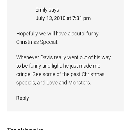
Emily
says
July 13, 2010 at 7:31 pm
Hopefully we will have a acutal funny
Christmas Special.
Whenever Davis really went out of his way
to be funny and light, he just made me
cringe. See some of the past Christmas
specials, and Love and Monsters.
Reply