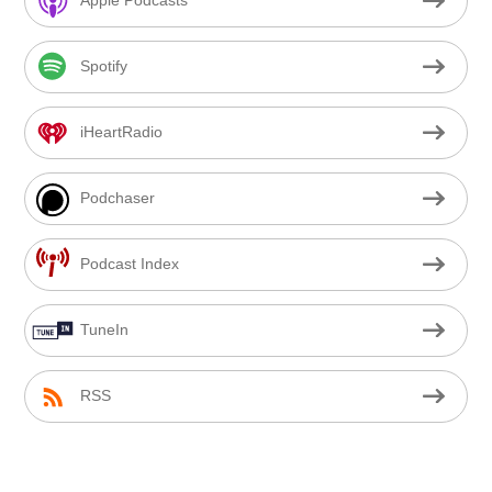
Apple Podcasts
Spotify
iHeartRadio
Podchaser
Podcast Index
TuneIn
RSS