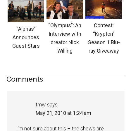
“Olympus”: An
Contest:
“Alphas”
Interview with
“Krypton”
Announces
creator Nick
Season 1 Blu-
Guest Stars
Willing
ray Giveaway
Comments
tmw
says
May 21, 2010 at 1:24 am
I’m not sure about this – the shows are