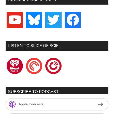
youtube
bluesky
twitter
facebook
LISTEN TO SLICE OF SCIFI
iheartradio
pocketcasts
playerfm
SUBSCRIBE TO PODCAST
Apple Podcasts