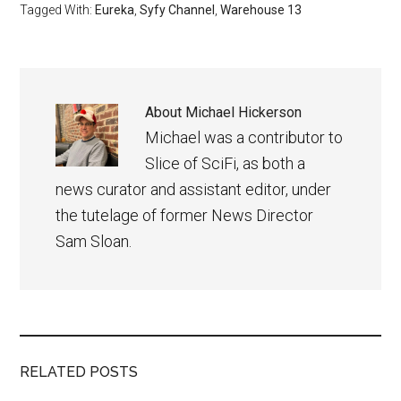
Tagged With:
Eureka
,
Syfy Channel
,
Warehouse 13
About
Michael Hickerson
Michael was a contributor to
Slice of SciFi, as both a
news curator and assistant editor, under
the tutelage of former News Director
Sam Sloan.
RELATED POSTS