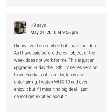
K9
says
May 21, 2010 at 9:56 pm
I know I will be crucified but I hate the idea.
As I have said before the evil object of the
week does not work for me. This is just an
upgraded Friday the 13th TV series version.
I love Eureka as it is quirky, funny and
entertaining. I watch WHS 13 and even
enjoy it but if I miss it no big deal. I just
cannot get excitied about it.