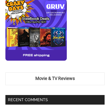
Movie & TV Reviews
RECENT COMMENTS