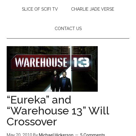
SLICE OF SCIFI TV
CHARLIE JADE VERSE
CONTACT US
“Eureka” and
“Warehouse 13” Will
Crossover
May 20, 2010
By
Michael Hickerson
5 Comments