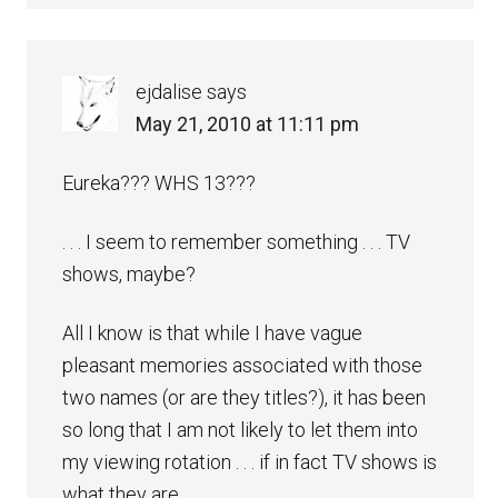
ejdalise
says
May 21, 2010 at 11:11 pm
Eureka??? WHS 13???
. . . I seem to remember something . . . TV
shows, maybe?
All I know is that while I have vague
pleasant memories associated with those
two names (or are they titles?), it has been
so long that I am not likely to let them into
my viewing rotation . . . if in fact TV shows is
what they are.