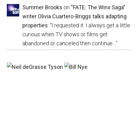
Summer Brooks
on
“FATE: The Winx Saga”
writer Olivia Cuartero-Briggs talks adapting
properties
: “
I requested it. I always get a little
curious when TV shows or films get
abandoned or canceled then continue…
”