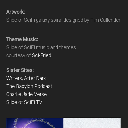
Artwork:
Slice of SciFi galaxy spiral designed by Tim Callender
Theme Music:
Slice of SciFi music and themes
courtesy of
Sci-Fried
Sister Sites:
Writers, After Dark
The Babylon Podcast
Charlie Jade Verse
Slice of SciFi TV