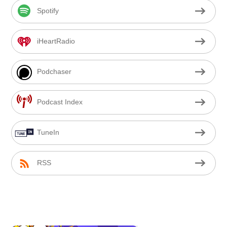
Spotify
iHeartRadio
Podchaser
Podcast Index
TuneIn
RSS