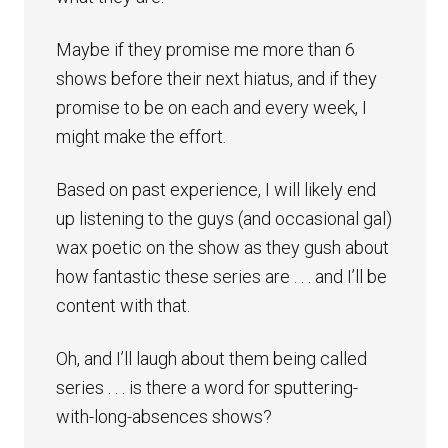
Maybe if they promise me more than 6
shows before their next hiatus, and if they
promise to be on each and every week, I
might make the effort.
Based on past experience, I will likely end
up listening to the guys (and occasional gal)
wax poetic on the show as they gush about
how fantastic these series are . . . and I’ll be
content with that.
Oh, and I’ll laugh about them being called
series . . . is there a word for sputtering-
with-long-absences shows?