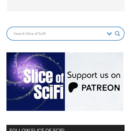
FOLLOW SLICE OF SCIFI