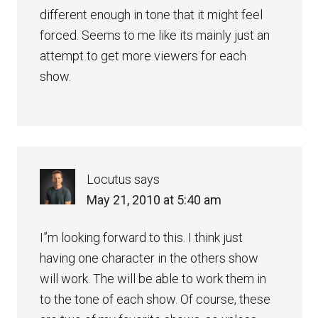
different enough in tone that it might feel
forced. Seems to me like its mainly just an
attempt to get more viewers for each
show.
Locutus
says
May 21, 2010 at 5:40 am
I”m looking forward to this. I think just
having one character in the others show
will work. The will be able to work them in
to the tone of each show. Of course, these