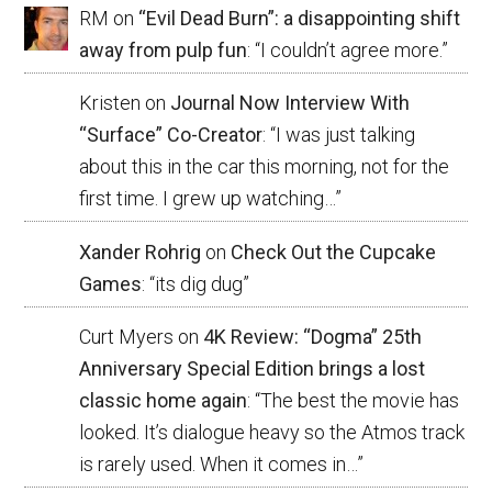
RM
on
“Evil Dead Burn”: a disappointing shift
away from pulp fun
: “
I couldn’t agree more.
”
Kristen
on
Journal Now Interview With
“Surface” Co-Creator
: “
I was just talking
about this in the car this morning, not for the
first time. I grew up watching…
”
Xander Rohrig
on
Check Out the Cupcake
Games
: “
its dig dug
”
Curt Myers
on
4K Review: “Dogma” 25th
Anniversary Special Edition brings a lost
classic home again
: “
The best the movie has
looked. It’s dialogue heavy so the Atmos track
is rarely used. When it comes in…
”