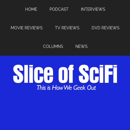
HOME
PODCAST
INTERVIEWS
MOVIE REVIEWS
TV REVIEWS
DVD REVIEWS
COLUMNS
NEWS