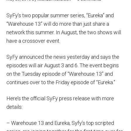
SyFy’s two popular summer series, “Eureka” and
“Warehouse 13” will do more than just share a
network this summer. In August, the two shows will
have a crossover event.
SyFy announced the news yesterday and says the
episodes will air August 3 and 6. The event begins
on the Tuesday episode of “Warehouse 13” and
continues over to the Friday episode of “Eureka.”
Here’s the official SyFy press release with more
details:
– Warehouse 13 and Eureka, Syfy’s top scripted