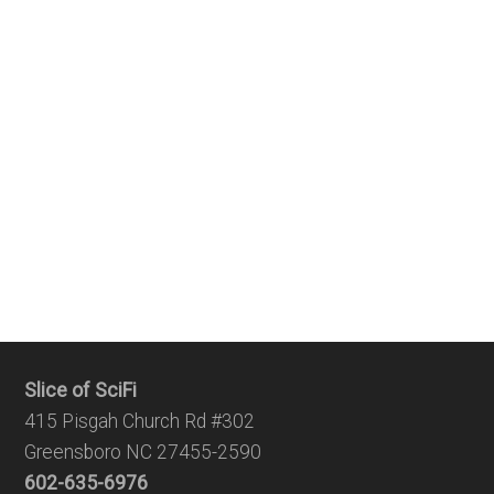
Slice of SciFi
415 Pisgah Church Rd #302
Greensboro NC 27455-2590
602-635-6976