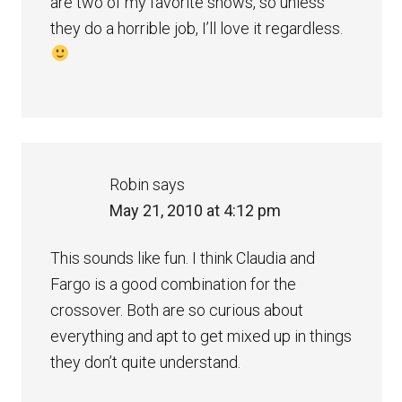
are two of my favorite shows, so unless
they do a horrible job, I’ll love it regardless.
Robin
says
May 21, 2010 at 4:12 pm
This sounds like fun. I think Claudia and
Fargo is a good combination for the
crossover. Both are so curious about
everything and apt to get mixed up in things
they don’t quite understand.