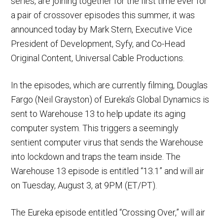
series, are joining together for the first time ever for
a pair of crossover episodes this summer, it was
announced today by Mark Stern, Executive Vice
President of Development, Syfy, and Co-Head
Original Content, Universal Cable Productions.
In the episodes, which are currently filming, Douglas
Fargo (Neil Grayston) of Eureka’s Global Dynamics is
sent to Warehouse 13 to help update its aging
computer system. This triggers a seemingly
sentient computer virus that sends the Warehouse
into lockdown and traps the team inside. The
Warehouse 13 episode is entitled “13.1” and will air
on Tuesday, August 3, at 9PM (ET/PT).
The Eureka episode entitled “Crossing Over,” will air