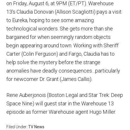
on Friday, August 6, at 9PM (ET/PT). Warehouse
13’s Claudia Donovan (Allison Scagliotti) pays a visit
to Eureka, hoping to see some amazing
technological wonders. She gets more than she
bargained for when seemingly random objects
begin appearing around town. Working with Sheriff
Carter (Colin Ferguson) and Fargo, Claudia has to
help solve the mystery before the strange
anomalies have deadly consequences…particularly
for newcomer Dr. Grant (James Callis).
Rene Auberjonois (Boston Legal and Star Trek: Deep
Space Nine) will guest star in the Warehouse 13
episode as former Warehouse agent Hugo Miller.
Filed Under:
TV News