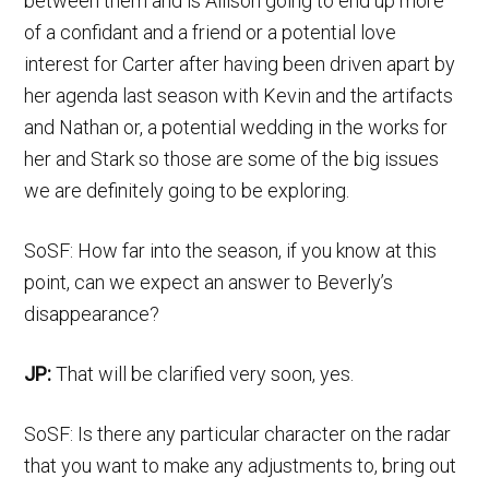
between them and is Allison going to end up more
of a confidant and a friend or a potential love
interest for Carter after having been driven apart by
her agenda last season with Kevin and the artifacts
and Nathan or, a potential wedding in the works for
her and Stark so those are some of the big issues
we are definitely going to be exploring.
SoSF: How far into the season, if you know at this
point, can we expect an answer to Beverly’s
disappearance?
JP:
That will be clarified very soon, yes.
SoSF: Is there any particular character on the radar
that you want to make any adjustments to, bring out