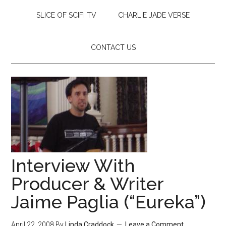
SLICE OF SCIFI TV
CHARLIE JADE VERSE
CONTACT US
Interview With
Producer & Writer
Jaime Paglia (“Eureka”)
April 22, 2008
By
Linda Craddock
Leave a Comment