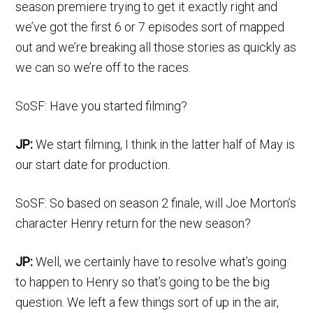
season premiere trying to get it exactly right and
we’ve got the first 6 or 7 episodes sort of mapped
out and we’re breaking all those stories as quickly as
we can so we’re off to the races.
SoSF: Have you started filming?
JP:
We start filming, I think in the latter half of May is
our start date for production.
SoSF: So based on season 2 finale, will Joe Morton’s
character Henry return for the new season?
JP:
Well, we certainly have to resolve what’s going
to happen to Henry so that’s going to be the big
question. We left a few things sort of up in the air,