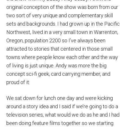
original conception of the show was born from our
two sort of very unique and complementary skill
sets and backgrounds. I had grown up in the Pacific
Northwest, lived in a very small town in Warrenton,
Oregon, population 2200 so I’ve always been
attracted to stories that centered in those small
towns where people know each other and the way
of living is just unique. Andy was more the big
concept sci-fi geek, card carrying member, and
proud of it.
We sat down for lunch one day and were kicking
around a story idea and I said if we’re going to do a
television series, what would we do as he and I had
been doing feature films together so we starting