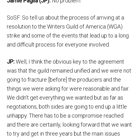
Jamie Paglia (JP):
No problem.
SoSF: So tell us about the process of arriving at a
resolution to the Writers Guild of America (WGA)
strike and some of the events that lead up to a long
and difficult process for everyone involved.
JP:
Well, I think the obvious key to the agreement
was that the guild remained unified and we were not
going to fracture [before] the producers and the
things we were asking for were reasonable and fair.
We didn’t get everything we wanted but as far as
negotiations, both sides are going to end up a little
unhappy. There has to be a compromise reached
and there are certainly, looking forward that we want
to try and get in three years but the main issues