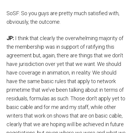
SoSF: So you guys are pretty much satisfied with,
obviously, the outcome.
JP:
I think that clearly the overwhelming majority of
the membership was in support of ratifying this
agreement but, again, there are things that we don’t
have jurisdiction over yet that we want. We should
have coverage in animation, in reality. We should
have the same basic rules that apply to network
primetime that we’ve been talking about in terms of
residuals, formulas as such. Those don’t apply yet to
basic cable and for me and my staff, while other
writers that work on shows that are on basic cable,
clearly that we are hoping will be achieved in future
negotiations, but given where we were and what we