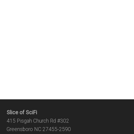
Slice of SciFi
415 Pisgah Church Rd #302
Greensboro NC 27455-2590