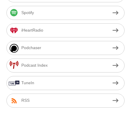
Spotify
iHeartRadio
Podchaser
Podcast Index
TuneIn
RSS