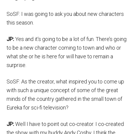
SoSF: I was going to ask you about new characters
this season.
JP:
Yes and it’s going to be a lot of fun. There’s going
to be a new character coming to town and who or
what she or he is here for will have to remain a
surprise.
SoSF: As the creator, what inspired you to come up
with such a unique concept of some of the great
minds of the country gathered in the small town of
Eureka for sci-fi television?
JP:
Well I have to point out co-creator. I co-created
the show with my buddy Andy Cosby. I think the