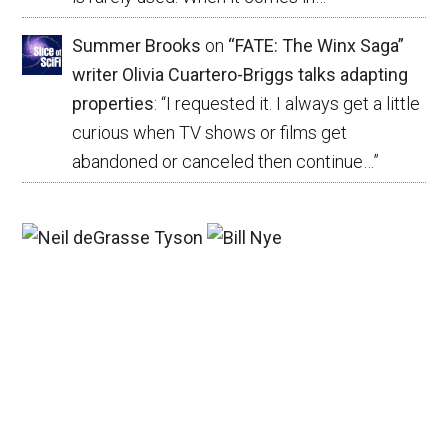
Summer Brooks
on
“FATE: The Winx Saga”
writer Olivia Cuartero-Briggs talks adapting
properties
: “
I requested it. I always get a little
curious when TV shows or films get
abandoned or canceled then continue…
”