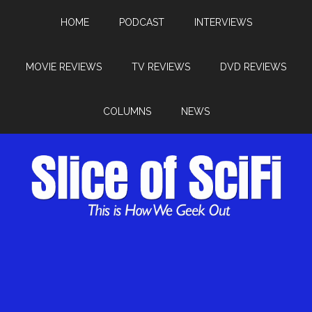
HOME
PODCAST
INTERVIEWS
MOVIE REVIEWS
TV REVIEWS
DVD REVIEWS
COLUMNS
NEWS