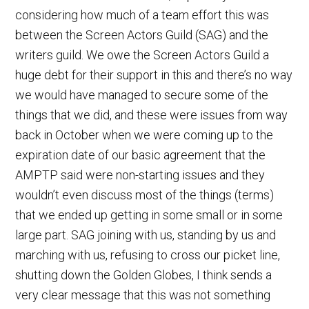
considering how much of a team effort this was
between the Screen Actors Guild (SAG) and the
writers guild. We owe the Screen Actors Guild a
huge debt for their support in this and there’s no way
we would have managed to secure some of the
things that we did, and these were issues from way
back in October when we were coming up to the
expiration date of our basic agreement that the
AMPTP said were non-starting issues and they
wouldn’t even discuss most of the things (terms)
that we ended up getting in some small or in some
large part. SAG joining with us, standing by us and
marching with us, refusing to cross our picket line,
shutting down the Golden Globes, I think sends a
very clear message that this was not something