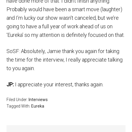
have done more of that. I didn’t finish anything.
Probably would have been a smart move (laughter)
and I’m lucky our show wasn’t canceled, but we’re
going to have a full year of work ahead of us on
‘Eureka’ so my attention is definitely focused on that.
SoSF: Absolutely, Jamie thank you again for taking
the time for the interview, I really appreciate talking
to you again.
JP:
I appreciate your interest, thanks again.
Filed Under:
Interviews
Tagged With:
Eureka