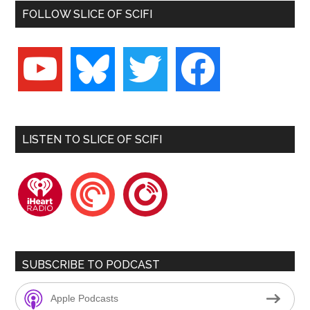
FOLLOW SLICE OF SCIFI
youtube
bluesky
twitter
facebook
LISTEN TO SLICE OF SCIFI
iheartradio
pocketcasts
playerfm
SUBSCRIBE TO PODCAST
Apple Podcasts