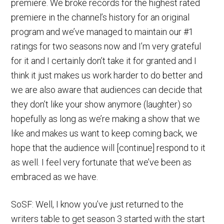
premiere. We broke records for the highest rated
premiere in the channel’s history for an original
program and we’ve managed to maintain our #1
ratings for two seasons now and I’m very grateful
for it and I certainly don’t take it for granted and I
think it just makes us work harder to do better and
we are also aware that audiences can decide that
they don’t like your show anymore (laughter) so
hopefully as long as we’re making a show that we
like and makes us want to keep coming back, we
hope that the audience will [continue] respond to it
as well. I feel very fortunate that we’ve been as
embraced as we have.
SoSF: Well, I know you’ve just returned to the
writers table to get season 3 started with the start