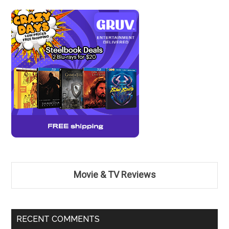
Movie & TV Reviews
RECENT COMMENTS