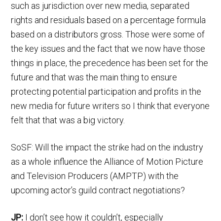
such as jurisdiction over new media, separated
rights and residuals based on a percentage formula
based on a distributors gross. Those were some of
the key issues and the fact that we now have those
things in place, the precedence has been set for the
future and that was the main thing to ensure
protecting potential participation and profits in the
new media for future writers so I think that everyone
felt that that was a big victory.
SoSF: Will the impact the strike had on the industry
as a whole influence the Alliance of Motion Picture
and Television Producers (AMPTP) with the
upcoming actor’s guild contract negotiations?
JP:
I don’t see how it couldn’t, especially