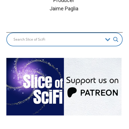
Producer
Jaime Paglia