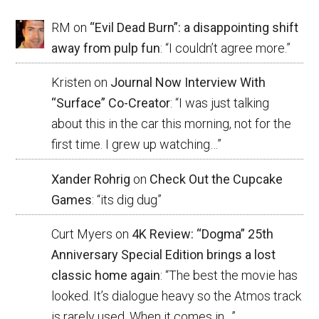
RM
on
“Evil Dead Burn”: a disappointing shift
away from pulp fun
: “
I couldn’t agree more.
”
Kristen
on
Journal Now Interview With
“Surface” Co-Creator
: “
I was just talking
about this in the car this morning, not for the
first time. I grew up watching…
”
Xander Rohrig
on
Check Out the Cupcake
Games
: “
its dig dug
”
Curt Myers
on
4K Review: “Dogma” 25th
Anniversary Special Edition brings a lost
classic home again
: “
The best the movie has
looked. It’s dialogue heavy so the Atmos track
is rarely used. When it comes in…
”