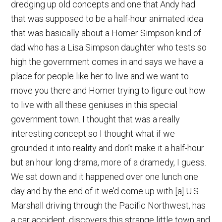
dredging up old concepts and one that Andy had
that was supposed to be a half-hour animated idea
that was basically about a Homer Simpson kind of
dad who has a Lisa Simpson daughter who tests so
high the government comes in and says we have a
place for people like her to live and we want to
move you there and Homer trying to figure out how
to live with all these geniuses in this special
government town. I thought that was a really
interesting concept so I thought what if we
grounded it into reality and don’t make it a half-hour
but an hour long drama, more of a dramedy, I guess.
We sat down and it happened over one lunch one
day and by the end of it we’d come up with [a] U.S.
Marshall driving through the Pacific Northwest, has
a car accident, discovers this strange little town and