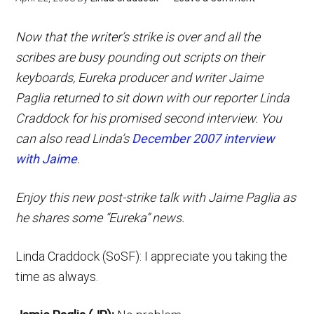
Now that the writer’s strike is over and all the
scribes are busy pounding out scripts on their
keyboards,
Eureka
producer and writer Jaime
Paglia returned to sit down with our reporter Linda
Craddock for his promised second interview. You
can also read Linda’s
December 2007 interview
with Jaime
.
Enjoy this new post-strike talk with Jaime Paglia as
he shares some “Eureka” news.
Linda Craddock (SoSF): I appreciate you taking the
time as always.