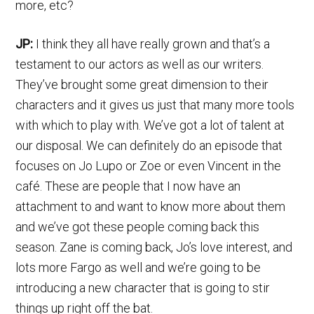
more, etc?
JP:
I think they all have really grown and that’s a
testament to our actors as well as our writers.
They’ve brought some great dimension to their
characters and it gives us just that many more tools
with which to play with. We’ve got a lot of talent at
our disposal. We can definitely do an episode that
focuses on Jo Lupo or Zoe or even Vincent in the
café. These are people that I now have an
attachment to and want to know more about them
and we’ve got these people coming back this
season. Zane is coming back, Jo’s love interest, and
lots more Fargo as well and we’re going to be
introducing a new character that is going to stir
things up right off the bat.