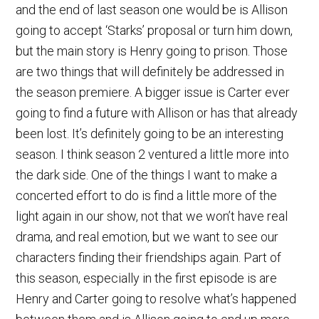
and the end of last season one would be is Allison
going to accept ‘Starks’ proposal or turn him down,
but the main story is Henry going to prison. Those
are two things that will definitely be addressed in
the season premiere. A bigger issue is Carter ever
going to find a future with Allison or has that already
been lost. It’s definitely going to be an interesting
season. I think season 2 ventured a little more into
the dark side. One of the things I want to make a
concerted effort to do is find a little more of the
light again in our show, not that we won’t have real
drama, and real emotion, but we want to see our
characters finding their friendships again. Part of
this season, especially in the first episode is are
Henry and Carter going to resolve what’s happened