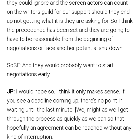
they could ignore and the screen actors can count
on the writers guild for our support should they end
up not getting what it is they are asking for. So I think
the precedence has been set and they are going to
have to be reasonable from the beginning of
negotiations or face another potential shutdown.
SoSF: And they would probably want to start
negotiations early.
JP:
I would hope so. I think it only makes sense. If
you see a deadline coming up, there’s no point in
waiting until the last minute. [We] might as well get
through the process as quickly as we can so that
hopefully an agreement can be reached without any
kind of interruption.