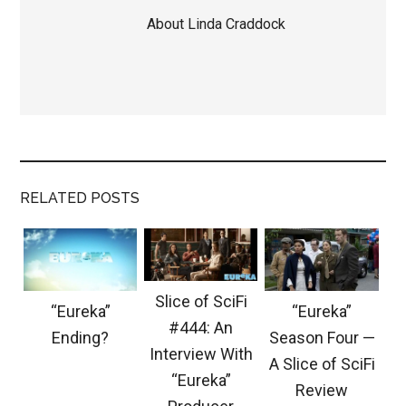
About
Linda Craddock
RELATED POSTS
Slice of SciFi
“Eureka”
“Eureka”
#444: An
Ending?
Season Four —
Interview With
A Slice of SciFi
“Eureka”
Review