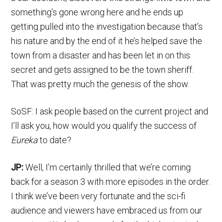
something’s gone wrong here and he ends up
getting pulled into the investigation because that’s
his nature and by the end of it he’s helped save the
town from a disaster and has been let in on this
secret and gets assigned to be the town sheriff.
That was pretty much the genesis of the show.
SoSF: I ask people based on the current project and
I’ll ask you, how would you qualify the success of
Eureka
to date?
JP:
Well, I’m certainly thrilled that we’re coming
back for a season 3 with more episodes in the order.
I think we’ve been very fortunate and the sci-fi
audience and viewers have embraced us from our