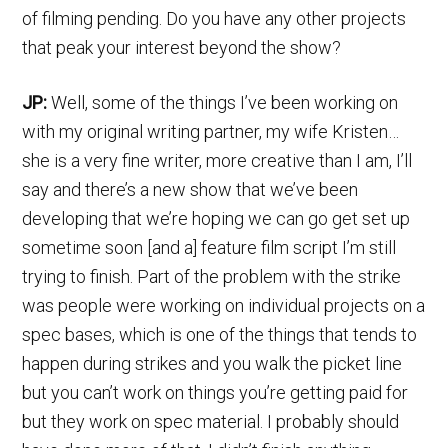
of filming pending. Do you have any other projects
that peak your interest beyond the show?
JP:
Well, some of the things I’ve been working on
with my original writing partner, my wife Kristen…
she is a very fine writer, more creative than I am, I’ll
say and there’s a new show that we’ve been
developing that we’re hoping we can go get set up
sometime soon [and a] feature film script I’m still
trying to finish. Part of the problem with the strike
was people were working on individual projects on a
spec bases, which is one of the things that tends to
happen during strikes and you walk the picket line
but you can’t work on things you’re getting paid for
but they work on spec material. I probably should