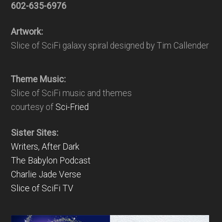
602-635-6976
Artwork:
Slice of SciFi galaxy spiral designed by Tim Callender
Theme Music:
Slice of SciFi music and themes
courtesy of
Sci-Fried
Sister Sites:
Writers, After Dark
The Babylon Podcast
Charlie Jade Verse
Slice of SciFi TV