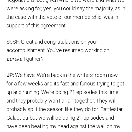
were asking for, yes, you could say the majority, as in
the case with the vote of our membership, was in
support of this agreement.
SoSF: Great and congratulations on your
accomplishment. You’ve resumed working on
Eureka
I gather?
JP:
We have. We’re back in the writers’ room now
for a few weeks and its fast and furious trying to get
up and running. We’re doing 21 episodes this time
and they probably won’t all air together. They will
probably split the season like they do for ‘Battlestar
Galactica’ but we will be doing 21 episodes and I
have been beating my head against the wall on my