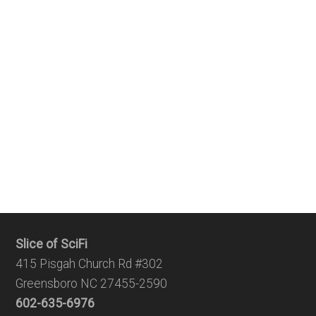
Slice of SciFi
415 Pisgah Church Rd #302
Greensboro NC 27455-2590
602-635-6976