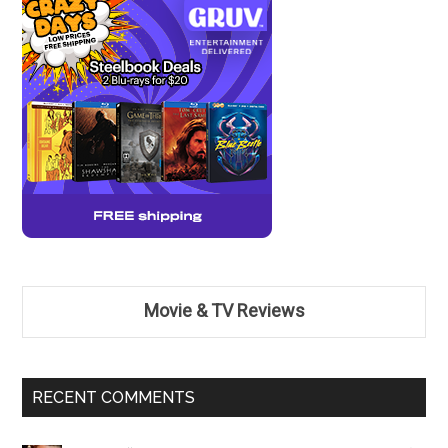
Movie & TV Reviews
RECENT COMMENTS