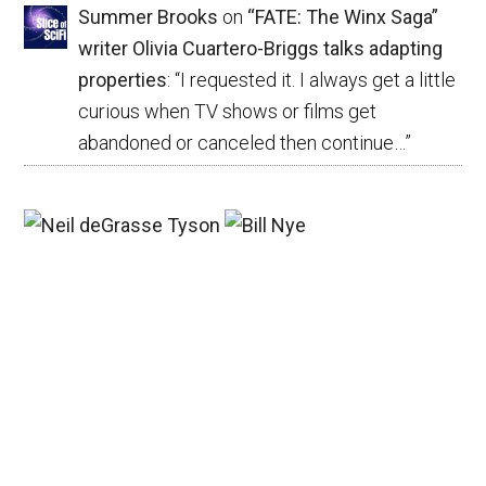
Summer Brooks
on
“FATE: The Winx Saga”
writer Olivia Cuartero-Briggs talks adapting
properties
: “
I requested it. I always get a little
curious when TV shows or films get
abandoned or canceled then continue…
”