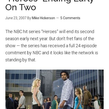
On Two
June 23, 2007
By
Mike Hickerson
5 Comments
The NBC hit series “Heroes” will end its second
season early next year. But don’t fret fans of the
show — the series has received a full 24 episode
comitment by NBC and it looks like the network is
standing by that.