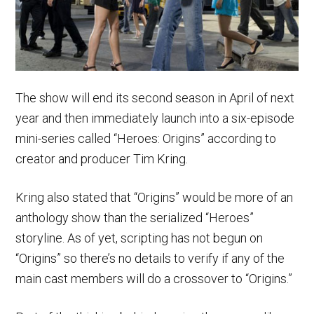
The show will end its second season in April of next
year and then immediately launch into a six-episode
mini-series called “Heroes: Origins” according to
creator and producer Tim Kring.
Kring also stated that “Origins” would be more of an
anthology show than the serialized “Heroes”
storyline. As of yet, scripting has not begun on
“Origins” so there’s no details to verify if any of the
main cast members will do a crossover to “Origins.”