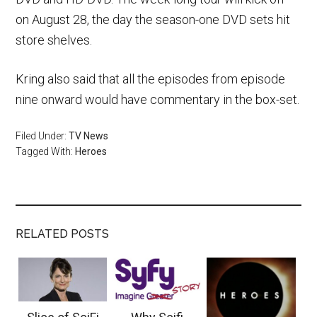
on August 28, the day the season-one DVD sets hit
store shelves.
Kring also said that all the episodes from episode
nine onward would have commentary in the box-set.
Filed Under:
TV News
Tagged With:
Heroes
RELATED POSTS