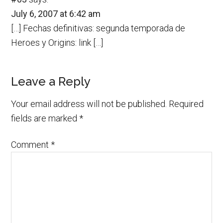
July 6, 2007 at 6:42 am
[…] Fechas definitivas: segunda temporada de
Heroes y Origins: link […]
Leave a Reply
Your email address will not be published.
Required
fields are marked
*
Comment
*