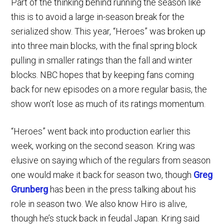
Part of the thinking behind running the season like
this is to avoid a large in-season break for the
serialized show. This year, “Heroes” was broken up
into three main blocks, with the final spring block
pulling in smaller ratings than the fall and winter
blocks. NBC hopes that by keeping fans coming
back for new episodes on a more regular basis, the
show won’t lose as much of its ratings momentum.
“Heroes” went back into production earlier this
week, working on the second season. Kring was
elusive on saying which of the regulars from season
one would make it back for season two, though
Greg
Grunberg
has been in the press talking about his
role in season two. We also know Hiro is alive,
though he’s stuck back in feudal Japan. Kring said