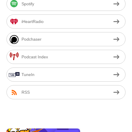
Spotify
iHeartRadio
Podchaser
Podcast Index
TuneIn
RSS