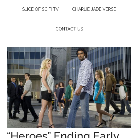
SLICE OF SCIFI TV
CHARLIE JADE VERSE
CONTACT US
“Heroes” Ending Early