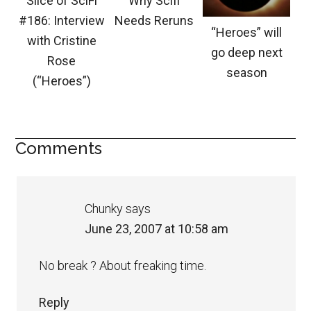
Slice of SciFi
Why Scifi
#186: Interview
Needs Reruns
“Heroes” will
with Cristine
go deep next
Rose
season
(“Heroes”)
Comments
Chunky
says
June 23, 2007 at 10:58 am
No break ? About freaking time.
Reply