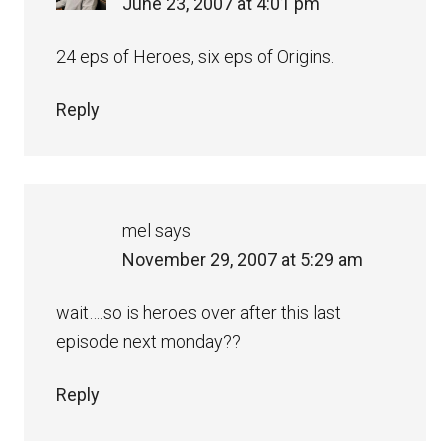
June 23, 2007 at 4:01 pm
24 eps of Heroes, six eps of Origins.
Reply
mel
says
November 29, 2007 at 5:29 am
wait….so is heroes over after this last
episode next monday??
Reply