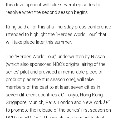
this development will take several episodes to
resolve when the second season begins.
Kring said all of this at a Thursday press conference
intended to highlight the “Heroes World Tour” that
will take place later this summer.
The “Heroes World Tour,” underwritten by Nissan
(which also sponsored NBC’s original airing of the
series’ pilot and provided a memorable piece of
product placement in season one), will take
members of the cast to at least seven cities in
seven different countries â€“ Tokyo, Hong Kong,
Singapore, Munich, Paris, London and New York â€“
to promote the release of the series’ first season on
DVD and HD-DVD. The week-long tour will kick off