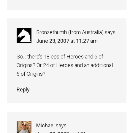
Bronzethumb (from Australia)
says
June 23, 2007 at 11:27 am
So… there’s 18 eps of Heroes and 6 of
Origins? Or 24 of Heroes and an additional
6 of Origins?
Reply
Michael
says