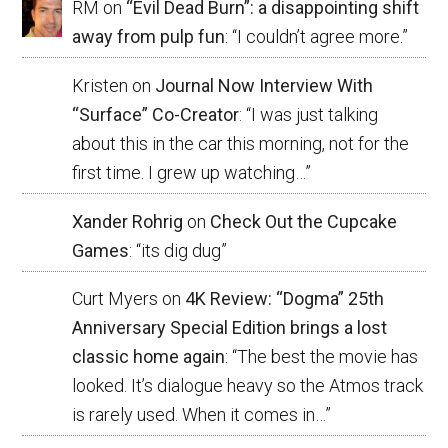
RM
on
“Evil Dead Burn”: a disappointing shift
away from pulp fun
: “
I couldn’t agree more.
”
Kristen
on
Journal Now Interview With
“Surface” Co-Creator
: “
I was just talking
about this in the car this morning, not for the
first time. I grew up watching…
”
Xander Rohrig
on
Check Out the Cupcake
Games
: “
its dig dug
”
Curt Myers
on
4K Review: “Dogma” 25th
Anniversary Special Edition brings a lost
classic home again
: “
The best the movie has
looked. It’s dialogue heavy so the Atmos track
is rarely used. When it comes in…
”