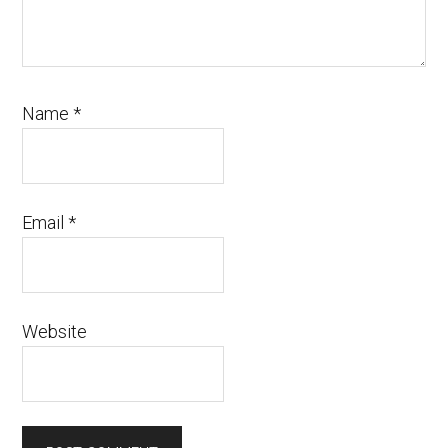
Name
*
Email
*
Website