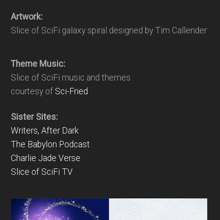
Artwork:
Slice of SciFi galaxy spiral designed by Tim Callender
Theme Music:
Slice of SciFi music and themes
courtesy of
Sci-Fried
Sister Sites:
Writers, After Dark
The Babylon Podcast
Charlie Jade Verse
Slice of SciFi TV