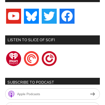
youtube
bluesky
twitter
facebook
LISTEN TO SLICE OF SCIFI
iheartradio
pocketcasts
playerfm
SUBSCRIBE TO PODCAST
Apple Podcasts