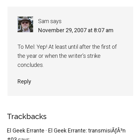
Sam
says
November 29, 2007 at 8:07 am
To Mel: Yep! At least until after the first of
the year or when the writer’s strike
concludes.
Reply
Trackbacks
El Geek Errante · El Geek Errante: transmisiÃƒÂ³n
#03
says: