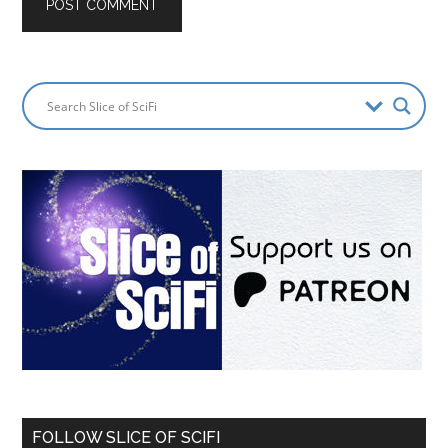
FOLLOW SLICE OF SCIFI