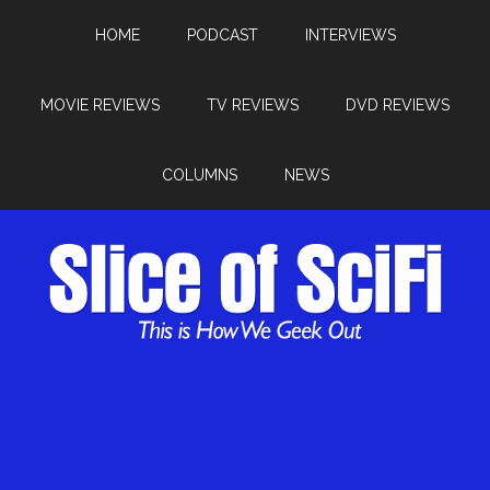
HOME
PODCAST
INTERVIEWS
MOVIE REVIEWS
TV REVIEWS
DVD REVIEWS
COLUMNS
NEWS