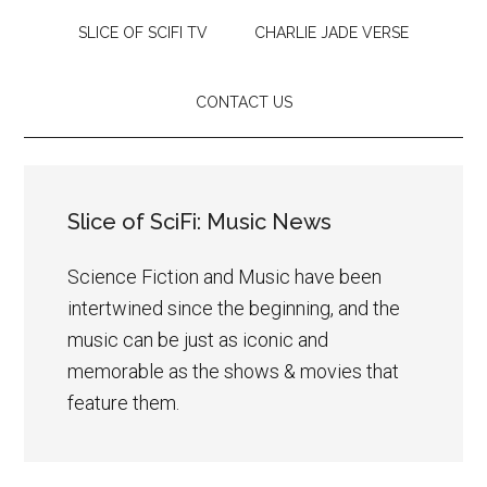
SLICE OF SCIFI TV
CHARLIE JADE VERSE
CONTACT US
Slice of SciFi: Music News
Science Fiction and Music have been
intertwined since the beginning, and the
music can be just as iconic and
memorable as the shows & movies that
feature them.