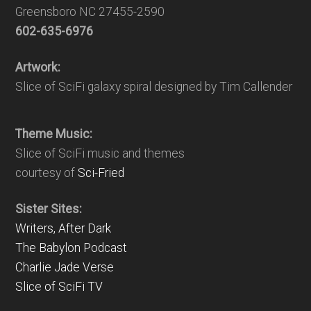
Greensboro NC 27455-2590
602-635-6976
Artwork:
Slice of SciFi galaxy spiral designed by Tim Callender
Theme Music:
Slice of SciFi music and themes
courtesy of
Sci-Fried
Sister Sites:
Writers, After Dark
The Babylon Podcast
Charlie Jade Verse
Slice of SciFi TV