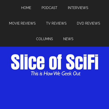
HOME
PODCAST
INTERVIEWS
MOVIE REVIEWS
TV REVIEWS
DVD REVIEWS
COLUMNS
NEWS