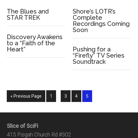
The Blues and
Shore’s LOTR’s
STAR TREK
Complete
Recordings Coming
Soon
Discovery Awakens
to a “Faith of the
Heart”
Pushing for a
“Firefly” TV Series
Soundtrack
« Previous Page
1
…
3
4
5
Slice of SciFi
415 Pisgah Church Rd #302