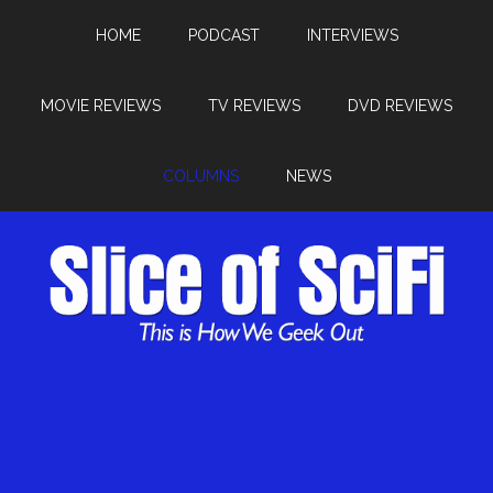
HOME
PODCAST
INTERVIEWS
MOVIE REVIEWS
TV REVIEWS
DVD REVIEWS
COLUMNS
NEWS