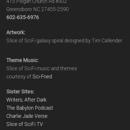
415 Pisgah Church Rd #302
Greensboro NC 27455-2590
602-635-6976
Artwork:
Slice of SciFi galaxy spiral designed by Tim Callender
Theme Music:
Slice of SciFi music and themes
courtesy of
Sci-Fried
Sister Sites:
Writers, After Dark
The Babylon Podcast
Charlie Jade Verse
Slice of SciFi TV