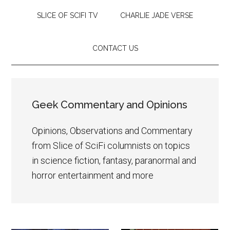
SLICE OF SCIFI TV
CHARLIE JADE VERSE
CONTACT US
Geek Commentary and Opinions
Opinions, Observations and Commentary
from Slice of SciFi columnists on topics
in science fiction, fantasy, paranormal and
horror entertainment and more