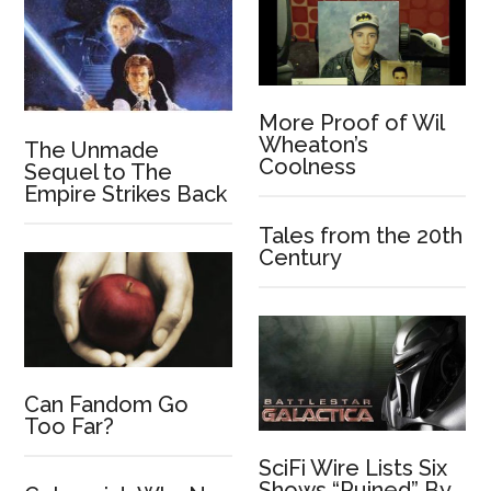
More Proof of Wil
Wheaton’s
The Unmade
Coolness
Sequel to The
Empire Strikes Back
Tales from the 20th
Century
Can Fandom Go
Too Far?
SciFi Wire Lists Six
Shows “Ruined” By