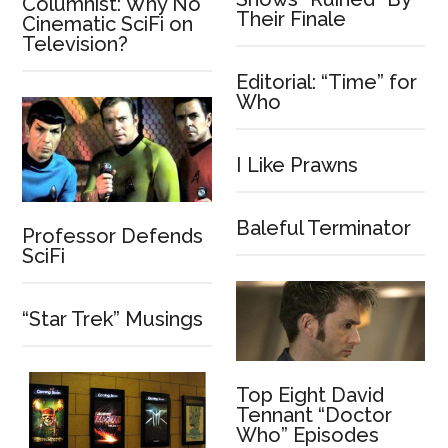
Columnist: Why No
Their Finale
Cinematic SciFi on
Television?
Editorial: “Time” for
Who
I Like Prawns
Baleful Terminator
Professor Defends
SciFi
“Star Trek” Musings
Top Eight David
Tennant “Doctor
Who” Episodes