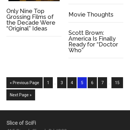
Only Nine Top
Movie Thoughts
Grossing Films of
the Decade Were
“Original” Ideas
Scott Brown:
America Is Finally
Ready for “Doctor
Who”
« Previous Page
1
…
3
4
5
6
7
…
15
Next Page »
Slice of SciFi