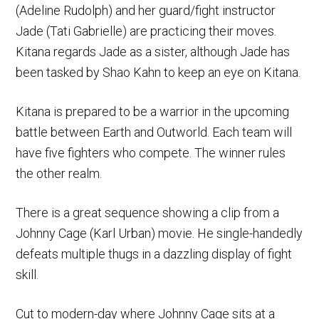
(Adeline Rudolph) and her guard/fight instructor
Jade (Tati Gabrielle) are practicing their moves.
Kitana regards Jade as a sister, although Jade has
been tasked by Shao Kahn to keep an eye on Kitana.
Kitana is prepared to be a warrior in the upcoming
battle between Earth and Outworld. Each team will
have five fighters who compete. The winner rules
the other realm.
There is a great sequence showing a clip from a
Johnny Cage (Karl Urban) movie. He single-handedly
defeats multiple thugs in a dazzling display of fight
skill.
Cut to modern-day where Johnny Cage sits at a