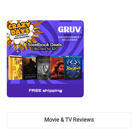
Movie & TV Reviews