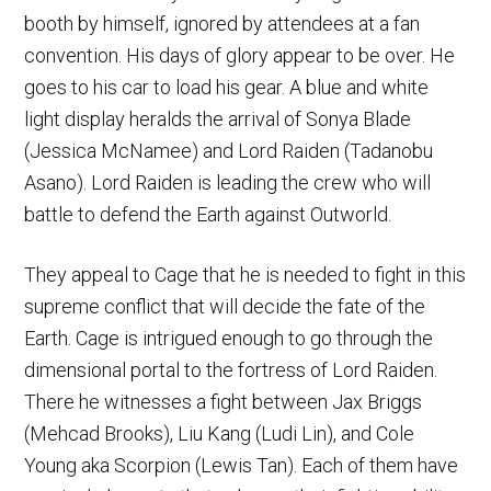
booth by himself, ignored by attendees at a fan
convention. His days of glory appear to be over. He
goes to his car to load his gear. A blue and white
light display heralds the arrival of Sonya Blade
(Jessica McNamee) and Lord Raiden (Tadanobu
Asano). Lord Raiden is leading the crew who will
battle to defend the Earth against Outworld.
They appeal to Cage that he is needed to fight in this
supreme conflict that will decide the fate of the
Earth. Cage is intrigued enough to go through the
dimensional portal to the fortress of Lord Raiden.
There he witnesses a fight between Jax Briggs
(Mehcad Brooks), Liu Kang (Ludi Lin), and Cole
Young aka Scorpion (Lewis Tan). Each of them have