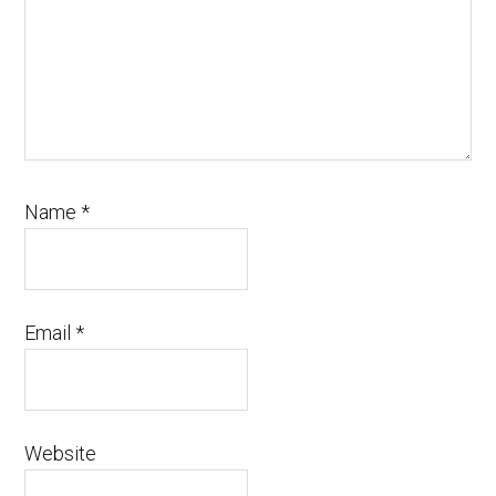
Name
*
Email
*
Website