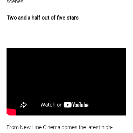
scenes.
Two and a half out of five stars
From New Line Cinema comes the latest high-