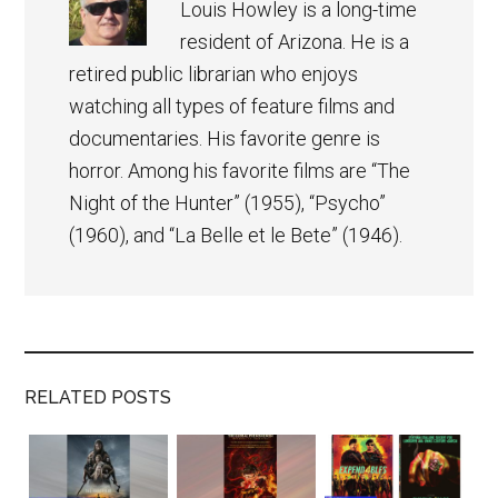
Louis Howley is a long-time
resident of Arizona. He is a
retired public librarian who enjoys
watching all types of feature films and
documentaries. His favorite genre is
horror. Among his favorite films are “The
Night of the Hunter” (1955), “Psycho”
(1960), and “La Belle et le Bete” (1946).
RELATED POSTS