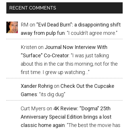
RECENT COMMENTS
RM
on
“Evil Dead Burn”: a disappointing shift
away from pulp fun
: “
I couldn’t agree more.
”
Kristen
on
Journal Now Interview With
“Surface” Co-Creator
: “
I was just talking
about this in the car this morning, not for the
first time. I grew up watching…
”
Xander Rohrig
on
Check Out the Cupcake
Games
: “
its dig dug
”
Curt Myers
on
4K Review: “Dogma” 25th
Anniversary Special Edition brings a lost
classic home again
: “
The best the movie has