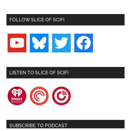
FOLLOW SLICE OF SCIFI
youtube
bluesky
twitter
facebook
LISTEN TO SLICE OF SCIFI
iheartradio
pocketcasts
playerfm
SUBSCRIBE TO PODCAST