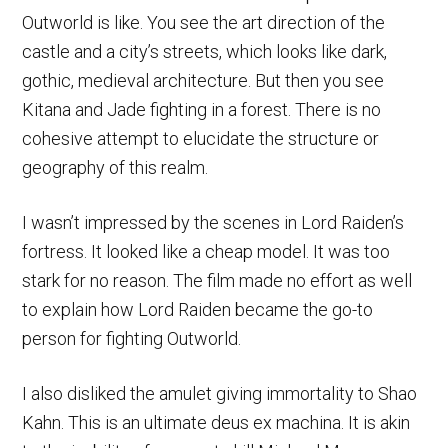
Outworld is like. You see the art direction of the
castle and a city’s streets, which looks like dark,
gothic, medieval architecture. But then you see
Kitana and Jade fighting in a forest. There is no
cohesive attempt to elucidate the structure or
geography of this realm.
I wasn’t impressed by the scenes in Lord Raiden’s
fortress. It looked like a cheap model. It was too
stark for no reason. The film made no effort as well
to explain how Lord Raiden became the go-to
person for fighting Outworld.
I also disliked the amulet giving immortality to Shao
Kahn. This is an ultimate deus ex machina. It is akin