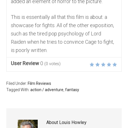
added an element of horror to the picture.
This is essentially all that this film is about: a
showcase for fights. All of the other exposition,
such as the tired pop psychology of Lord
Raiden when he tries to convince Cage to fight,
is poorly written.
User Review
0
(
0
votes)
Filed Under:
Film Reviews
Tagged With:
action / adventure
,
fantasy
About
Louis Howley