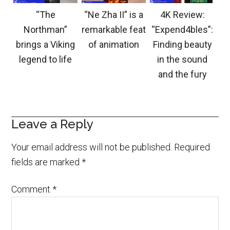
“The
“Ne Zha II” is a
4K Review:
Northman”
remarkable feat
“Expend4bles”:
brings a Viking
of animation
Finding beauty
legend to life
in the sound
and the fury
Leave a Reply
Your email address will not be published.
Required
fields are marked
*
Comment
*