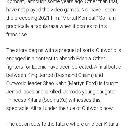
Kombat,” although some years ago. Other than that, I
have not played the video games. Nor have I seen
the preceding 2021 film, “Mortal Kombat.” So I am
practically a tabula rasa when it comes to this
franchise.
The story begins with a prequel of sorts. Outworld is
engaged in a contest to absorb Edenia. Other
fighters for Edenia have been defeated. A final battle
between King Jerrod (Desmond Chiam) and
Outworld leader Shao Kahn (Martyn Ford) is fought.
Jerrod loses and is killed. Jerrod’s young daughter
Princess Kitana (Sophia Xu) witnesses this
spectacle. All fall under the rule of Outworld now.
The action cuts to the future where an older Kitana