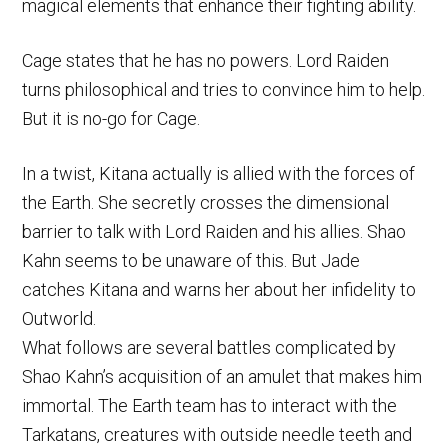
magical elements that enhance their fighting ability.
Cage states that he has no powers. Lord Raiden
turns philosophical and tries to convince him to help.
But it is no-go for Cage.
In a twist, Kitana actually is allied with the forces of
the Earth. She secretly crosses the dimensional
barrier to talk with Lord Raiden and his allies. Shao
Kahn seems to be unaware of this. But Jade
catches Kitana and warns her about her infidelity to
Outworld.
What follows are several battles complicated by
Shao Kahn’s acquisition of an amulet that makes him
immortal. The Earth team has to interact with the
Tarkatans, creatures with outside needle teeth and