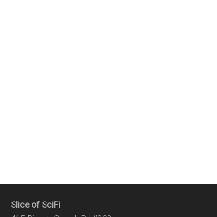
Slice of SciFi