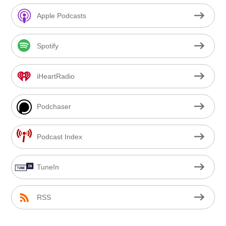
Apple Podcasts
Spotify
iHeartRadio
Podchaser
Podcast Index
TuneIn
RSS