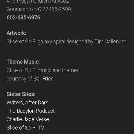
415 Pisgah Church Rd #302
Greensboro NC 27455-2590
602-635-6976
Artwork:
Slice of SciFi galaxy spiral designed by Tim Callender
Theme Music:
Slice of SciFi music and themes
courtesy of
Sci-Fried
Sister Sites:
Writers, After Dark
The Babylon Podcast
Charlie Jade Verse
Slice of SciFi TV