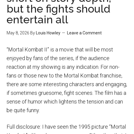
but the fights should
entertain all
May 8, 2026
By
Louis Howley
Leave a Comment
“Mortal Kombat II” is a movie that will be most
enjoyed by fans of the series, if the audience
reaction at my showing is any indication. For non-
fans or those new to the Mortal Kombat franchise,
there are some interesting characters and engaging,
if sometimes gruesome, fight scenes. The film has a
sense of humor which lightens the tension and can
be quite funny.
Full disclosure: I have seen the 1995 picture “Mortal