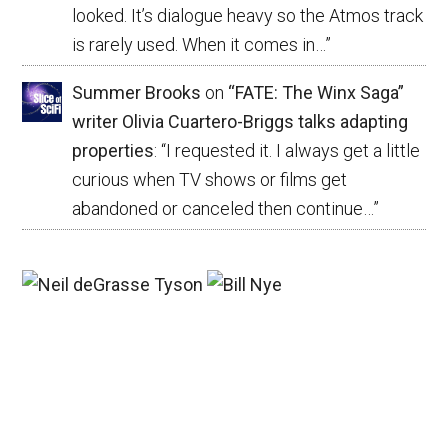
looked. It’s dialogue heavy so the Atmos track
is rarely used. When it comes in…
”
Summer Brooks
on
“FATE: The Winx Saga”
writer Olivia Cuartero-Briggs talks adapting
properties
: “
I requested it. I always get a little
curious when TV shows or films get
abandoned or canceled then continue…
”