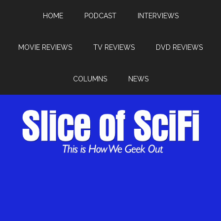
HOME
PODCAST
INTERVIEWS
MOVIE REVIEWS
TV REVIEWS
DVD REVIEWS
COLUMNS
NEWS