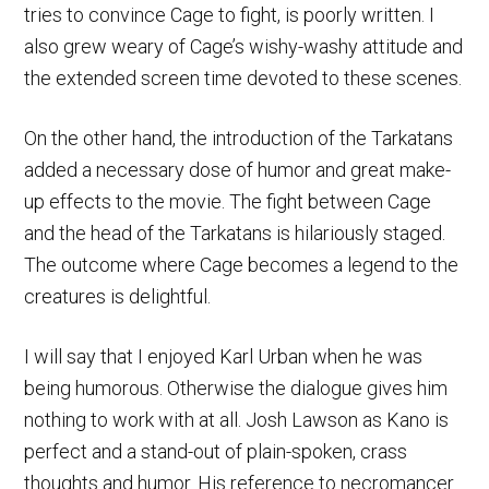
tries to convince Cage to fight, is poorly written. I
also grew weary of Cage’s wishy-washy attitude and
the extended screen time devoted to these scenes.
On the other hand, the introduction of the Tarkatans
added a necessary dose of humor and great make-
up effects to the movie. The fight between Cage
and the head of the Tarkatans is hilariously staged.
The outcome where Cage becomes a legend to the
creatures is delightful.
I will say that I enjoyed Karl Urban when he was
being humorous. Otherwise the dialogue gives him
nothing to work with at all. Josh Lawson as Kano is
perfect and a stand-out of plain-spoken, crass
thoughts and humor. His reference to necromancer