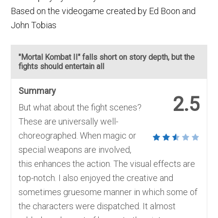
Based on the videogame created by Ed Boon and
John Tobias
"Mortal Kombat II" falls short on story depth, but the
fights should entertain all
Summary
2.5
But what about the fight scenes?
These are universally well-
choreographed. When magic or
special weapons are involved,
this enhances the action. The visual effects are
top-notch. I also enjoyed the creative and
sometimes gruesome manner in which some of
the characters were dispatched. It almost