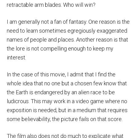
retractable arm blades. Who will win?
I am generally not a fan of fantasy. One reason is the
need to learn sometimes egregiously exaggerated
names of people and places. Another reason is that
the lore is not compelling enough to keep my
interest.
In the case of this movie, I admit that I find the
whole idea that no one but a chosen few know that
the Earth is endangered by an alien race to be
ludicrous. This may work in a video game where no
exposition is needed, but in a medium that requires
some believability, the picture fails on that score.
The film also does not do much to explicate what