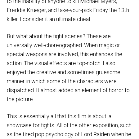
to the inability of anyone to kill Michael Myers,
Freddie Krueger, and take-your-pick Friday the 13th
killer. I consider it an ultimate cheat.
But what about the fight scenes? These are
universally well-choreographed. When magic or
special weapons are involved, this enhances the
action. The visual effects are top-notch. I also
enjoyed the creative and sometimes gruesome
manner in which some of the characters were
dispatched. It almost added an element of horror to
the picture.
This is essentially all that this film is about: a
showcase for fights. All of the other exposition, such
as the tired pop psychology of Lord Raiden when he