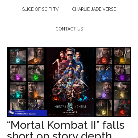
SLICE OF SCIFI TV
CHARLIE JADE VERSE
CONTACT US
“Mortal Kombat II” falls
short on story depth,