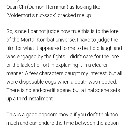
Quan Chi (Damon Herriman) as looking like
“Voldemort’s nut-sack” cracked me up.
So, since I cannot judge how true this is to the lore
of the Mortal Kombat universe, I have to judge the
film for what it appeared to me to be. I did laugh and
was engaged by the fights. I didn’t care for the lore
or the lack of effort in explaining it in a clearer
manner. A few characters caught my interest, but all
were disposable cogs when a death was needed.
There is no end-credit scene, but a final scene sets
up a third installment.
This is a good popcorn movie if you don’t think too
much and can endure the time between the action