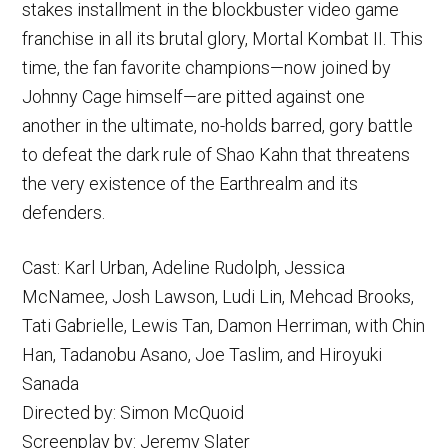
stakes installment in the blockbuster video game
franchise in all its brutal glory, Mortal Kombat II. This
time, the fan favorite champions—now joined by
Johnny Cage himself—are pitted against one
another in the ultimate, no-holds barred, gory battle
to defeat the dark rule of Shao Kahn that threatens
the very existence of the Earthrealm and its
defenders.
Cast: Karl Urban, Adeline Rudolph, Jessica
McNamee, Josh Lawson, Ludi Lin, Mehcad Brooks,
Tati Gabrielle, Lewis Tan, Damon Herriman, with Chin
Han, Tadanobu Asano, Joe Taslim, and Hiroyuki
Sanada
Directed by: Simon McQuoid
Screenplay by: Jeremy Slater