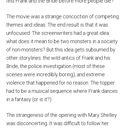
find Frank and the Bride before more people die?
The movie was a strange concoction of competing
themes and ideas. The end result is that it was
unfocused. The screenwriters had a great idea:
what does it mean to be two monsters in a society
of non-monsters? But this idea gets subsumed by
other storylines: the wild antics of Frank and his
Bride, the police investigation (most of these
scenes were incredibly boring), and extreme
violence that happened for no reason. The topper
had to be a musical sequence where Frank dances
in a fantasy (or is it?).
The strangeness of the opening with Mary Shelley
was disconcerting. It was difficult to follow her