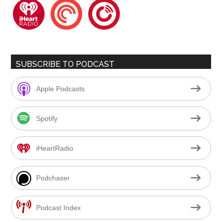
iheartradio
pocketcasts
playerfm
SUBSCRIBE TO PODCAST
Apple Podcasts
Spotify
iHeartRadio
Podchaser
Podcast Index