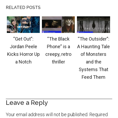
RELATED POSTS
“Get Out”:
“The Black
“The Outsider”:
Jordan Peele
Phone” is a
A Haunting Tale
Kicks Horror Up
creepy, retro
of Monsters
a Notch
thriller
and the
Systems That
Feed Them
Leave a Reply
Your email address will not be published.
Required