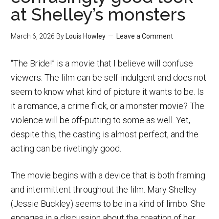
at Shelley’s monsters
March 6, 2026
By
Louis Howley
Leave a Comment
“The Bride!” is a movie that I believe will confuse
viewers. The film can be self-indulgent and does not
seem to know what kind of picture it wants to be. Is
it a romance, a crime flick, or a monster movie? The
violence will be off-putting to some as well. Yet,
despite this, the casting is almost perfect, and the
acting can be rivetingly good.
The movie begins with a device that is both framing
and intermittent throughout the film. Mary Shelley
(Jessie Buckley) seems to be in a kind of limbo. She
engages in a discussion about the creation of her