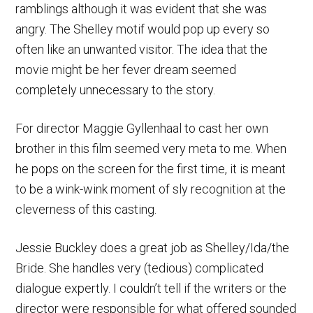
ramblings although it was evident that she was
angry. The Shelley motif would pop up every so
often like an unwanted visitor. The idea that the
movie might be her fever dream seemed
completely unnecessary to the story.
For director Maggie Gyllenhaal to cast her own
brother in this film seemed very meta to me. When
he pops on the screen for the first time, it is meant
to be a wink-wink moment of sly recognition at the
cleverness of this casting.
Jessie Buckley does a great job as Shelley/Ida/the
Bride. She handles very (tedious) complicated
dialogue expertly. I couldn’t tell if the writers or the
director were responsible for what offered sounded