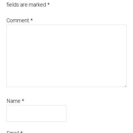
fields are marked
*
Comment
*
Name
*