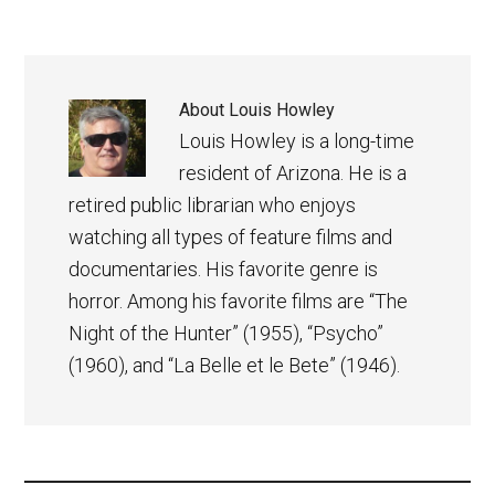
About
Louis Howley
Louis Howley is a long-time
resident of Arizona. He is a
retired public librarian who enjoys
watching all types of feature films and
documentaries. His favorite genre is
horror. Among his favorite films are “The
Night of the Hunter” (1955), “Psycho”
(1960), and “La Belle et le Bete” (1946).