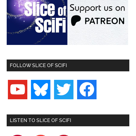
FOLLOW SLICE OF SCIFI
youtube
bluesky
twitter
facebook
LISTEN TO SLICE OF SCIFI