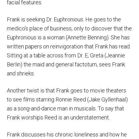
facial features.
Frank is seeking Dr. Euphronious. He goes to the
medico’s place of business, only to discover that the
Euphronious is a woman (Annette Benning). She has
written papers on reinvigoration that Frank has read.
Sitting at a table across from Dr. E, Greta (Jeannie
Berlin) the maid and general factotum, sees Frank
and shrieks.
Another twist is that Frank goes to movie theaters
to see films starring Ronnie Reed (Jake Gyllenhaal)
as a song-and-dance man in musicals. To say that
Frank worships Reed is an understatement.
Frank discusses his chronic loneliness and how he