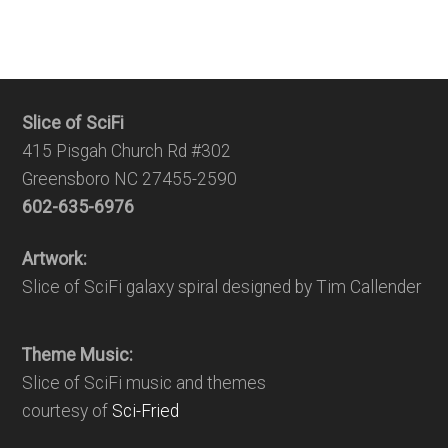
Slice of SciFi
415 Pisgah Church Rd #302
Greensboro NC 27455-2590
602-635-6976
Artwork:
Slice of SciFi galaxy spiral designed by Tim Callender
Theme Music:
Slice of SciFi music and themes
courtesy of
Sci-Fried