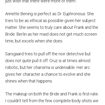
just wish that there were more of them.
Annette Bening is perfect as Dr. Euphronious. She
tries to be as ethical as possible given her subject
matter. She seems to truly care about Frank and the
Bride. Berlin as her maid does not get much screen
time, but excels when she does.
Sarsgaard tries to pull off the noir detective but
does not quite pull it off. Cruz is at times almost
robotic, but her charisma is undeniable. Her arc
gives her character a chance to evolve and she
shines when that happens.
The makeup on both the Bride and Frank is first-rate.
I couldn’t tell from the few complete body shots we