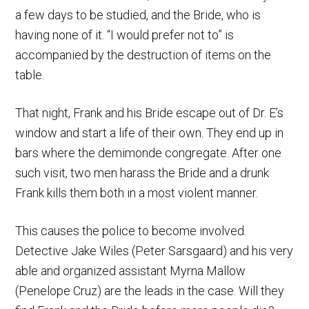
a few days to be studied, and the Bride, who is
having none of it. “I would prefer not to” is
accompanied by the destruction of items on the
table.
That night, Frank and his Bride escape out of Dr. E’s
window and start a life of their own. They end up in
bars where the demimonde congregate. After one
such visit, two men harass the Bride and a drunk
Frank kills them both in a most violent manner.
This causes the police to become involved.
Detective Jake Wiles (Peter Sarsgaard) and his very
able and organized assistant Myrna Mallow
(Penelope Cruz) are the leads in the case. Will they