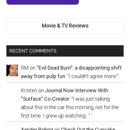
Movie & TV Reviews
RECENT COMMENTS
RM
on
“Evil Dead Burn”: a disappointing shift
away from pulp fun
: “
I couldn’t agree more.
”
Kristen
on
Journal Now Interview With
“Surface” Co-Creator
: “
I was just talking
about this in the car this morning, not for the
first time. I grew up watching…
”
Xander Rohrig
on
Check Out the Cupcake