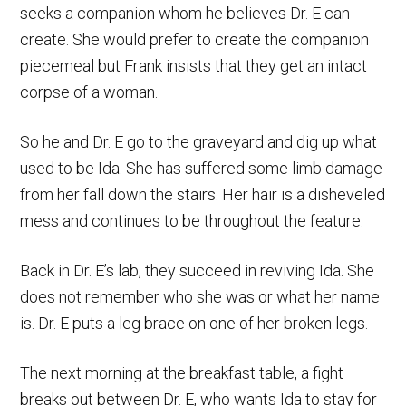
seeks a companion whom he believes Dr. E can
create. She would prefer to create the companion
piecemeal but Frank insists that they get an intact
corpse of a woman.
So he and Dr. E go to the graveyard and dig up what
used to be Ida. She has suffered some limb damage
from her fall down the stairs. Her hair is a disheveled
mess and continues to be throughout the feature.
Back in Dr. E’s lab, they succeed in reviving Ida. She
does not remember who she was or what her name
is. Dr. E puts a leg brace on one of her broken legs.
The next morning at the breakfast table, a fight
breaks out between Dr. E, who wants Ida to stay for