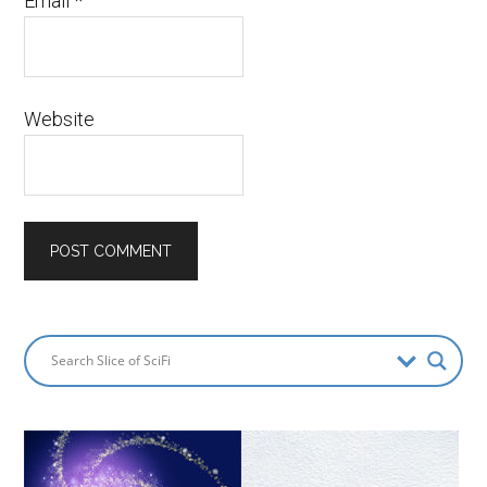
Email
*
Website