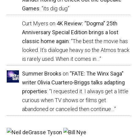
Games
: “
its dig dug
”
Curt Myers
on
4K Review: “Dogma” 25th
Anniversary Special Edition brings a lost
classic home again
: “
The best the movie has
looked. It’s dialogue heavy so the Atmos track
is rarely used. When it comes in…
”
Summer Brooks
on
“FATE: The Winx Saga”
writer Olivia Cuartero-Briggs talks adapting
properties
: “
I requested it. I always get a little
curious when TV shows or films get
abandoned or canceled then continue…
”