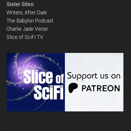
Sister Sites:
Writers, After Dark
The Babylon Podcast
Charlie Jade Verse
Slice of SciFi TV