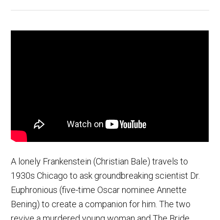
A lonely Frankenstein (Christian Bale) travels to
1930s Chicago to ask groundbreaking scientist Dr.
Euphronious (five-time Oscar nominee Annette
Bening) to create a companion for him. The two
revive a murdered young woman and The Bride