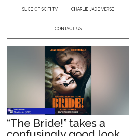
SLICE OF SCIFI TV
CHARLIE JADE VERSE
CONTACT US
“The Bride!” takes a
confusingly good look