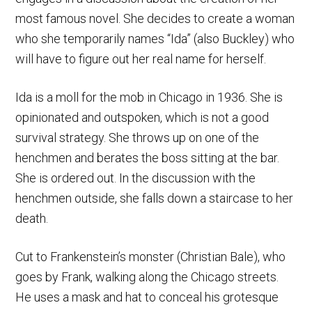
most famous novel. She decides to create a woman
who she temporarily names “Ida” (also Buckley) who
will have to figure out her real name for herself.
Ida is a moll for the mob in Chicago in 1936. She is
opinionated and outspoken, which is not a good
survival strategy. She throws up on one of the
henchmen and berates the boss sitting at the bar.
She is ordered out. In the discussion with the
henchmen outside, she falls down a staircase to her
death.
Cut to Frankenstein’s monster (Christian Bale), who
goes by Frank, walking along the Chicago streets.
He uses a mask and hat to conceal his grotesque