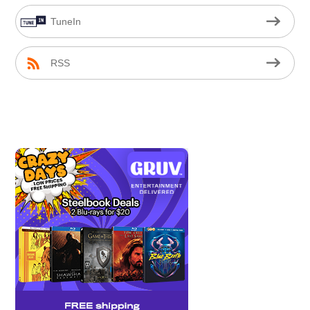
TuneIn
RSS