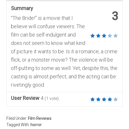
Summary
3
“The Bride!” is a movie that I
believe will confuse viewers. The
film can be self-indulgent and
does not seem to know what kind
of picture it wants to be. Is it a romance, a crime
flick, or a monster movie? The violence will be
off-putting to some as well. Yet, despite this, the
casting is almost perfect, and the acting can be
rivetingly good.
User Review
4
(
1
vote)
Filed Under:
Film Reviews
Tagged With:
horror