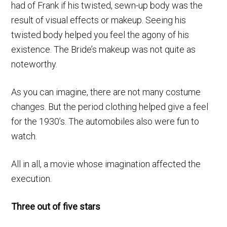
had of Frank if his twisted, sewn-up body was the
result of visual effects or makeup. Seeing his
twisted body helped you feel the agony of his
existence. The Bride’s makeup was not quite as
noteworthy.
As you can imagine, there are not many costume
changes. But the period clothing helped give a feel
for the 1930’s. The automobiles also were fun to
watch.
All in all, a movie whose imagination affected the
execution.
Three out of five stars