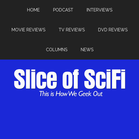
HOME
PODCAST
INTERVIEWS
MOVIE REVIEWS
TV REVIEWS
DVD REVIEWS
COLUMNS
NEWS