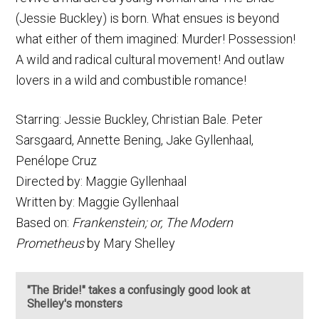
(Jessie Buckley) is born. What ensues is beyond
what either of them imagined: Murder! Possession!
A wild and radical cultural movement! And outlaw
lovers in a wild and combustible romance!
Starring: Jessie Buckley, Christian Bale. Peter
Sarsgaard, Annette Bening, Jake Gyllenhaal,
Penélope Cruz
Directed by: Maggie Gyllenhaal
Written by: Maggie Gyllenhaal
Based on:
Frankenstein; or, The Modern
Prometheus
by Mary Shelley
"The Bride!" takes a confusingly good look at
Shelley's monsters