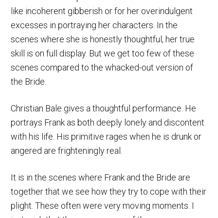
like incoherent gibberish or for her overindulgent
excesses in portraying her characters. In the
scenes where she is honestly thoughtful, her true
skill is on full display. But we get too few of these
scenes compared to the whacked-out version of
the Bride.
Christian Bale gives a thoughtful performance. He
portrays Frank as both deeply lonely and discontent
with his life. His primitive rages when he is drunk or
angered are frighteningly real.
It is in the scenes where Frank and the Bride are
together that we see how they try to cope with their
plight. These often were very moving moments. I