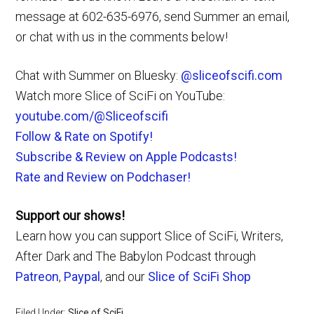
message at 602-635-6976, send Summer an email,
or chat with us in the comments below!
Chat with Summer on Bluesky:
@sliceofscifi.com
Watch more Slice of SciFi on YouTube:
youtube.com/@Sliceofscifi
Follow & Rate on Spotify!
Subscribe & Review on Apple Podcasts!
Rate and Review on Podchaser!
Support our shows!
Learn how you can support Slice of SciFi, Writers,
After Dark and The Babylon Podcast through
Patreon
,
Paypal
, and our
Slice of SciFi Shop
Filed Under:
Slice of SciFi