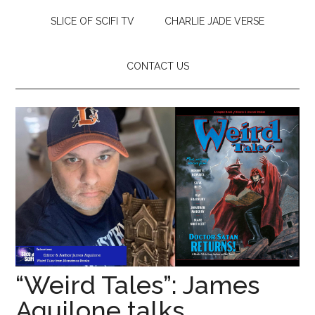
SLICE OF SCIFI TV
CHARLIE JADE VERSE
CONTACT US
“Weird Tales”: James
Aquilone talks