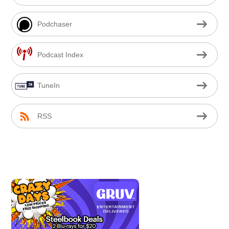
Podchaser
Podcast Index
TuneIn
RSS