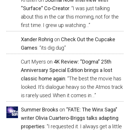
“Surface” Co-Creator
: “
I was just talking
about this in the car this morning, not for the
first time. I grew up watching…
”
Xander Rohrig
on
Check Out the Cupcake
Games
: “
its dig dug
”
Curt Myers
on
4K Review: “Dogma” 25th
Anniversary Special Edition brings a lost
classic home again
: “
The best the movie has
looked. It’s dialogue heavy so the Atmos track
is rarely used. When it comes in…
”
Summer Brooks
on
“FATE: The Winx Saga”
writer Olivia Cuartero-Briggs talks adapting
properties
: “
I requested it. I always get a little