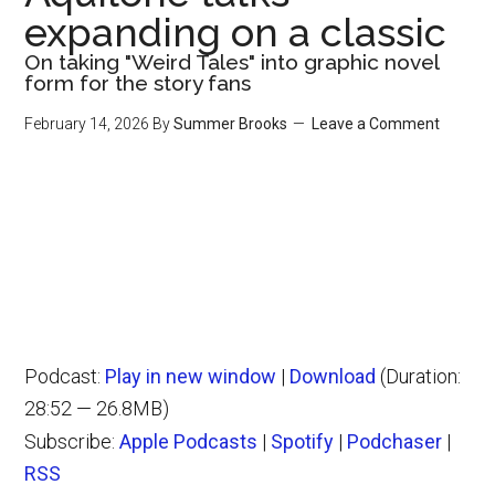
expanding on a classic
On taking "Weird Tales" into graphic novel
form for the story fans
February 14, 2026
By
Summer Brooks
Leave a Comment
Podcast:
Play in new window
|
Download
(Duration:
28:52 — 26.8MB)
Subscribe:
Apple Podcasts
|
Spotify
|
Podchaser
|
RSS