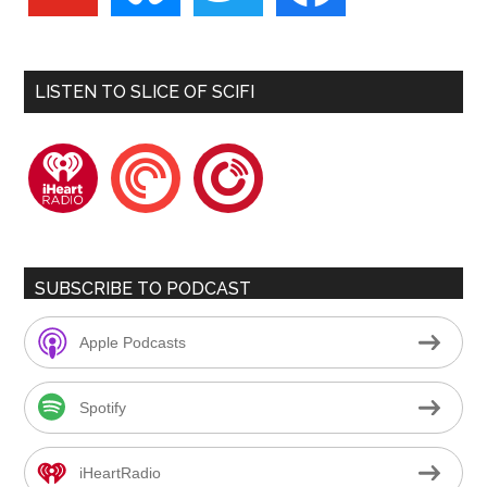
LISTEN TO SLICE OF SCIFI
iheartradio
pocketcasts
playerfm
SUBSCRIBE TO PODCAST
Apple Podcasts
Spotify
iHeartRadio