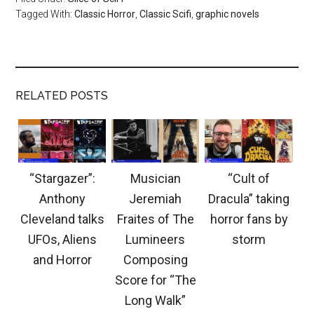
Tagged With:
Classic Horror
,
Classic Scifi
,
graphic novels
RELATED POSTS
“Stargazer”:
Musician
“Cult of
Anthony
Jeremiah
Dracula” taking
Cleveland talks
Fraites of The
horror fans by
UFOs, Aliens
Lumineers
storm
and Horror
Composing
Score for “The
Long Walk”