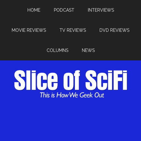
HOME
PODCAST
INTERVIEWS
MOVIE REVIEWS
TV REVIEWS
DVD REVIEWS
COLUMNS
NEWS