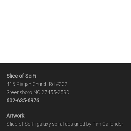
Slice of SciFi
415 Pisgah Church Rd #302
Greensboro NC 27455-2590
602-635-6976
Artwork:
Slice of SciFi galaxy spiral designed by Tim Callender