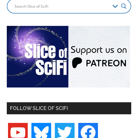
FOLLOW SLICE OF SCIFI
youtube
bluesky
twitter
facebook