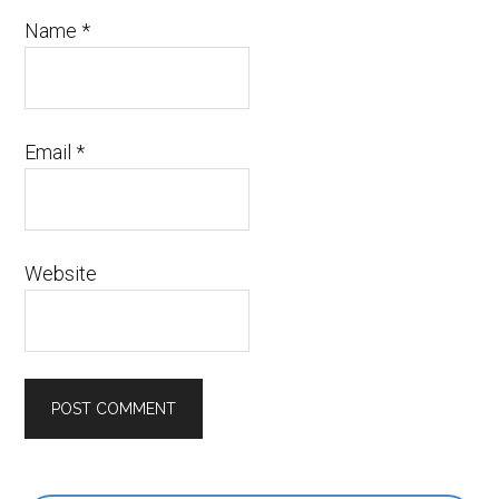
Name
*
Email
*
Website