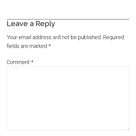
Leave a Reply
Your email address will not be published.
Required
fields are marked
*
Comment
*