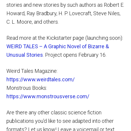
stories and new stories by such authors as Robert E.
Howard, Ray Bradbury, H. P. Lovecraft, Steve Niles,
C. L. Moore, and others.
Read more at the Kickstarter page (launching soon):
WEIRD TALES – A Graphic Novel of Bizarre &
Unusual Stories
. Project opens February 16.
Weird Tales Magazine:
https://www.weirdtales.com/
Monstrous Books:
https://www.monstrousverse.com/
Are there any other classic science fiction
publications you’d like to see adapted into other
formats? Let us know! Leave a voicemail or text