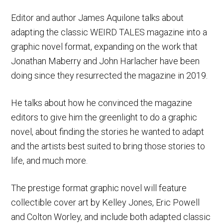
Editor and author James Aquilone talks about
adapting the classic WEIRD TALES magazine into a
graphic novel format, expanding on the work that
Jonathan Maberry and John Harlacher have been
doing since they resurrected the magazine in 2019.
He talks about how he convinced the magazine
editors to give him the greenlight to do a graphic
novel, about finding the stories he wanted to adapt
and the artists best suited to bring those stories to
life, and much more.
The prestige format graphic novel will feature
collectible cover art by Kelley Jones, Eric Powell
and Colton Worley, and include both adapted classic