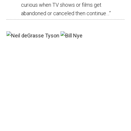
curious when TV shows or films get
abandoned or canceled then continue…
”