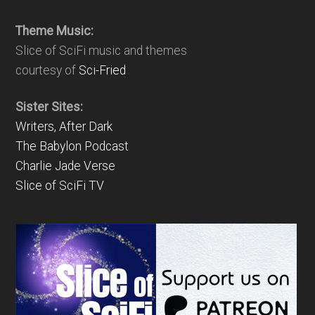
Theme Music:
Slice of SciFi music and themes
courtesy of
Sci-Fried
Sister Sites:
Writers, After Dark
The Babylon Podcast
Charlie Jade Verse
Slice of SciFi TV