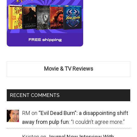
Movie & TV Reviews
RECENT COMMENTS
RM
on
“Evil Dead Burn”: a disappointing shift
away from pulp fun
: “
I couldn’t agree more.
”
Kristen
on
Journal Now Interview With