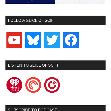
FOLLOW SLICE OF SCIFI
youtube
bluesky
twitter
facebook
LISTEN TO SLICE OF SCIFI
iheartradio
pocketcasts
playerfm
SUBSCRIBE TO PODCAST