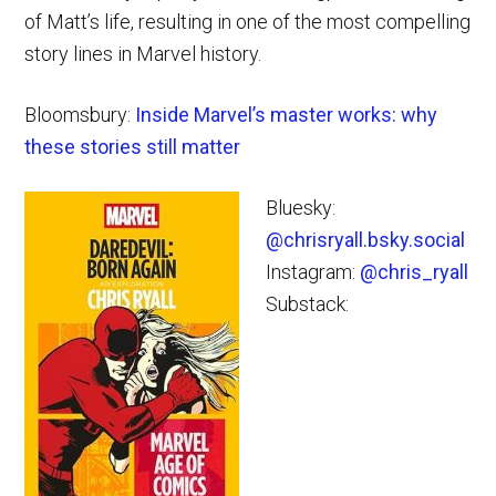
of Matt’s life, resulting in one of the most compelling
story lines in Marvel history.
Bloomsbury:
Inside Marvel’s master works: why
these stories still matter
Bluesky:
@chrisryall.bsky.social
Instagram:
@chris_ryall
Substack: