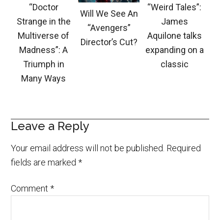
“Doctor
“Weird Tales”:
Will We See An
Strange in the
James
“Avengers”
Multiverse of
Aquilone talks
Director’s Cut?
Madness”: A
expanding on a
Triumph in
classic
Many Ways
Leave a Reply
Your email address will not be published.
Required
fields are marked
*
Comment
*