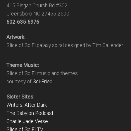
415 Pisgah Church Rd #302
Greensboro NC 27455-2590
602-635-6976
Artwork:
Slice of SciFi galaxy spiral designed by Tim Callender
Theme Music:
Slice of SciFi music and themes
courtesy of
Sci-Fried
Sister Sites:
Writers, After Dark
The Babylon Podcast
Charlie Jade Verse
Slice of SciFi TV