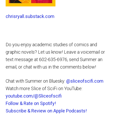
chrisryall.substack.com
Do you enjoy academic studies of comics and
graphic novels? Let us know! Leave a voicemail or
text message at 602-635-6976, send Summer an
email, or chat with us in the comments below!
Chat with Summer on Bluesky:
@sliceofscifi.com
Watch more Slice of SciFi on YouTube:
youtube.com/@Sliceofscifi
Follow & Rate on Spotify!
Subscribe & Review on Apple Podcasts!