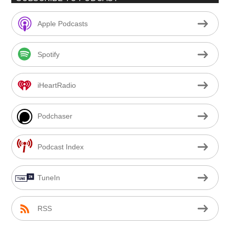
Apple Podcasts
Spotify
iHeartRadio
Podchaser
Podcast Index
TuneIn
RSS