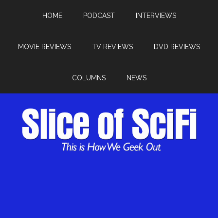
HOME
PODCAST
INTERVIEWS
MOVIE REVIEWS
TV REVIEWS
DVD REVIEWS
COLUMNS
NEWS