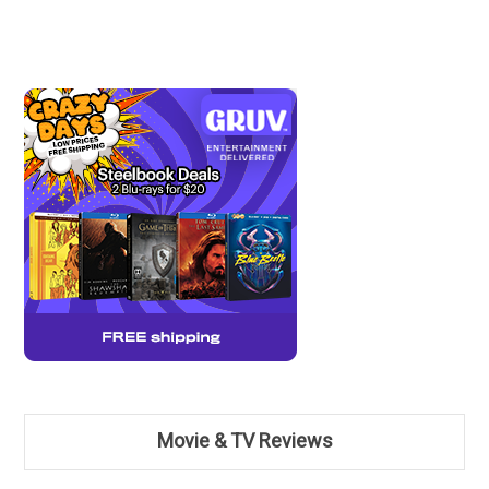
Movie & TV Reviews