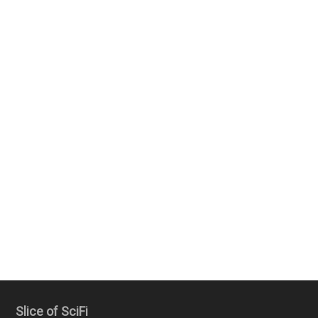
Slice of SciFi