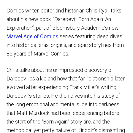
Comics writer, editor and historian Chris Ryall talks
about his new book, “Daredevil: Born Again: An
Exploration”, part of Bloomsbury Academic’s new
Marvel Age of Comics
series featuring deep dives
into historical eras, origins, and epic storylines from
85 years of Marvel Comics.
Chris talks about his unimpressed discovery of
Daredevil as a kid and how that fan relationship later
evolved after experiencing Frank Miller’s writing
Daredevil’s stories. He then dives into his study of
the long emotional and mental slide into darkness
that Matt Murdock had been experiencing before
the start of the “Born Again” story arc, and the
methodical yet petty nature of Kingpin’s dismantling