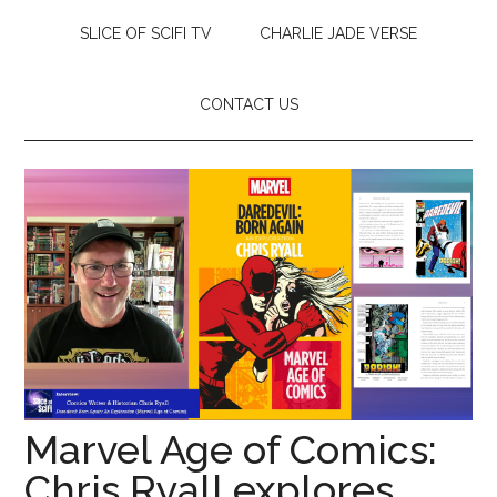
SLICE OF SCIFI TV
CHARLIE JADE VERSE
CONTACT US
Marvel Age of Comics:
Chris Ryall explores