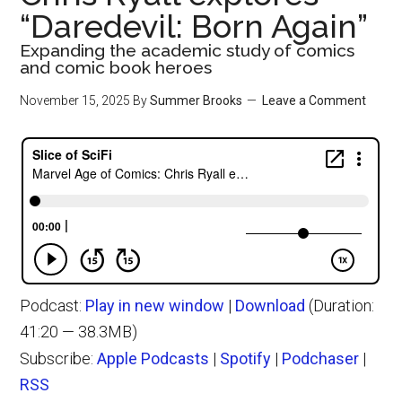
“Daredevil: Born Again”
Expanding the academic study of comics
and comic book heroes
November 15, 2025
By
Summer Brooks
Leave a Comment
Podcast:
Play in new window
|
Download
(Duration:
41:20 — 38.3MB)
Subscribe:
Apple Podcasts
|
Spotify
|
Podchaser
|
RSS