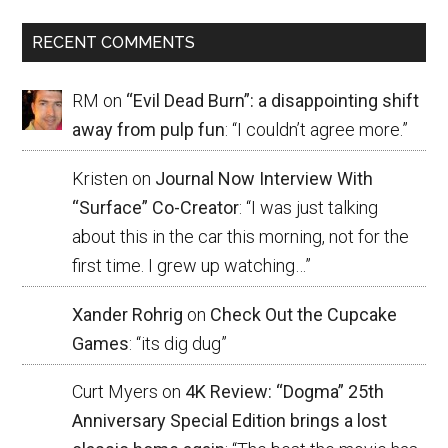
RECENT COMMENTS
RM
on
“Evil Dead Burn”: a disappointing shift
away from pulp fun
: “
I couldn’t agree more.
”
Kristen
on
Journal Now Interview With
“Surface” Co-Creator
: “
I was just talking
about this in the car this morning, not for the
first time. I grew up watching…
”
Xander Rohrig
on
Check Out the Cupcake
Games
: “
its dig dug
”
Curt Myers
on
4K Review: “Dogma” 25th
Anniversary Special Edition brings a lost