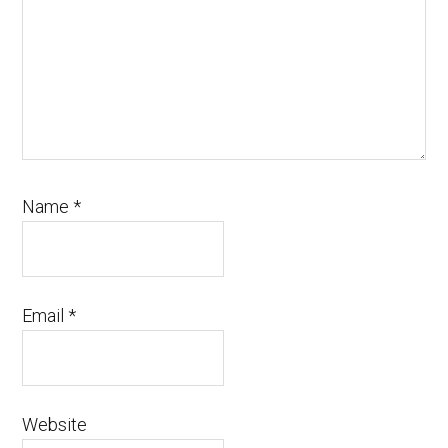
Name
*
Email
*
Website