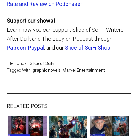
Rate and Review on Podchaser!
Support our shows!
Learn how you can support Slice of SciFi, Writers,
After Dark and The Babylon Podcast through
Patreon
,
Paypal
, and our
Slice of SciFi Shop
Filed Under:
Slice of SciFi
Tagged With:
graphic novels
,
Marvel Entertainment
RELATED POSTS