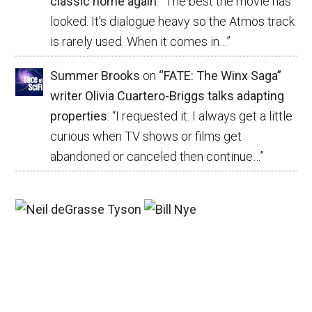
classic home again
: “
The best the movie has
looked. It’s dialogue heavy so the Atmos track
is rarely used. When it comes in…
”
Summer Brooks
on
“FATE: The Winx Saga”
writer Olivia Cuartero-Briggs talks adapting
properties
: “
I requested it. I always get a little
curious when TV shows or films get
abandoned or canceled then continue…
”