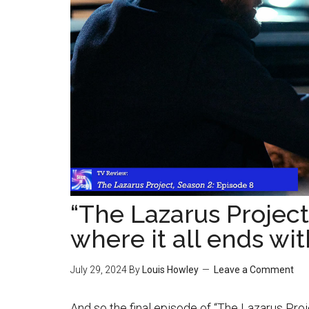
“The Lazarus Project
where it all ends wi
July 29, 2024
By
Louis Howley
Leave a Comment
And so the final episode of “The Lazarus Proj