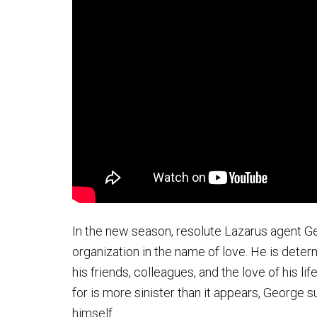
In the new season, resolute Lazarus agent Ge
organization in the name of love. He is dete
his friends, colleagues, and the love of his li
for is more sinister than it appears, George s
himself.