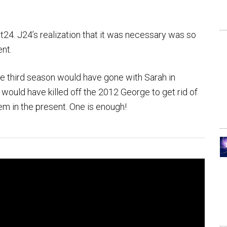
24. J24’s realization that it was necessary was so
ent.
the third season would have gone with Sarah in
 would have killed off the 2012 George to get rid of
em in the present. One is enough!