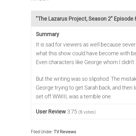
"The Lazarus Project, Season 2" Episode 8
Summary
It is sad for viewers as well because sev
what this show could have become with bett
Even characters like George whom I didn’t l
But the writing was so slipshod. The mista
George trying to get Sarah back, and then l
set off WWIII, was a terrible one.
User Review
3.75
(
8
votes)
Filed Under:
TV Reviews