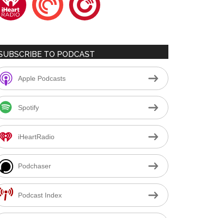
SUBSCRIBE TO PODCAST
Apple Podcasts
Spotify
iHeartRadio
Podchaser
Podcast Index