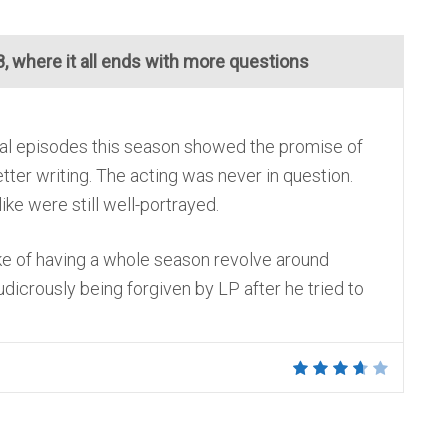
, where it all ends with more questions
eral episodes this season showed the promise of
er writing. The acting was never in question.
ike were still well-portrayed.
ke of having a whole season revolve around
udicrously being forgiven by LP after he tried to