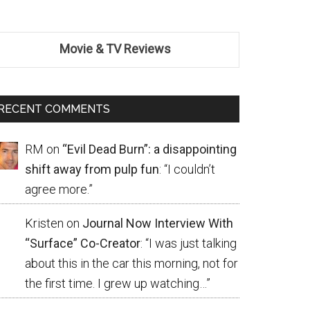
Movie & TV Reviews
RECENT COMMENTS
RM
on
“Evil Dead Burn”: a disappointing
shift away from pulp fun
: “
I couldn’t
agree more.
”
Kristen
on
Journal Now Interview With
“Surface” Co-Creator
: “
I was just talking
about this in the car this morning, not for
the first time. I grew up watching…
”