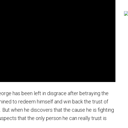
orge has been left in disgrace after betraying the
rmined to redeem himself and win back the trust of
fe. But when he discovers that the cause he is fighting
uspects that the only person he can really trust is