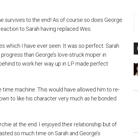
, he survives to the end! As of course so does George.
 reaction to Sarah having replaced Wes.
es which I have ever seen. It was so perfect. Sarah
progress than George’s love-struck moper in
 behind to work her way up in LP made perfect
he time machine. This would have allowed him to re-
grown to like his character very much as he bonded
hie at the end. I enjoyed their relationship but of
 wasted so much time on Sarah and George’s