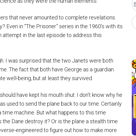
 science as they were the human elements.
sers that never amounted to complete revelations.
? Even in “The Prisoner” series in the 1960’s with its
 attempt in the last episode to address this
gh. I was surprised that the two Janets were both
time. The fact that both have George as a guardian
e well-being, but at least they survived.
 should have kept his mouth shut. I don’t know why he
s used to send the plane back to our time. Certainly
time machine. But what happens to this time
he Dane destroy it? Or is the plane a stealth time
everse-engineered to figure out how to make more