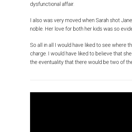
dysfunctional affair.
I also was very moved when Sarah shot Janet
noble. Her love for both her kids was so evid
So all in all I would have liked to see where 
charge. I would have liked to believe that she
the eventuality that there would be two of th