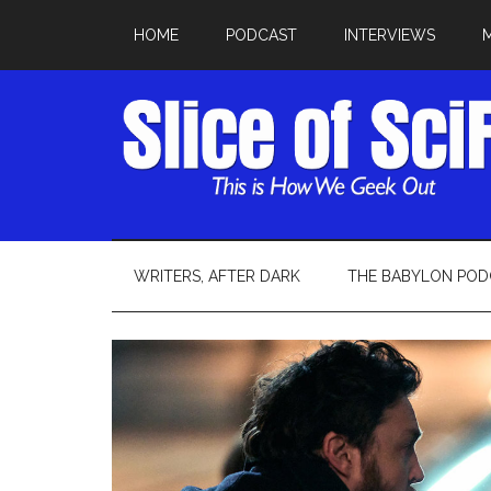
HOME
PODCAST
INTERVIEWS
WRITERS, AFTER DARK
THE BABYLON POD