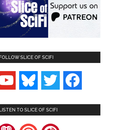
FOLLOW SLICE OF SCIFI
outube
bluesky
twitter
facebook
LISTEN TO SLICE OF SCIFI
heartradio
pocketcasts
playerfm