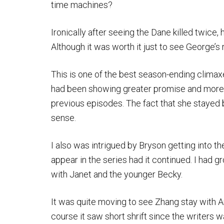
time machines?
Ironically after seeing the Dane killed twice
Although it was worth it just to see George’s
This is one of the best season-ending climax
had been showing greater promise and more 
previous episodes. The fact that she stayed
sense.
I also was intrigued by Bryson getting into t
appear in the series had it continued. I had 
with Janet and the younger Becky.
It was quite moving to see Zhang stay with Arc
course it saw short shrift since the writers