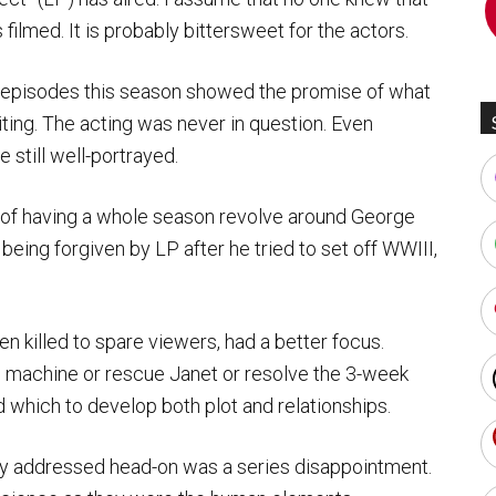
 filmed. It is probably bittersweet for the actors.
al episodes this season showed the promise of what
ing. The acting was never in question. Even
 still well-portrayed.
e of having a whole season revolve around George
 being forgiven by LP after he tried to set off WWIII,
n killed to spare viewers, had a better focus.
 machine or rescue Janet or resolve the 3-week
 which to develop both plot and relationships.
ly addressed head-on was a series disappointment.