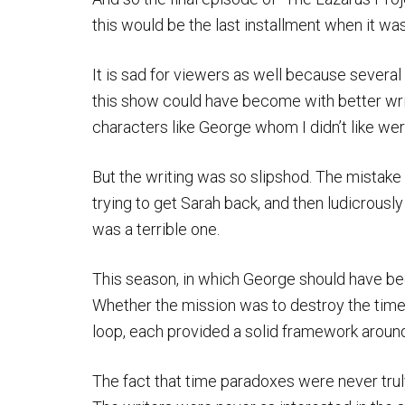
this would be the last installment when it was
It is sad for viewers as well because sever
this show could have become with better writ
characters like George whom I didn’t like were
But the writing was so slipshod. The mistak
trying to get Sarah back, and then ludicrously
was a terrible one.
This season, in which George should have bee
Whether the mission was to destroy the time
loop, each provided a solid framework around
The fact that time paradoxes were never tru