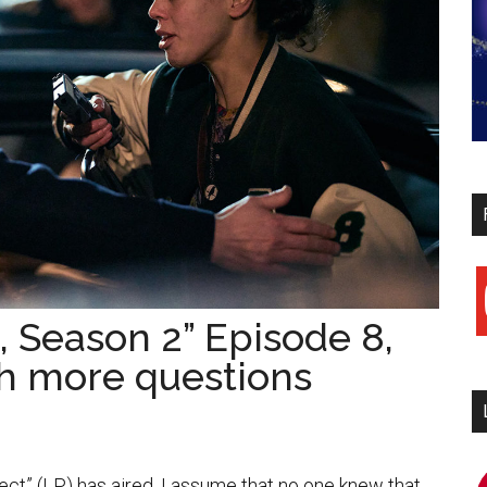
y
, Season 2” Episode 8,
th more questions
i
ect” (LP) has aired. I assume that no one knew that