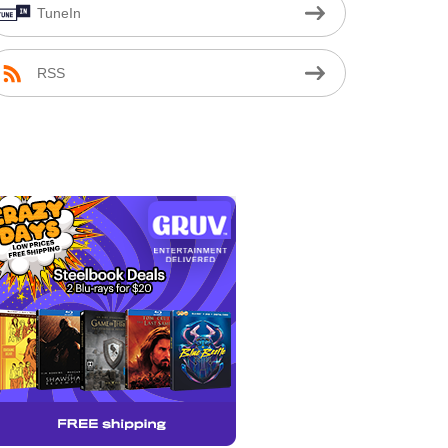
TuneIn
RSS