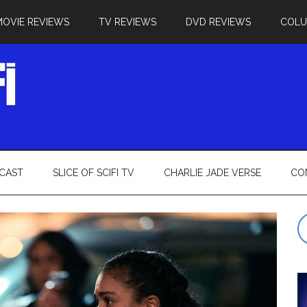
MOVIE REVIEWS
TV REVIEWS
DVD REVIEWS
COL
CAST
SLICE OF SCIFI TV
CHARLIE JADE VERSE
CO