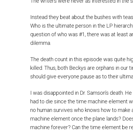
The writers were never as interested in the
Instead they beat about the bushes with tea
Who is the ultimate person in the LP hierarchy
question of who was #1, there was at least an
dilemma.
The death count in this episode was quite hi
killed. Thus, both Beckys are orphans in our 
should give everyone pause as to their ultimat
I was disappointed in Dr. Samson’s death. He
had to die since the time machine element wa
no human survives who knows how to make a 
machine element once the plane lands? Does t
machine forever? Can the time element be r