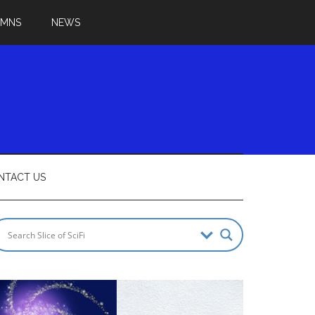
UMNS
NEWS
NTACT US