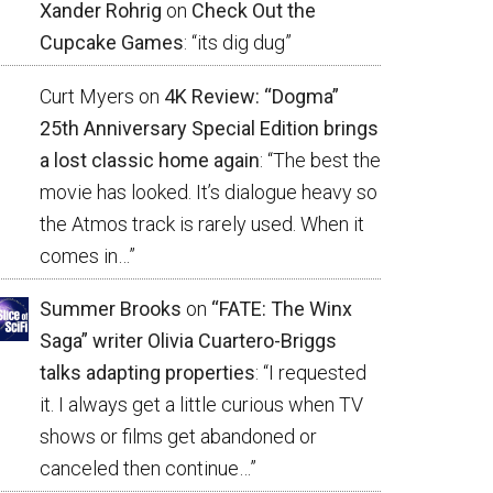
Xander Rohrig
on
Check Out the
Cupcake Games
: “
its dig dug
”
Curt Myers
on
4K Review: “Dogma”
25th Anniversary Special Edition brings
a lost classic home again
: “
The best the
movie has looked. It’s dialogue heavy so
the Atmos track is rarely used. When it
comes in…
”
Summer Brooks
on
“FATE: The Winx
Saga” writer Olivia Cuartero-Briggs
talks adapting properties
: “
I requested
it. I always get a little curious when TV
shows or films get abandoned or
canceled then continue…
”