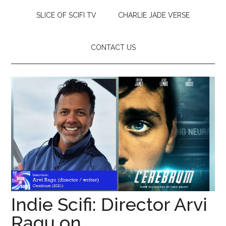
SLICE OF SCIFI TV
CHARLIE JADE VERSE
CONTACT US
Indie Scifi: Director Arvi
Ragu on