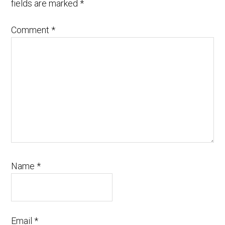
fields are marked
*
Comment
*
Name
*
Email
*