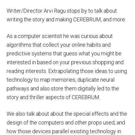
Writer/Director Arvi Ragu stops by to talk about
writing the story and making CEREBRUM, and more.
As a computer scientist he was curious about
algorithms that collect your online habits and
predictive systems that guess what you might be
interested in based on your previous shopping and
reading interests. Extrapolating those ideas to using
technology to map memories, duplicate neural
pathways and also store them digitally led to the
story and thriller aspects of CEREBRUM.
We also talk about about the special effects and the
design of the computers and other props used, and
how those devices parallel existing technology in