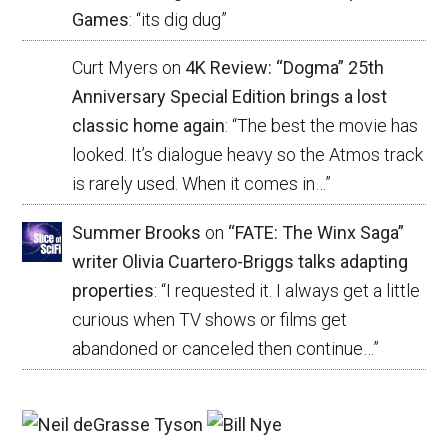
Games
: “
its dig dug
”
Curt Myers
on
4K Review: “Dogma” 25th
Anniversary Special Edition brings a lost
classic home again
: “
The best the movie has
looked. It’s dialogue heavy so the Atmos track
is rarely used. When it comes in…
”
Summer Brooks
on
“FATE: The Winx Saga”
writer Olivia Cuartero-Briggs talks adapting
properties
: “
I requested it. I always get a little
curious when TV shows or films get
abandoned or canceled then continue…
”