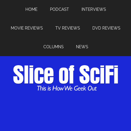
HOME
PODCAST
INTERVIEWS
MOVIE REVIEWS
TV REVIEWS
DVD REVIEWS
COLUMNS
NEWS