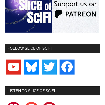
FOLLOW SLICE OF SCIFI
youtube
bluesky
twitter
facebook
LISTEN TO SLICE OF SCIFI