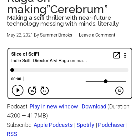
making”Cerebrum”
Making a scifi thriller with near-future
technology messing with minds, literally
May 22, 2021
By
Summer Brooks
Leave a Comment
Podcast:
Play in new window
|
Download
(Duration:
45:00 — 41.7MB)
Subscribe:
Apple Podcasts
|
Spotify
|
Podchaser
|
RSS