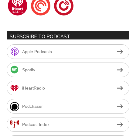
iheartradio
pocketcasts
playerfm
SUBSCRIBE TO PODCAST
Apple Podcasts
Spotify
iHeartRadio
Podchaser
Podcast Index