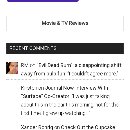
Movie & TV Reviews
RECENT COMMENTS
RM
on
“Evil Dead Burn”: a disappointing shift
away from pulp fun
: “
I couldn’t agree more.
”
Kristen
on
Journal Now Interview With
“Surface” Co-Creator
: “
I was just talking
about this in the car this morning, not for the
first time. I grew up watching…
”
Xander Rohrig
on
Check Out the Cupcake