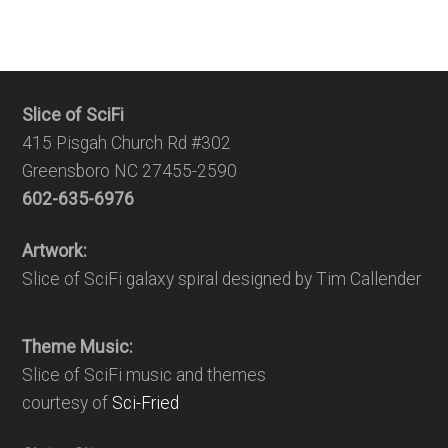
Slice of SciFi
415 Pisgah Church Rd #302
Greensboro NC 27455-2590
602-635-6976
Artwork:
Slice of SciFi galaxy spiral designed by Tim Callender
Theme Music:
Slice of SciFi music and themes
courtesy of
Sci-Fried