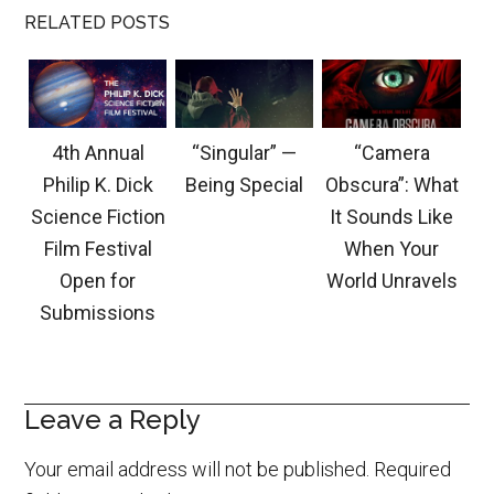
RELATED POSTS
4th Annual
“Singular” —
“Camera
Philip K. Dick
Being Special
Obscura”: What
Science Fiction
It Sounds Like
Film Festival
When Your
Open for
World Unravels
Submissions
Leave a Reply
Your email address will not be published.
Required