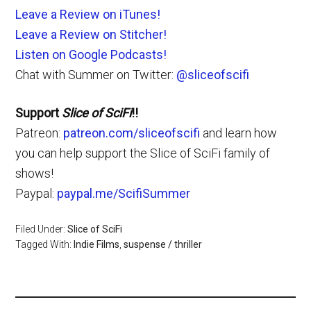
Leave a Review on iTunes!
Leave a Review on Stitcher!
Listen on Google Podcasts!
Chat with Summer on Twitter:
@sliceofscifi
Support
Slice of SciFi
!!
Patreon:
patreon.com/sliceofscifi
and learn how
you can help support the Slice of SciFi family of
shows!
Paypal:
paypal.me/ScifiSummer
Filed Under:
Slice of SciFi
Tagged With:
Indie Films
,
suspense / thriller