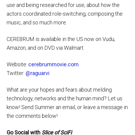
use and being researched for use, about how the
actors coordinated role-switching, composing the
music, and so much more.
CEREBRUM is available in the US now on Vudu,
Amazon, and on DVD via Walmart.
Website:
cerebrummovie.com
Twitter:
@raguarvi
What are your hopes and fears about melding
technology, networks and the human mind? Let us
know! Send Summer an email, or leave a message in
the comments below!
Go Social with
Slice of SciFi