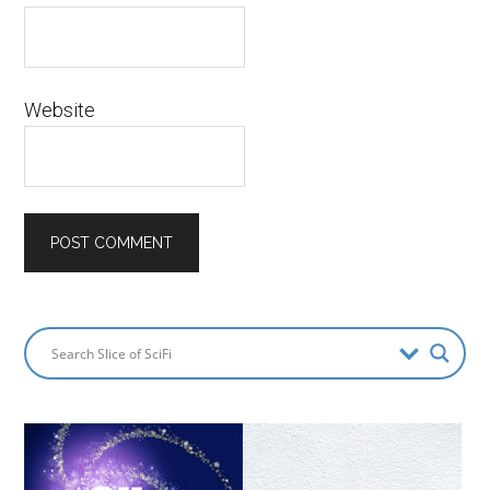
Website