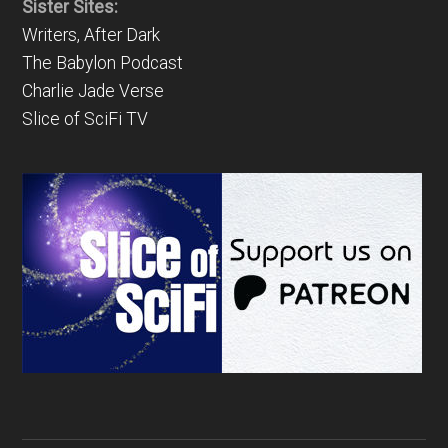
Sister Sites:
Writers, After Dark
The Babylon Podcast
Charlie Jade Verse
Slice of SciFi TV