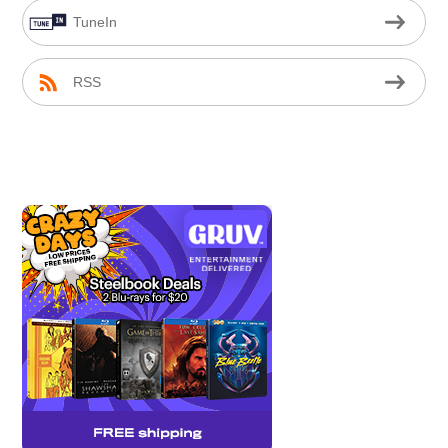
TuneIn
RSS