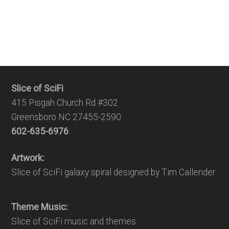
Slice of SciFi
415 Pisgah Church Rd #302
Greensboro NC 27455-2590
602-635-6976
Artwork:
Slice of SciFi galaxy spiral designed by Tim Callender
Theme Music:
Slice of SciFi music and themes