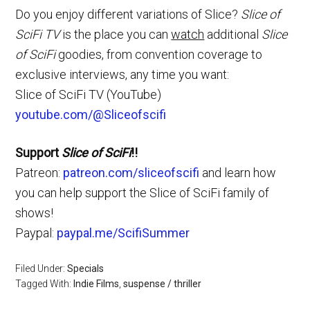
Do you enjoy different variations of Slice?
Slice of
SciFi TV
is the place you can
watch
additional
Slice
of SciFi
goodies, from convention coverage to
exclusive interviews, any time you want:
Slice of SciFi TV (YouTube)
youtube.com/@Sliceofscifi
Support
Slice of SciFi
!!
Patreon:
patreon.com/sliceofscifi
and learn how
you can help support the Slice of SciFi family of
shows!
Paypal:
paypal.me/ScifiSummer
Filed Under:
Specials
Tagged With:
Indie Films
,
suspense / thriller