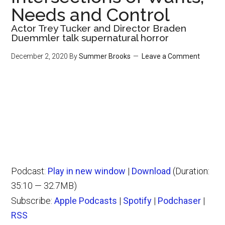
Needs and Control
Actor Trey Tucker and Director Braden
Duemmler talk supernatural horror
December 2, 2020
By
Summer Brooks
Leave a Comment
Podcast:
Play in new window
|
Download
(Duration:
35:10 — 32.7MB)
Subscribe:
Apple Podcasts
|
Spotify
|
Podchaser
|
RSS