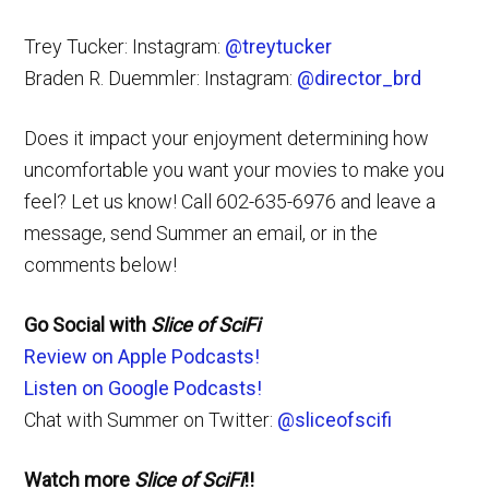
Trey Tucker: Instagram:
@treytucker
Braden R. Duemmler: Instagram:
@director_brd
Does it impact your enjoyment determining how
uncomfortable you want your movies to make you
feel? Let us know! Call 602-635-6976 and leave a
message, send Summer an email, or in the
comments below!
Go Social with
Slice of SciFi
Review on Apple Podcasts!
Listen on Google Podcasts!
Chat with Summer on Twitter:
@sliceofscifi
Watch more
Slice of SciFi
!!