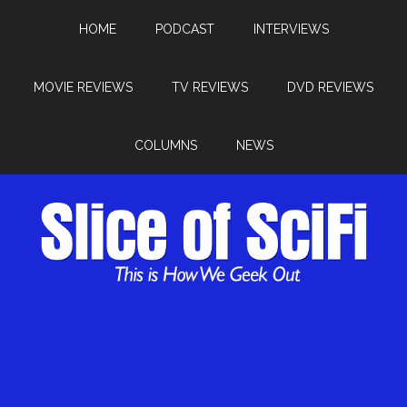
HOME
PODCAST
INTERVIEWS
MOVIE REVIEWS
TV REVIEWS
DVD REVIEWS
COLUMNS
NEWS