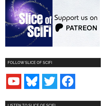
FOLLOW SLICE OF SCIFI
youtube
bluesky
twitter
facebook
LISTEN TO SLICE OF SCIFI