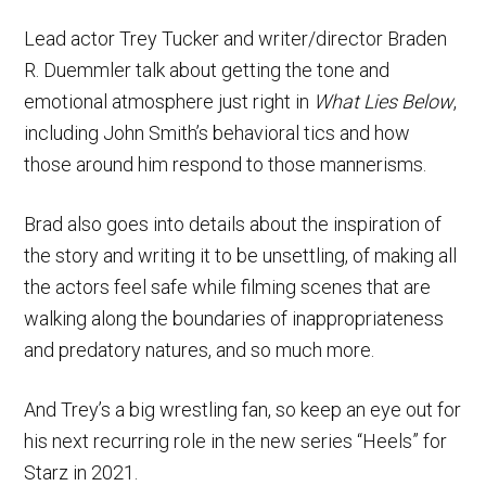
Lead actor Trey Tucker and writer/director Braden
R. Duemmler talk about getting the tone and
emotional atmosphere just right in
What Lies Below
,
including John Smith’s behavioral tics and how
those around him respond to those mannerisms.
Brad also goes into details about the inspiration of
the story and writing it to be unsettling, of making all
the actors feel safe while filming scenes that are
walking along the boundaries of inappropriateness
and predatory natures, and so much more.
And Trey’s a big wrestling fan, so keep an eye out for
his next recurring role in the new series “Heels” for
Starz in 2021.