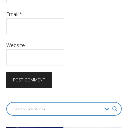
Email
*
Website