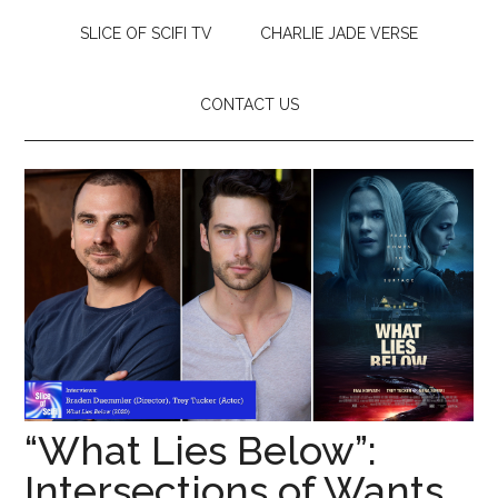
SLICE OF SCIFI TV
CHARLIE JADE VERSE
CONTACT US
“What Lies Below”:
Intersections of Wants,