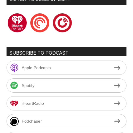
iheartradio
pocketcasts
playerfm
SUBSCRIBE TO PODCAST
Apple Podcasts
Spotify
iHeartRadio
Podchaser