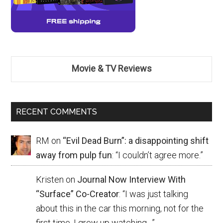
Movie & TV Reviews
RECENT COMMENTS
RM
on
“Evil Dead Burn”: a disappointing shift
away from pulp fun
: “
I couldn’t agree more.
”
Kristen
on
Journal Now Interview With
“Surface” Co-Creator
: “
I was just talking
about this in the car this morning, not for the
first time. I grew up watching…
”