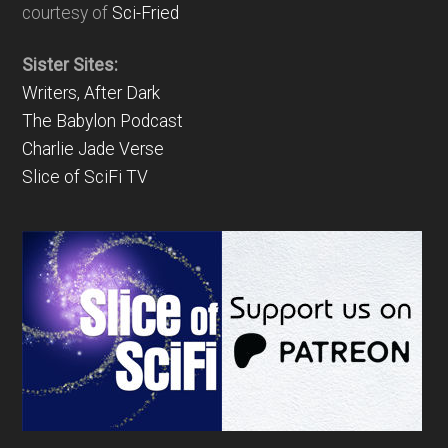
courtesy of
Sci-Fried
Sister Sites:
Writers, After Dark
The Babylon Podcast
Charlie Jade Verse
Slice of SciFi TV