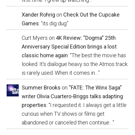
Xander Rohrig
on
Check Out the Cupcake
Games
: “
its dig dug
”
Curt Myers
on
4K Review: “Dogma” 25th
Anniversary Special Edition brings a lost
classic home again
: “
The best the movie has
looked. It’s dialogue heavy so the Atmos track
is rarely used. When it comes in…
”
Summer Brooks
on
“FATE: The Winx Saga”
writer Olivia Cuartero-Briggs talks adapting
properties
: “
I requested it. I always get a little
curious when TV shows or films get
abandoned or canceled then continue…
”