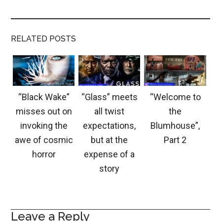
RELATED POSTS
“Black Wake”
“Glass” meets
“Welcome to
misses out on
all twist
the
invoking the
expectations,
Blumhouse”,
awe of cosmic
but at the
Part 2
horror
expense of a
story
Leave a Reply