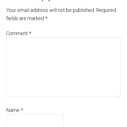
Your email address will not be published.
Required
fields are marked
*
Comment
*
Name
*