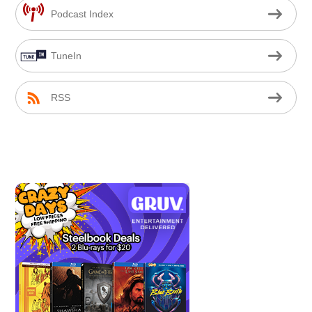
Podcast Index
TuneIn
RSS