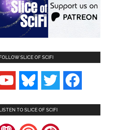
FOLLOW SLICE OF SCIFI
outube
bluesky
twitter
facebook
LISTEN TO SLICE OF SCIFI
heartradio
pocketcasts
playerfm