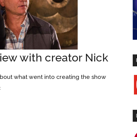
iew with creator Nick
 about what went into creating the show
y
t
i