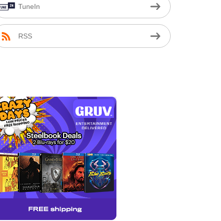
TuneIn
RSS