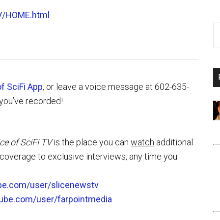
V/HOME.html
of SciFi App
, or leave a voice message at 602-635-
you’ve recorded!
ice of SciFi TV
is the place you can
watch
additional
overage to exclusive interviews, any time you
be.com/user/slicenewstv
tube.com/user/farpointmedia