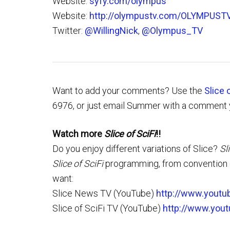
Website:
syfy.com/olympus
Website:
http://olympustv.com/OLYMPUST
Twitter:
@WillingNick
,
@Olympus_TV
Want to add your comments? Use the
Slice 
6976, or just email Summer with a comment 
Watch more
Slice of SciFi
!!
Do you enjoy different variations of Slice?
Sl
Slice of SciFi
programming, from convention c
want:
Slice News TV (YouTube)
http://www.youtu
Slice of SciFi TV (YouTube)
http://www.you