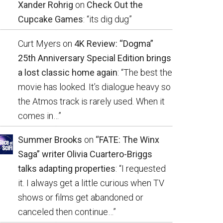
Xander Rohrig
on
Check Out the
Cupcake Games
: “
its dig dug
”
Curt Myers
on
4K Review: “Dogma”
25th Anniversary Special Edition brings
a lost classic home again
: “
The best the
movie has looked. It’s dialogue heavy so
the Atmos track is rarely used. When it
comes in…
”
Summer Brooks
on
“FATE: The Winx
Saga” writer Olivia Cuartero-Briggs
talks adapting properties
: “
I requested
it. I always get a little curious when TV
shows or films get abandoned or
canceled then continue…
”