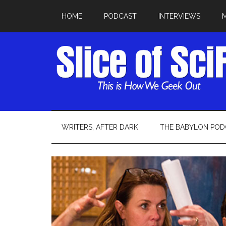
HOME
PODCAST
INTERVIEWS
WRITERS, AFTER DARK
THE BABYLON POD