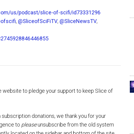
.com/us/podcast/slice-of-scifi/id73331296
ofscifi
,
@SliceofSciFiTV
,
@SliceNewsTV
,
032745928846446855
 website to pledge your support to keep Slice of
 subscription donations, we thank you for your
ulgence to
please
unsubscribe from the old system
ntly located on the sidebar and bottom of the site.