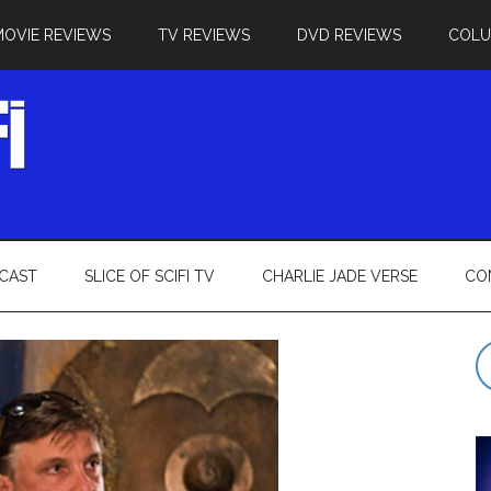
MOVIE REVIEWS
TV REVIEWS
DVD REVIEWS
COL
CAST
SLICE OF SCIFI TV
CHARLIE JADE VERSE
CO