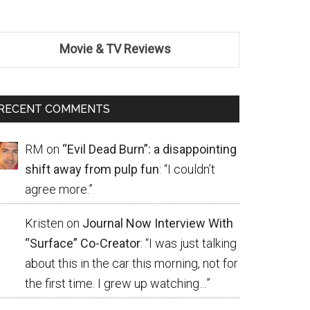
Movie & TV Reviews
RECENT COMMENTS
RM
on
“Evil Dead Burn”: a disappointing
shift away from pulp fun
: “
I couldn’t
agree more.
”
Kristen
on
Journal Now Interview With
“Surface” Co-Creator
: “
I was just talking
about this in the car this morning, not for
the first time. I grew up watching…
”