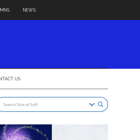
UMNS
NEWS
NTACT US