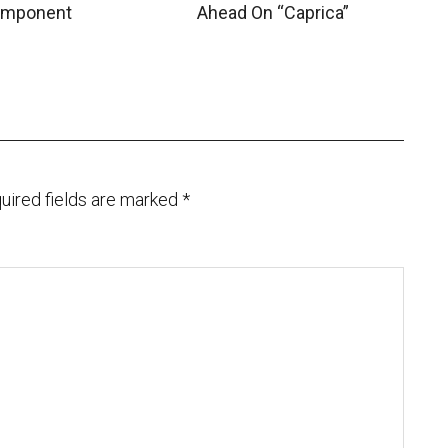
mponent
Ahead On “Caprica”
uired fields are marked
*