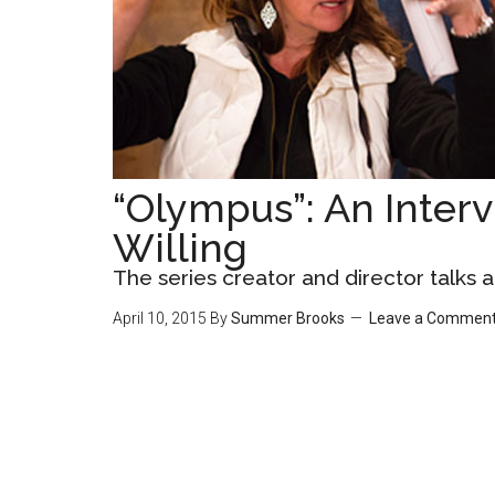
“Olympus”: An Interv
Willing
The series creator and director talks
April 10, 2015
By
Summer Brooks
Leave a Commen