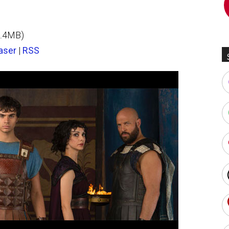
2.4MB)
aser
|
RSS