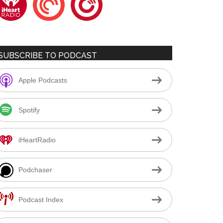
SUBSCRIBE TO PODCAST
Apple Podcasts
Spotify
iHeartRadio
Podchaser
Podcast Index