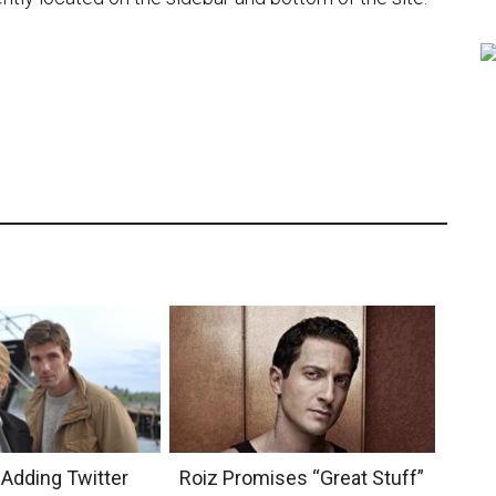
 Adding Twitter
Roiz Promises “Great Stuff”