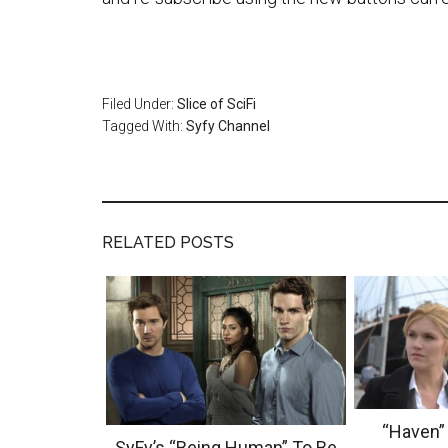
Filed Under:
Slice of SciFi
Tagged With:
Syfy Channel
RELATED POSTS
“Haven”
SyFy’s “Being Human” To Be