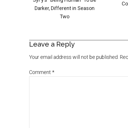
Co
Darker, Different in Season
Two
Leave a Reply
Your email address will not be published.
Req
Comment
*