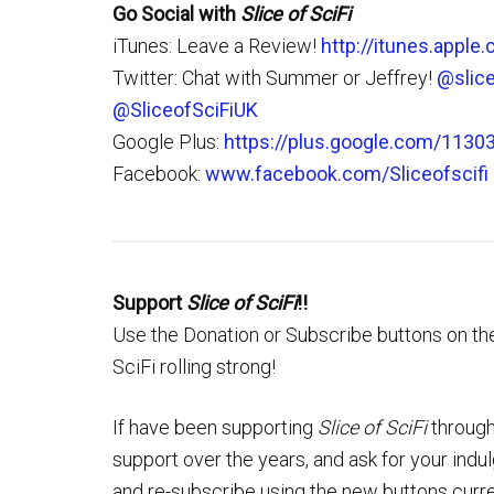
Go Social with
Slice of SciFi
iTunes: Leave a Review!
http://itunes.apple
Twitter: Chat with Summer or Jeffrey!
@slice
@SliceofSciFiUK
Google Plus:
https://plus.google.com/113
Facebook:
www.facebook.com/Sliceofscifi
Support
Slice of SciFi
!!
Use the Donation or Subscribe buttons on the
SciFi rolling strong!
If have been supporting
Slice of SciFi
through
support over the years, and ask for your ind
and re-subscribe using the new buttons curre