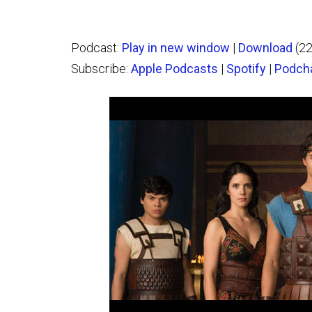
Podcast:
Play in new window
|
Download
(2
Subscribe:
Apple Podcasts
|
Spotify
|
Podch