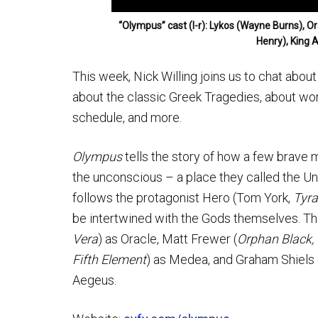
“Olympus” cast (l-r): Lykos (Wayne Burns), 
Henry), King 
This week, Nick Willing joins us to chat abo
about the classic Greek Tragedies, about work
schedule, and more.
Olympus
tells the story of how a few brave
the unconscious – a place they called the U
follows the protagonist Hero (Tom York,
Tyra
be intertwined with the Gods themselves. The
Vera
) as Oracle, Matt Frewer (
Orphan Black,
Fifth Element
) as Medea, and Graham Shiels 
Aegeus.