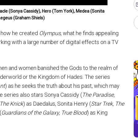
Oracle (Sonya Cassidy), Hero (Tom York), Medea (Sonita
Aegeus (Graham Shiels)
ut how he created
Olympus
, what he finds appealing
ing with a large number of digital effects on a TV
 men and women banished the Gods to the realm of
nderworld or the Kingdom of Hades. The series
nt
) as he seeks the truth about his past, which may
 series also stars Sonya Cassidy (
The Paradise,
 The Knick
) as Daedalus, Sonita Henry (
Star Trek, The
(
Guardians of the Galaxy, True Blood
) as King