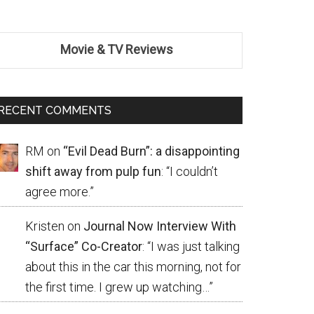
Movie & TV Reviews
RECENT COMMENTS
RM
on
“Evil Dead Burn”: a disappointing
shift away from pulp fun
: “
I couldn’t
agree more.
”
Kristen
on
Journal Now Interview With
“Surface” Co-Creator
: “
I was just talking
about this in the car this morning, not for
the first time. I grew up watching…
”