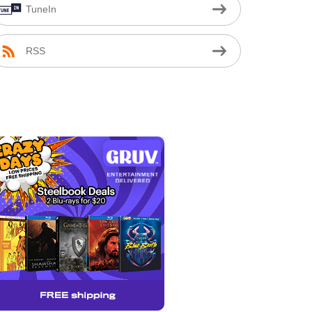
TuneIn
RSS