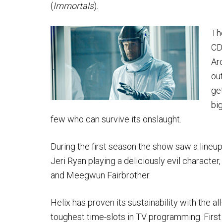
(
Immortals
).
Th
CD
Ar
ou
ge
bi
few who can survive its onslaught.
During the first season the show saw a lineup
Jeri Ryan playing a deliciously evil character
and Meegwun Fairbrother.
Helix has proven its sustainability with the 
toughest time-slots in TV programming. First i