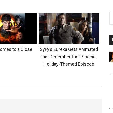
Comes to a Close
SyFy’s Eureka Gets Animated
this December for a Special
Holiday-Themed Episode