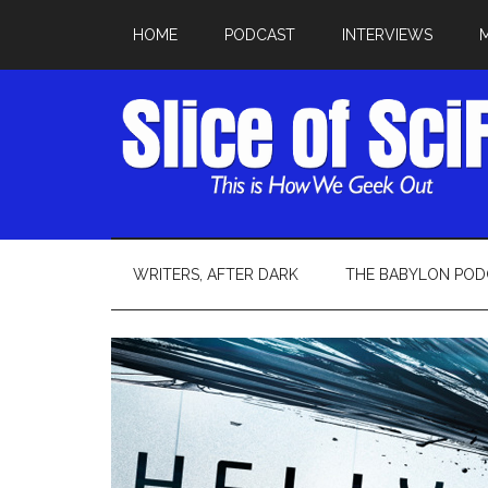
HOME
PODCAST
INTERVIEWS
WRITERS, AFTER DARK
THE BABYLON POD