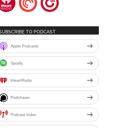
SUBSCRIBE TO PODCAST
Apple Podcasts
Spotify
iHeartRadio
Podchaser
Podcast Index