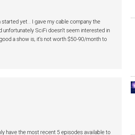
n started yet… I gave my cable company the
 unfortunately SciFi doesn’t seem interested in
 good a show is, it’s not worth $50-90/month to
nly have the most recent 5 episodes available to