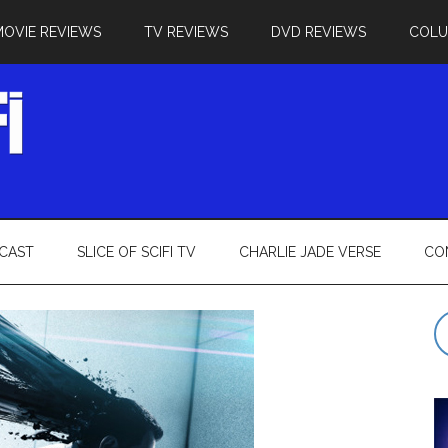
MOVIE REVIEWS
TV REVIEWS
DVD REVIEWS
COL
CAST
SLICE OF SCIFI TV
CHARLIE JADE VERSE
CO