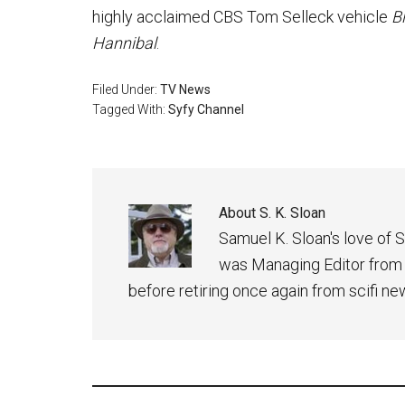
highly acclaimed CBS Tom Selleck vehicle
B
Hannibal
.
Filed Under:
TV News
Tagged With:
Syfy Channel
About
S. K. Sloan
Samuel K. Sloan's love of S
was Managing Editor from
before retiring once again from scifi ne