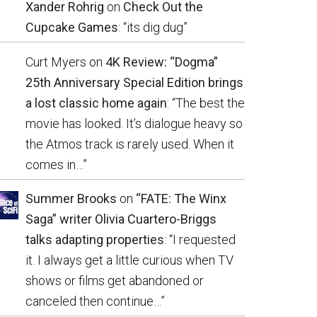
Xander Rohrig
on
Check Out the
Cupcake Games
: “
its dig dug
”
Curt Myers
on
4K Review: “Dogma”
25th Anniversary Special Edition brings
a lost classic home again
: “
The best the
movie has looked. It’s dialogue heavy so
the Atmos track is rarely used. When it
comes in…
”
Summer Brooks
on
“FATE: The Winx
Saga” writer Olivia Cuartero-Briggs
talks adapting properties
: “
I requested
it. I always get a little curious when TV
shows or films get abandoned or
canceled then continue…
”