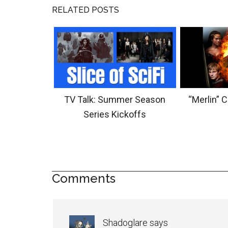
RELATED POSTS
TV Talk: Summer Season
“Merlin” 
Series Kickoffs
Comments
Shadoglare
says