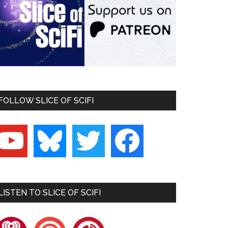
FOLLOW SLICE OF SCIFI
outube
bluesky
twitter
facebook
LISTEN TO SLICE OF SCIFI
heartradio
pocketcasts
playerfm