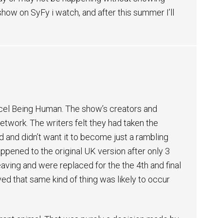
 show on SyFy i watch, and after this summer I’ll
cel Being Human. The show’s creators and
etwork. The writers felt they had taken the
d and didn’t want it to become just a rambling
ppened to the original UK version after only 3
aving and were replaced for the the 4th and final
ed that same kind of thing was likely to occur