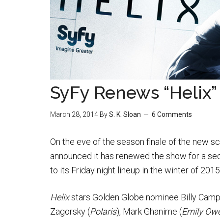
SyFy Renews “Helix”
March 28, 2014
By
S. K. Sloan
6 Comments
On the eve of the season finale of the new sc
announced it has renewed the show for a sec
to its Friday night lineup in the winter of 2015
Helix
stars Golden Globe nominee Billy Campb
Zagorsky (
Polaris
), Mark Ghanime (
Emily Owe