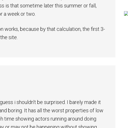
s is that sometime later this summer or fall,
or a week or two.
n works, because by that calculation, the first 3-
he site.
uess i shouldn’t be surprised. I barely made it
and boring. It has all the worst properties of low
ch time showing actors running around doing
may or may not be happening without showing