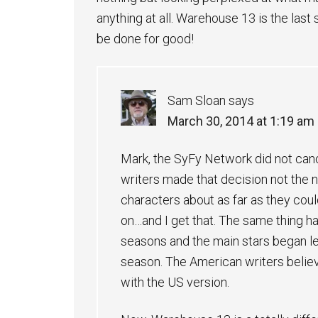
anything at all. Warehouse 13 is the last
be done for good!
Sam Sloan
says
March 30, 2014 at 1:19 am
Mark, the SyFy Network did not can
writers made that decision not the n
characters about as far as they coul
on…and I get that. The same thing ha
seasons and the main stars began le
season. The American writers believ
with the US version.