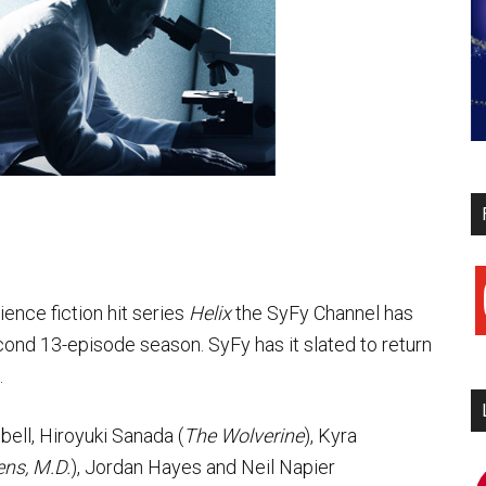
y
ience fiction hit series
Helix
the SyFy Channel has
ond 13-episode season. SyFy has it slated to return
.
ell, Hiroyuki Sanada (
The Wolverine
), Kyra
ns, M.D.
), Jordan Hayes and Neil Napier
i