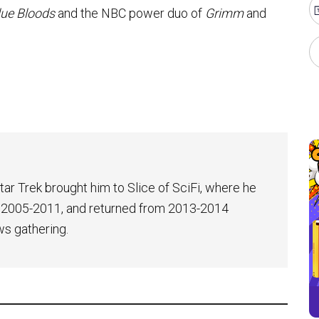
lue Bloods
and the NBC power duo of
Grimm
and
tar Trek brought him to Slice of SciFi, where he
 2005-2011, and returned from 2013-2014
ws gathering.