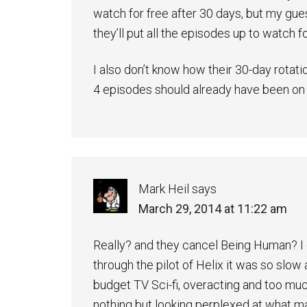
watch for free after 30 days, but my gues
they’ll put all the episodes up to watch f
I also don’t know how their 30-day rotatio
4 episodes should already have been on t
Mark Heil
says
March 29, 2014 at 11:22 am
Really? and they cancel Being Human? I g
through the pilot of Helix it was so slow 
budget TV Sci-fi, overacting and too mu
nothing but looking perplexed at what 