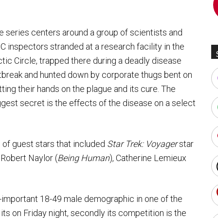
e series centers around a group of scientists and
C inspectors stranded at a research facility in the
ctic Circle, trapped there during a deadly disease
tbreak and hunted down by corporate thugs bent on
tting their hands on the plague and its cure. The
ggest secret is the effects of the disease on a select
 of guest stars that included
Star Trek: Voyager
star
, Robert Naylor (
Being Human
), Catherine Lemieux
all-important 18-49 male demographic in one of the
ts on Friday night, secondly its competition is the