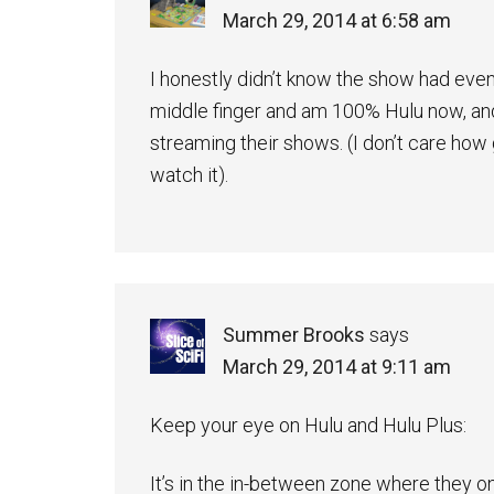
March 29, 2014 at 6:58 am
I honestly didn’t know the show had eve
middle finger and am 100% Hulu now, and
streaming their shows. (I don’t care how
watch it).
Summer Brooks
says
March 29, 2014 at 9:11 am
Keep your eye on Hulu and Hulu Plus:
It’s in the in-between zone where they o