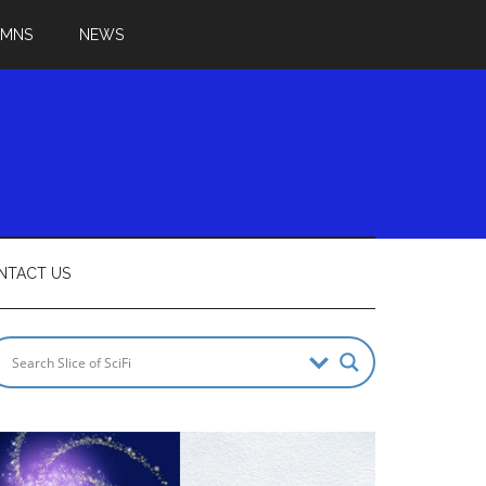
UMNS
NEWS
NTACT US