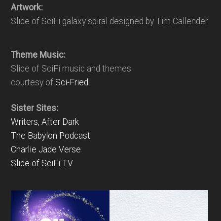
Artwork:
Slice of SciFi galaxy spiral designed by Tim Callender
Theme Music:
Slice of SciFi music and themes
courtesy of
Sci-Fried
Sister Sites:
Writers, After Dark
The Babylon Podcast
Charlie Jade Verse
Slice of SciFi TV