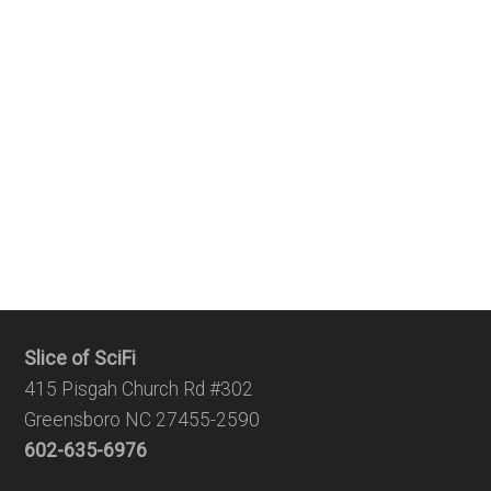
Slice of SciFi
415 Pisgah Church Rd #302
Greensboro NC 27455-2590
602-635-6976