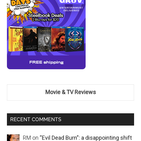
Movie & TV Reviews
RECENT COMMENTS
RM
on
“Evil Dead Burn”: a disappointing shift