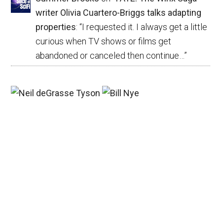
writer Olivia Cuartero-Briggs talks adapting
properties
: “
I requested it. I always get a little
curious when TV shows or films get
abandoned or canceled then continue…
”