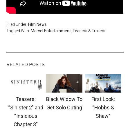
Filed Under:
Film News
Tagged With:
Marvel Entertainment
,
Teasers & Trailers
RELATED POSTS
Teasers:
Black Widow To
First Look:
“Sinister 2” and
Get Solo Outing
“Hobbs &
“Insidious
Shaw”
Chapter 3”