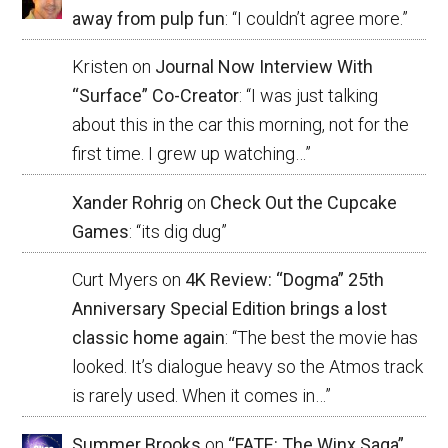
away from pulp fun
: “
I couldn’t agree more.
”
Kristen
on
Journal Now Interview With
“Surface” Co-Creator
: “
I was just talking
about this in the car this morning, not for the
first time. I grew up watching…
”
Xander Rohrig
on
Check Out the Cupcake
Games
: “
its dig dug
”
Curt Myers
on
4K Review: “Dogma” 25th
Anniversary Special Edition brings a lost
classic home again
: “
The best the movie has
looked. It’s dialogue heavy so the Atmos track
is rarely used. When it comes in…
”
Summer Brooks
on
“FATE: The Winx Saga”