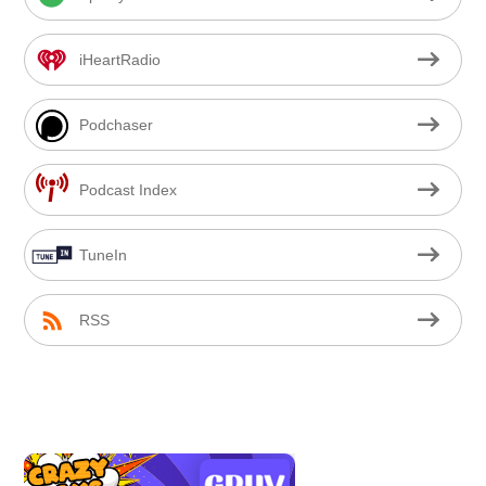
iHeartRadio
Podchaser
Podcast Index
TuneIn
RSS