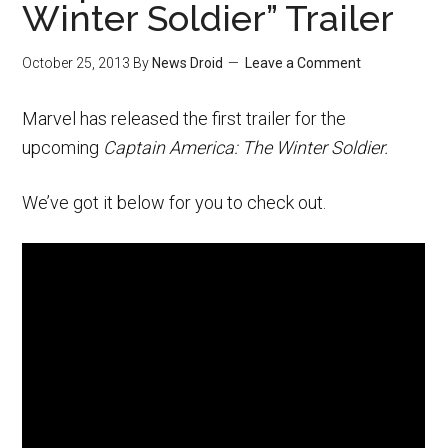
Winter Soldier” Trailer
October 25, 2013
By
News Droid
Leave a Comment
Marvel has released the first trailer for the
upcoming
Captain America: The Winter Soldier.
We’ve got it below for you to check out.