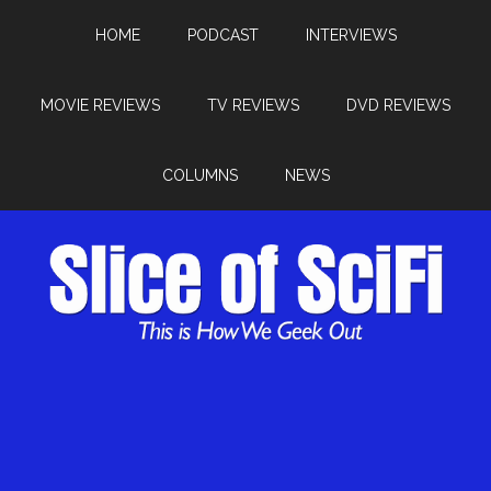
HOME
PODCAST
INTERVIEWS
MOVIE REVIEWS
TV REVIEWS
DVD REVIEWS
COLUMNS
NEWS