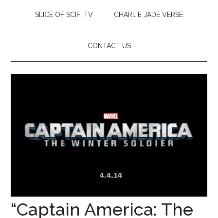
SLICE OF SCIFI TV
CHARLIE JADE VERSE
CONTACT US
“Captain America: The