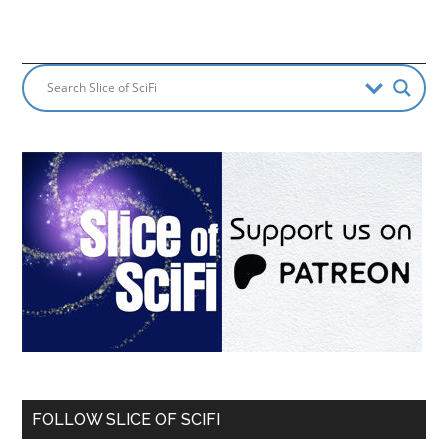
FOLLOW SLICE OF SCIFI