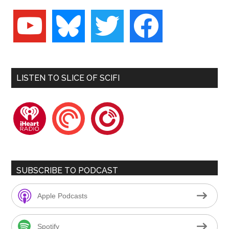
youtube
bluesky
twitter
facebook
LISTEN TO SLICE OF SCIFI
iheartradio
pocketcasts
playerfm
SUBSCRIBE TO PODCAST
Apple Podcasts
Spotify