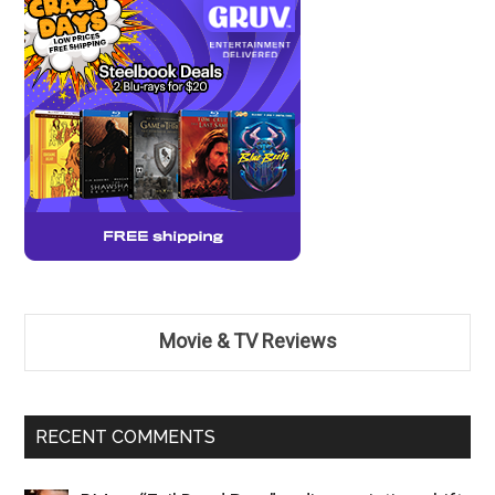
Movie & TV Reviews
RECENT COMMENTS