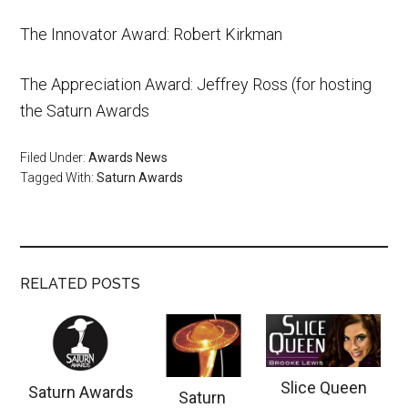
The Innovator Award: Robert Kirkman
The Appreciation Award: Jeffrey Ross (for hosting
the Saturn Awards
Filed Under:
Awards News
Tagged With:
Saturn Awards
RELATED POSTS
Slice Queen
Saturn Awards
Saturn