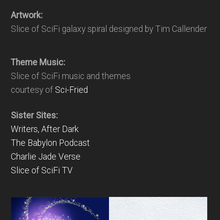
Artwork:
Slice of SciFi galaxy spiral designed by Tim Callender
Theme Music:
Slice of SciFi music and themes
courtesy of
Sci-Fried
Sister Sites:
Writers, After Dark
The Babylon Podcast
Charlie Jade Verse
Slice of SciFi TV