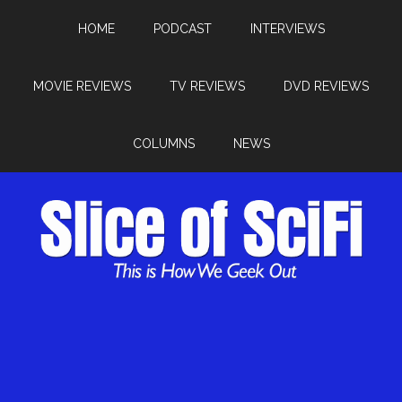
HOME
PODCAST
INTERVIEWS
MOVIE REVIEWS
TV REVIEWS
DVD REVIEWS
COLUMNS
NEWS