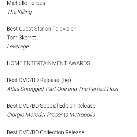
Michelle Forbes
The Killing
Best Guest Star on Television:
Tom Skerritt
Leverage
HOME ENTERTAINMENT AWARDS
Best DVD/BD Release: (tie)
Atlas Shrugged, Part One and The Perfect Host
Best DVD/BD Special Edition Release:
Giorgio Moroder Presents Metropolis
Best DVD/BD Collection Release: