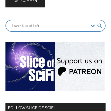
FOLLOW SLICE OF SCIFI