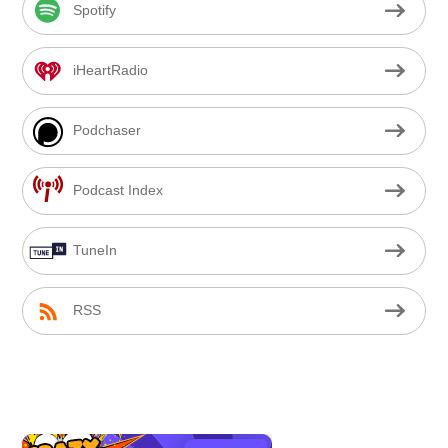
Spotify
iHeartRadio
Podchaser
Podcast Index
TuneIn
RSS