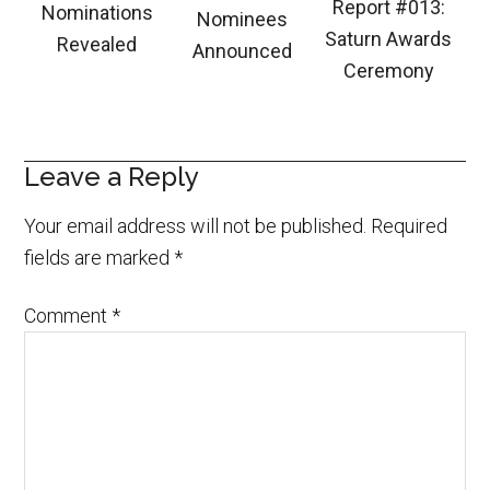
Report #013:
Nominations
Nominees
Saturn Awards
Revealed
Announced
Ceremony
Leave a Reply
Your email address will not be published.
Required
fields are marked
*
Comment
*