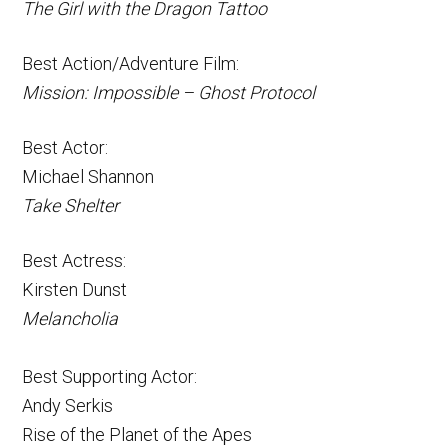
The Girl with the Dragon Tattoo
Best Action/Adventure Film:
Mission: Impossible – Ghost Protocol
Best Actor:
Michael Shannon
Take Shelter
Best Actress:
Kirsten Dunst
Melancholia
Best Supporting Actor:
Andy Serkis
Rise of the Planet of the Apes