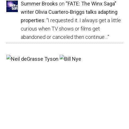
Summer Brooks
on
“FATE: The Winx Saga”
writer Olivia Cuartero-Briggs talks adapting
properties
: “
I requested it. I always get a little
curious when TV shows or films get
abandoned or canceled then continue…
”