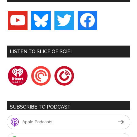
youtube
bluesky
twitter
facebook
LISTEN TO SLICE OF SCIFI
iheartradio
pocketcasts
playerfm
SUBSCRIBE TO PODCAST
Apple Podcasts