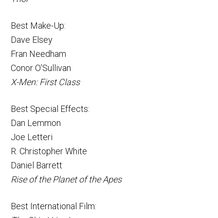
Best Make-Up:
Dave Elsey
Fran Needham
Conor O’Sullivan
X-Men: First Class
Best Special Effects:
Dan Lemmon
Joe Letteri
R. Christopher White
Daniel Barrett
Rise of the Planet of the Apes
Best International Film: