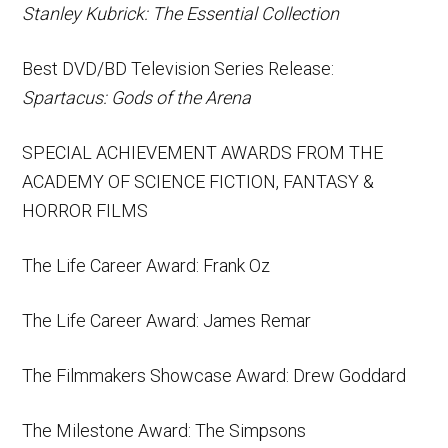
Stanley Kubrick: The Essential Collection
Best DVD/BD Television Series Release:
Spartacus: Gods of the Arena
SPECIAL ACHIEVEMENT AWARDS FROM THE
ACADEMY OF SCIENCE FICTION, FANTASY &
HORROR FILMS
The Life Career Award: Frank Oz
The Life Career Award: James Remar
The Filmmakers Showcase Award: Drew Goddard
The Milestone Award: The Simpsons