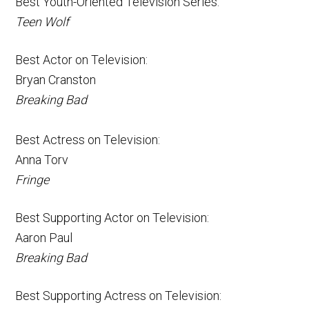
Best Youth-Oriented Television Series:
Teen Wolf
Best Actor on Television:
Bryan Cranston
Breaking Bad
Best Actress on Television:
Anna Torv
Fringe
Best Supporting Actor on Television:
Aaron Paul
Breaking Bad
Best Supporting Actress on Television: