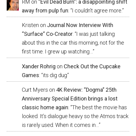
RM
on
“Evil Dead Burn”: a disappointing shift
away from pulp fun
: “
I couldn’t agree more.
”
Kristen
on
Journal Now Interview With
“Surface” Co-Creator
: “
I was just talking
about this in the car this morning, not for the
first time. I grew up watching…
”
Xander Rohrig
on
Check Out the Cupcake
Games
: “
its dig dug
”
Curt Myers
on
4K Review: “Dogma” 25th
Anniversary Special Edition brings a lost
classic home again
: “
The best the movie has
looked. It’s dialogue heavy so the Atmos track
is rarely used. When it comes in…
”