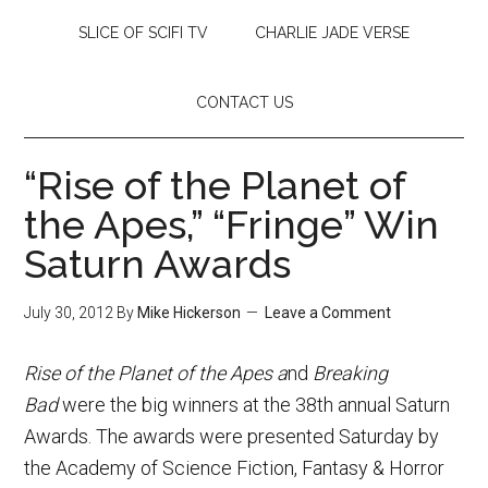
SLICE OF SCIFI TV
CHARLIE JADE VERSE
CONTACT US
“Rise of the Planet of
the Apes,” “Fringe” Win
Saturn Awards
July 30, 2012
By
Mike Hickerson
Leave a Comment
Rise of the Planet of the Apes a
nd
Breaking
Bad
were the big winners at the 38th annual Saturn
Awards. The awards were presented Saturday by
the Academy of Science Fiction, Fantasy & Horror