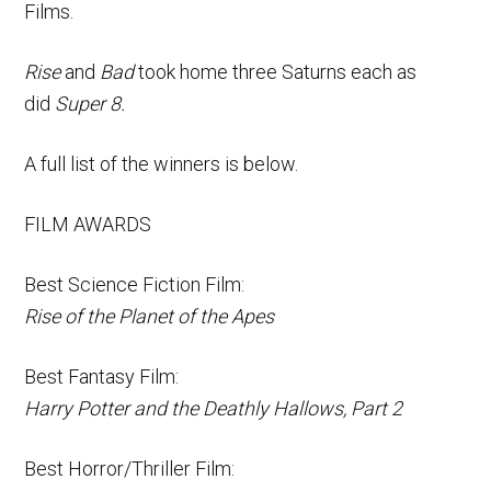
Films.
Rise
and
Bad
took home three Saturns each as
did
Super 8.
A full list of the winners is below.
FILM AWARDS
Best Science Fiction Film:
Rise of the Planet of the Apes
Best Fantasy Film:
Harry Potter and the Deathly Hallows, Part 2
Best Horror/Thriller Film: