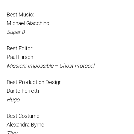
Best Music:
Michael Giacchino
Super 8
Best Editor:
Paul Hirsch
Mission: Impossible – Ghost Protocol
Best Production Design:
Dante Ferretti
Hugo
Best Costume:
Alexandra Byrne
Thor