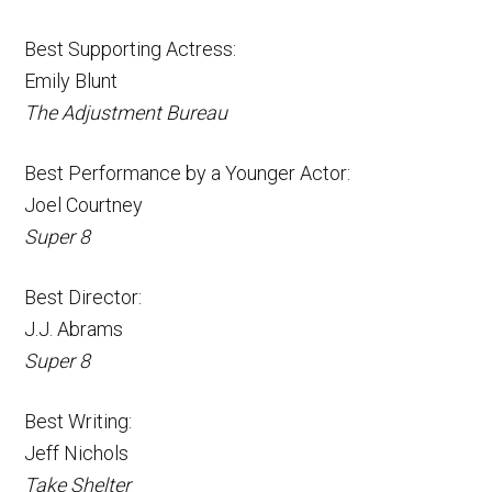
Best Supporting Actress:
Emily Blunt
The Adjustment Bureau
Best Performance by a Younger Actor:
Joel Courtney
Super 8
Best Director:
J.J. Abrams
Super 8
Best Writing:
Jeff Nichols
Take Shelter