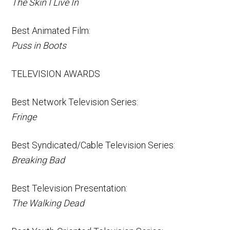
The Skin I Live In
Best Animated Film:
Puss in Boots
TELEVISION AWARDS
Best Network Television Series:
Fringe
Best Syndicated/Cable Television Series:
Breaking Bad
Best Television Presentation:
The Walking Dead