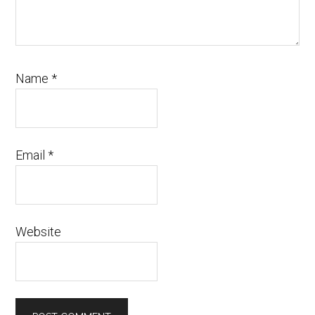
Name
*
Email
*
Website