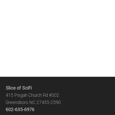
Slice of SciFi
415 Pisgah Church Rd #302
Greensboro NC 27455-2590
602-635-6976