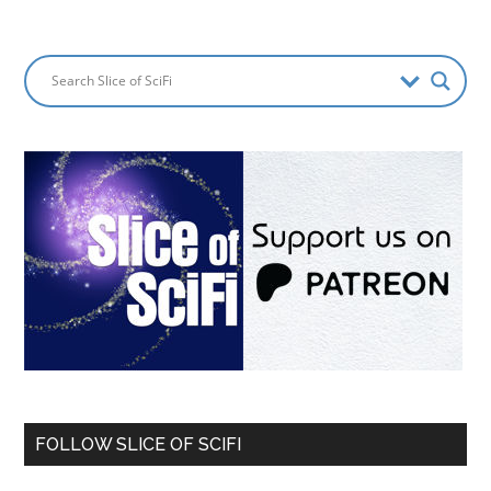
FOLLOW SLICE OF SCIFI