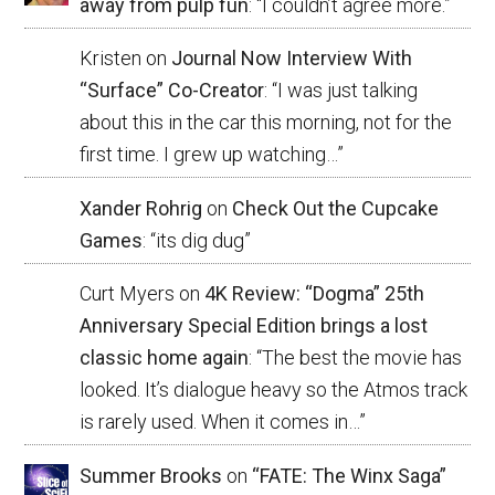
away from pulp fun
: “
I couldn’t agree more.
”
Kristen
on
Journal Now Interview With
“Surface” Co-Creator
: “
I was just talking
about this in the car this morning, not for the
first time. I grew up watching…
”
Xander Rohrig
on
Check Out the Cupcake
Games
: “
its dig dug
”
Curt Myers
on
4K Review: “Dogma” 25th
Anniversary Special Edition brings a lost
classic home again
: “
The best the movie has
looked. It’s dialogue heavy so the Atmos track
is rarely used. When it comes in…
”
Summer Brooks
on
“FATE: The Winx Saga”