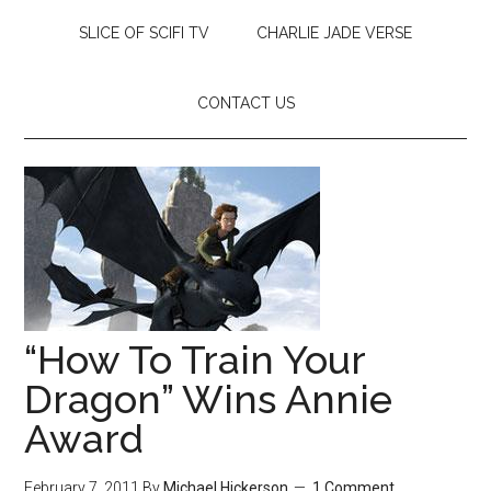
SLICE OF SCIFI TV
CHARLIE JADE VERSE
CONTACT US
“How To Train Your
Dragon” Wins Annie
Award
February 7, 2011
By
Michael Hickerson
1 Comment