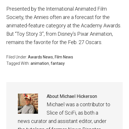
Presented by the International Animated Film
Society, the Annies often are a forecast for the
animated-feature category at the Academy Awards.
But “Toy Story 3”, from Disney’s Pixar Animation,
remains the favorite for the Feb. 27 Oscars.
Filed Under:
Awards News
,
Film News
Tagged With:
animation
,
fantasy
About
Michael Hickerson
Michael was a contributor to
Slice of SciFi, as both a
news curator and assistant editor, under