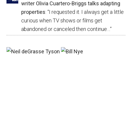
writer Olivia Cuartero-Briggs talks adapting
properties
: “
I requested it. I always get a little
curious when TV shows or films get
abandoned or canceled then continue…
”