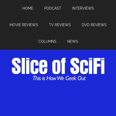
HOME
PODCAST
INTERVIEWS
MOVIE REVIEWS
TV REVIEWS
DVD REVIEWS
COLUMNS
NEWS