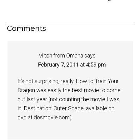
Comments
Mitch from Omaha
says
February 7, 2011 at 4:59 pm
It’s not surprising, really. How to Train Your
Dragon was easily the best movie to come
out last year (not counting the movie I was
in, Destination: Outer Space, available on
dvd at dosmovie.com).