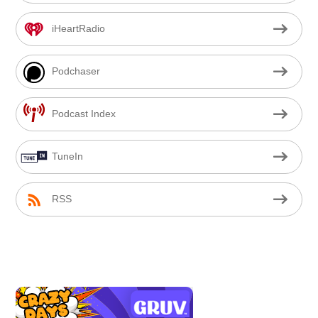
iHeartRadio
Podchaser
Podcast Index
TuneIn
RSS