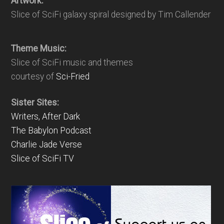
Artwork:
Slice of SciFi galaxy spiral designed by Tim Callender
Theme Music:
Slice of SciFi music and themes
courtesy of
Sci-Fried
Sister Sites:
Writers, After Dark
The Babylon Podcast
Charlie Jade Verse
Slice of SciFi TV