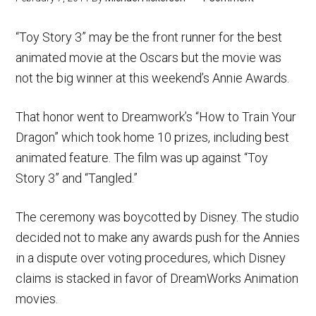
“Toy Story 3” may be the front runner for the best
animated movie at the Oscars but the movie was
not the big winner at this weekend’s Annie Awards.
That honor went to Dreamwork’s “How to Train Your
Dragon” which took home 10 prizes, including best
animated feature. The film was up against “Toy
Story 3” and “Tangled.”
The ceremony was boycotted by Disney. The studio
decided not to make any awards push for the Annies
in a dispute over voting procedures, which Disney
claims is stacked in favor of DreamWorks Animation
movies.