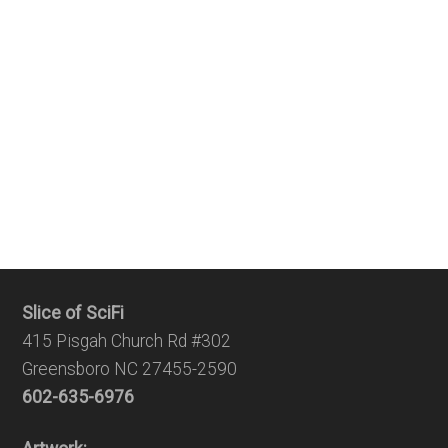
Slice of SciFi
415 Pisgah Church Rd #302
Greensboro NC 27455-2590
602-635-6976