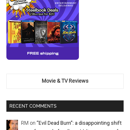
Movie & TV Reviews
RECENT COMMENTS
RM
on
“Evil Dead Burn”: a disappointing shift