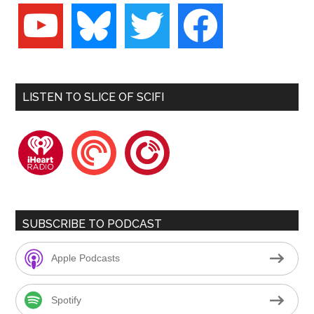
youtube
bluesky
twitter
facebook
LISTEN TO SLICE OF SCIFI
iheartradio
pocketcasts
playerfm
SUBSCRIBE TO PODCAST
Apple Podcasts
Spotify