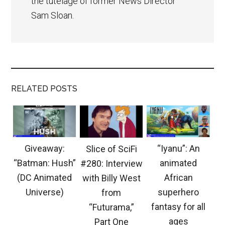
the tutelage of former News Director
Sam Sloan.
RELATED POSTS
Giveaway:
“Iyanu”: An
Slice of SciFi
“Batman: Hush”
animated
#280: Interview
(DC Animated
African
with Billy West
Universe)
superhero
from
fantasy for all
“Futurama,”
ages
Part One