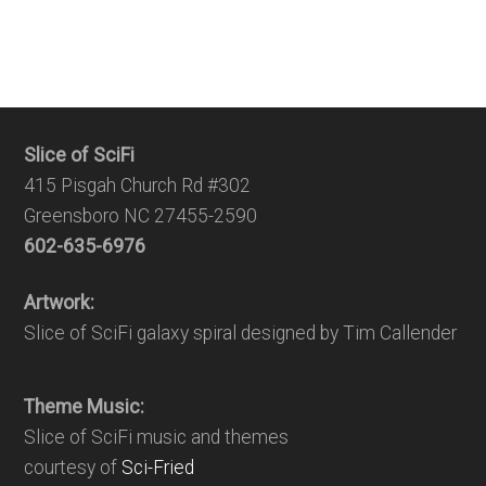
Slice of SciFi
415 Pisgah Church Rd #302
Greensboro NC 27455-2590
602-635-6976
Artwork:
Slice of SciFi galaxy spiral designed by Tim Callender
Theme Music:
Slice of SciFi music and themes
courtesy of
Sci-Fried