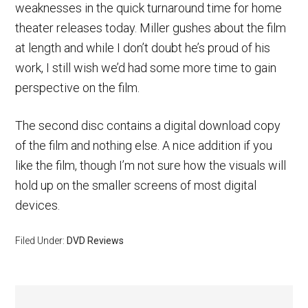
weaknesses in the quick turnaround time for home
theater releases today. Miller gushes about the film
at length and while I don’t doubt he’s proud of his
work, I still wish we’d had some more time to gain
perspective on the film.
The second disc contains a digital download copy
of the film and nothing else. A nice addition if you
like the film, though I’m not sure how the visuals will
hold up on the smaller screens of most digital
devices.
Filed Under:
DVD Reviews