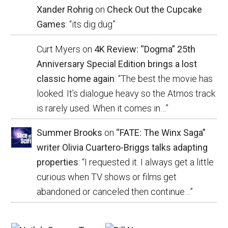
Xander Rohrig
on
Check Out the Cupcake
Games
: “
its dig dug
”
Curt Myers
on
4K Review: “Dogma” 25th
Anniversary Special Edition brings a lost
classic home again
: “
The best the movie has
looked. It’s dialogue heavy so the Atmos track
is rarely used. When it comes in…
”
Summer Brooks
on
“FATE: The Winx Saga”
writer Olivia Cuartero-Briggs talks adapting
properties
: “
I requested it. I always get a little
curious when TV shows or films get
abandoned or canceled then continue…
”