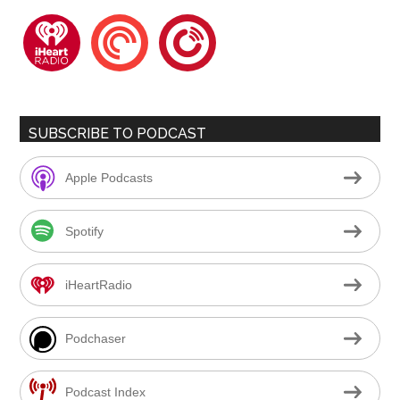
iheartradio
pocketcasts
playerfm
SUBSCRIBE TO PODCAST
Apple Podcasts
Spotify
iHeartRadio
Podchaser
Podcast Index