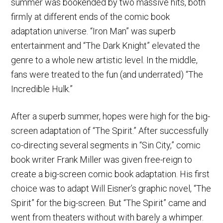
summer was bookended by two massive hits, both
firmly at different ends of the comic book
adaptation universe. “Iron Man” was superb
entertainment and “The Dark Knight” elevated the
genre to a whole new artistic level. In the middle,
fans were treated to the fun (and underrated) “The
Incredible Hulk.”
After a superb summer, hopes were high for the big-
screen adaptation of “The Spirit.” After successfully
co-directing several segments in “Sin City,” comic
book writer Frank Miller was given free-reign to
create a big-screen comic book adaptation. His first
choice was to adapt Will Eisner’s graphic novel, “The
Spirit” for the big-screen. But “The Spirit” came and
went from theaters without with barely a whimper.