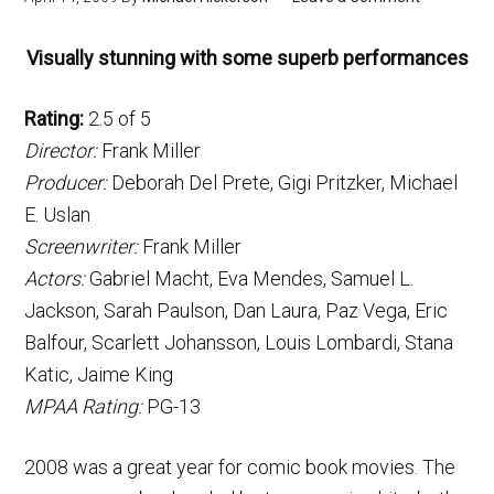
Visually stunning with some superb performances
Rating:
2.5 of 5
Director:
Frank Miller
Producer:
Deborah Del Prete, Gigi Pritzker, Michael
E. Uslan
Screenwriter:
Frank Miller
Actors:
Gabriel Macht, Eva Mendes, Samuel L.
Jackson, Sarah Paulson, Dan Laura, Paz Vega, Eric
Balfour, Scarlett Johansson, Louis Lombardi, Stana
Katic, Jaime King
MPAA Rating:
PG-13
2008 was a great year for comic book movies. The