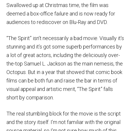
Swallowed up at Christmas time, the film was
deemed a box-office failure and is now ready for
audiences to rediscover on Blu-Ray and DVD.
“The Spirit” isn’t necessarily a bad movie. Visually it’s
stunning and it’s got some superb performances by
a lot of great actors, including the deliciously over-
the-top Samuel L. Jackson as the main nemesis, the
Octopus. But in a year that showed that comic book
films can be both fun and raise the bar in terms of
visual appeal and artistic merit, “The Spirit” falls
short by comparison.
The real stumbling block for the movie is the script
and the story itself. I’m not familiar with the original
source material, so I’m not sure how much of this