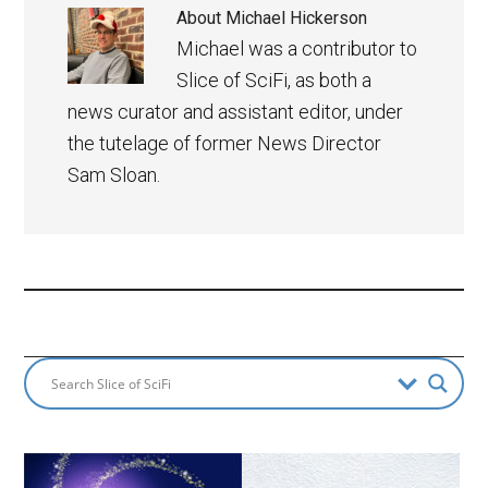
About
Michael Hickerson
Michael was a contributor to
Slice of SciFi, as both a
news curator and assistant editor, under
the tutelage of former News Director
Sam Sloan.