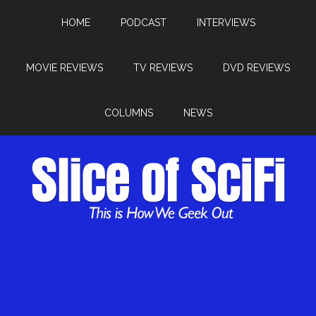
HOME
PODCAST
INTERVIEWS
MOVIE REVIEWS
TV REVIEWS
DVD REVIEWS
COLUMNS
NEWS