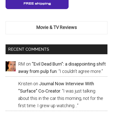
Movie & TV Reviews
RECENT COMMENTS
RM
on
“Evil Dead Burn”: a disappointing shift
away from pulp fun
: “
I couldn’t agree more.
”
Kristen
on
Journal Now Interview With
“Surface” Co-Creator
: “
I was just talking
about this in the car this morning, not for the
first time. I grew up watching…
”