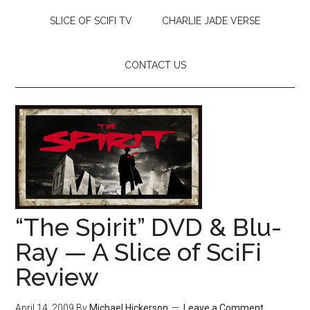
SLICE OF SCIFI TV
CHARLIE JADE VERSE
CONTACT US
“The Spirit” DVD & Blu-
Ray — A Slice of SciFi
Review
April 14, 2009
By
Michael Hickerson
Leave a Comment