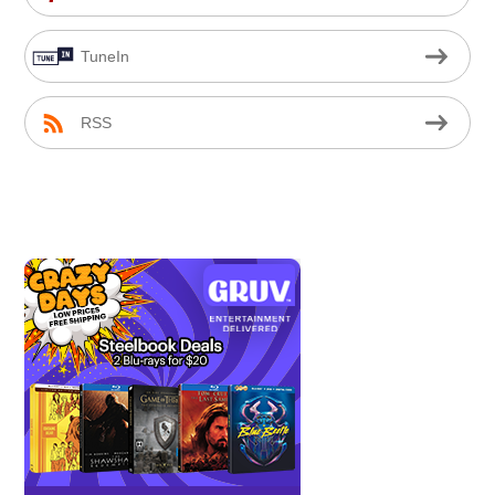
TuneIn
RSS