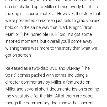
can be chalked up to Miller’s being overly faithful to
the original source material. However, the story that
we’re presented on-screen just fails to grab you and
hold on in the same way that “Dark Knight,” “Iron
Man” or “The Incredible Hulk” did. It’s got some
inspired moments, but overall you’ll come away
wishing there was more to the story than what we
get on screen.
Released as a two-disc DVD and Blu-Ray, “The
Spirit” comes packed with extras, including a
director commentary by Miller, a featurette on
Miller and several short documentaries on creating
the visual style for the film. All of them are good,
though the commentary does show the inherent