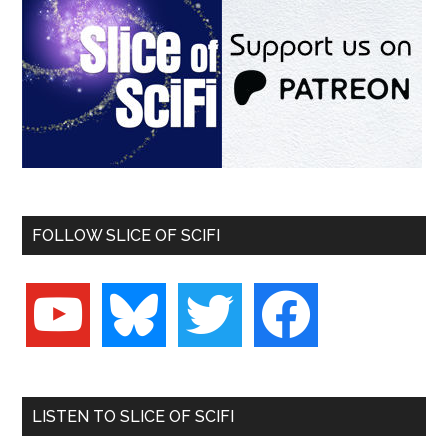
FOLLOW SLICE OF SCIFI
youtube
bluesky
twitter
facebook
LISTEN TO SLICE OF SCIFI