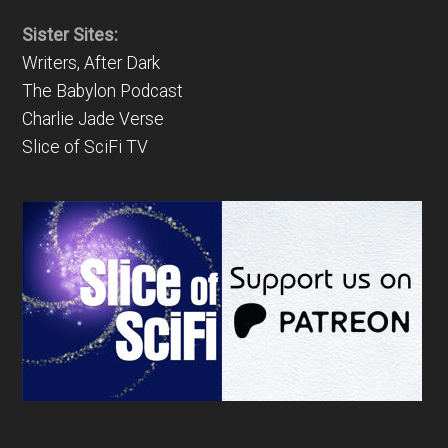
Sister Sites:
Writers, After Dark
The Babylon Podcast
Charlie Jade Verse
Slice of SciFi TV