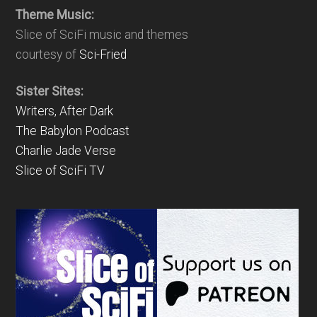
Theme Music:
Slice of SciFi music and themes
courtesy of
Sci-Fried
Sister Sites:
Writers, After Dark
The Babylon Podcast
Charlie Jade Verse
Slice of SciFi TV