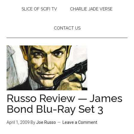
SLICE OF SCIFI TV
CHARLIE JADE VERSE
CONTACT US
Russo Review — James
Bond Blu-Ray Set 3
April 1, 2009
By
Joe Russo
Leave a Comment