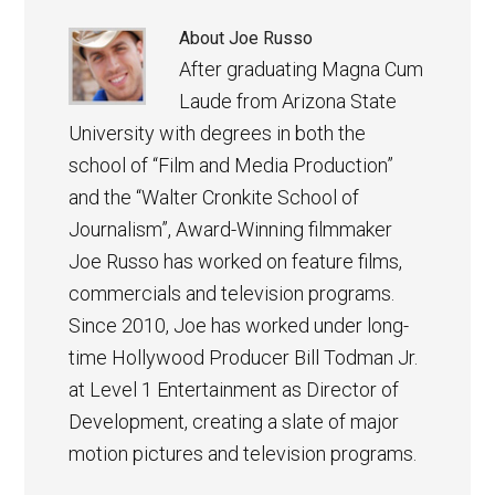
About
Joe Russo
After graduating Magna Cum
Laude from Arizona State
University with degrees in both the
school of “Film and Media Production”
and the “Walter Cronkite School of
Journalism”, Award-Winning filmmaker
Joe Russo has worked on feature films,
commercials and television programs.
Since 2010, Joe has worked under long-
time Hollywood Producer Bill Todman Jr.
at Level 1 Entertainment as Director of
Development, creating a slate of major
motion pictures and television programs.