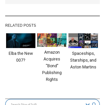
RELATED POSTS
Amazon
Elba the New
Spaceships,
Acquires
007?
Starships, and
“Bond”
Aston Martins
Publishing
Rights