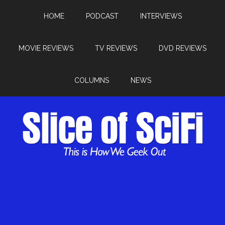
HOME
PODCAST
INTERVIEWS
MOVIE REVIEWS
TV REVIEWS
DVD REVIEWS
COLUMNS
NEWS