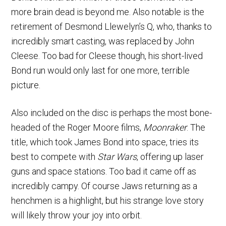
more brain dead is beyond me. Also notable is the
retirement of Desmond Llewelyn’s Q, who, thanks to
incredibly smart casting, was replaced by John
Cleese. Too bad for Cleese though, his short-lived
Bond run would only last for one more, terrible
picture.
Also included on the disc is perhaps the most bone-
headed of the Roger Moore films,
Moonraker
. The
title, which took James Bond into space, tries its
best to compete with
Star Wars
, offering up laser
guns and space stations. Too bad it came off as
incredibly campy. Of course Jaws returning as a
henchmen is a highlight, but his strange love story
will likely throw your joy into orbit.