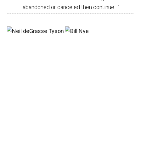
abandoned or canceled then continue…
”