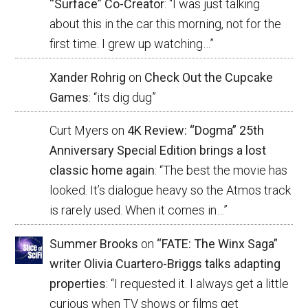
“Surface” Co-Creator
: “
I was just talking
about this in the car this morning, not for the
first time. I grew up watching…
”
Xander Rohrig
on
Check Out the Cupcake
Games
: “
its dig dug
”
Curt Myers
on
4K Review: “Dogma” 25th
Anniversary Special Edition brings a lost
classic home again
: “
The best the movie has
looked. It’s dialogue heavy so the Atmos track
is rarely used. When it comes in…
”
Summer Brooks
on
“FATE: The Winx Saga”
writer Olivia Cuartero-Briggs talks adapting
properties
: “
I requested it. I always get a little
curious when TV shows or films get