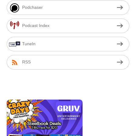
Podchaser
Podcast Index
TuneIn
RSS