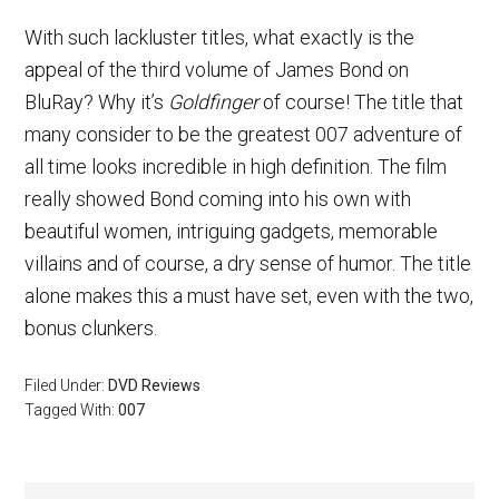
With such lackluster titles, what exactly is the
appeal of the third volume of James Bond on
BluRay? Why it’s
Goldfinger
of course! The title that
many consider to be the greatest 007 adventure of
all time looks incredible in high definition. The film
really showed Bond coming into his own with
beautiful women, intriguing gadgets, memorable
villains and of course, a dry sense of humor. The title
alone makes this a must have set, even with the two,
bonus clunkers.
Filed Under:
DVD Reviews
Tagged With:
007