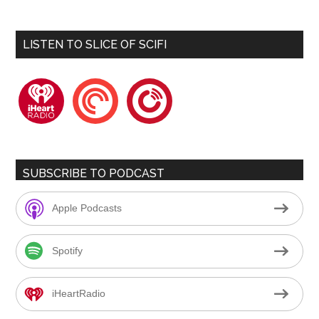
LISTEN TO SLICE OF SCIFI
iheartradio
pocketcasts
playerfm
SUBSCRIBE TO PODCAST
Apple Podcasts
Spotify
iHeartRadio