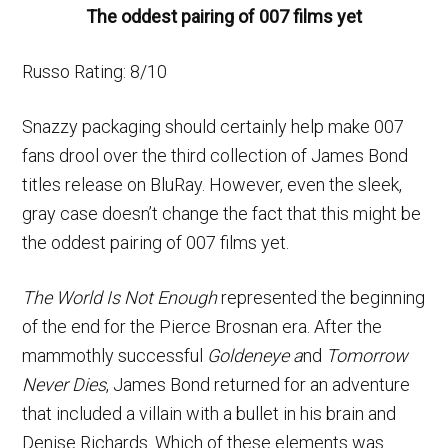
The oddest pairing of 007 films yet
Russo Rating: 8/10
Snazzy packaging should certainly help make 007
fans drool over the third collection of James Bond
titles release on BluRay. However, even the sleek,
gray case doesn’t change the fact that this might be
the oddest pairing of 007 films yet.
The World Is Not Enough
represented the beginning
of the end for the Pierce Brosnan era. After the
mammothly successful
Goldeneye a
nd
Tomorrow
Never Dies
, James Bond returned for an adventure
that included a villain with a bullet in his brain and
Denise Richards. Which of these elements was