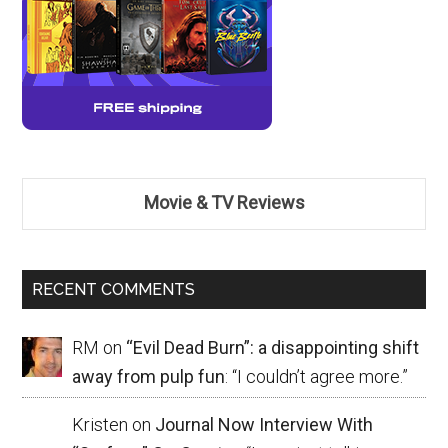
Movie & TV Reviews
RECENT COMMENTS
RM
on
“Evil Dead Burn”: a disappointing shift
away from pulp fun
: “
I couldn’t agree more.
”
Kristen
on
Journal Now Interview With