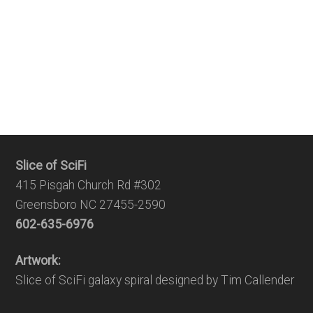
Slice of SciFi
415 Pisgah Church Rd #302
Greensboro NC 27455-2590
602-635-6976
Artwork:
Slice of SciFi galaxy spiral designed by Tim Callender