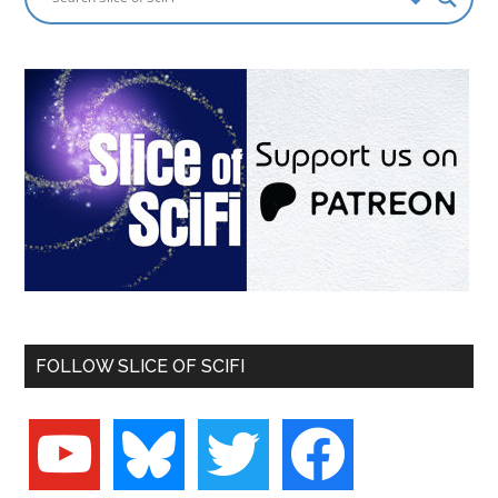
FOLLOW SLICE OF SCIFI
youtube
bluesky
twitter
facebook