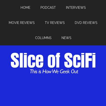
HOME
PODCAST
INTERVIEWS
MOVIE REVIEWS
TV REVIEWS
DVD REVIEWS
COLUMNS
NEWS