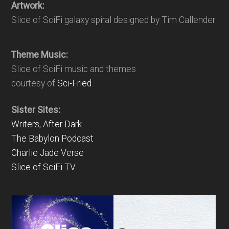
Artwork:
Slice of SciFi galaxy spiral designed by Tim Callender
Theme Music:
Slice of SciFi music and themes
courtesy of
Sci-Fried
Sister Sites:
Writers, After Dark
The Babylon Podcast
Charlie Jade Verse
Slice of SciFi TV