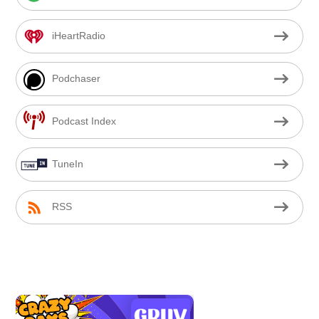
iHeartRadio
Podchaser
Podcast Index
TuneIn
RSS