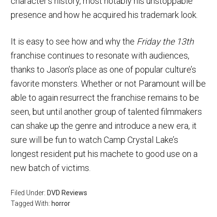
character’s history, most notably his unstoppable
presence and how he acquired his trademark look.
It is easy to see how and why the
Friday the 13th
franchise continues to resonate with audiences,
thanks to Jason’s place as one of popular culture’s
favorite monsters. Whether or not Paramount will be
able to again resurrect the franchise remains to be
seen, but until another group of talented filmmakers
can shake up the genre and introduce a new era, it
sure will be fun to watch Camp Crystal Lake’s
longest resident put his machete to good use on a
new batch of victims.
Filed Under:
DVD Reviews
Tagged With:
horror