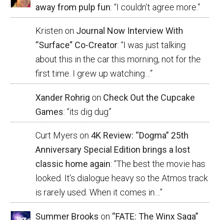
away from pulp fun
: “
I couldn’t agree more.
”
Kristen
on
Journal Now Interview With
“Surface” Co-Creator
: “
I was just talking
about this in the car this morning, not for the
first time. I grew up watching…
”
Xander Rohrig
on
Check Out the Cupcake
Games
: “
its dig dug
”
Curt Myers
on
4K Review: “Dogma” 25th
Anniversary Special Edition brings a lost
classic home again
: “
The best the movie has
looked. It’s dialogue heavy so the Atmos track
is rarely used. When it comes in…
”
Summer Brooks
on
“FATE: The Winx Saga”