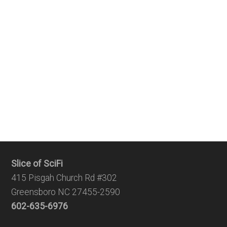
Slice of SciFi
415 Pisgah Church Rd #302
Greensboro NC 27455-2590
602-635-6976