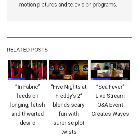
motion pictures and television programs.
RELATED POSTS
“In Fabric”
“Five Nights at
“Sea Fever”
feeds on
Freddy’s 2”
Live Stream
longing, fetish
blends scary
Q&A Event
and thwarted
fun with
Creates Waves
desire
surprise plot
twists