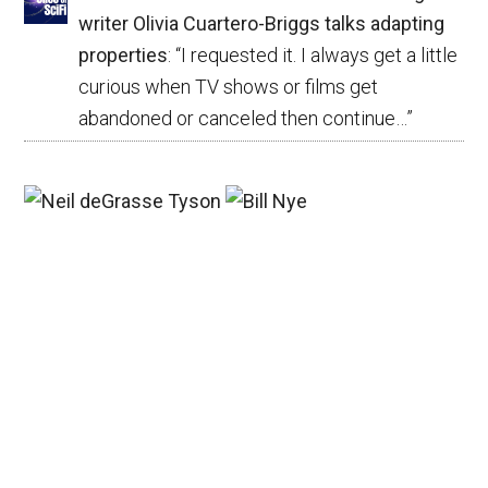
writer Olivia Cuartero-Briggs talks adapting
properties
: “
I requested it. I always get a little
curious when TV shows or films get
abandoned or canceled then continue…
”