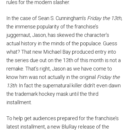
rules for the modern slasher.
In the case of Sean S. Cunningham’s
Friday the 13th
,
the immense popularity of the franchise’s
juggernaut, Jason, has skewed the character’s
actual history in the minds of the populace. Guess
what? That new Michael Bay produced entry into
the series due out on the 13th of this month is not a
remake. That’s right, Jason as we have come to
know him was not actually in the original
Friday the
13th
. In fact the supernatural killer didn’t even dawn
the trademark hockey mask until the third
installment.
To help get audiences prepared for the franchise’s
latest installment, a new BluRay release of the