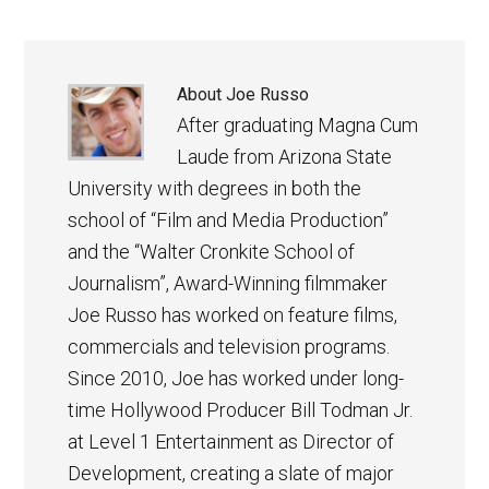
About
Joe Russo
After graduating Magna Cum
Laude from Arizona State
University with degrees in both the
school of “Film and Media Production”
and the “Walter Cronkite School of
Journalism”, Award-Winning filmmaker
Joe Russo has worked on feature films,
commercials and television programs.
Since 2010, Joe has worked under long-
time Hollywood Producer Bill Todman Jr.
at Level 1 Entertainment as Director of
Development, creating a slate of major