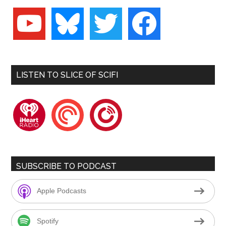
youtube
bluesky
twitter
facebook
LISTEN TO SLICE OF SCIFI
iheartradio
pocketcasts
playerfm
SUBSCRIBE TO PODCAST
Apple Podcasts
Spotify