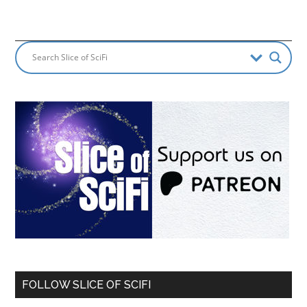
FOLLOW SLICE OF SCIFI