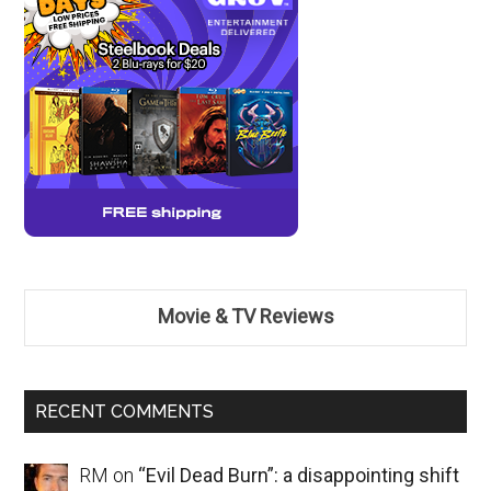
Movie & TV Reviews
RECENT COMMENTS
RM
on
“Evil Dead Burn”: a disappointing shift