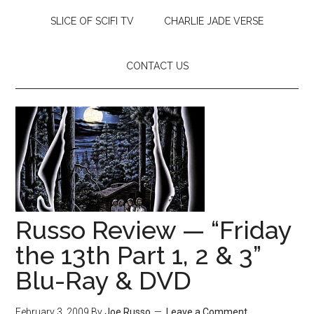
SLICE OF SCIFI TV
CHARLIE JADE VERSE
CONTACT US
Russo Review — “Friday
the 13th Part 1, 2 & 3”
Blu-Ray & DVD
February 3, 2009
By
Joe Russo
Leave a Comment