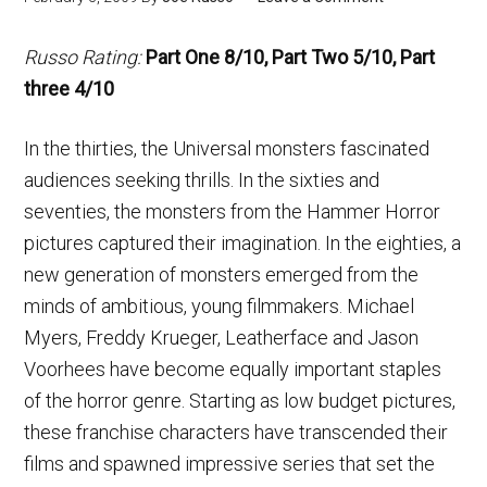
Russo Rating:
Part One 8/10, Part Two 5/10, Part
three 4/10
In the thirties, the Universal monsters fascinated
audiences seeking thrills. In the sixties and
seventies, the monsters from the Hammer Horror
pictures captured their imagination. In the eighties, a
new generation of monsters emerged from the
minds of ambitious, young filmmakers. Michael
Myers, Freddy Krueger, Leatherface and Jason
Voorhees have become equally important staples
of the horror genre. Starting as low budget pictures,
these franchise characters have transcended their
films and spawned impressive series that set the