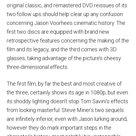
original classic, and remastered DVD reissues of its
two follow ups should help clear up any confusion
concerning Jason Voorhees cinematic history. The
first two discs are equipped with brand new
retrospective features concerning the making of the
film and its legacy, and the third comes with 3D
glasses, taking advantage of the picture’s cheesy
three-dimensional effects.
The first film, by far the best and most creative of
the three, certainly shows its age in 1080p, but even
its shoddy lighting doesn’t stop Tom Savini’s effects
from looking masterful. Steve Miner’s two sequels
are infinitely inferior, even with Jason lurking around,
however they do mark important steps in the