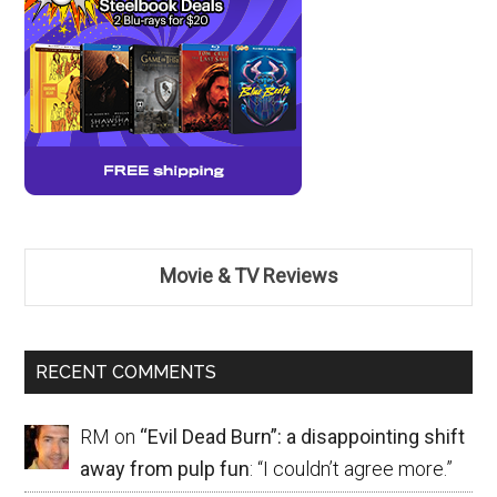
Movie & TV Reviews
RECENT COMMENTS
RM
on
“Evil Dead Burn”: a disappointing shift
away from pulp fun
: “
I couldn’t agree more.
”