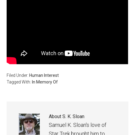
Filed Under:
Human Interest
Tagged With:
In Memory Of
About
S. K. Sloan
Samuel K. Sloan's love of
Star Trek brought him to