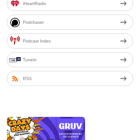
iHeartRadio
Podchaser
Podcast Index
TuneIn
RSS