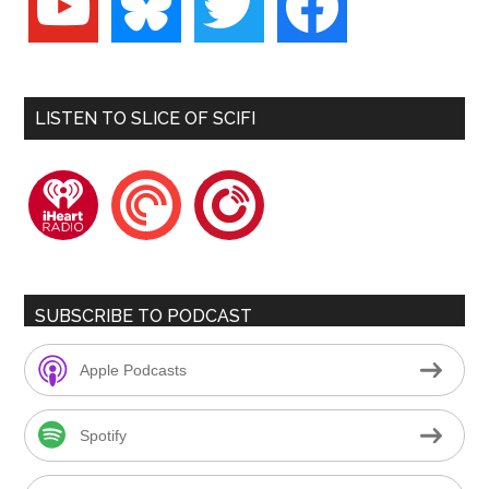
LISTEN TO SLICE OF SCIFI
iheartradio
pocketcasts
playerfm
SUBSCRIBE TO PODCAST
Apple Podcasts
Spotify