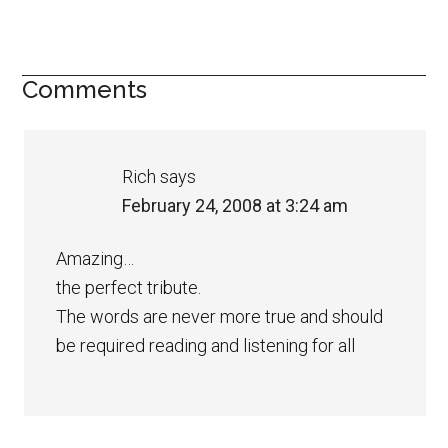
Comments
Rich
says
February 24, 2008 at 3:24 am
Amazing…
the perfect tribute.
The words are never more true and should
be required reading and listening for all