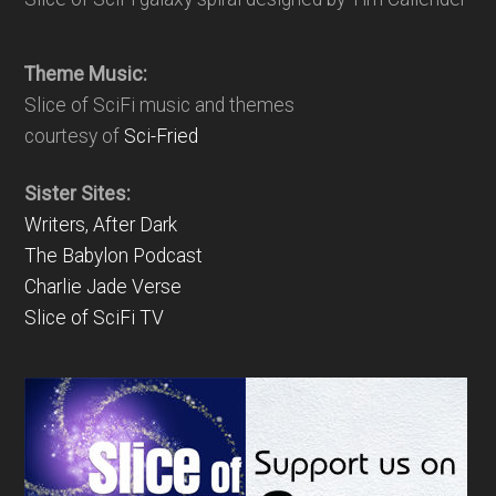
Theme Music:
Slice of SciFi music and themes
courtesy of
Sci-Fried
Sister Sites:
Writers, After Dark
The Babylon Podcast
Charlie Jade Verse
Slice of SciFi TV