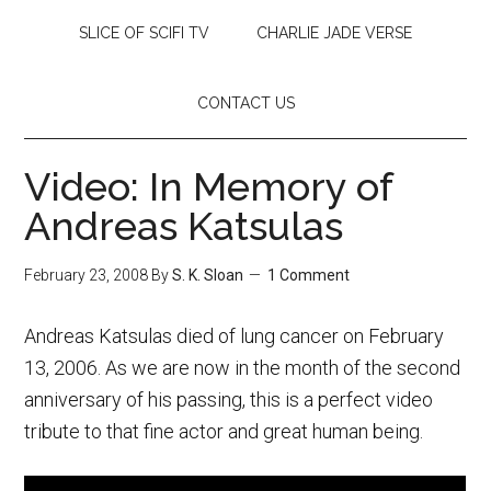
SLICE OF SCIFI TV
CHARLIE JADE VERSE
CONTACT US
Video: In Memory of
Andreas Katsulas
February 23, 2008
By
S. K. Sloan
1 Comment
Andreas Katsulas died of lung cancer on February
13, 2006. As we are now in the month of the second
anniversary of his passing, this is a perfect video
tribute to that fine actor and great human being.