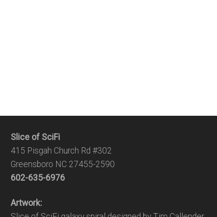
Slice of SciFi
415 Pisgah Church Rd #302
Greensboro NC 27455-2590
602-635-6976
Artwork:
Slice of SciFi galaxy spiral designed by Tim Callender