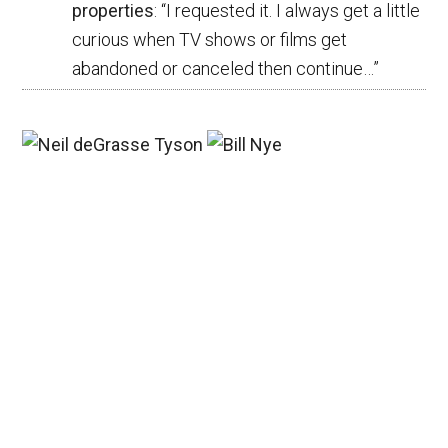
properties
: “
I requested it. I always get a little
curious when TV shows or films get
abandoned or canceled then continue…
”