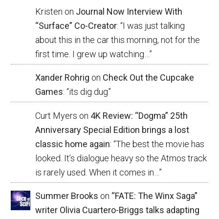
Kristen
on
Journal Now Interview With
“Surface” Co-Creator
: “
I was just talking
about this in the car this morning, not for the
first time. I grew up watching…
”
Xander Rohrig
on
Check Out the Cupcake
Games
: “
its dig dug
”
Curt Myers
on
4K Review: “Dogma” 25th
Anniversary Special Edition brings a lost
classic home again
: “
The best the movie has
looked. It’s dialogue heavy so the Atmos track
is rarely used. When it comes in…
”
Summer Brooks
on
“FATE: The Winx Saga”
writer Olivia Cuartero-Briggs talks adapting