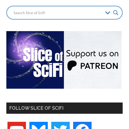
FOLLOW SLICE OF SCIFI
youtube
bluesky
twitter
facebook