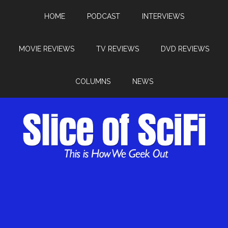
HOME
PODCAST
INTERVIEWS
MOVIE REVIEWS
TV REVIEWS
DVD REVIEWS
COLUMNS
NEWS