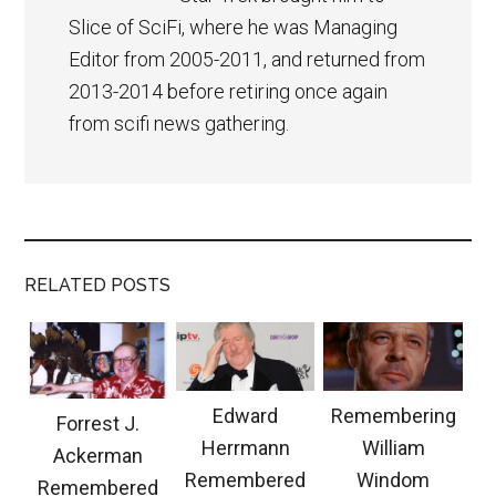
Slice of SciFi, where he was Managing
Editor from 2005-2011, and returned from
2013-2014 before retiring once again
from scifi news gathering.
RELATED POSTS
Edward
Remembering
Forrest J.
Herrmann
William
Ackerman
Remembered
Windom
Remembered