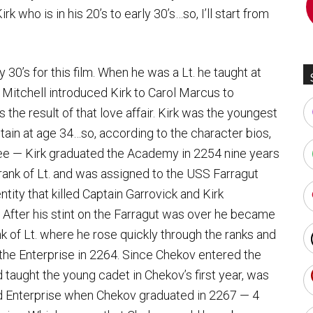
rk who is in his 20’s to early 30’s…so, I’ll start from
y 30’s for this film. When he was a Lt. he taught at
Mitchell introduced Kirk to Carol Marcus to
the result of that love affair. Kirk was the youngest
ptain at age 34…so, according to the character bios,
see — Kirk graduated the Academy in 2254 nine years
 rank of Lt. and was assigned to the USS Farragut
ity that killed Captain Garrovick and Kirk
fter his stint on the Farragut was over he became
nk of Lt. where he rose quickly through the ranks and
 the Enterprise in 2264. Since Chekov entered the
 taught the young cadet in Chekov’s first year, was
d Enterprise when Chekov graduated in 2267 — 4