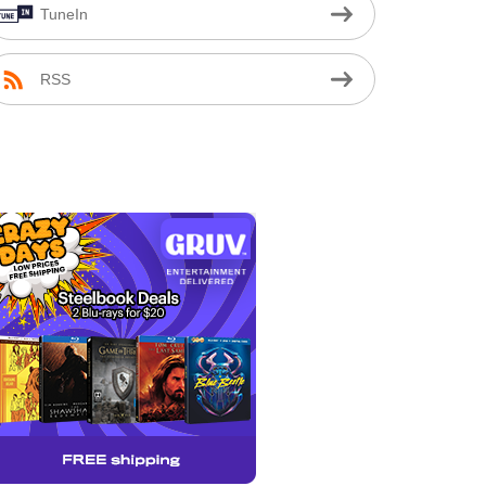
TuneIn
RSS