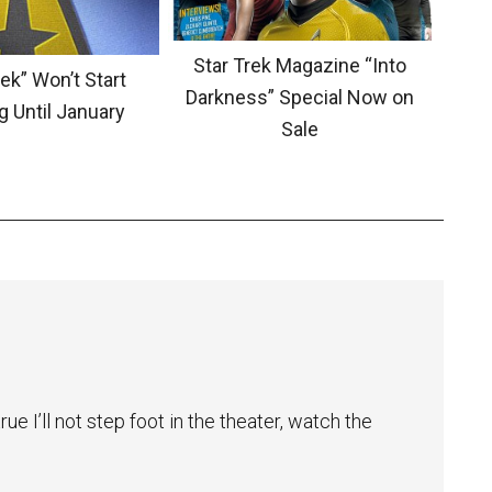
Star Trek Magazine “Into
ek” Won’t Start
Darkness” Special Now on
g Until January
Sale
ue I’ll not step foot in the theater, watch the