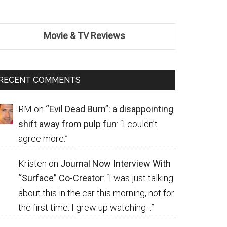
Movie & TV Reviews
RECENT COMMENTS
RM
on
“Evil Dead Burn”: a disappointing
shift away from pulp fun
: “
I couldn’t
agree more.
”
Kristen
on
Journal Now Interview With
“Surface” Co-Creator
: “
I was just talking
about this in the car this morning, not for
the first time. I grew up watching…
”