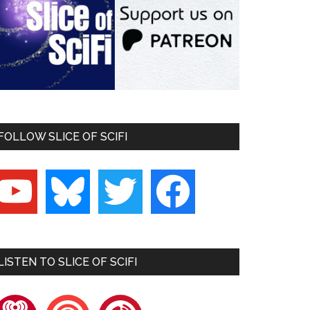
FOLLOW SLICE OF SCIFI
outube
bluesky
twitter
facebook
LISTEN TO SLICE OF SCIFI
heartradio
pocketcasts
playerfm