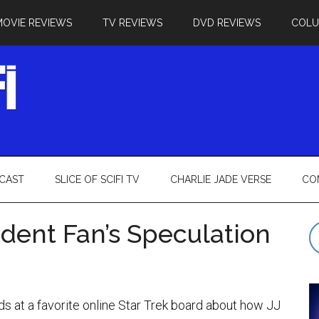
MOVIE REVIEWS
TV REVIEWS
DVD REVIEWS
COL
CAST
SLICE OF SCIFI TV
CHARLIE JADE VERSE
CO
Ardent Fan’s Speculation
ds at a favorite online Star Trek board about how JJ