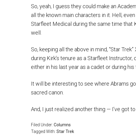
So, yeah, I guess they could make an Academ
all the known main characters in it. Hell, ev
Starfleet Medical during the same time that 
well.
So, keeping all the above in mind, “Star Trek”
during Kirk’s tenure as a Starfleet Instructor
either in his last year as a cadet or during his 
It will be interesting to see where Abrams goe
sacred canon.
And, I just realized another thing — I’ve got to 
Filed Under:
Columns
Tagged With:
Star Trek