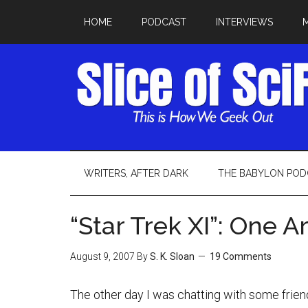
HOME
PODCAST
INTERVIEWS
WRITERS, AFTER DARK
THE BABYLON POD
“Star Trek XI”: One 
August 9, 2007
By
S. K. Sloan
19 Comments
The other day I was chatting with some frien