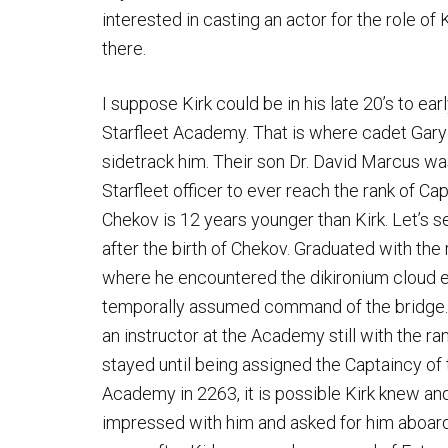
interested in casting an actor for the role of Ki
there.
I suppose Kirk could be in his late 20’s to earl
Starfleet Academy. That is where cadet Gary 
sidetrack him. Their son Dr. David Marcus was 
Starfleet officer to ever reach the rank of Ca
Chekov is 12 years younger than Kirk. Let’s 
after the birth of Chekov. Graduated with the
where he encountered the dikironium cloud ent
temporally assumed command of the bridge. A
an instructor at the Academy still with the ra
stayed until being assigned the Captaincy of
Academy in 2263, it is possible Kirk knew and
impressed with him and asked for him aboar