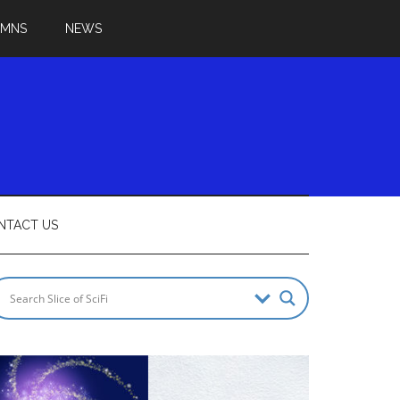
UMNS
NEWS
NTACT US