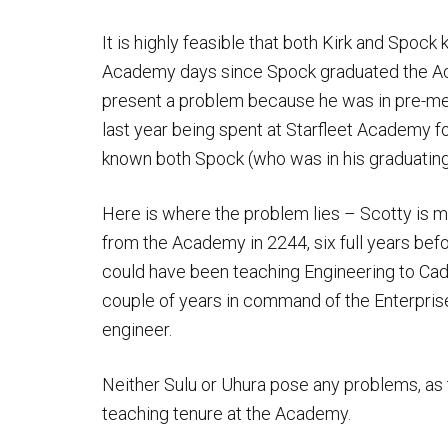
It is highly feasible that both Kirk and Spoc
Academy days since Spock graduated the Aca
present a problem because he was in pre-me
last year being spent at Starfleet Academy for
known both Spock (who was in his graduating c
Here is where the problem lies – Scotty is 
from the Academy in 2244, six full years be
could have been teaching Engineering to Cade
couple of years in command of the Enterprise
engineer.
Neither Sulu or Uhura pose any problems, as 
teaching tenure at the Academy.