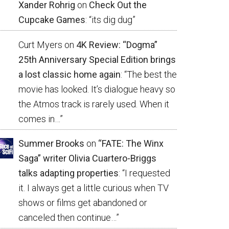
Xander Rohrig
on
Check Out the
Cupcake Games
: “
its dig dug
”
Curt Myers
on
4K Review: “Dogma”
25th Anniversary Special Edition brings
a lost classic home again
: “
The best the
movie has looked. It’s dialogue heavy so
the Atmos track is rarely used. When it
comes in…
”
Summer Brooks
on
“FATE: The Winx
Saga” writer Olivia Cuartero-Briggs
talks adapting properties
: “
I requested
it. I always get a little curious when TV
shows or films get abandoned or
canceled then continue…
”