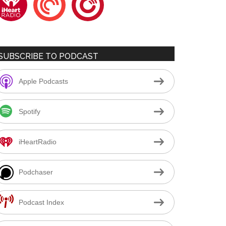
SUBSCRIBE TO PODCAST
Apple Podcasts
Spotify
iHeartRadio
Podchaser
Podcast Index