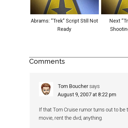
Abrams: “Trek” Script Still Not
Next “Tr
Ready
Shootin
Comments
Tom Boucher
says
August 9, 2007 at 8:22 pm
If that Tom Cruise rumor turns out to be tr
movie, rent the dvd, anything.