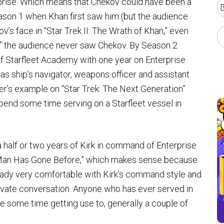
rise. Which means that Chekov could have been a
eason 1 when Khan first saw him (but the audience
’s face in “Star Trek II: The Wrath of Khan,” even
” the audience never saw Chekov. By Season 2
f Starfleet Academy with one year on Enterprise
 as ship’s navigator, weapons officer and assistant
r’s example on “Star Trek: The Next Generation”
 spend some time serving on a Starfleet vessel in
a half or two years of Kirk in command of Enterprise
 Man Has Gone Before,” which makes sense because
lready very comfortable with Kirk’s command style and
private conversation. Anyone who has ever served in
 some time getting use to, generally a couple of