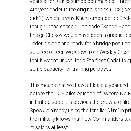
years after Kirk assumed command of Enterp
4th year cadet in the original series (TOS) s
didn’t), which is why Khan remembered Chekov
though in the season 1 episode “Space Seed
Ensign Chekov would have been a graduate o
under his belt and ready for a bridge position
science officer. We know from Wesley Crushe
that it wasn’t unusal for a Starfleet Cadet to
some capacity for training purposes.
This means that we have at least a year and 
before the TOS pilot episode of “Where No
in that episode it is obvious the crew are a
Spock is already using the familiar “Jim” in 
the military knows that new Commanders take
missions at least.