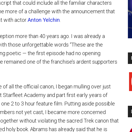
ript that could include all the familiar characters
ame more of a challenge with the announcement that
t with actor
Anton Yelchin
.
nception more than 40 years ago. I was already a
with those unforgettable words “These are the
ing poetic — the first episode had no opening
e remained one of the franchise’s ardent supporters
y
 of all the official canon, I began mulling over just
 Starfleet Academy and part first early years of
ne 2 to 3 hour feature film. Putting aside possible
members not yet cast, I became more concerned
together without violating the sacred Trek canon that
ed holy book. Abrams has already said that he is
i