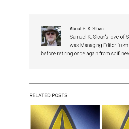
About
S. K. Sloan
Samuel K. Sloan's love of S
was Managing Editor from
before retiring once again from scifi ne
RELATED POSTS