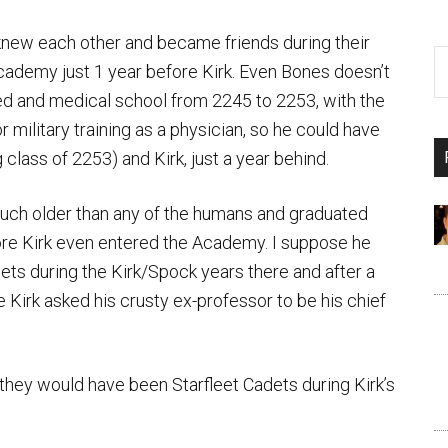
k knew each other and became friends during their
demy just 1 year before Kirk. Even Bones doesn’t
d and medical school from 2245 to 2253, with the
 military training as a physician, so he could have
lass of 2253) and Kirk, just a year behind.
much older than any of the humans and graduated
fore Kirk even entered the Academy. I suppose he
ts during the Kirk/Spock years there and after a
 Kirk asked his crusty ex-professor to be his chief
they would have been Starfleet Cadets during Kirk’s