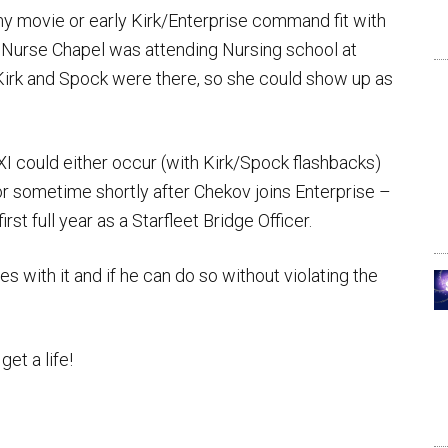
y movie or early Kirk/Enterprise command fit with
en Nurse Chapel was attending Nursing school at
Kirk and Spock were there, so she could show up as
 XI could either occur (with Kirk/Spock flashbacks)
, or sometime shortly after Chekov joins Enterprise –
first full year as a Starfleet Bridge Officer.
s with it and if he can do so without violating the
get a life!