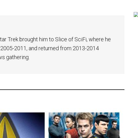
tar Trek brought him to Slice of SciFi, where he
 2005-2011, and returned from 2013-2014
ws gathering.