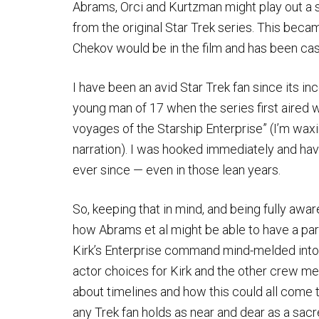
Abrams, Orci and Kurtzman might play out a sc
from the original Star Trek series. This bec
Chekov would be in the film and has been cas
I have been an avid Star Trek fan since its i
young man of 17 when the series first aired 
voyages of the Starship Enterprise” (I’m wax
narration). I was hooked immediately and hav
ever since — even in those lean years.
So, keeping that in mind, and being fully aware
how Abrams et al might be able to have a part
Kirk’s Enterprise command mind-melded into o
actor choices for Kirk and the other crew 
about timelines and how this could all come 
any Trek fan holds as near and dear as a sacr