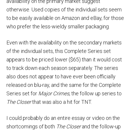
availability on the primary market suggest
otherwise. Used copies of the individual sets seem
to be easily available on Amazon and eBay, for those
who prefer the less-wieldy smaller packaging.
Even with the availability on the secondary markets
of the individual sets, this Complete Series set
appears to be priced lower ($65) than it would cost
to track down each season separately. The series
also does not appear to have ever been officially
released on blu-ray, and the same for the Complete
Series set for
Major Crimes
, the follow up series to
The Closer
that was also a hit for TNT.
I could probably do an entire essay or video on the
shortcomings of both
The Closer
and the follow-up