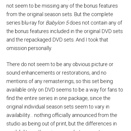
not seem to be missing any of the bonus features
from the original season sets. But the complete
series blu-ray for
Babylon 5
does not contain any of
the bonus features included in the original DVD sets
and the repackaged DVD sets. And I took that
omission personally.
There do not seem to be any obvious picture or
sound enhancements or restorations, and no
mentions of any remasterings, so this set being
available only on DVD seems to be a way for fans to
find the entire series in one package, since the
original individual season sets seem to vary in
availability… nothing officially announced from the
studio as being out of print, but the differences in