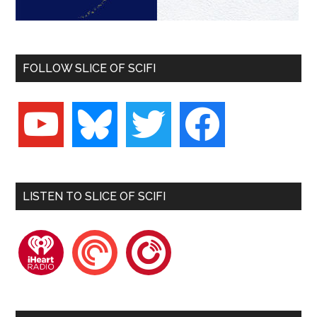
FOLLOW SLICE OF SCIFI
youtube
bluesky
twitter
facebook
LISTEN TO SLICE OF SCIFI
iheartradio
pocketcasts
playerfm