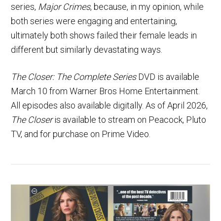
series,
Major Crimes
, because, in my opinion, while
both series were engaging and entertaining,
ultimately both shows failed their female leads in
different but similarly devastating ways.
The Closer: The Complete Series
DVD is available
March 10 from Warner Bros Home Entertainment.
All episodes also available digitally. As of April 2026,
The Closer
is available to stream on Peacock, Pluto
TV, and for purchase on Prime Video.