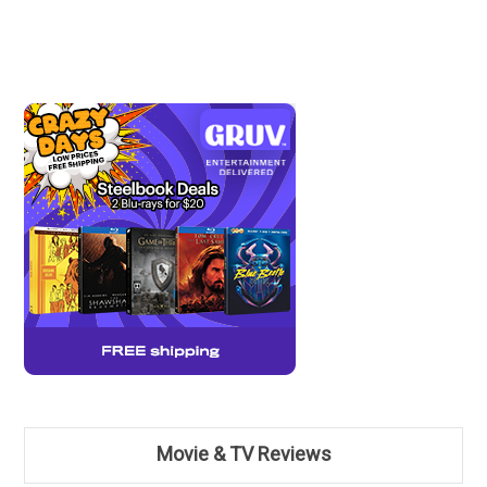
Movie & TV Reviews