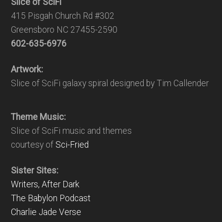
Slice of SciFi
415 Pisgah Church Rd #302
Greensboro NC 27455-2590
602-635-6976
Artwork:
Slice of SciFi galaxy spiral designed by Tim Callender
Theme Music:
Slice of SciFi music and themes
courtesy of
Sci-Fried
Sister Sites:
Writers, After Dark
The Babylon Podcast
Charlie Jade Verse