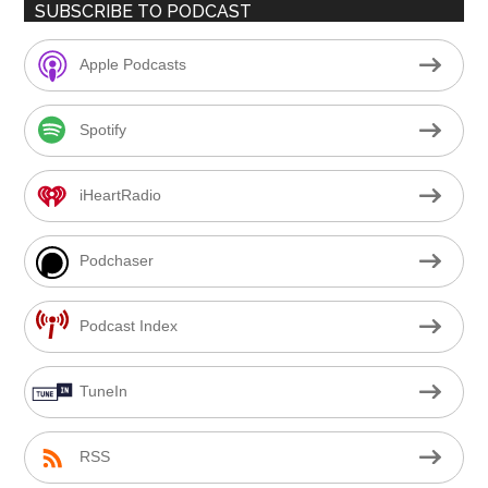
SUBSCRIBE TO PODCAST
Apple Podcasts
Spotify
iHeartRadio
Podchaser
Podcast Index
TuneIn
RSS