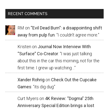
RECENT COMMENTS
RM
on
“Evil Dead Burn”: a disappointing shift
away from pulp fun
: “
I couldn’t agree more.
”
Kristen
on
Journal Now Interview With
“Surface” Co-Creator
: “
I was just talking
about this in the car this morning, not for the
first time. I grew up watching…
”
Xander Rohrig
on
Check Out the Cupcake
Games
: “
its dig dug
”
Curt Myers
on
4K Review: “Dogma” 25th
Anniversary Special Edition brings a lost