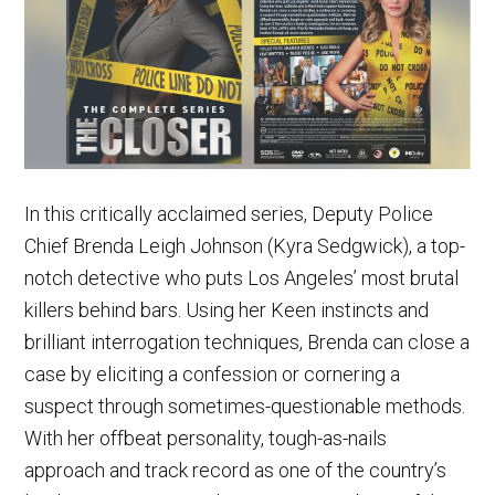
In this critically acclaimed series, Deputy Police
Chief Brenda Leigh Johnson (Kyra Sedgwick), a top-
notch detective who puts Los Angeles’ most brutal
killers behind bars. Using her Keen instincts and
brilliant interrogation techniques, Brenda can close a
case by eliciting a confession or cornering a
suspect through sometimes-questionable methods.
With her offbeat personality, tough-as-nails
approach and track record as one of the country’s