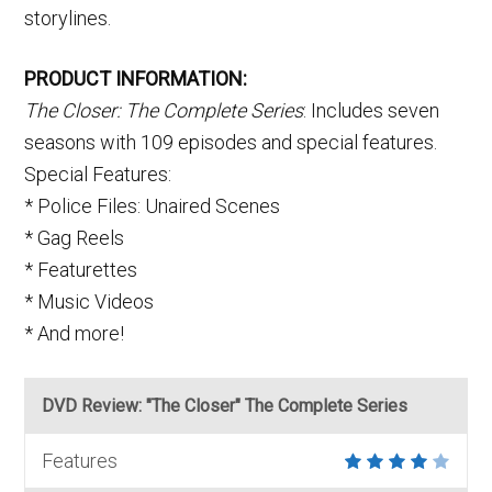
storylines.
PRODUCT INFORMATION:
The Closer: The Complete Series
: Includes seven
seasons with 109 episodes and special features.
Special Features:
* Police Files: Unaired Scenes
* Gag Reels
* Featurettes
* Music Videos
* And more!
DVD Review: "The Closer" The Complete Series
Features