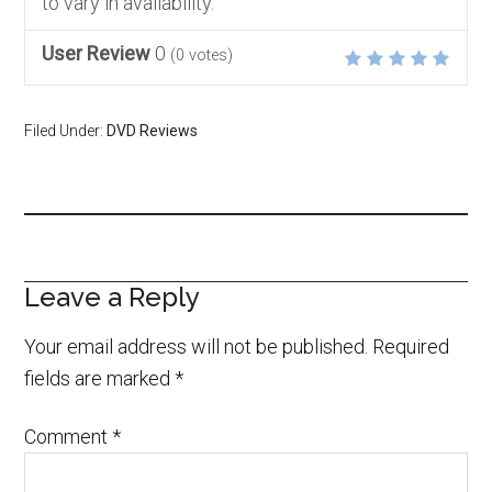
to vary in availability.
User Review
0
(
0
votes)
Filed Under:
DVD Reviews
Leave a Reply
Your email address will not be published.
Required
fields are marked
*
Comment
*