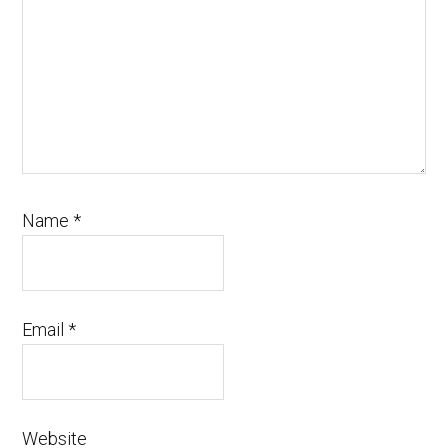
Name
*
Email
*
Website