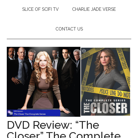
SLICE OF SCIFI TV
CHARLIE JADE VERSE
CONTACT US
DVD Review: “The
Closer” The Complete