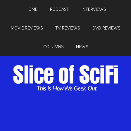
HOME
PODCAST
INTERVIEWS
MOVIE REVIEWS
TV REVIEWS
DVD REVIEWS
COLUMNS
NEWS