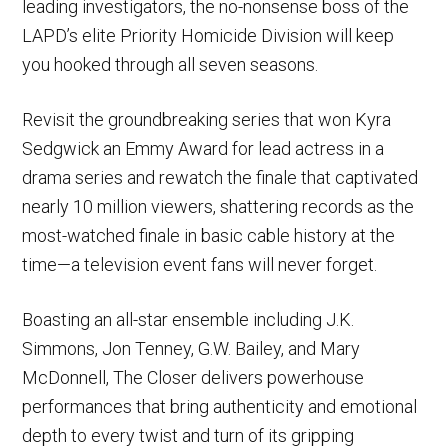
leading investigators, the no-nonsense boss of the
LAPD’s elite Priority Homicide Division will keep
you hooked through all seven seasons.
Revisit the groundbreaking series that won Kyra
Sedgwick an Emmy Award for lead actress in a
drama series and rewatch the finale that captivated
nearly 10 million viewers, shattering records as the
most-watched finale in basic cable history at the
time—a television event fans will never forget.
Boasting an all-star ensemble including J.K.
Simmons, Jon Tenney, G.W. Bailey, and Mary
McDonnell, The Closer delivers powerhouse
performances that bring authenticity and emotional
depth to every twist and turn of its gripping