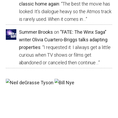
classic home again
: “
The best the movie has
looked. It’s dialogue heavy so the Atmos track
is rarely used. When it comes in…
”
Summer Brooks
on
“FATE: The Winx Saga”
writer Olivia Cuartero-Briggs talks adapting
properties
: “
I requested it. I always get a little
curious when TV shows or films get
abandoned or canceled then continue…
”