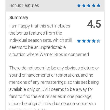
Bonus Features
Summary
4.5
I am happy that this set includes
the bonus features from the
individual season sets, which still
seems to be an unpredictable
situation where Warner Bros is concerned.
There do not seem to be any obvious picture or
sound enhancements or restorations, and no
mentions of any remasterings, so this set being
available only on DVD seems to be a way for
fans to find the entire series in one package,
since the original individual season sets seem