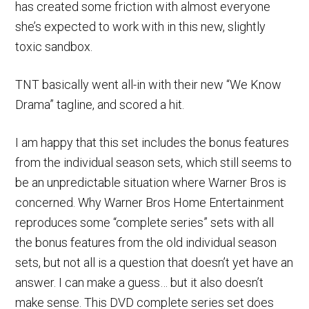
has created some friction with almost everyone
she’s expected to work with in this new, slightly
toxic sandbox.
TNT basically went all-in with their new “We Know
Drama” tagline, and scored a hit.
I am happy that this set includes the bonus features
from the individual season sets, which still seems to
be an unpredictable situation where Warner Bros is
concerned. Why Warner Bros Home Entertainment
reproduces some “complete series” sets with all
the bonus features from the old individual season
sets, but not all is a question that doesn’t yet have an
answer. I can make a guess… but it also doesn’t
make sense. This DVD complete series set does