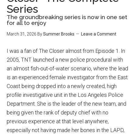
Series
The groundbreaking series is now in one set
for all to enjoy
March 31, 2026
By
Summer Brooks
Leave a Comment
I was a fan of The Closer almost from Episode 1. In
2005, TNT launched a new police procedural with
an almost fish-out-of-water scenario, where the lead
is an experienced female investigator from the East
Coast being dropped into a newly created, high
profile investigative unit in the Los Angeles Police
Department. She is the leader of the new team, and
being given the rank of deputy chief with no
previous experience at that level anywhere,
especially not having made her bones in the LAPD,