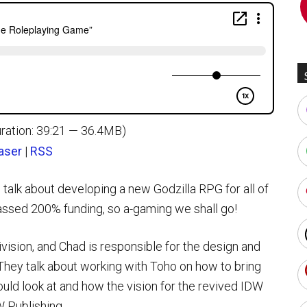
ration: 39:21 — 36.4MB)
aser
|
RSS
lk about developing a new Godzilla RPG for all of
passed 200% funding, so a-gaming we shall go!
division, and Chad is responsible for the design and
hey talk about working with Toho on how to bring
uld look at and how the vision for the revived IDW
 Publishing.