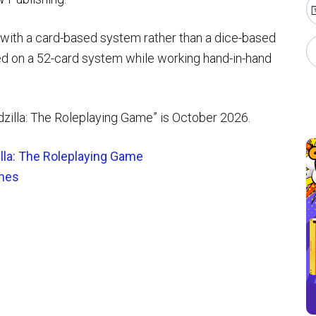
 with a card-based system rather than a dice-based
 on a 52-card system while working hand-in-hand
odzilla: The Roleplaying Game” is October 2026.
lla: The Roleplaying Game
mes