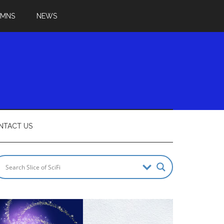
UMNS
NEWS
NTACT US