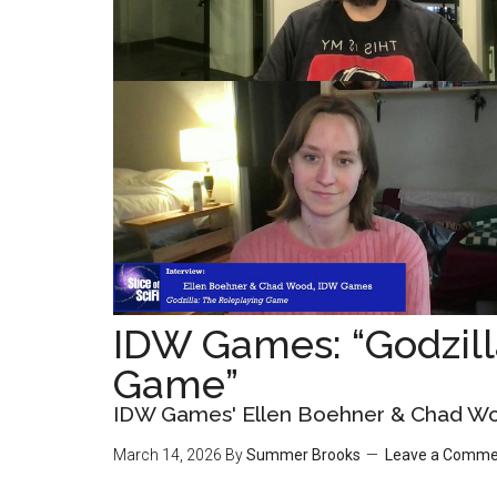
IDW Games: “Godzill
Game”
IDW Games' Ellen Boehner & Chad W
March 14, 2026
By
Summer Brooks
Leave a Comme