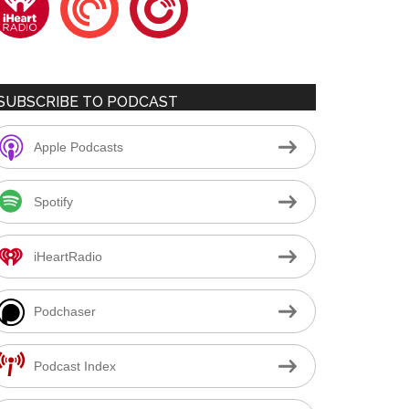
SUBSCRIBE TO PODCAST
Apple Podcasts
Spotify
iHeartRadio
Podchaser
Podcast Index