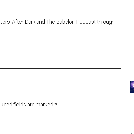
iters, After Dark and The Babylon Podcast through
uired fields are marked
*