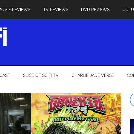
MOVIE REVIEWS
TV REVIEWS
DVD REVIEWS
COL
CAST
SLICE OF SCIFI TV
CHARLIE JADE VERSE
CO