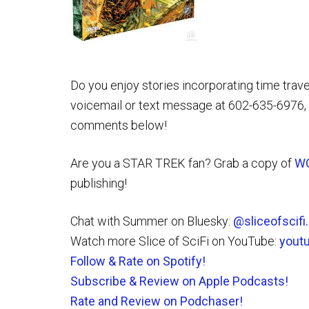
Do you enjoy stories incorporating time trave
voicemail or text message at 602-635-6976, 
comments below!
Are you a STAR TREK fan? Grab a copy of
W
publishing!
Chat with Summer on Bluesky:
@sliceofscif
Watch more Slice of SciFi on YouTube:
yout
Follow & Rate on Spotify!
Subscribe & Review on Apple Podcasts!
Rate and Review on Podchaser!