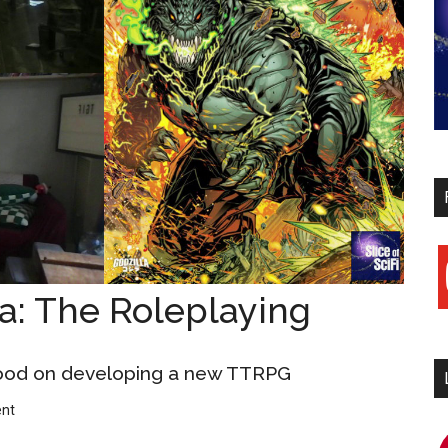
y
a: The Roleplaying
ood on developing a new TTRPG
nt
i