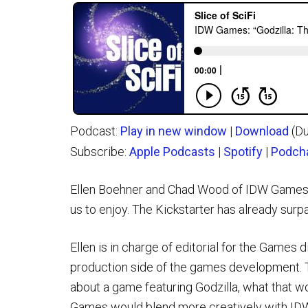
Podcast:
Play in new window
|
Download
(Du
Subscribe:
Apple Podcasts
|
Spotify
|
Podch
Ellen Boehner and Chad Wood of IDW Games ta
us to enjoy. The Kickstarter has already sur
Ellen is in charge of editorial for the Games 
production side of the games development. T
about a game featuring Godzilla, what that wo
Games would blend more creatively with IDW