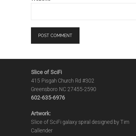
Slice of SciFi
415 Pisgah Church Rd #302
Greensboro NC 27455-2590
602-635-6976
Artwork:
Slice of SciFi galaxy spiral designed by Tim
Callender