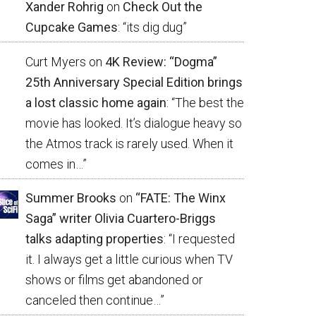
Xander Rohrig
on
Check Out the
Cupcake Games
: “
its dig dug
”
Curt Myers
on
4K Review: “Dogma”
25th Anniversary Special Edition brings
a lost classic home again
: “
The best the
movie has looked. It’s dialogue heavy so
the Atmos track is rarely used. When it
comes in…
”
Summer Brooks
on
“FATE: The Winx
Saga” writer Olivia Cuartero-Briggs
talks adapting properties
: “
I requested
it. I always get a little curious when TV
shows or films get abandoned or
canceled then continue…
”