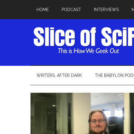
HOME
PODCAST
INTERVIEWS
WRITERS, AFTER DARK
THE BABYLON POD