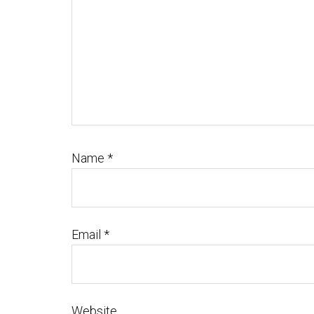
Name
*
Email
*
Website