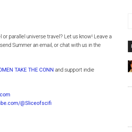
l or parallel universe travel? Let us know! Leave a
send Summer an email, or chat with us in the
OMEN TAKE THE CONN
and support indie
i.com
ube.com/@Sliceofscifi