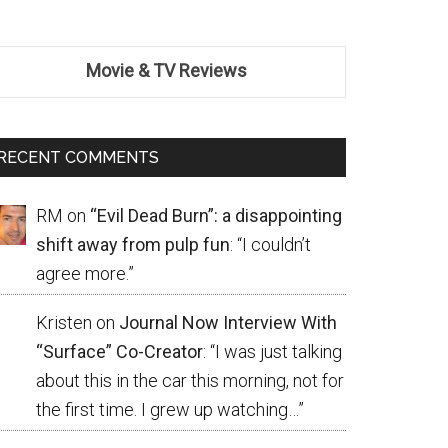
Movie & TV Reviews
RECENT COMMENTS
RM
on
“Evil Dead Burn”: a disappointing
shift away from pulp fun
: “
I couldn’t
agree more.
”
Kristen
on
Journal Now Interview With
“Surface” Co-Creator
: “
I was just talking
about this in the car this morning, not for
the first time. I grew up watching…
”