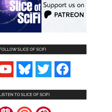
FOLLOW SLICE OF SCIFI
outube
bluesky
twitter
facebook
LISTEN TO SLICE OF SCIFI
heartradio
pocketcasts
playerfm