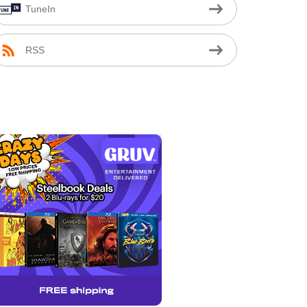
TuneIn
RSS