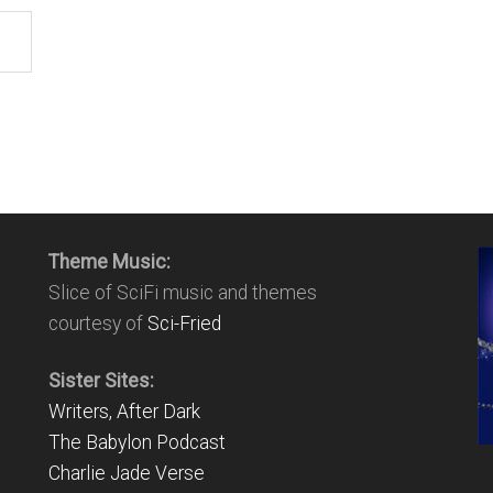
Theme Music:
Slice of SciFi music and themes
courtesy of
Sci-Fried
Sister Sites:
Writers, After Dark
The Babylon Podcast
Charlie Jade Verse