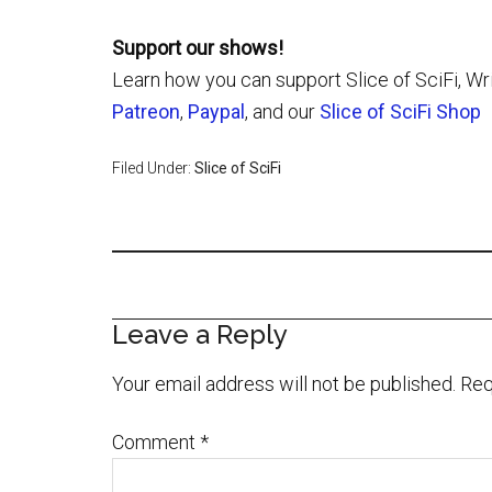
Support our shows!
Learn how you can support Slice of SciFi, Wr
Patreon
,
Paypal
, and our
Slice of SciFi Shop
Filed Under:
Slice of SciFi
Leave a Reply
Your email address will not be published.
Req
Comment
*