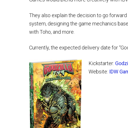
They also explain the decision to go forward
system, designing the game mechanics based
with Toho, and more.
Currently, the expected delivery date for “G
Kickstarter:
Godzi
Website:
IDW Ga