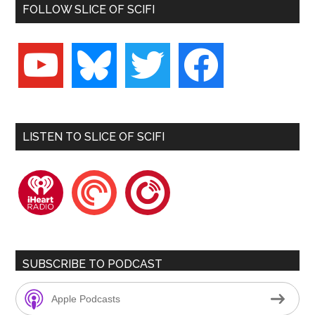
FOLLOW SLICE OF SCIFI
youtube
bluesky
twitter
facebook
LISTEN TO SLICE OF SCIFI
iheartradio
pocketcasts
playerfm
SUBSCRIBE TO PODCAST
Apple Podcasts