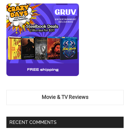
Movie & TV Reviews
RECENT COMMENTS