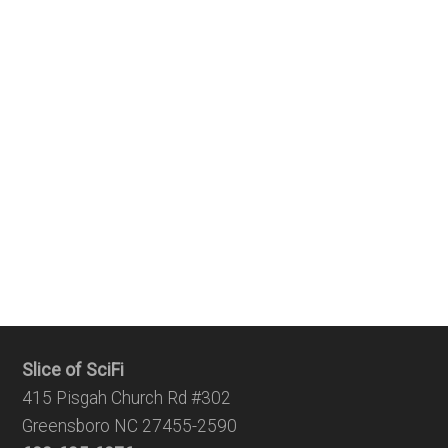
Slice of SciFi
415 Pisgah Church Rd #302
Greensboro NC 27455-2590