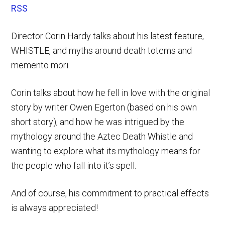
RSS
Director Corin Hardy talks about his latest feature,
WHISTLE, and myths around death totems and
memento mori.
Corin talks about how he fell in love with the original
story by writer Owen Egerton (based on his own
short story), and how he was intrigued by the
mythology around the Aztec Death Whistle and
wanting to explore what its mythology means for
the people who fall into it’s spell.
And of course, his commitment to practical effects
is always appreciated!