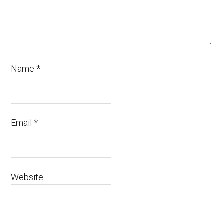
Name
*
Email
*
Website