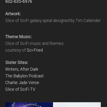
602-635-6976
Artwork:
Slice of SciFi galaxy spiral designed by Tim Callender
Theme Music:
Slice of SciFi music and themes
courtesy of
Sci-Fried
Sister Sites:
Writers, After Dark
The Babylon Podcast
Charlie Jade Verse
Slice of SciFi TV