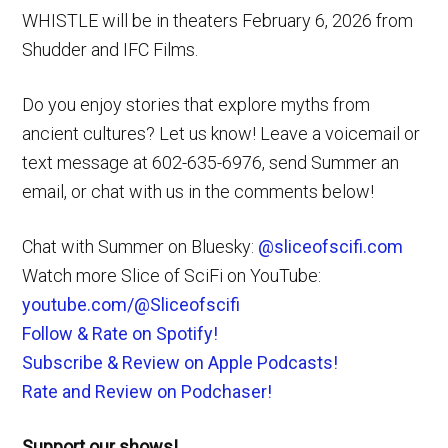
WHISTLE will be in theaters February 6, 2026 from
Shudder and IFC Films.
Do you enjoy stories that explore myths from
ancient cultures? Let us know! Leave a voicemail or
text message at 602-635-6976, send Summer an
email, or chat with us in the comments below!
Chat with Summer on Bluesky:
@sliceofscifi.com
Watch more Slice of SciFi on YouTube:
youtube.com/@Sliceofscifi
Follow & Rate on Spotify!
Subscribe & Review on Apple Podcasts!
Rate and Review on Podchaser!
Support our shows!