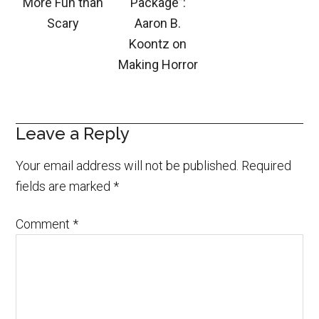
More Fun than
Package”:
Scary
Aaron B.
Koontz on
Making Horror
Leave a Reply
Your email address will not be published.
Required
fields are marked
*
Comment
*