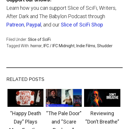
Learn how you can support Slice of SciFi, Writers,
After Dark and The Babylon Podcast through
Patreon
,
Paypal
, and our
Slice of SciFi Shop
Filed Under:
Slice of SciFi
Tagged With:
horror
,
IFC / IFC Midnight
,
Indie Films
,
Shudder
RELATED POSTS
“Happy Death
“The Pale Door”
Reviewing
Day” Plays
and “Scare
“Don’t Breathe”