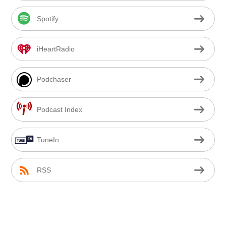
Spotify
iHeartRadio
Podchaser
Podcast Index
TuneIn
RSS