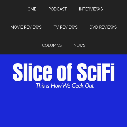
HOME
PODCAST
INTERVIEWS
MOVIE REVIEWS
TV REVIEWS
DVD REVIEWS
COLUMNS
NEWS