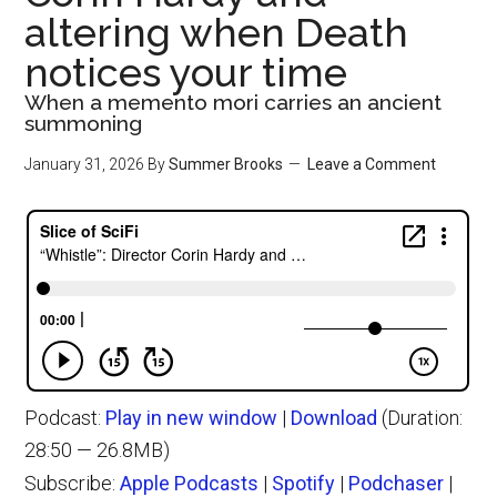
altering when Death
notices your time
When a memento mori carries an ancient
summoning
January 31, 2026
By
Summer Brooks
Leave a Comment
Podcast:
Play in new window
|
Download
(Duration:
28:50 — 26.8MB)
Subscribe:
Apple Podcasts
|
Spotify
|
Podchaser
|