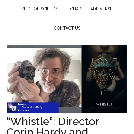
SLICE OF SCIFI TV
CHARLIE JADE VERSE
CONTACT US
“Whistle”: Director
Corin Hardy and