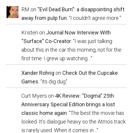
RM
on
“Evil Dead Burn”: a disappointing shift
away from pulp fun
: “
I couldn’t agree more.
”
Kristen
on
Journal Now Interview With
“Surface” Co-Creator
: “
I was just talking
about this in the car this morning, not for the
first time. I grew up watching…
”
Xander Rohrig
on
Check Out the Cupcake
Games
: “
its dig dug
”
Curt Myers
on
4K Review: “Dogma” 25th
Anniversary Special Edition brings a lost
classic home again
: “
The best the movie has
looked. It’s dialogue heavy so the Atmos track
is rarely used. When it comes in…
”