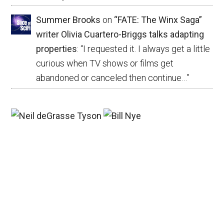
Summer Brooks
on
“FATE: The Winx Saga”
writer Olivia Cuartero-Briggs talks adapting
properties
: “
I requested it. I always get a little
curious when TV shows or films get
abandoned or canceled then continue…
”