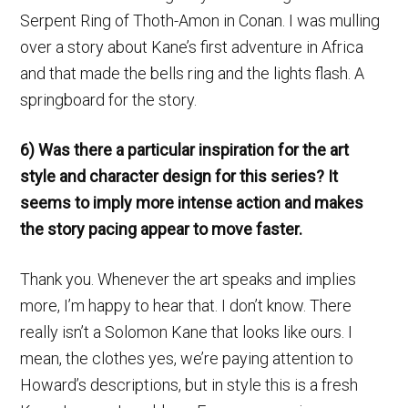
Serpent Ring of Thoth-Amon in Conan. I was mulling
over a story about Kane’s first adventure in Africa
and that made the bells ring and the lights flash. A
springboard for the story.
6) Was there a particular inspiration for the art
style and character design for this series? It
seems to imply more intense action and makes
the story pacing appear to move faster.
Thank you. Whenever the art speaks and implies
more, I’m happy to hear that. I don’t know. There
really isn’t a Solomon Kane that looks like ours. I
mean, the clothes yes, we’re paying attention to
Howard’s descriptions, but in style this is a fresh