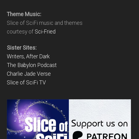
Theme Music:
Slice of SciFi music and themes
courtesy of
Sci-Fried
Sister Sites:
Writers, After Dark
The Babylon Podcast
Charlie Jade Verse
Slice of SciFi TV