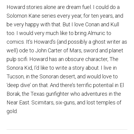
Howard stories alone are dream fuel. I could do a
Solomon Kane series every year, for ten years, and
be very happy with that. But I love Conan and Kull
too. I would very much like to bring Almuric to
comics. It’s Howard’s (and possibly a ghost writer as
well) ode to John Carter of Mars, sword and planet
pulp scifi. Howard has an obscure character, The
Sonora Kid, I’d like to write a story about. I live in
Tucson, in the Sonoran desert, and would love to
‘deep dive’ on that. And there’s terrific potential in El
Borak, the Texas gunfighter who adventures in the
Near East. Scimitars, six-guns, and lost temples of
gold.