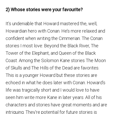
2) Whose stories were your favourite?
It’s undeniable that Howard mastered the, well,
Howardian hero with Conan. He’s more relaxed and
confident when writing the Cimmerian. The Conan
stories I most love: Beyond the Black River, The
Tower of the Elephant, and Queen of the Black
Coast. Among the Solomon Kane stories The Moon
of Skulls and The Hills of the Dead are favorites.
This is a younger Howard but these stories are
echoed in what he does later with Conan. Howard’s
life was tragically short and I would love to have
seen him write more Kane in later years. All of his
characters and stories have great moments and are
intriguing. They’re potential for future stories is