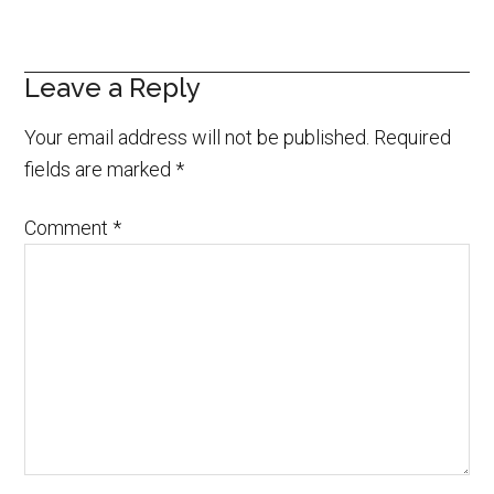
Leave a Reply
Your email address will not be published.
Required
fields are marked
*
Comment
*