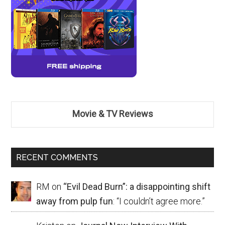
Movie & TV Reviews
RECENT COMMENTS
RM
on
“Evil Dead Burn”: a disappointing shift
away from pulp fun
: “
I couldn’t agree more.
”