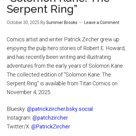
Serpent Ring”
October 30, 2025
By
Summer Brooks
Leave a Comment
Comics artist and writer Patrick Zircher grew up
enjoying the pulp hero stories of Robert E. Howard,
and has recently been writing and illustrating
adventures from the early years of Solomon Kane.
The collected edition of “Solomon Kane: The
Serpent Ring” is available from Titan Comics on
November 4, 2025.
Bluesky:
@patrickzircher.bsky.social
Instagram:
@patchzircher
Twitter/X:
@PatrickZircher