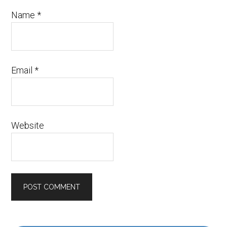
Name
*
Email
*
Website