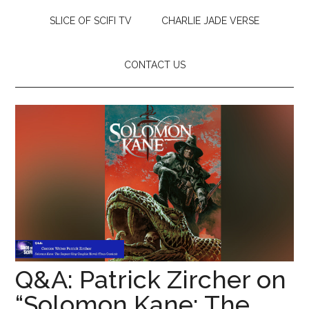
SLICE OF SCIFI TV
CHARLIE JADE VERSE
CONTACT US
Q&A: Patrick Zircher on
“Solomon Kane: The