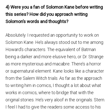
4) Were you a fan of Solomon Kane before writing
this series? How did you approach writing
Solomon’s words and thoughts?
Absolutely. I requested an opportunity to work on
Solomon Kane. He’s always stood out to me among
Howard’s characters. The equivalent of Batman
being a darker and more elusive hero, or Dr. Strange
as more mysterious and macabre. There’s a horror
or supernatural element. Kane looks like a character
from the Salem Witch trials. As far as the approach
to writing him in comics, I thought a lot about what
works in comics, where to bridge that with the
original stories. He’s very aloof in the originals. Stern.
I feel I had to give the readers some access to his