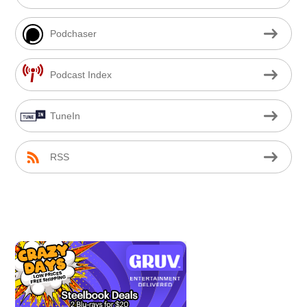
Podchaser
Podcast Index
TuneIn
RSS