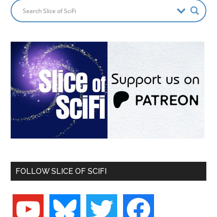
FOLLOW SLICE OF SCIFI
youtube
bluesky
twitter
facebook