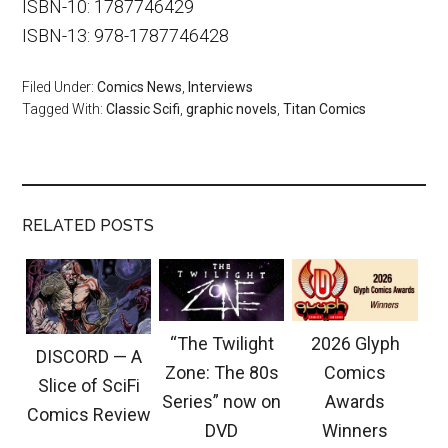
ISBN-10: 1787746429
ISBN-13: 978-1787746428
Filed Under:
Comics News
,
Interviews
Tagged With:
Classic Scifi
,
graphic novels
,
Titan Comics
RELATED POSTS
“The Twilight
2026 Glyph
DISCORD — A
Zone: The 80s
Comics
Slice of SciFi
Series” now on
Awards
Comics Review
DVD
Winners