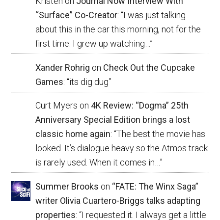
Kristen
on
Journal Now Interview With
“Surface” Co-Creator
: “
I was just talking
about this in the car this morning, not for the
first time. I grew up watching…
”
Xander Rohrig
on
Check Out the Cupcake
Games
: “
its dig dug
”
Curt Myers
on
4K Review: “Dogma” 25th
Anniversary Special Edition brings a lost
classic home again
: “
The best the movie has
looked. It’s dialogue heavy so the Atmos track
is rarely used. When it comes in…
”
Summer Brooks
on
“FATE: The Winx Saga”
writer Olivia Cuartero-Briggs talks adapting
properties
: “
I requested it. I always get a little