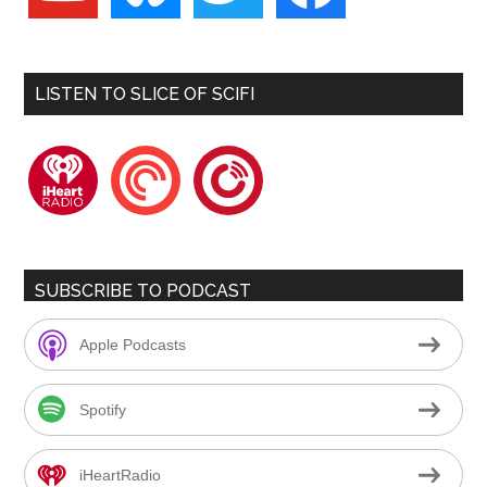
LISTEN TO SLICE OF SCIFI
iheartradio
pocketcasts
playerfm
SUBSCRIBE TO PODCAST
Apple Podcasts
Spotify
iHeartRadio