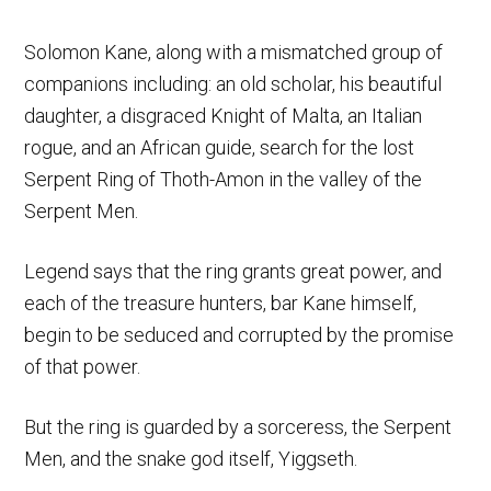
Solomon Kane, along with a mismatched group of
companions including: an old scholar, his beautiful
daughter, a disgraced Knight of Malta, an Italian
rogue, and an African guide, search for the lost
Serpent Ring of Thoth-Amon in the valley of the
Serpent Men.
Legend says that the ring grants great power, and
each of the treasure hunters, bar Kane himself,
begin to be seduced and corrupted by the promise
of that power.
But the ring is guarded by a sorceress, the Serpent
Men, and the snake god itself, Yiggseth.