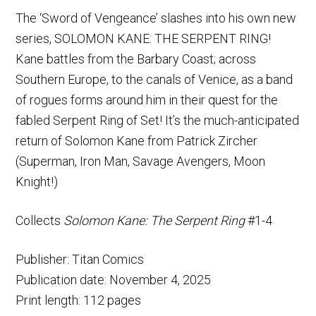
The ‘Sword of Vengeance’ slashes into his own new
series, SOLOMON KANE: THE SERPENT RING!
Kane battles from the Barbary Coast; across
Southern Europe, to the canals of Venice, as a band
of rogues forms around him in their quest for the
fabled Serpent Ring of Set! It’s the much-anticipated
return of Solomon Kane from Patrick Zircher
(Superman, Iron Man, Savage Avengers, Moon
Knight!)
Collects
Solomon Kane: The Serpent Ring
#1-4
Publisher: Titan Comics
Publication date: November 4, 2025
Print length: 112 pages