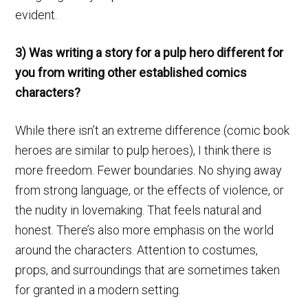
evident.
3) Was writing a story for a pulp hero different for
you from writing other established comics
characters?
While there isn’t an extreme difference (comic book
heroes are similar to pulp heroes), I think there is
more freedom. Fewer boundaries. No shying away
from strong language, or the effects of violence, or
the nudity in lovemaking. That feels natural and
honest. There’s also more emphasis on the world
around the characters. Attention to costumes,
props, and surroundings that are sometimes taken
for granted in a modern setting.