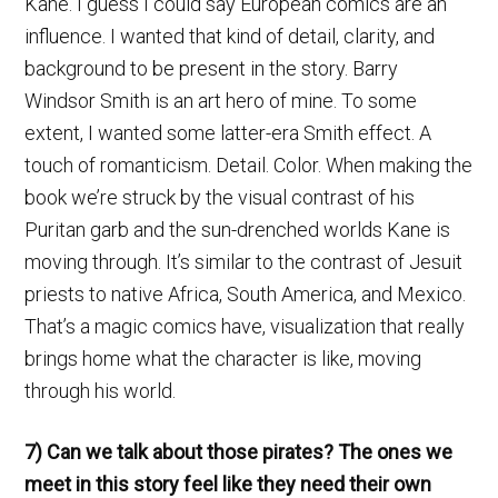
Kane. I guess I could say European comics are an
influence. I wanted that kind of detail, clarity, and
background to be present in the story. Barry
Windsor Smith is an art hero of mine. To some
extent, I wanted some latter-era Smith effect. A
touch of romanticism. Detail. Color. When making the
book we’re struck by the visual contrast of his
Puritan garb and the sun-drenched worlds Kane is
moving through. It’s similar to the contrast of Jesuit
priests to native Africa, South America, and Mexico.
That’s a magic comics have, visualization that really
brings home what the character is like, moving
through his world.
7) Can we talk about those pirates? The ones we
meet in this story feel like they need their own