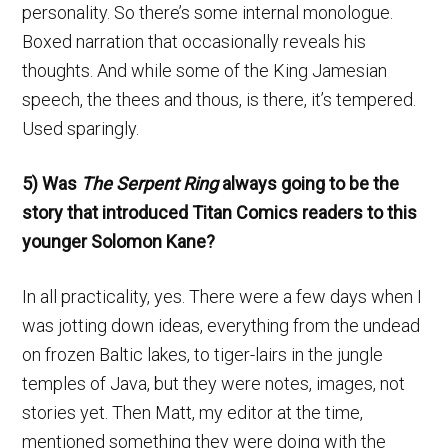
personality. So there’s some internal monologue.
Boxed narration that occasionally reveals his
thoughts. And while some of the King Jamesian
speech, the thees and thous, is there, it’s tempered.
Used sparingly.
5) Was
The Serpent Ring
always going to be the
story that introduced Titan Comics readers to this
younger Solomon Kane?
In all practicality, yes. There were a few days when I
was jotting down ideas, everything from the undead
on frozen Baltic lakes, to tiger-lairs in the jungle
temples of Java, but they were notes, images, not
stories yet. Then Matt, my editor at the time,
mentioned something they were doing with the