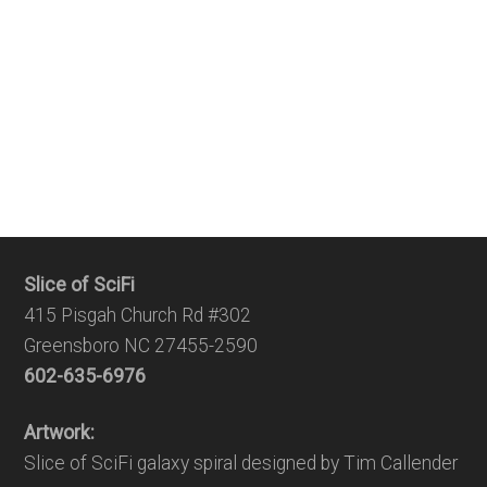
Slice of SciFi
415 Pisgah Church Rd #302
Greensboro NC 27455-2590
602-635-6976
Artwork:
Slice of SciFi galaxy spiral designed by Tim Callender