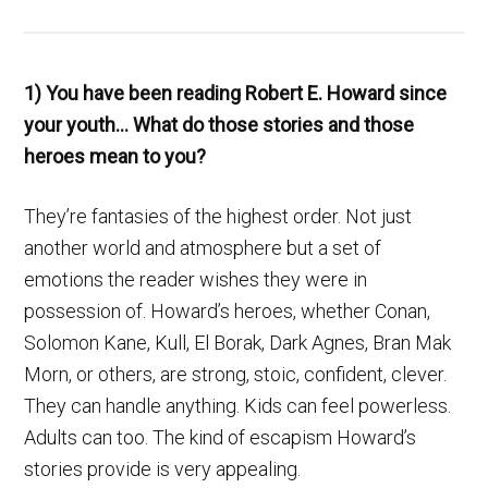
1) You have been reading Robert E. Howard since
your youth… What do those stories and those
heroes mean to you?
They’re fantasies of the highest order. Not just
another world and atmosphere but a set of
emotions the reader wishes they were in
possession of. Howard’s heroes, whether Conan,
Solomon Kane, Kull, El Borak, Dark Agnes, Bran Mak
Morn, or others, are strong, stoic, confident, clever.
They can handle anything. Kids can feel powerless.
Adults can too. The kind of escapism Howard’s
stories provide is very appealing.