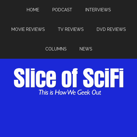
HOME
PODCAST
INTERVIEWS
MOVIE REVIEWS
TV REVIEWS
DVD REVIEWS
COLUMNS
NEWS