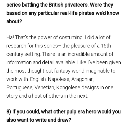
series battling the British privateers. Were they
based on any particular real-life pirates we’d know
about?
Ha! That’s the power of costuming. I did a lot of
research for this series– the pleasure of a 16th
century setting. There is an incredible amount of
information and detail available. Like I’ve been given
the most thought-out fantasy world imaginable to
work with. English, Napolese, Aragonian,
Portuguese, Venetian, Kongolese designs in one
story and a host of others in the next.
8) If you could, what other pulp era hero would you
also want to write and draw?