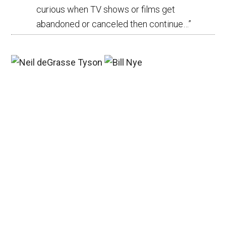
curious when TV shows or films get
abandoned or canceled then continue…
”