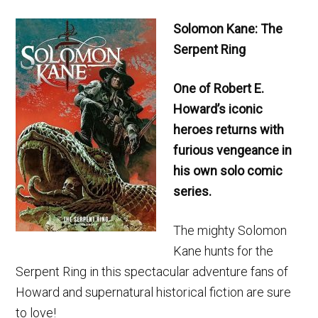
Solomon Kane: The
Serpent Ring
One of Robert E.
Howard’s iconic
heroes returns with
furious vengeance in
his own solo comic
series.
The mighty Solomon
Kane hunts for the
Serpent Ring in this spectacular adventure fans of
Howard and supernatural historical fiction are sure
to love!