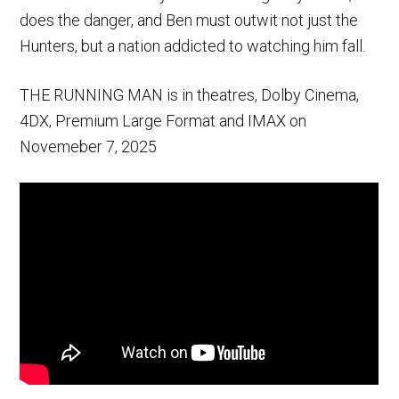
does the danger, and Ben must outwit not just the
Hunters, but a nation addicted to watching him fall.
THE RUNNING MAN is in theatres, Dolby Cinema,
4DX, Premium Large Format and IMAX on
Novemeber 7, 2025