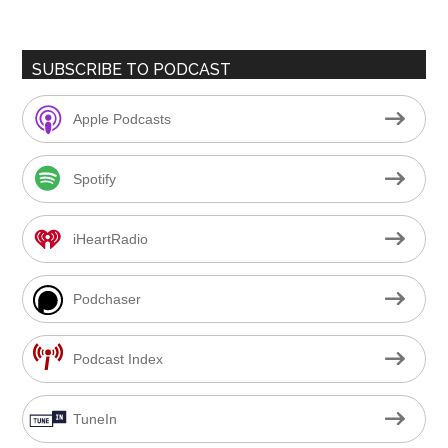
SUBSCRIBE TO PODCAST
Apple Podcasts
Spotify
iHeartRadio
Podchaser
Podcast Index
TuneIn