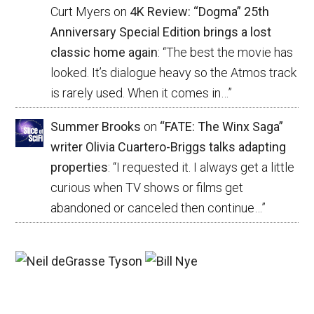
Curt Myers
on
4K Review: “Dogma” 25th
Anniversary Special Edition brings a lost
classic home again
: “
The best the movie has
looked. It’s dialogue heavy so the Atmos track
is rarely used. When it comes in…
”
Summer Brooks
on
“FATE: The Winx Saga”
writer Olivia Cuartero-Briggs talks adapting
properties
: “
I requested it. I always get a little
curious when TV shows or films get
abandoned or canceled then continue…
”