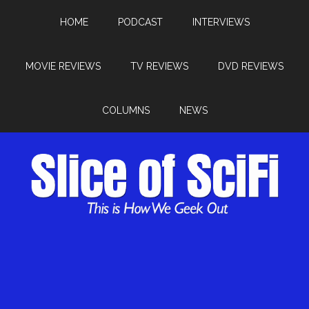
HOME
PODCAST
INTERVIEWS
MOVIE REVIEWS
TV REVIEWS
DVD REVIEWS
COLUMNS
NEWS