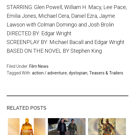
STARRING: Glen Powell, William H. Macy, Lee Pace,
Emilia Jones, Michael Cera, Daniel Ezra, Jayme
Lawson with Colman Domingo and Josh Brolin
DIRECTED BY: Edgar Wright
SCREENPLAY BY: Michael Bacall and Edgar Wright
BASED ON THE NOVEL BY Stephen King
Filed Under:
Film News
Tagged With:
action / adventure
,
dystopian
,
Teasers & Trailers
RELATED POSTS