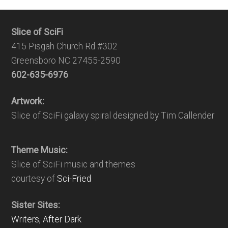
Slice of SciFi
415 Pisgah Church Rd #302
Greensboro NC 27455-2590
602-635-6976
Artwork:
Slice of SciFi galaxy spiral designed by Tim Callender
Theme Music:
Slice of SciFi music and themes
courtesy of
Sci-Fried
Sister Sites:
Writers, After Dark