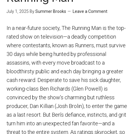
July 1, 2025
By
Summer Brooks
Leave a Comment
In a near-future society, The Running Man is the top-
rated show on television—a deadly competition
where contestants, known as Runners, must survive
30 days while being hunted by professional
assassins, with every move broadcast to a
bloodthirsty public and each day bringing a greater
cash reward. Desperate to save his sick daughter,
working-class Ben Richards (Glen Powell) is
convinced by the show’s charming but ruthless
producer, Dan Killian (Josh Brolin), to enter the game
as a last resort. But Ben’s defiance, instincts, and grit
turn him into an unexpected fan favorite—and a
threat to the entire system. As ratings skyrocket, so