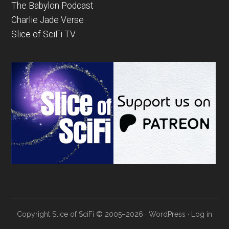
The Babylon Podcast
Charlie Jade Verse
Slice of SciFi TV
Copyright Slice of SciFi © 2005–2026 ·
WordPress
·
Log in