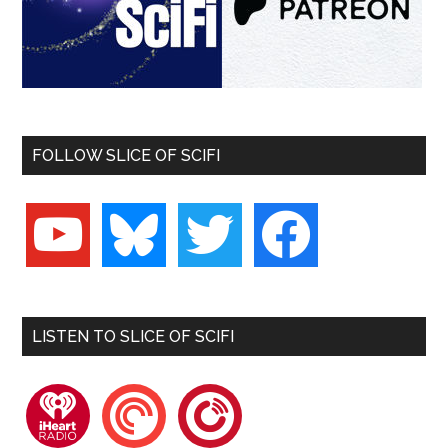
FOLLOW SLICE OF SCIFI
youtube
bluesky
twitter
facebook
LISTEN TO SLICE OF SCIFI
iheartradio
pocketcasts
playerfm