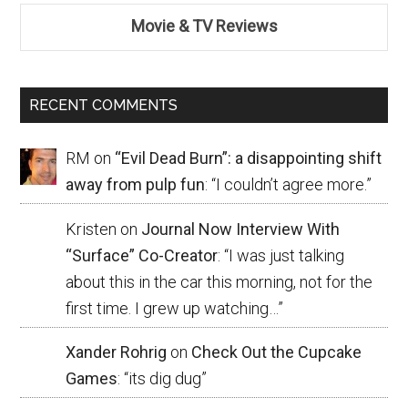
Movie & TV Reviews
RECENT COMMENTS
RM
on
“Evil Dead Burn”: a disappointing shift
away from pulp fun
: “
I couldn’t agree more.
”
Kristen
on
Journal Now Interview With
“Surface” Co-Creator
: “
I was just talking
about this in the car this morning, not for the
first time. I grew up watching…
”
Xander Rohrig
on
Check Out the Cupcake
Games
: “
its dig dug
”