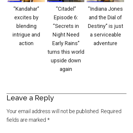
“Kandahar”
“Citadel”
“Indiana Jones
excites by
Episode 6:
and the Dial of
blending
“Secrets in
Destiny” is just
intrigue and
Night Need
a serviceable
action
Early Rains”
adventure
turns this world
upside down
again
Leave a Reply
Your email address will not be published.
Required
fields are marked
*