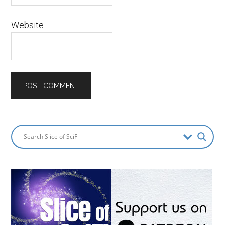
Website