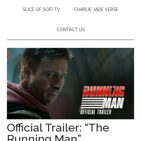
SLICE OF SCIFI TV
CHARLIE JADE VERSE
CONTACT US
Official Trailer: “The
Running Man”