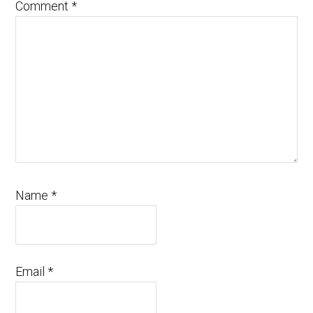
Comment
*
Name
*
Email
*